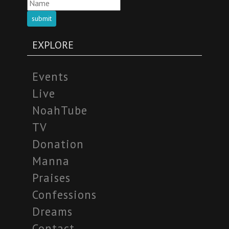
submit
EXPLORE
Events
Live
NoahTube
TV
Donation
Manna
Praises
Confessions
Dreams
Contact