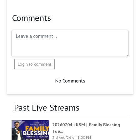
Comments
Login to comment
No Comments
Past Live Streams
20260704 | KSM | Family Blessing
Tue...
3rd Aug '26 on 1:00 PM