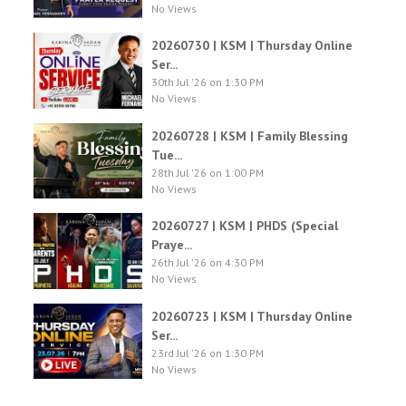
No Views
20260730 | KSM | Thursday Online
Ser...
30th Jul '26 on 1:30 PM
No Views
20260728 | KSM | Family Blessing
Tue...
28th Jul '26 on 1:00 PM
No Views
20260727 | KSM | PHDS (Special
Praye...
26th Jul '26 on 4:30 PM
No Views
20260723 | KSM | Thursday Online
Ser...
23rd Jul '26 on 1:30 PM
No Views