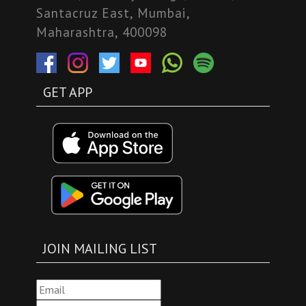
Santacruz East, Mumbai,
Maharashtra, 400098
GET APP
JOIN MAILING LIST