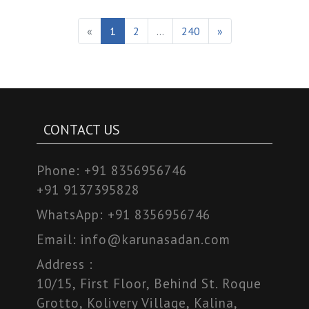
«
1
2
...
240
»
CONTACT US
Phone:
+91 8356956746
+91 9137395828
WhatsApp:
+91 8356956746
Email:
info@karunasadan.com
Address :
10/15, First Floor, Behind St. Roque
Grotto, Kolivery Village, Kalina,