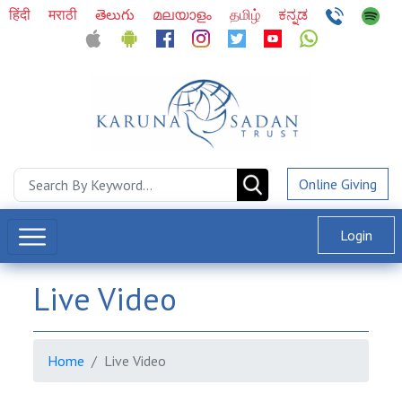
हिंदी
मराठी
తెలుగు
മലയാളം
தமிழ்
ಕನ್ನಡ
Online Giving
Login
Live Video
Home
Live Video