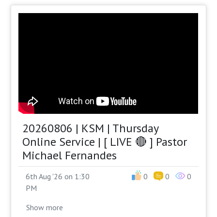
20260806 | KSM | Thursday
Online Service | [ LIVE 🔴 ] Pastor
Michael Fernandes
6th Aug '26 on 1:30
0
0
0
PM
Show
more