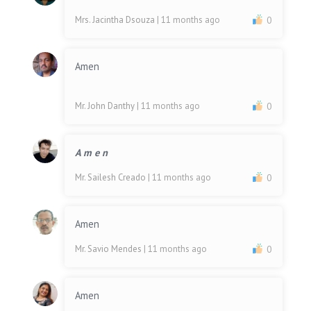
Mrs. Jacintha Dsouza
| 11 months ago
0
Amen
Mr. John Danthy
| 11 months ago
0
A m e n
Mr. Sailesh Creado
| 11 months ago
0
Amen
Mr. Savio Mendes
| 11 months ago
0
Amen