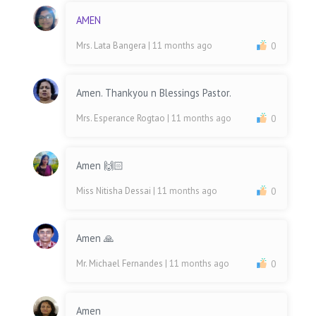
AMEN
Mrs. Lata Bangera
| 11 months ago
0
Amen. Thankyou n Blessings Pastor.
Mrs. Esperance Rogtao
| 11 months ago
0
Amen 🙌🏻
Miss Nitisha Dessai
| 11 months ago
0
Amen 🙏
Mr. Michael Fernandes
| 11 months ago
0
Amen