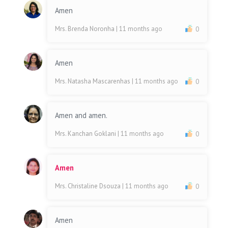
Amen
Mrs. Brenda Noronha
| 11 months ago
0
Amen
Mrs. Natasha Mascarenhas
| 11 months ago
0
Amen and amen.
Mrs. Kanchan Goklani
| 11 months ago
0
Amen
Mrs. Christaline Dsouza
| 11 months ago
0
Amen