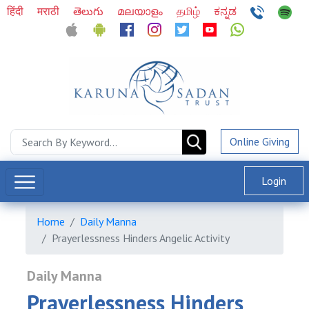
हिंदी
मराठी
తెలుగు
മലയാളം
தமிழ்
ಕನ್ನಡ
Online Giving
Login
Home
Daily Manna
Prayerlessness Hinders Angelic Activity
Daily Manna
Prayerlessness Hinders