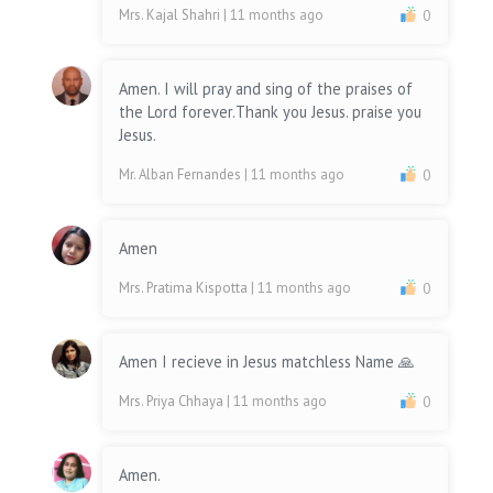
Mrs. Kajal Shahri
| 11 months ago
0
Amen. I will pray and sing of the praises of
the Lord forever.Thank you Jesus. praise you
Jesus.
Mr. Alban Fernandes
| 11 months ago
0
Amen
Mrs. Pratima Kispotta
| 11 months ago
0
Amen I recieve in Jesus matchless Name 🙏
Mrs. Priya Chhaya
| 11 months ago
0
Amen.