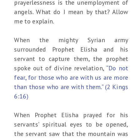
prayerlessness is the unemployment of
angels. What do I mean by that? Allow
me to explain.
When the mighty Syrian army
surrounded Prophet Elisha and his
servant to capture them, the prophet
spoke out of divine revelation,
“Do not
fear, for those who are with us are more
than those who are with them.” (2 Kings
6:16)
When Prophet Elisha prayed for his
servants’ spiritual eyes to be opened,
the servant saw that the mountain was