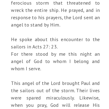
ferocious storm that threatened to
wreck the entire ship. He prayed, and in
response to his prayers, the Lord sent an
angel to stand by Him.
He spoke about this encounter to the
sailors in Acts 27: 23.
For there stood by me this night an
angel of God to whom I belong and
whom I serve.
This angel of the Lord brought Paul and
the sailors out of the storm. Their lives
were spared miraculously. Likewise,
when you pray, God will release His