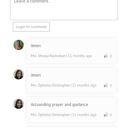
Login to comment
Amen
Mrs. Sheeja Ravindran
| 11 months ago
0
Amen
Mrs. Ophelia Christopher
| 11 months ago
0
Astounding prayer and guidance
Mrs. Ophelia Christopher
| 11 months ago
0