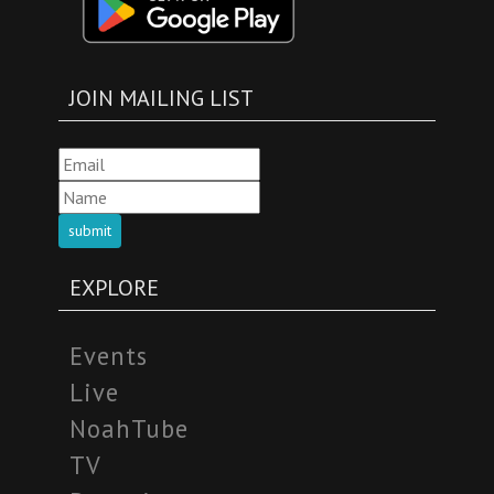
JOIN MAILING LIST
submit
EXPLORE
Events
Live
NoahTube
TV