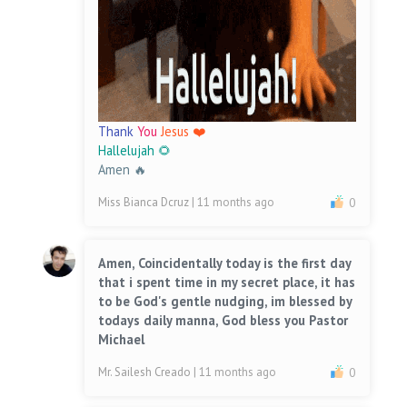
Thank
You
Jesus ❤️
Hallelujah 🌻
Amen 🔥
Miss Bianca Dcruz
| 11 months ago
0
Amen, Coincidentally today is the first day
that i spent time in my secret place, it has
to be God's gentle nudging, im blessed by
todays daily manna, God bless you Pastor
Michael
Mr. Sailesh Creado
| 11 months ago
0