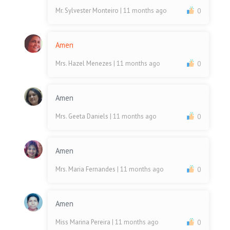
Mr. Sylvester Monteiro
| 11 months ago
0
Amen
Mrs. Hazel Menezes
| 11 months ago
0
Amen
Mrs. Geeta Daniels
| 11 months ago
0
Amen
Mrs. Maria Fernandes
| 11 months ago
0
Amen
Miss Marina Pereira
| 11 months ago
0