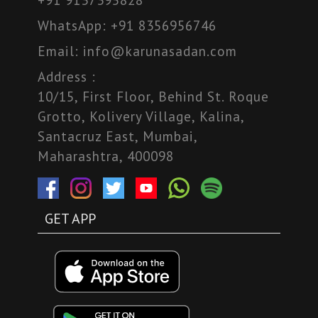
WhatsApp:
+91 8356956746
Email:
info@karunasadan.com
Address :
10/15, First Floor, Behind St. Roque
Grotto, Kolivery Village, Kalina,
Santacruz East, Mumbai,
Maharashtra, 400098
GET APP