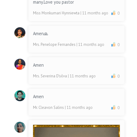
many.Love you pastor
Miss Monkumari Hynniewta
| 11 months ago
0
Amen🙏
Mrs. Penelope Fernandes
| 11 months ago
0
Amen
Mrs. Severina D'silva
| 11 months ago
0
Amen
Mr. Cleavon Salins
| 11 months ago
0