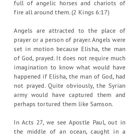
full of angelic horses and chariots of
fire all around them. (2 Kings 6:17)
Angels are attracted to the place of
prayer or a person of prayer. Angels were
set in motion because Elisha, the man
of God, prayed. It does not require much
imagination to know what would have
happened if Elisha, the man of God, had
not prayed. Quite obviously, the Syrian
army would have captured them and
perhaps tortured them like Samson.
In Acts 27, we see Apostle Paul, out in
the middle of an ocean, caught in a