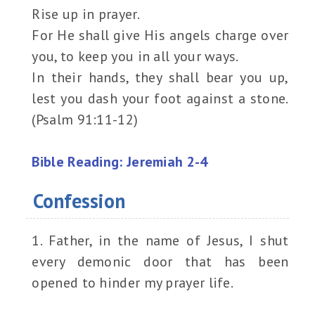
Rise up in prayer.
For He shall give His angels charge over
you, to keep you in all your ways.
In their hands, they shall bear you up,
lest you dash your foot against a stone.
(Psalm 91:11-12)
Bible Reading: Jeremiah 2-4
Confession
1. Father, in the name of Jesus, I shut
every demonic door that has been
opened to hinder my prayer life.