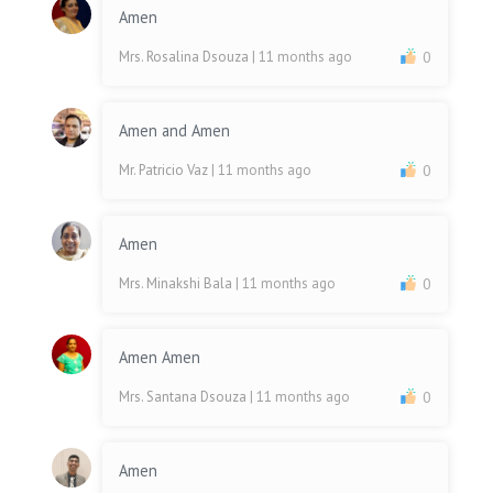
Amen
Mrs. Rosalina Dsouza
| 11 months ago
0
Amen and Amen
Mr. Patricio Vaz
| 11 months ago
0
Amen
Mrs. Minakshi Bala
| 11 months ago
0
Amen Amen
Mrs. Santana Dsouza
| 11 months ago
0
Amen