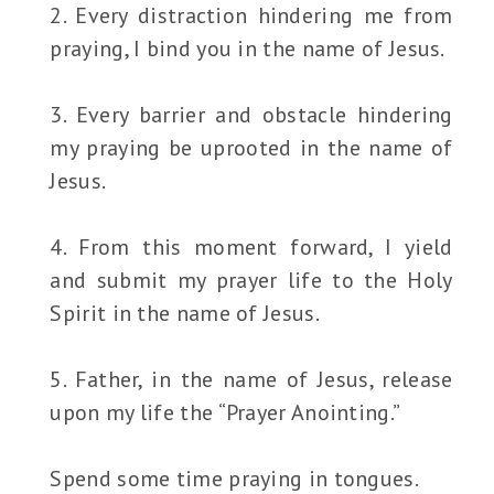
2. Every distraction hindering me from
praying, I bind you in the name of Jesus.
3. Every barrier and obstacle hindering
my praying be uprooted in the name of
Jesus.
4. From this moment forward, I yield
and submit my prayer life to the Holy
Spirit in the name of Jesus.
5. Father, in the name of Jesus, release
upon my life the “Prayer Anointing.”
Spend some time praying in tongues.