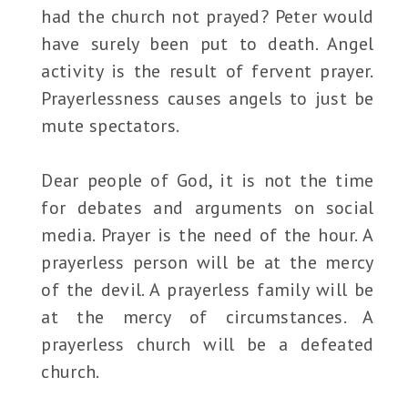
had the church not prayed? Peter would
have surely been put to death. Angel
activity is the result of fervent prayer.
Prayerlessness causes angels to just be
mute spectators.
Dear people of God, it is not the time
for debates and arguments on social
media. Prayer is the need of the hour. A
prayerless person will be at the mercy
of the devil. A prayerless family will be
at the mercy of circumstances. A
prayerless church will be a defeated
church.