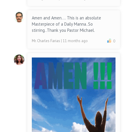
Amen and Amen.... This is an absolute
Masterpiece of a Daily Manna..So
stirring..Thank you Pastor Michael.
Mr. Charles Farias
| 11 months ago
0