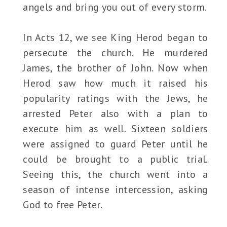
angels and bring you out of every storm.
In Acts 12, we see King Herod began to
persecute the church. He murdered
James, the brother of John. Now when
Herod saw how much it raised his
popularity ratings with the Jews, he
arrested Peter also with a plan to
execute him as well. Sixteen soldiers
were assigned to guard Peter until he
could be brought to a public trial.
Seeing this, the church went into a
season of intense intercession, asking
God to free Peter.