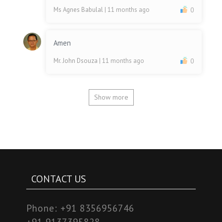
Ms Agnes Babulal
| 11 months ago
0
Amen
Mr. John Dsouza
| 11 months ago
0
Show more
CONTACT US
Phone:
+91 8356956746
+91 9137395828