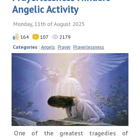
Angelic Activity
Monday, 11th of August 2025
164
107
2179
Categories
:
Angels
Prayer
Prayerlessness
One of the greatest tragedies of