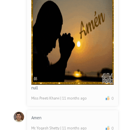
null
Miss Preeti Kharvi
| 11 months ago
0
Amen
Mr. Yogesh Shetty
| 11 months ago
0