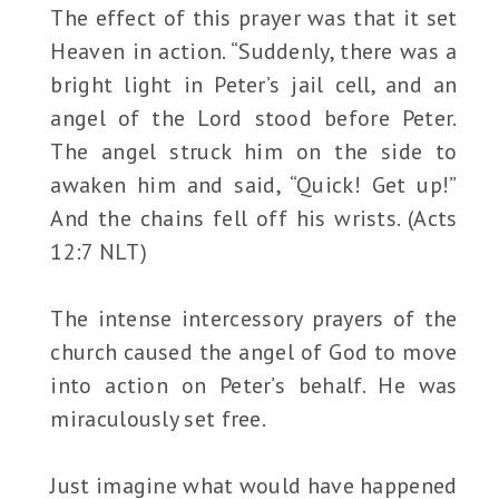
The effect of this prayer was that it set
Heaven in action. “Suddenly, there was a
bright light in Peter’s jail cell, and an
angel of the Lord stood before Peter.
The angel struck him on the side to
awaken him and said, “Quick! Get up!”
And the chains fell off his wrists. (Acts
12:7 NLT)
The intense intercessory prayers of the
church caused the angel of God to move
into action on Peter’s behalf. He was
miraculously set free.
Just imagine what would have happened