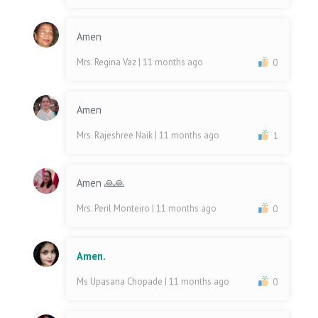
Amen
Mrs. Regina Vaz
| 11 months ago
0
Amen
Mrs. Rajeshree Naik
| 11 months ago
1
Amen 🙏🙏
Mrs. Peril Monteiro
| 11 months ago
0
Amen.
Ms Upasana Chopade
| 11 months ago
0