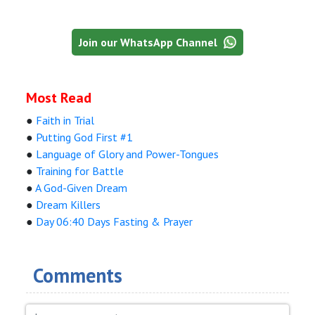
Join our WhatsApp Channel
Most Read
●
Faith in Trial
●
Putting God First #1
●
Language of Glory and Power-Tongues
●
Training for Battle
●
A God-Given Dream
●
Dream Killers
●
Day 06:40 Days Fasting & Prayer
Comments