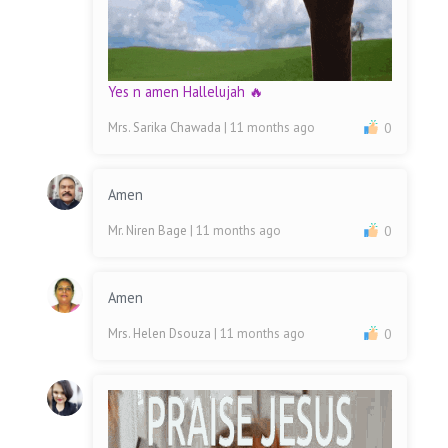
Yes n amen Hallelujah 🔥
Mrs. Sarika Chawada
| 11 months ago
0
Amen
Mr. Niren Bage
| 11 months ago
0
Amen
Mrs. Helen Dsouza
| 11 months ago
0