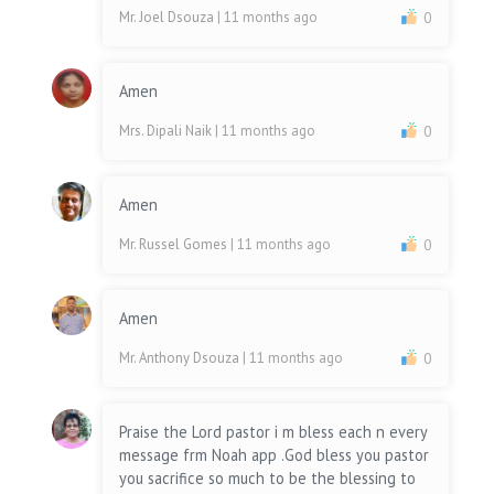
Mr. Joel Dsouza
| 11 months ago
0
Amen
Mrs. Dipali Naik
| 11 months ago
0
Amen
Mr. Russel Gomes
| 11 months ago
0
Amen
Mr. Anthony Dsouza
| 11 months ago
0
Praise the Lord pastor i m bless each n every
message frm Noah app .God bless you pastor
you sacrifice so much to be the blessing to