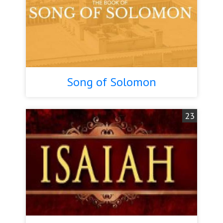
Song of Solomon
23