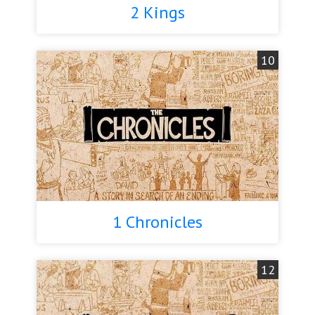
2 Kings
10
1 Chronicles
12