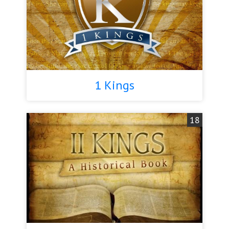
1 Kings
18