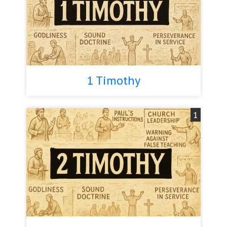
1 Timothy
1