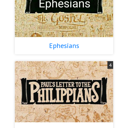
Ephesians
4