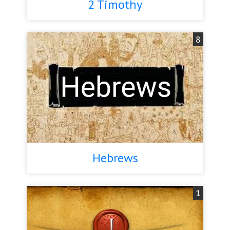
2 Timothy
8
Hebrews
1