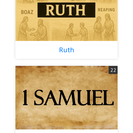
Ruth
22