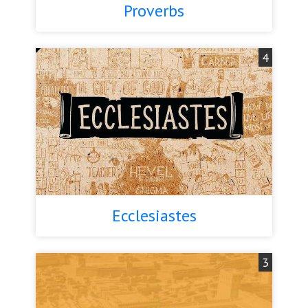
Proverbs
4
Ecclesiastes
3