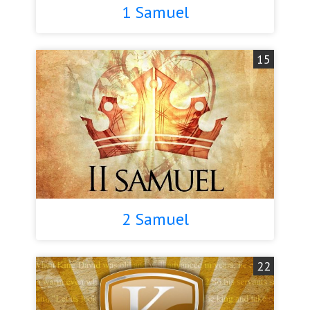
1 Samuel
15
2 Samuel
22