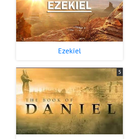
Ezekiel
5