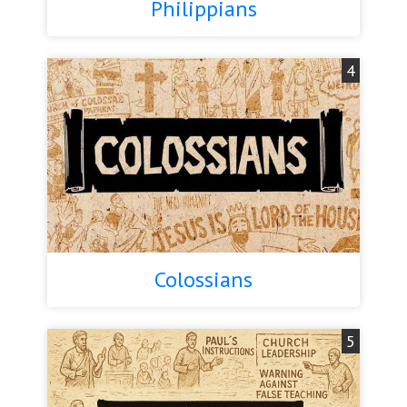
Philippians
4
Colossians
5