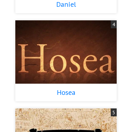
Daniel
4
Hosea
5