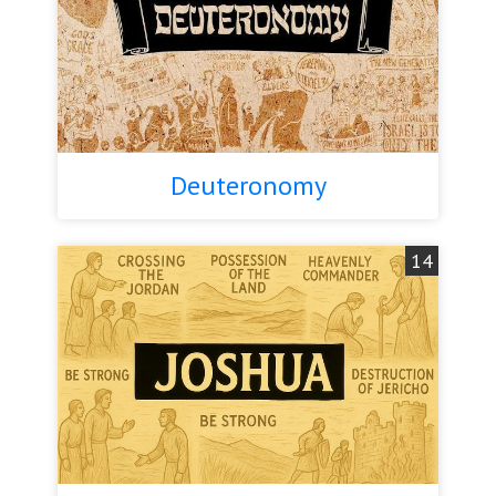
Deuteronomy
14