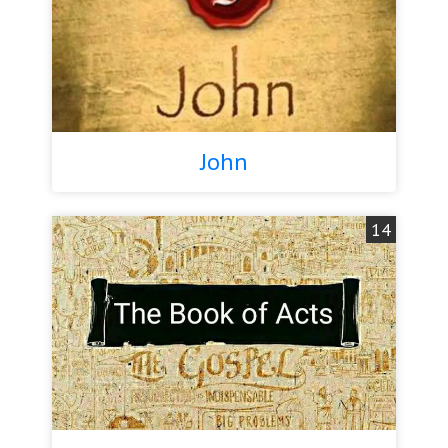
John
14