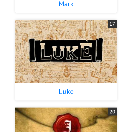
Mark
17
Luke
20