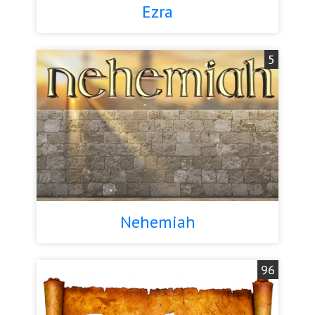
Ezra
5
Nehemiah
96