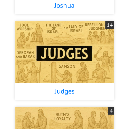
Joshua
14
Judges
4