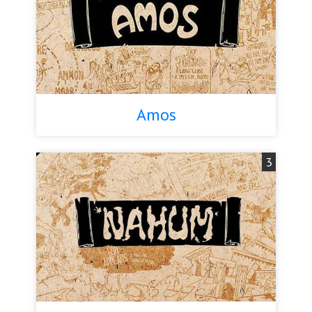
Amos
3