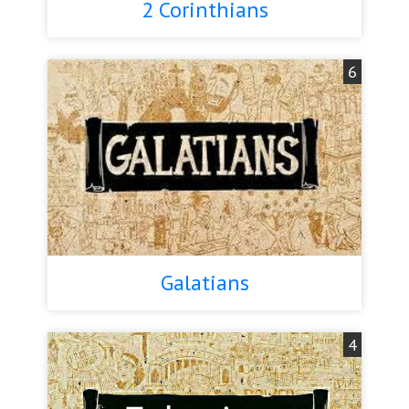
2 Corinthians
6
Galatians
4