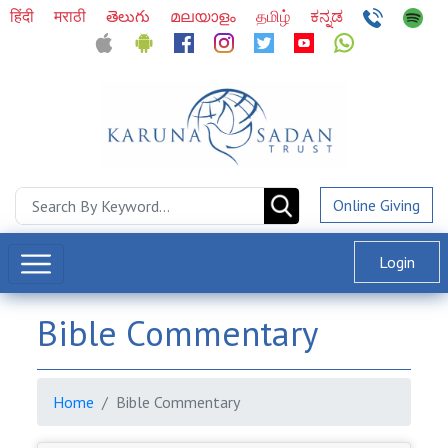
हिंदी
मराठी
తెలుగు
മലയാളം
தமிழ்
ಕನ್ನಡ
Online Giving
Login
Bible Commentary
Home
Bible Commentary