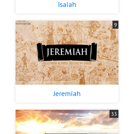
Isaiah
9
Jeremiah
33