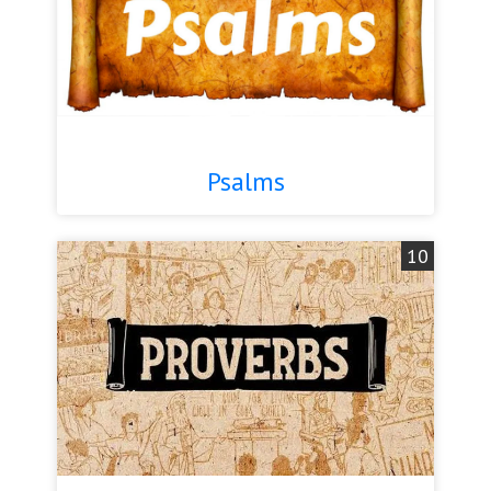
Psalms
10