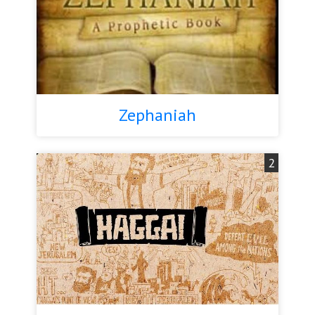
Zephaniah
2