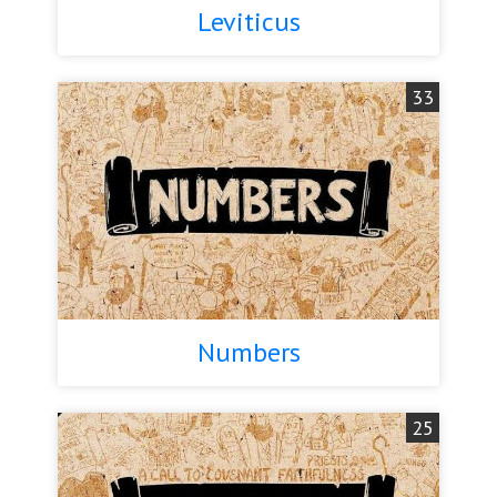
Leviticus
33
Numbers
25