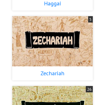
Haggai
5
Zechariah
26