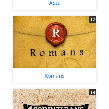
Acts
12
Romans
14