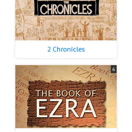
2 Chronicles
6