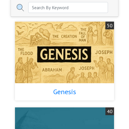
50
Genesis
40