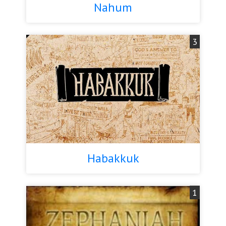
Nahum
3
Habakkuk
1