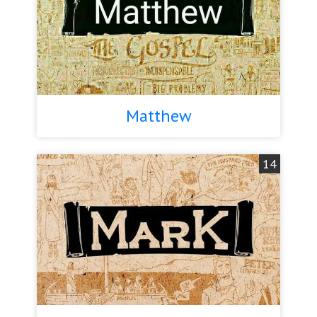
Matthew
14