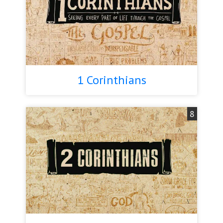
1 Corinthians
8