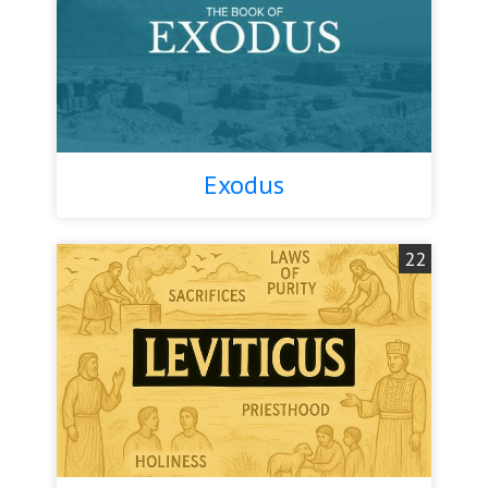
Exodus
22