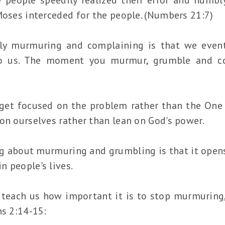
Moses interceded for the people. (Numbers 21:7)
ly murmuring and complaining is that we event
o us. The moment you murmur, grumble and co
et focused on the problem rather than the One w
on ourselves rather than lean on God's power.
g about murmuring and grumbling is that it open
in people's lives.
 teach us how important it is to stop murmuring
ns 2:14-15: