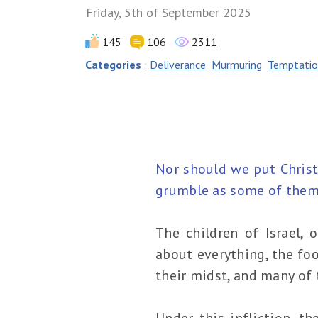
Friday, 5th of September 2025
145
106
2311
Categories
:
Deliverance
Murmuring
Temptatio
Nor should we put Christ
grumble as some of them 
The children of Israel,
about everything, the fo
their midst, and many of 
Under this infliction, t