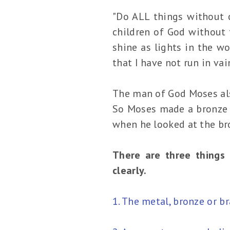
"Do ALL things without 
children of God without
shine as lights in the wo
that I have not run in vai
The man of God Moses als
So Moses made a bronze se
when he looked at the bro
There are three things 
clearly.
1. The metal, bronze or 