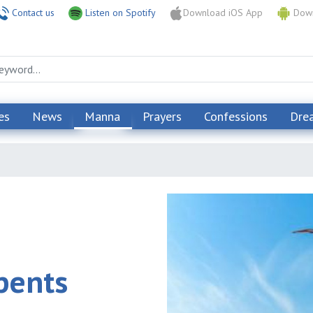
Contact us
Listen on Spotify
Download iOS App
Down
es
News
Manna
Prayers
Confessions
Dre
pents