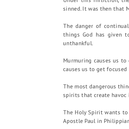
sinned. It was then that 
The danger of continual
things God has given t
unthankful.
Murmuring causes us to g
causes us to get focused 
The most dangerous thin
spirits that create havoc 
The Holy Spirit wants to
Apostle Paul in Philippia