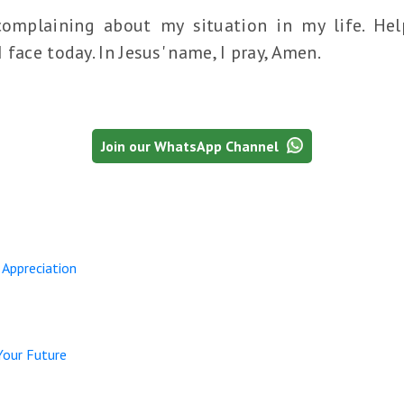
complaining about my situation in my life. He
face today. In Jesus' name, I pray, Amen.
Join our WhatsApp Channel
 Appreciation
Your Future