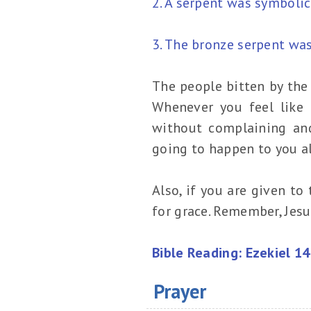
2. A serpent was symbolic
3. The bronze serpent was
The people bitten by the 
Whenever you feel like 
without complaining and
going to happen to you al
Also, if you are given t
for grace. Remember, Jesu
Bible Reading: Ezekiel 1
Prayer