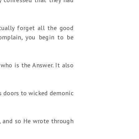
ually forget all the good
mplain, you begin to be
ho is the Answer. It also
s doors to wicked demonic
, and so He wrote through