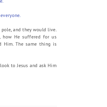
e.
 everyone.
pole, and they would live.
, how He suffered for us
d Him. The same thing is
 look to Jesus and ask Him