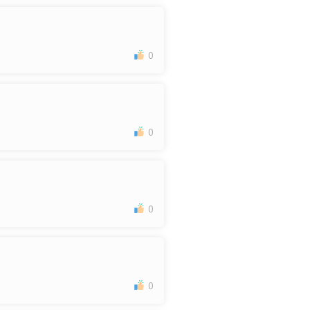
0
0
0
0