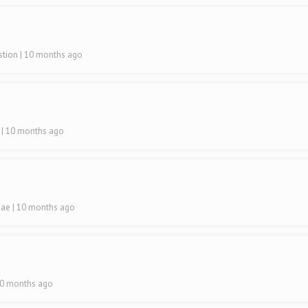
astion
| 10 months ago
a
| 10 months ago
hae
| 10 months ago
10 months ago