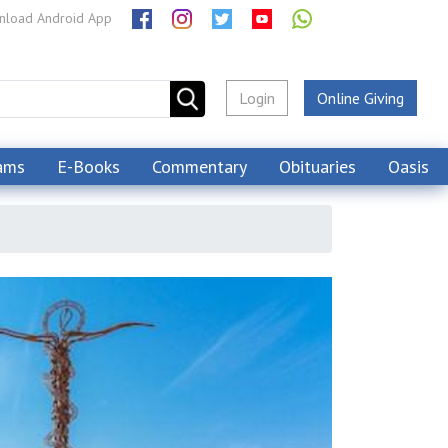
load Android App
Login
Online Giving
ams
E-Books
Commentary
Obituaries
Oasis