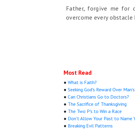
Father, forgive me for 
overcome every obstacle I 
Most Read
●
What is Faith?
●
Seeking God's Reward Over Man's
●
Can Christians Go to Doctors?
●
The Sacrifice of Thanksgiving
●
The Two P's to Win a Race
●
Don't Allow Your Past to Name 
●
Breaking Evil Patterns