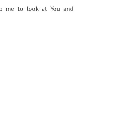
lp me to look at You and