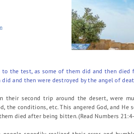
n
 to the test, as some of them did and then died 
did and then were destroyed by the angel of death
 on their second trip around the desert, were 
od, the conditions, etc. This angered God, and He
them died after being bitten. (Read Numbers 21:4
he people speedily realized their error and humb