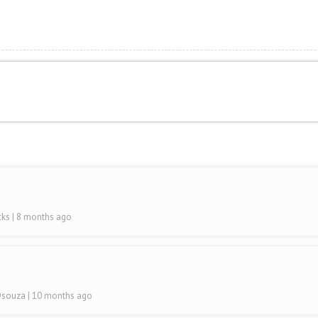
cks
| 8 months ago
 Dsouza
| 10 months ago