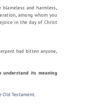
e blameless and harmless,
eneration, among whom you
ejoice in the day of Christ
serpent had bitten anyone,
to understand its meaning
e Old Testament.