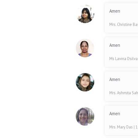
Amen
Mrs. Christine B
Amen
Ms Lavina Dsilv
Amen
Mrs. Ashmita Sa
Amen
Mrs. Mary Das
| 