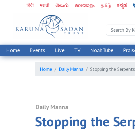
हिंदी
मराठी
తెలుగు
മലയാളം
தமிழ்
ಕನ್ನಡ
Home
Events
Live
TV
NoahTube
Prais
Home
Daily Manna
Stopping the Serpents
Daily Manna
Stopping the Ser