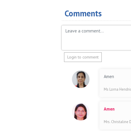
Comments
Login to comment
Amen
Ms Lorna Hendri
Amen
Mrs. Christaline