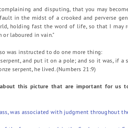
complaining and disputing, that you may becom
 fault in the midst of a crooked and perverse g
rld, holding fast the word of life, so that I may r
n or laboured in vain."
o was instructed to do one more thing:
rpent, and put it on a pole; and so it was, if a 
nze serpent, he lived. (Numbers 21:9)
about this picture that are important for us 
brass, was associated with judgment throughout th