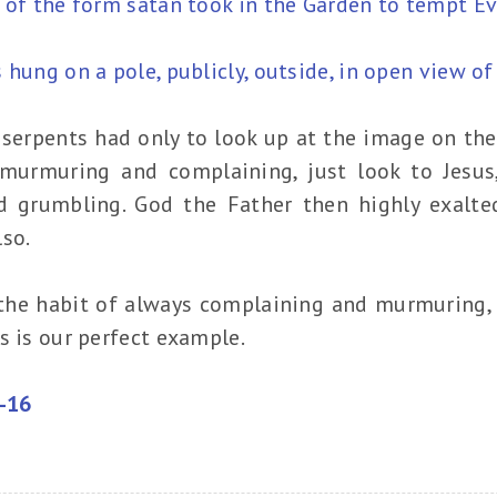
 of the form satan took in the Garden to tempt Ev
 hung on a pole, publicly, outside, in open view of
serpents had only to look up at the image on the 
murmuring and complaining, just look to Jesus
 grumbling. God the Father then highly exalte
so.
o the habit of always complaining and murmuring,
s is our perfect example.
4-16