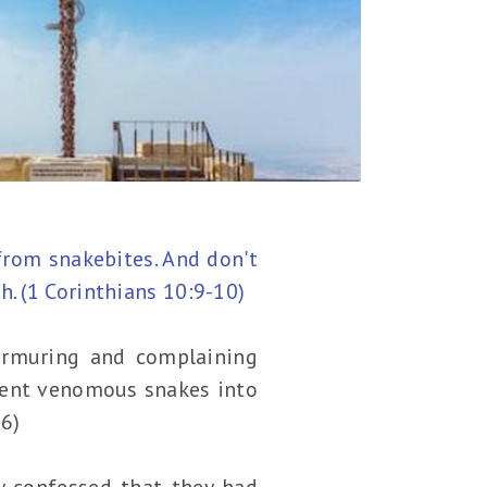
from snakebites. And don't
. (1 Corinthians 10:9-10)
murmuring and complaining
 sent venomous snakes into
-6)
ly confessed that they had