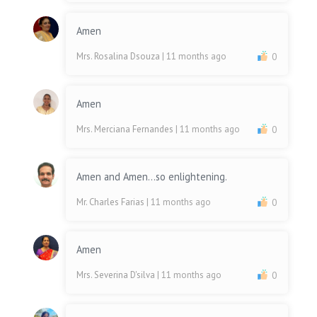
Amen
Mrs. Rosalina Dsouza
| 11 months ago
0
Amen
Mrs. Merciana Fernandes
| 11 months ago
0
Amen and Amen...so enlightening.
Mr. Charles Farias
| 11 months ago
0
Amen
Mrs. Severina D'silva
| 11 months ago
0