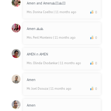
Amen and Amen🙏🏻🙏🏻
Mrs. Dorina Coelho
| 11 months ago
0
Amen 🙏🙏
Mrs. Peril Monteiro
| 11 months ago
0
AMEN n AMEN
Mrs. Olinda Chodankar
| 11 months ago
0
Amen
Mr. Joel Dsouza
| 11 months ago
0
Amen