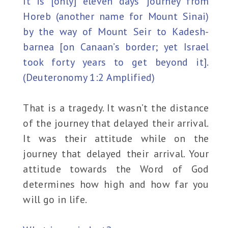
It is [only] eleven days’ journey from
Horeb (another name for Mount Sinai)
by the way of Mount Seir to Kadesh-
barnea [on Canaan’s border; yet Israel
took forty years to get beyond it].
(Deuteronomy 1:2 Amplified)
That is a tragedy. It wasn’t the distance
of the journey that delayed their arrival.
It was their attitude while on the
journey that delayed their arrival. Your
attitude towards the Word of God
determines how high and how far you
will go in life.