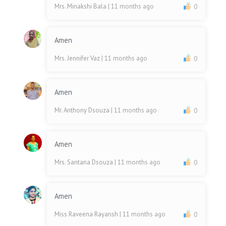
Mrs. Minakshi Bala
| 11 months ago
0
Amen
Mrs. Jennifer Vaz
| 11 months ago
0
Amen
Mr. Anthony Dsouza
| 11 months ago
0
Amen
Mrs. Santana Dsouza
| 11 months ago
0
Amen
Miss Raveena Rayansh
| 11 months ago
0