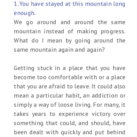
1. You have stayed at this mountain long
enough.
We go around and around the same
mountain instead of making progress.
What do I mean by going around the
same mountain again and again?
Getting stuck in a place that you have
become too comfortable with or a place
that you are afraid to leave. It could also
mean a particular habit, an addiction or
simply a way of loose living. For many, it
takes years to experience victory over
something that could, and should, have
been dealt with quickly and put behind