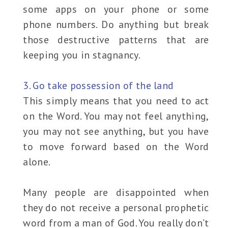
some apps on your phone or some
phone numbers. Do anything but break
those destructive patterns that are
keeping you in stagnancy.
3. Go take possession of the land
This simply means that you need to act
on the Word. You may not feel anything,
you may not see anything, but you have
to move forward based on the Word
alone.
Many people are disappointed when
they do not receive a personal prophetic
word from a man of God. You really don’t