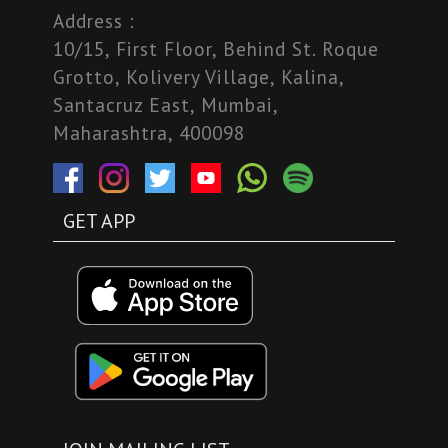
Address :
10/15, First Floor, Behind St. Roque
Grotto, Kolivery Village, Kalina,
Santacruz East, Mumbai,
Maharashtra, 400098
GET APP