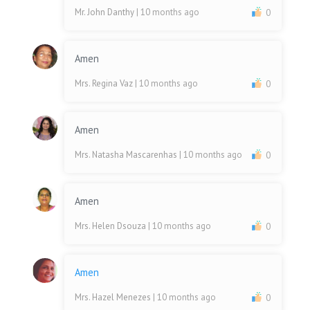
Mr. John Danthy
| 10 months ago
0
Amen
Mrs. Regina Vaz
| 10 months ago
0
Amen
Mrs. Natasha Mascarenhas
| 10 months ago
0
Amen
Mrs. Helen Dsouza
| 10 months ago
0
Amen
Mrs. Hazel Menezes
| 10 months ago
0