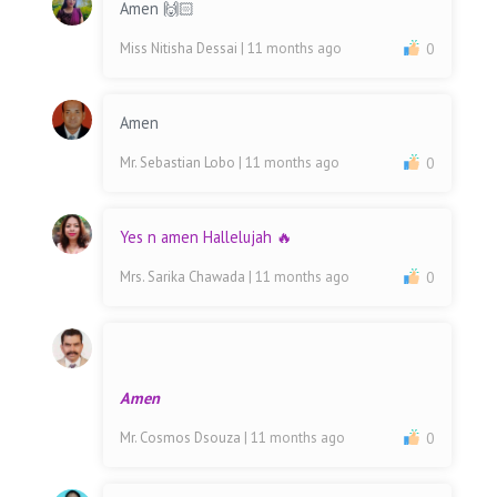
Amen 🙌🏻
Miss Nitisha Dessai
| 11 months ago
0
Amen
Mr. Sebastian Lobo
| 11 months ago
0
Yes n amen Hallelujah 🔥
Mrs. Sarika Chawada
| 11 months ago
0
Amen
Mr. Cosmos Dsouza
| 11 months ago
0