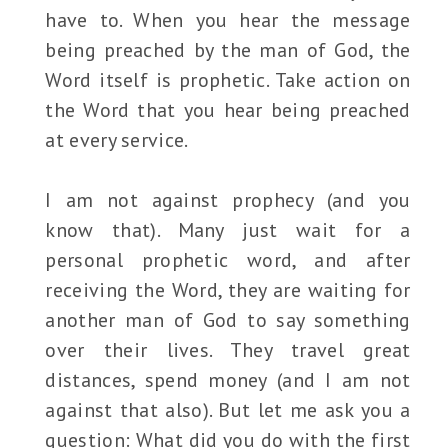
have to. When you hear the message
being preached by the man of God, the
Word itself is prophetic. Take action on
the Word that you hear being preached
at every service.
I am not against prophecy (and you
know that). Many just wait for a
personal prophetic word, and after
receiving the Word, they are waiting for
another man of God to say something
over their lives. They travel great
distances, spend money (and I am not
against that also). But let me ask you a
question: What did you do with the first