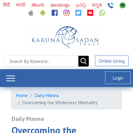
हिंदी
मराठी
తెలుగు
മലയാളം
தமிழ்
ಕನ್ನಡ
Online Giving
Login
Home
Daily Manna
Overcoming the Wilderness Mentality
Daily Manna
Overcoming the