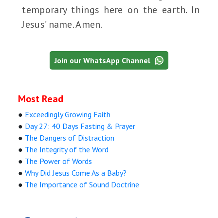
temporary things here on the earth. In
Jesus’ name. Amen.
Join our WhatsApp Channel
Most Read
●
Exceedingly Growing Faith
●
Day 27: 40 Days Fasting & Prayer
●
The Dangers of Distraction
●
The Integrity of the Word
●
The Power of Words
●
Why Did Jesus Come As a Baby?
●
The Importance of Sound Doctrine