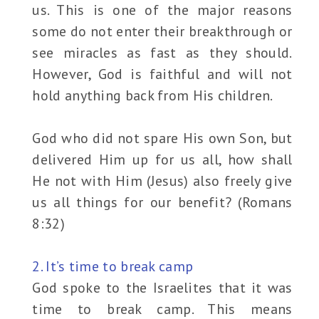
us. This is one of the major reasons
some do not enter their breakthrough or
see miracles as fast as they should.
However, God is faithful and will not
hold anything back from His children.
God who did not spare His own Son, but
delivered Him up for us all, how shall
He not with Him (Jesus) also freely give
us all things for our benefit? (Romans
8:32)
2. It’s time to break camp
God spoke to the Israelites that it was
time to break camp. This means