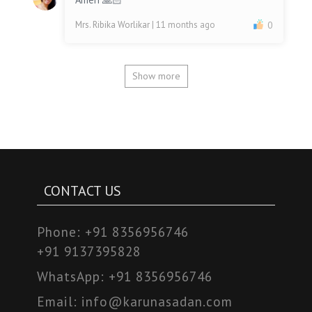
Mrs. Ribika Worlikar
| 11 months ago
0
Show more
CONTACT US
Phone:
+91 8356956746
+91 9137395828
WhatsApp:
+91 8356956746
Email:
info@karunasadan.com