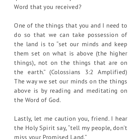
Word that you received?
One of the things that you and I need to
do so that we can take possession of
the land is to “set our minds and keep
them set on what is above (the higher
things), not on the things that are on
the earth.” (Colossians 3:2 Amplified)
The way we set our minds on the things
above is by reading and meditating on
the Word of God.
Lastly, let me caution you, friend. I hear
the Holy Spirit say, “tell my people, don’t
miss your Promised Land.”