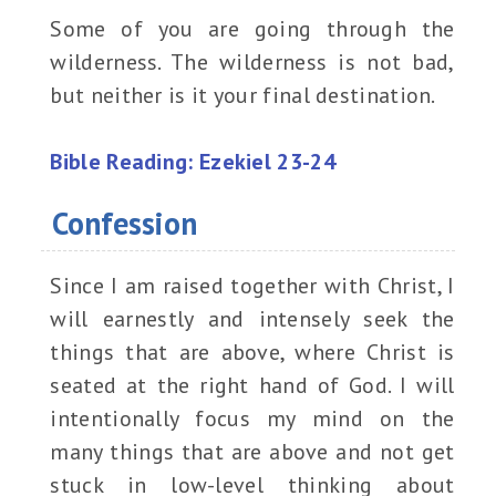
Some of you are going through the
wilderness. The wilderness is not bad,
but neither is it your final destination.
Bible Reading: Ezekiel 23-24
Confession
Since I am raised together with Christ, I
will earnestly and intensely seek the
things that are above, where Christ is
seated at the right hand of God. I will
intentionally focus my mind on the
many things that are above and not get
stuck in low-level thinking about