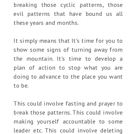
breaking those cyclic patterns, those
evil patterns that have bound us all
these years and months.
It simply means that It’s time for you to
show some signs of turning away from
the mountain. It’s time to develop a
plan of action to stop what you are
doing to advance to the place you want
to be.
This could involve fasting and prayer to
break those patterns. This could involve
making yourself accountable to some
leader etc. This could involve deleting