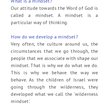
What is a mindset?
Our attitude towards the Word of God is
called a mindset. A mindset is a
particular way of thinking.
How do we develop a mindset?
Very often, the culture around us, the
circumstances that we go through, the
people that we associate with shape our
mindset. That is why we do what we do.
This is why we behave the way we
behave. As the children of Israel were
going through the wilderness, they
developed what we call the ‘wilderness
mindset’.