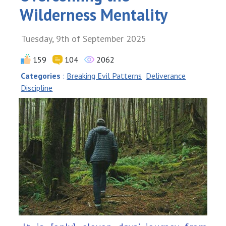
Wilderness Mentality
Tuesday, 9th of September 2025
159
104
2062
Categories
:
Breaking Evil Patterns
Deliverance
Discipline