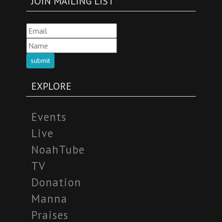
JOIN MAILING LIST
submit
EXPLORE
Events
Live
NoahTube
TV
Donation
Manna
Praises