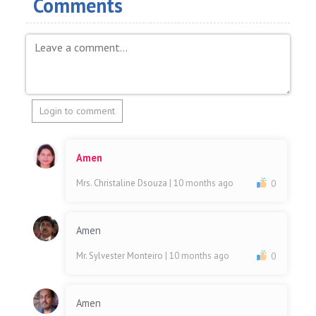
Comments
Login to comment
Amen
Mrs. Christaline Dsouza
| 10 months ago
0
Amen
Mr. Sylvester Monteiro
| 10 months ago
0
Amen