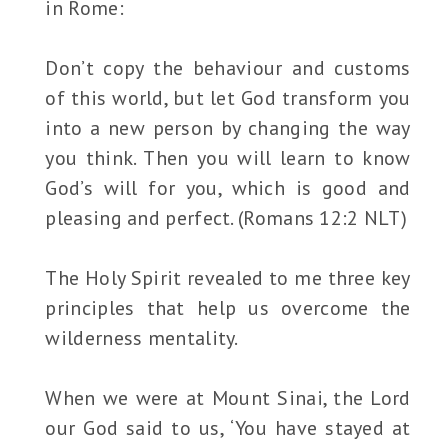
in Rome:
Don’t copy the behaviour and customs
of this world, but let God transform you
into a new person by changing the way
you think. Then you will learn to know
God’s will for you, which is good and
pleasing and perfect. (Romans 12:2 NLT)
The Holy Spirit revealed to me three key
principles that help us overcome the
wilderness mentality.
When we were at Mount Sinai, the Lord
our God said to us, ‘You have stayed at