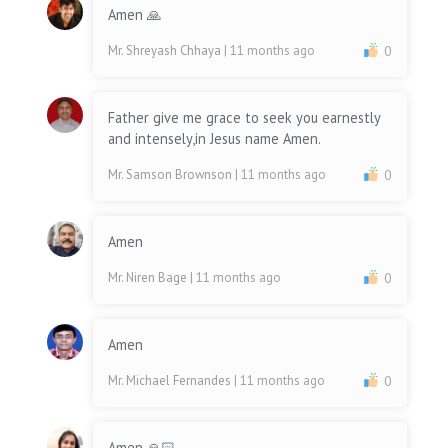
Amen 🙏
Mr. Shreyash Chhaya
| 11 months ago
0
Father give me grace to seek you earnestly
and intensely,in Jesus name Amen.
Mr. Samson Brownson
| 11 months ago
0
Amen
Mr. Niren Bage
| 11 months ago
0
Amen
Mr. Michael Fernandes
| 11 months ago
0
Amen 🙏🏻