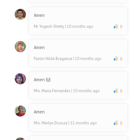
Amen
Mr. Yogesh Shetty
| 10 months ago
0
Amen
Pastor Hilda Braganza
| 10 months ago
0
Amen 🙌
Mrs. Maria Fernandes
| 10 months ago
0
Amen
Mrs. Merlyn Dsouza
| 11 months ago
0