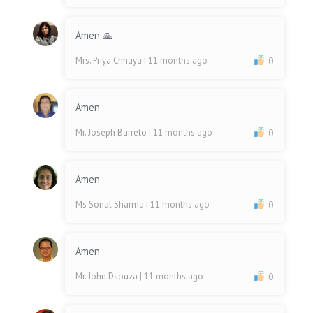
Amen 🙏
Mrs. Priya Chhaya
| 11 months ago
0
Amen
Mr. Joseph Barreto
| 11 months ago
0
Amen
Ms Sonal Sharma
| 11 months ago
0
Amen
Mr. John Dsouza
| 11 months ago
0