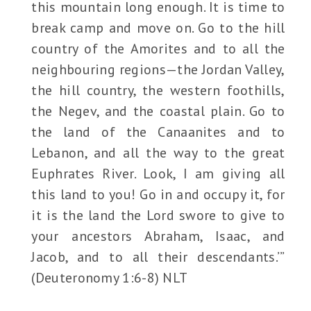
this mountain long enough. It is time to
break camp and move on. Go to the hill
country of the Amorites and to all the
neighbouring regions—the Jordan Valley,
the hill country, the western foothills,
the Negev, and the coastal plain. Go to
the land of the Canaanites and to
Lebanon, and all the way to the great
Euphrates River. Look, I am giving all
this land to you! Go in and occupy it, for
it is the land the Lord swore to give to
your ancestors Abraham, Isaac, and
Jacob, and to all their descendants.’”
(Deuteronomy 1:6-8) NLT