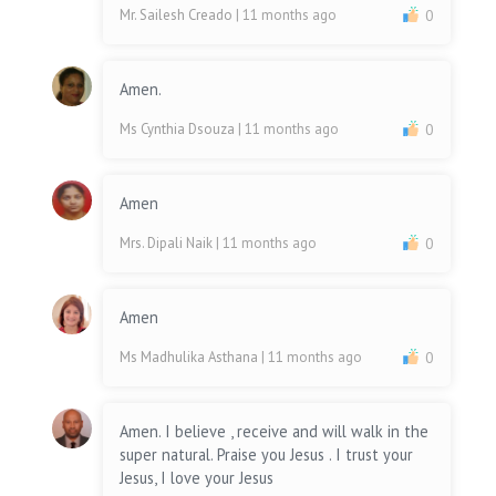
Mr. Sailesh Creado
| 11 months ago
0
Amen.
Ms Cynthia Dsouza
| 11 months ago
0
Amen
Mrs. Dipali Naik
| 11 months ago
0
Amen
Ms Madhulika Asthana
| 11 months ago
0
Amen. I believe , receive and will walk in the
super natural. Praise you Jesus . I trust your
Jesus, I love your Jesus