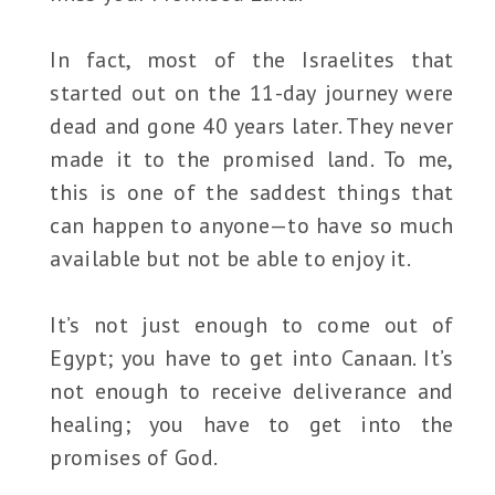
In fact, most of the Israelites that
started out on the 11-day journey were
dead and gone 40 years later. They never
made it to the promised land. To me,
this is one of the saddest things that
can happen to anyone—to have so much
available but not be able to enjoy it.
It’s not just enough to come out of
Egypt; you have to get into Canaan. It’s
not enough to receive deliverance and
healing; you have to get into the
promises of God.