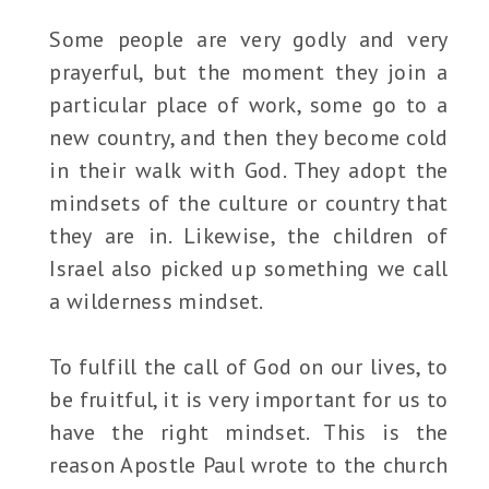
Some people are very godly and very
prayerful, but the moment they join a
particular place of work, some go to a
new country, and then they become cold
in their walk with God. They adopt the
mindsets of the culture or country that
they are in. Likewise, the children of
Israel also picked up something we call
a wilderness mindset.
To fulfill the call of God on our lives, to
be fruitful, it is very important for us to
have the right mindset. This is the
reason Apostle Paul wrote to the church