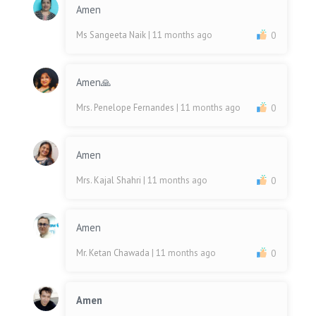
Amen
Ms Sangeeta Naik
| 11 months ago
0
Amen🙏
Mrs. Penelope Fernandes
| 11 months ago
0
Amen
Mrs. Kajal Shahri
| 11 months ago
0
Amen
Mr. Ketan Chawada
| 11 months ago
0
Amen