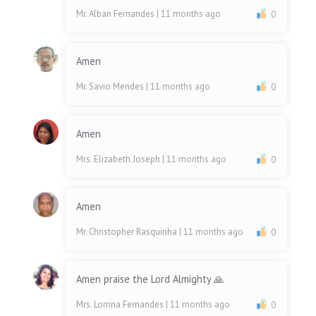
Mr. Alban Fernandes
| 11 months ago
0
Amen
Mr. Savio Mendes
| 11 months ago
0
Amen
Mrs. Elizabeth Joseph
| 11 months ago
0
Amen
Mr. Christopher Rasquinha
| 11 months ago
0
Amen praise the Lord Almighty 🙏
Mrs. Lorrina Fernandes
| 11 months ago
0