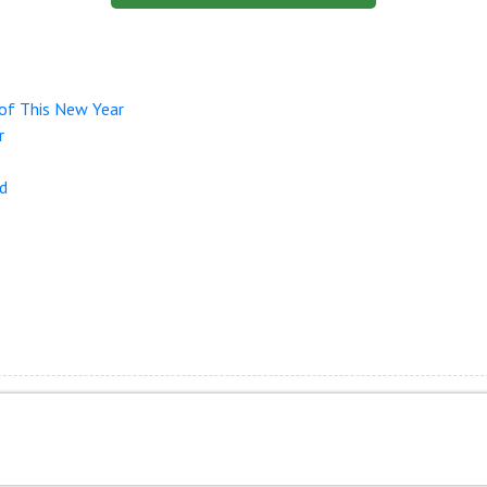
of This New Year
r
nd