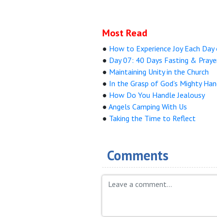
Most Read
●
How to Experience Joy Each Day 
●
Day 07: 40 Days Fasting & Praye
●
Maintaining Unity in the Church
●
In the Grasp of God’s Mighty Ha
●
How Do You Handle Jealousy
●
Angels Camping With Us
●
Taking the Time to Reflect
Comments