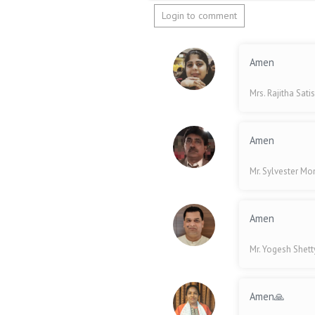
Login to comment
Amen
Mrs. Rajitha Sati
Amen
Mr. Sylvester Mo
Amen
Mr. Yogesh Shet
Amen🙏