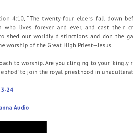
ation 4:10, “The twenty-four elders fall down b
who lives forever and ever, and cast their cr
to shed our worldly distinctions and don the ga
he worship of the Great High Priest—Jesus.
ach to worship. Are you clinging to your ‘kingly ro
en ephod’ to join the royal priesthood in unadulter
23-24
Manna Audio