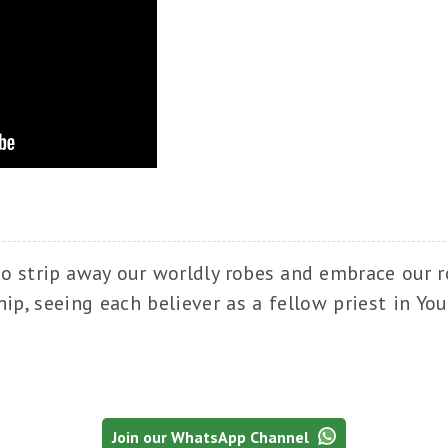
to strip away our worldly robes and embrace our ro
ip, seeing each believer as a fellow priest in Yo
Join our WhatsApp Channel