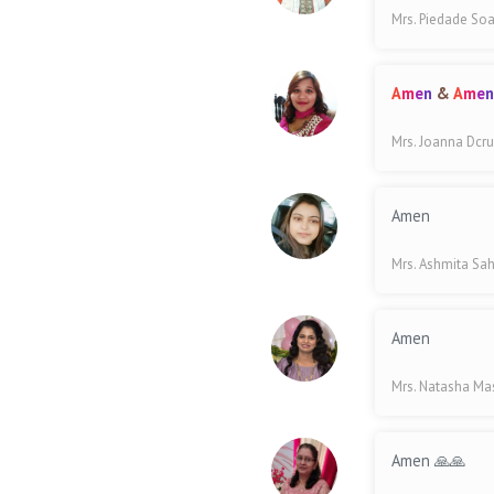
Mrs. Piedade So
A
m
e
n
&
A
m
e
Mrs. Joanna Dcr
Amen
Mrs. Ashmita Sa
Amen
Mrs. Natasha M
Amen 🙏🙏