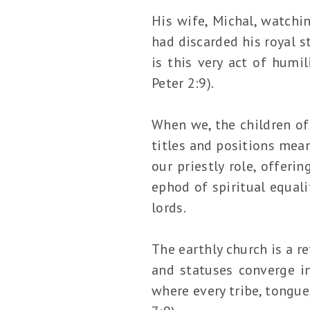
His wife, Michal, watchin
had discarded his royal s
is this very act of humi
Peter 2:9).
When we, the children of
titles and positions mean
our priestly role, offerin
ephod of spiritual equali
lords.
The earthly church is a r
and statuses converge 
where every tribe, tongue