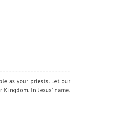
le as your priests. Let our
ur Kingdom. In Jesus’ name.