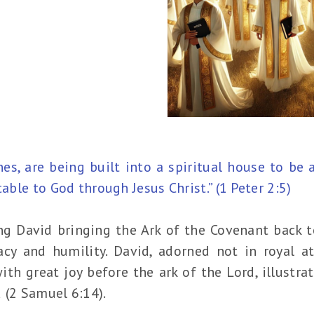
ones, are being built into a spiritual house to be 
table to God through Jesus Christ.” (1 Peter 2:5)
ng David bringing the Ark of the Covenant back t
acy and humility. David, adorned not in royal a
th great joy before the ark of the Lord, illustra
 (2 Samuel 6:14).