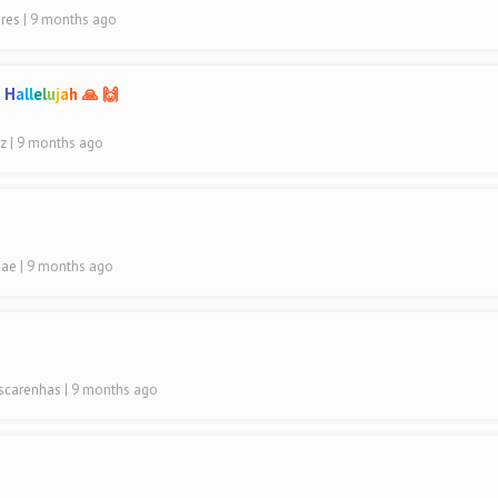
ares
| 9 months ago
n
H
a
l
l
e
l
u
j
a
h 🙏 🙌
uz
| 9 months ago
hae
| 9 months ago
ascarenhas
| 9 months ago