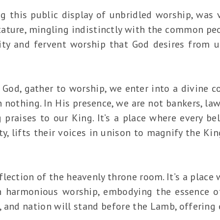
g this public display of unbridled worship, was v
tature, mingling indistinctly with the common peop
lity and fervent worship that God desires from 
 God, gather to worship, we enter into a divine 
 nothing. In His presence, we are not bankers, lawy
g praises to our King. It’s a place where every bel
ty, lifts their voices in unison to magnify the Ki
eflection of the heavenly throne room. It’s a plac
in harmonious worship, embodying the essence 
, and nation will stand before the Lamb, offering 