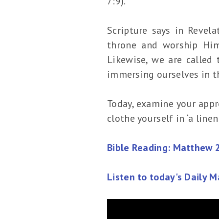
7:9).
Scripture says in Revel
throne and worship Him 
Likewise, we are called 
immersing ourselves in t
Today, examine your appro
clothe yourself in ‘a lin
Bible Reading: Matthew 
Listen to today's Daily 