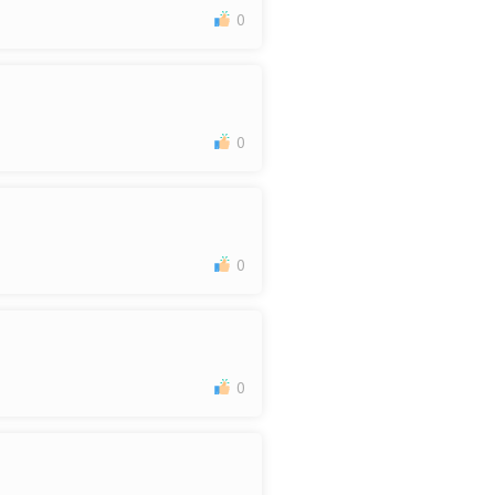
0
0
0
0