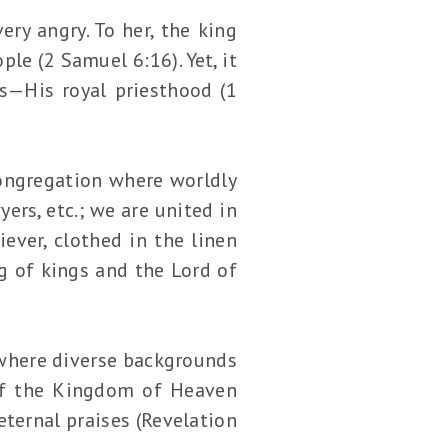
ery angry. To her, the king
le (2 Samuel 6:16). Yet, it
us—His royal priesthood (1
congregation where worldly
ers, etc.; we are united in
iever, clothed in the linen
ng of kings and the Lord of
e where diverse backgrounds
of the Kingdom of Heaven
eternal praises (Revelation