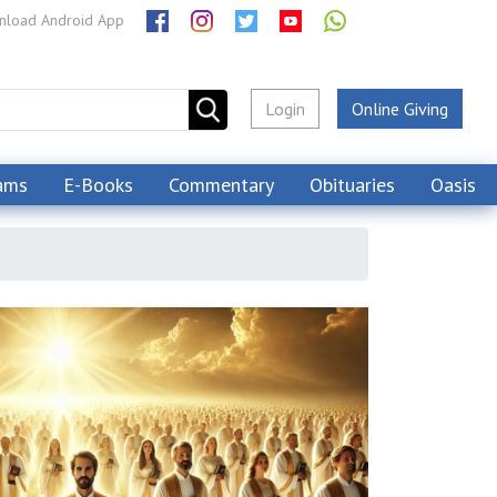
load Android App
Login
Online Giving
ams
E-Books
Commentary
Obituaries
Oasis