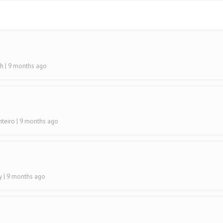
sh
| 9 months ago
nteiro
| 9 months ago
ty
| 9 months ago