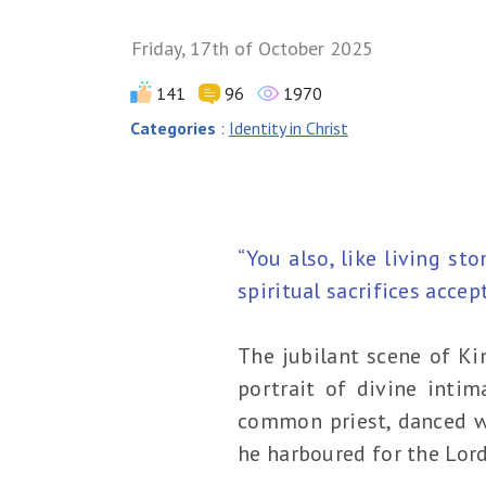
Friday, 17th of October 2025
141
96
1970
Categories
:
Identity in Christ
“You also, like living st
spiritual sacrifices accep
The jubilant scene of Ki
portrait of divine intim
common priest, danced wi
he harboured for the Lord