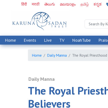
हिंदी
मराठी
తెలుగు
മലയാളം
தமிழ்
ಕನ್ನಡ
Home
Events
Live
TV
NoahTube
Prais
Home
Daily Manna
The Royal Priesthood 
Daily Manna
The Royal Priest
Believers