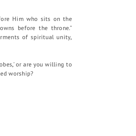
efore Him who sits on the
owns before the throne.”
rments of spiritual unity,
bes,’ or are you willing to
ated worship?