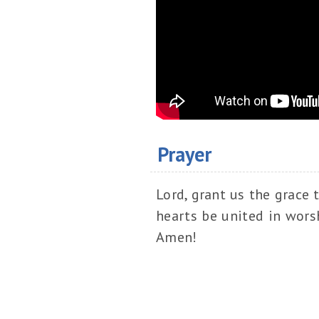
Prayer
Lord, grant us the grace 
hearts be united in worsh
Amen!