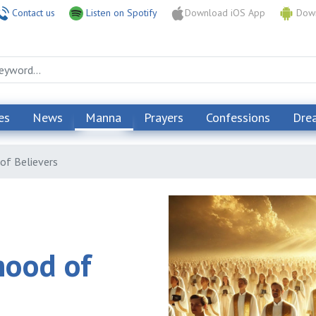
Contact us
Listen on Spotify
Download iOS App
Down
es
News
Manna
Prayers
Confessions
Dre
of Believers
hood of