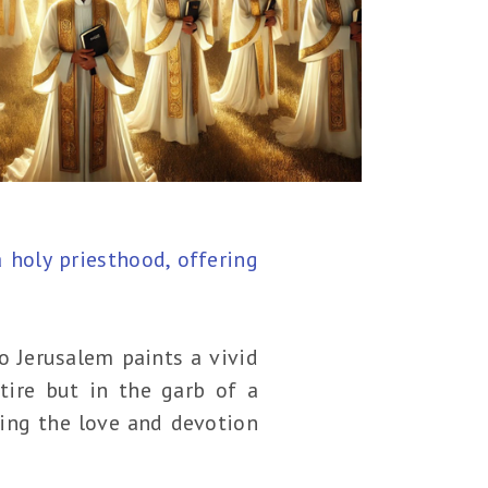
a holy priesthood, offering
o Jerusalem paints a vivid
ttire but in the garb of a
ting the love and devotion