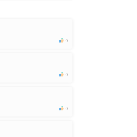
0
0
0