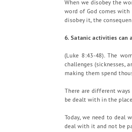
When we disobey the word
word of God comes with b
disobey it, the consequen
6. Satanic activities can
(Luke 8:43-48). The wom
challenges (sicknesses, a
making them spend thous
There are different ways 
be dealt with in the place
Today, we need to deal w
deal with it and not be pa