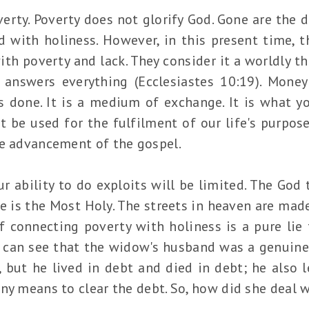
poverty. Poverty does not glorify God. Gone are the
d with holiness. However, in this present time, t
th poverty and lack. They consider it a worldly thi
answers everything (Ecclesiastes 10:19). Money
 done. It is a medium of exchange. It is what yo
 be used for the fulfilment of our life's purpose 
he advancement of the gospel.
 ability to do exploits will be limited. The God t
e is the Most Holy. The streets in heaven are mad
f connecting poverty with holiness is a pure lie 
u can see that the widow's husband was a genuine
but he lived in debt and died in debt; he also le
any means to clear the debt. So, how did she deal