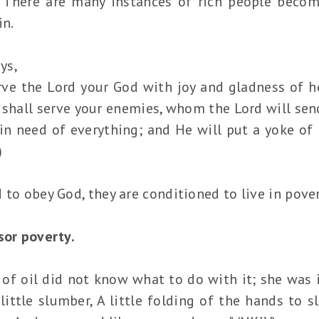
. There are many instances of rich people beco
in.
ys,
ve the Lord your God with joy and gladness of h
 shall serve your enemies, whom the Lord will send
 in need of everything; and He will put a yoke of
)
to obey God, they are conditioned to live in povert
sor poverty.
f oil did not know what to do with it; she was id
a little slumber, A little folding of the hands to 