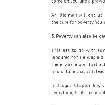
come on you like a prowle
An idle man will end up 
the cure for poverty. You
3. Poverty can also be c
This has to do with som
laboured for. He was a d
there was a spiritual at
misfortune that will lead
In Judges Chapter 6:6, 
everything that the peopl