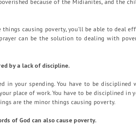
poverished because of the Midianites, and the chil
hings causing poverty, you'll be able to deal eff
 prayer can be the solution to dealing with pover
ed by a lack of discipline.
ed in your spending. You have to be disciplined 
 your place of work. You have to be disciplined in 
ngs are the minor things causing poverty.
ords of God can also cause poverty.