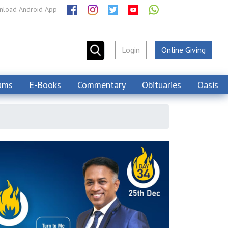
load Android App
Login
Online Giving
ams
E-Books
Commentary
Obituaries
Oasis