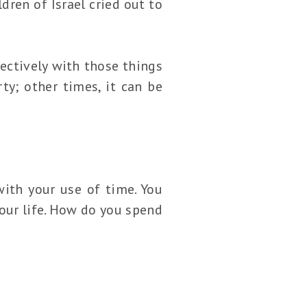
dren of Israel cried out to
ectively with those things
ty; other times, it can be
with your use of time. You
your life. How do you spend