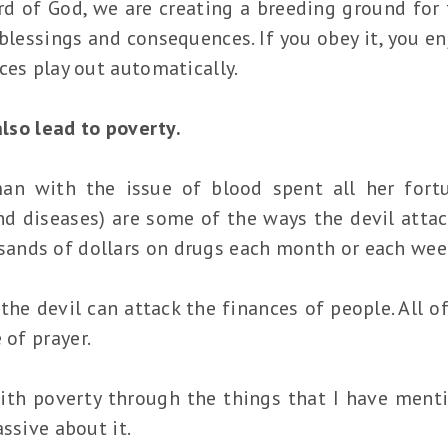
 of God, we are creating a breeding ground for th
lessings and consequences. If you obey it, you en
ces play out automatically.
 also lead to poverty.
an with the issue of blood spent all her fort
nd diseases) are some of the ways the devil attac
ands of dollars on drugs each month or each wee
the devil can attack the finances of people. All o
 of prayer.
ith poverty through the things that I have ment
ssive about it.