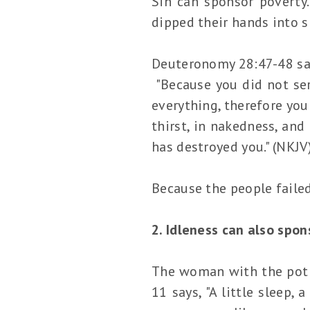
Sin can sponsor poverty
dipped their hands into s
Deuteronomy 28:47-48 sa
"Because you did not ser
everything, therefore you
thirst, in nakedness, and
has destroyed you." (NKJV
Because the people failed 
2. Idleness can also spon
The woman with the pot o
11 says, "A little sleep, 