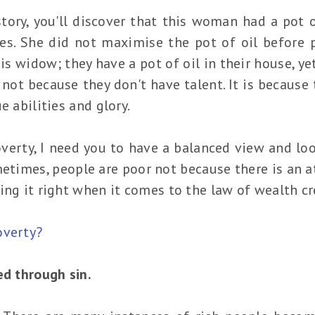
tory, you'll discover that this woman had a pot o
es. She did not maximise the pot of oil before 
is widow; they have a pot of oil in their house, ye
 not because they don't have talent. It is because 
e abilities and glory.
verty, I need you to have a balanced view and loo
metimes, people are poor not because there is an a
ing it right when it comes to the law of wealth cr
overty?
ed through sin.