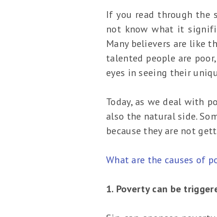
If you read through the s
not know what it signifi
Many believers are like th
talented people are poor,
eyes in seeing their uniqu
Today, as we deal with po
also the natural side. So
because they are not gett
What are the causes of p
1. Poverty can be trigger