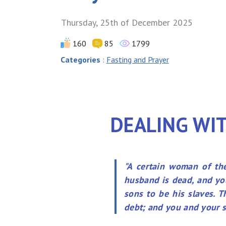
Thursday, 25th of December 2025
160
85
1799
Categories
:
Fasting and Prayer
DEALING WIT
"A certain woman of the
husband is dead, and you
sons to be his slaves. 
debt; and you and your so