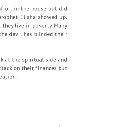
f oil in the house but did
prophet Elisha showed up.
t they live in poverty. Many
the devil has blinded their
k at the spiritual side and
ttack on their finances but
eation.