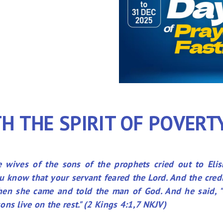
H THE SPIRIT OF POVERT
 wives of the sons of the prophets cried out to Elis
 know that your servant feared the Lord. And the cred
Then she came and told the man of God. And he said, "
ns live on the rest." (2 Kings 4:1,7 NKJV)