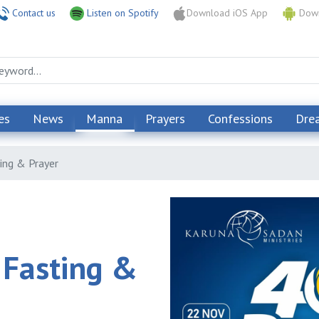
Contact us
Listen on Spotify
Download iOS App
Down
es
News
Manna
Prayers
Confessions
Dre
ing & Prayer
 Fasting &