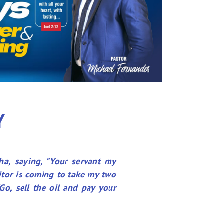
Y
ha, saying, "Your servant my
itor is coming to take my two
Go, sell the oil and pay your