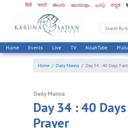
हिंदी
मराठी
తెలుగు
മലയാളം
தமிழ்
ಕನ್ನಡ
Home
Events
Live
TV
NoahTube
Prais
Home
Daily Manna
Day 34 : 40 Days Fast
Daily Manna
Day 34 : 40 Days
Prayer