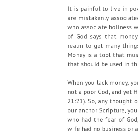
It is painful to live in 
are mistakenly associate
who associate holiness wi
of God says that money 
realm to get many things
Money is a tool that must
that should be used in t
When you lack money, your
not a poor God, and yet H
21:21). So, any thought o
our anchor Scripture, yo
who had the fear of God, 
wife had no business or 