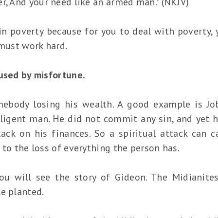
r, And your need like an armed man." (NKJV)
in poverty because for you to deal with poverty, 
 must work hard.
aused by misfortune.
ebody losing his wealth. A good example is Job
iligent man. He did not commit any sin, and yet h
tack on his finances. So a spiritual attack can c
 to the loss of everything the person has.
you will see the story of Gideon. The Midianit
e planted.