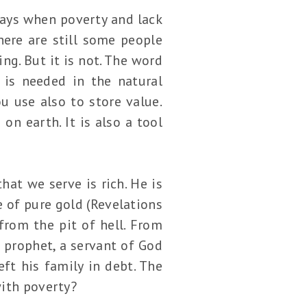
 days when poverty and lack
here are still some people
ng. But it is not. The word
 is needed in the natural
u use also to store value.
on earth. It is also a tool
hat we serve is rich. He is
e of pure gold (Revelations
from the pit of hell. From
 prophet, a servant of God
ft his family in debt. The
 with poverty?