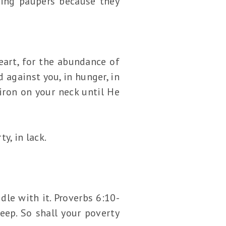
ming paupers because they
eart, for the abundance of
 against you, in hunger, in
 iron on your neck until He
y, in lack.
le with it. Proverbs 6:10-
sleep. So shall your poverty