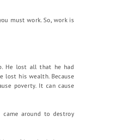
you must work. So, work is
. He lost all that he had
e lost his wealth. Because
ause poverty. It can cause
es came around to destroy