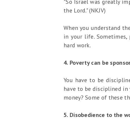
"So Israel was greatly im
the Lord." (NKJV)
When you understand the t
in your life. Sometimes,
hard work.
4. Poverty can be sponsor
You have to be disciplin
have to be disciplined in
money? Some of these thi
5. Disobedience to the w