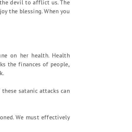
e devil to afflict us. The
joy the blessing. When you
une on her health. Health
ks the finances of people,
k.
f these satanic attacks can
ioned. We must effectively