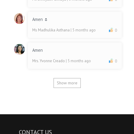
Amen 🌷
Ms Madhulika Asthana
| 5 months ago
0
Amen
Mrs. Yvonne Creado
| 5 months ago
0
Show more
CONTACT US