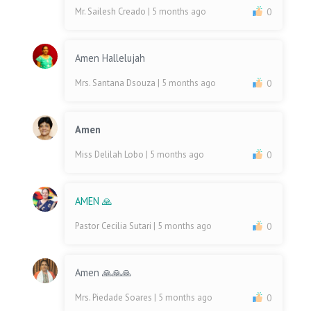
Mr. Sailesh Creado
| 5 months ago
0
Amen Hallelujah
Mrs. Santana Dsouza
| 5 months ago
0
Amen
Miss Delilah Lobo
| 5 months ago
0
AMEN 🙏
Pastor Cecilia Sutari
| 5 months ago
0
Amen 🙏🙏🙏
Mrs. Piedade Soares
| 5 months ago
0