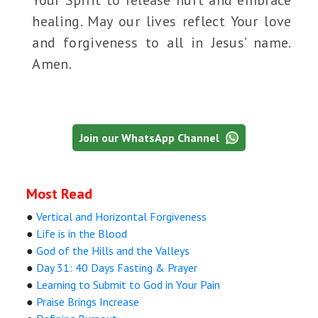
Your Spirit to release hurt and embrace
healing. May our lives reflect Your love
and forgiveness to all in Jesus’ name.
Amen.
Join our WhatsApp Channel
Most Read
●
Vertical and Horizontal Forgiveness
●
Life is in the Blood
●
God of the Hills and the Valleys
●
Day 31: 40 Days Fasting & Prayer
●
Learning to Submit to God in Your Pain
●
Praise Brings Increase