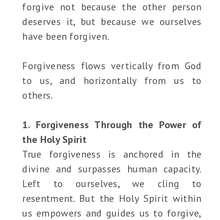
forgive not because the other person
deserves it, but because we ourselves
have been forgiven.
Forgiveness flows vertically from God
to us, and horizontally from us to
others.
1. Forgiveness Through the Power of
the Holy Spirit
True forgiveness is anchored in the
divine and surpasses human capacity.
Left to ourselves, we cling to
resentment. But the Holy Spirit within
us empowers and guides us to forgive,