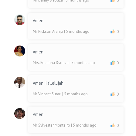
Mr. Danny D'souza
| 5 months ago
0
Amen
Mr. Rickson Aranjo
| 5 months ago
0
Amen
Mrs. Rosalina Dsouza
| 5 months ago
0
Amen Hallelujah
Mr. Vincent Sutari
| 5 months ago
0
Amen
Mr. Sylvester Monteiro
| 5 months ago
0