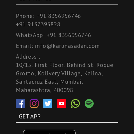
Phone:
+91 8356956746
+91 9137395828
WhatsApp:
+91 8356956746
Email:
info@karunasadan.com
Address :
10/15, First Floor, Behind St. Roque
Grotto, Kolivery Village, Kalina,
Santacruz East, Mumbai,
Maharashtra, 400098
GET APP