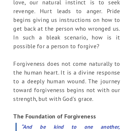
love, our natural instinct is to seek
revenge. Hurt leads to anger. Pride
begins giving us instructions on how to
get back at the person who wronged us.
In such a bleak scenario, how is it
possible for a person to forgive?
Forgiveness does not come naturally to
the human heart. It is a divine response
to a deeply human wound. The journey
toward forgiveness begins not with our
strength, but with God’s grace.
The Foundation of Forgiveness
“And be kind to one another,