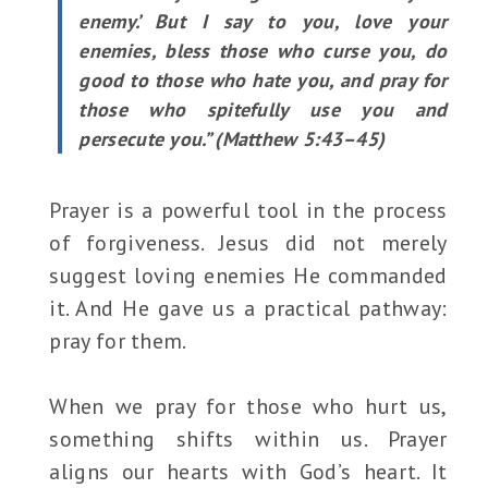
enemy.’ But I say to you, love your
enemies, bless those who curse you, do
good to those who hate you, and pray for
those who spitefully use you and
persecute you.” (Matthew 5:43–45)
Prayer is a powerful tool in the process
of forgiveness. Jesus did not merely
suggest loving enemies He commanded
it. And He gave us a practical pathway:
pray for them.
When we pray for those who hurt us,
something shifts within us. Prayer
aligns our hearts with God’s heart. It