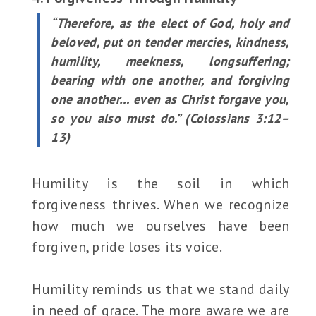
“Therefore, as the elect of God, holy and
beloved, put on tender mercies, kindness,
humility, meekness, longsuffering;
bearing with one another, and forgiving
one another… even as Christ forgave you,
so you also must do.” (Colossians 3:12–
13)
Humility is the soil in which
forgiveness thrives. When we recognize
how much we ourselves have been
forgiven, pride loses its voice.
Humility reminds us that we stand daily
in need of grace. The more aware we are