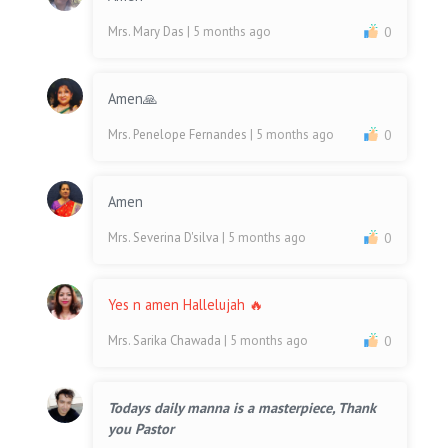
Mrs. Mary Das
| 5 months ago
0
Amen🙏
Mrs. Penelope Fernandes
| 5 months ago
0
Amen
Mrs. Severina D'silva
| 5 months ago
0
Yes n amen Hallelujah 🔥
Mrs. Sarika Chawada
| 5 months ago
0
Todays daily manna is a masterpiece, Thank
you Pastor