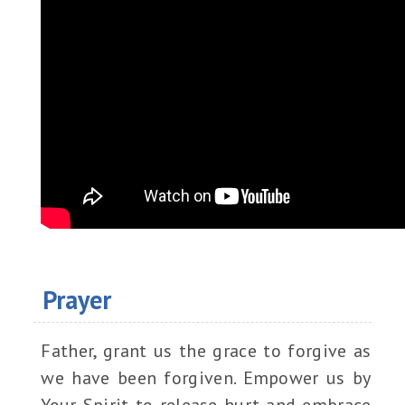
Prayer
Father, grant us the grace to forgive as
we have been forgiven. Empower us by