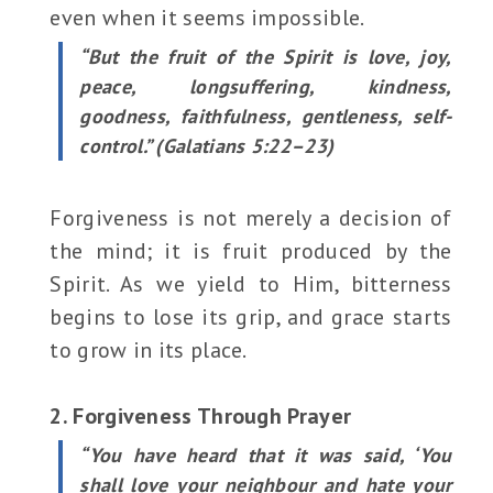
even when it seems impossible.
“But the fruit of the Spirit is love, joy,
peace, longsuffering, kindness,
goodness, faithfulness, gentleness, self-
control.” (Galatians 5:22–23)
Forgiveness is not merely a decision of
the mind; it is fruit produced by the
Spirit. As we yield to Him, bitterness
begins to lose its grip, and grace starts
to grow in its place.
2. Forgiveness Through Prayer
“You have heard that it was said, ‘You
shall love your neighbour and hate your