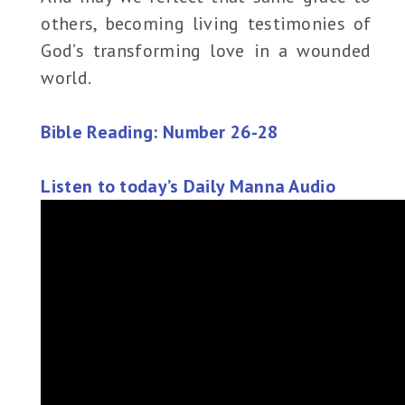
others, becoming living testimonies of
God’s transforming love in a wounded
world.
Bible Reading: Number 26-28
Listen to today’s Daily Manna Audio