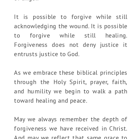
It is possible to forgive while still
acknowledging the wound. It is possible
to forgive while still healing.
Forgiveness does not deny justice it
entrusts justice to God.
As we embrace these biblical principles
through the Holy Spirit, prayer, faith,
and humility we begin to walk a path
toward healing and peace.
May we always remember the depth of
forgiveness we have received in Christ.
And may we reflect that same grace to