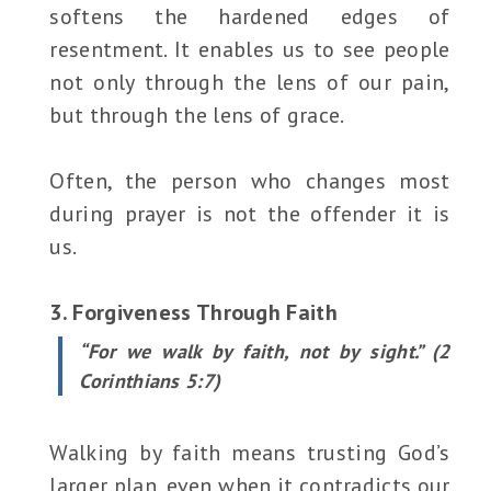
softens the hardened edges of
resentment. It enables us to see people
not only through the lens of our pain,
but through the lens of grace.
Often, the person who changes most
during prayer is not the offender it is
us.
3. Forgiveness Through Faith
“For we walk by faith, not by sight.” (2
Corinthians 5:7)
Walking by faith means trusting God’s
larger plan, even when it contradicts our