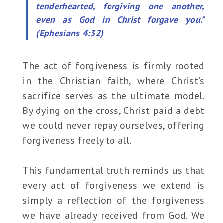
tenderhearted, forgiving one another,
even as God in Christ forgave you.”
(Ephesians 4:32)
The act of forgiveness is firmly rooted
in the Christian faith, where Christ’s
sacrifice serves as the ultimate model.
By dying on the cross, Christ paid a debt
we could never repay ourselves, offering
forgiveness freely to all.
This fundamental truth reminds us that
every act of forgiveness we extend is
simply a reflection of the forgiveness
we have already received from God. We