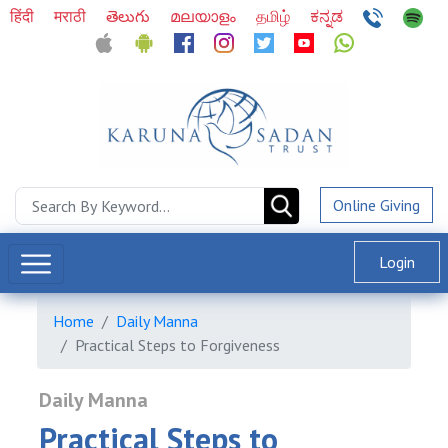
हिंदी
मराठी
తెలుగు
മലയാളം
தமிழ்
ಕನ್ನಡ
Online Giving
Login
Home
Daily Manna
Practical Steps to Forgiveness
Daily Manna
Practical Steps to