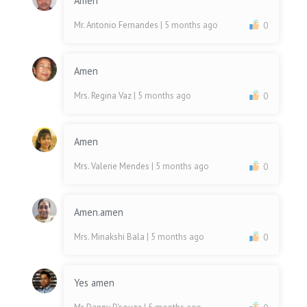
Amen
Mr. Antonio Fernandes
| 5 months ago
0
Amen
Mrs. Regina Vaz
| 5 months ago
0
Amen
Mrs. Valerie Mendes
| 5 months ago
0
Amen.amen
Mrs. Minakshi Bala
| 5 months ago
0
Yes amen