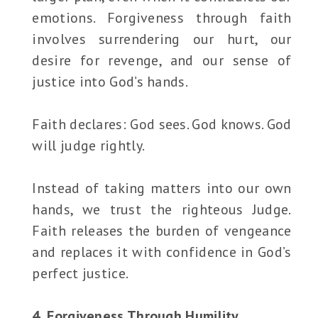
emotions. Forgiveness through faith
involves surrendering our hurt, our
desire for revenge, and our sense of
justice into God’s hands.
Faith declares: God sees. God knows. God
will judge rightly.
Instead of taking matters into our own
hands, we trust the righteous Judge.
Faith releases the burden of vengeance
and replaces it with confidence in God’s
perfect justice.
4. Forgiveness Through Humility