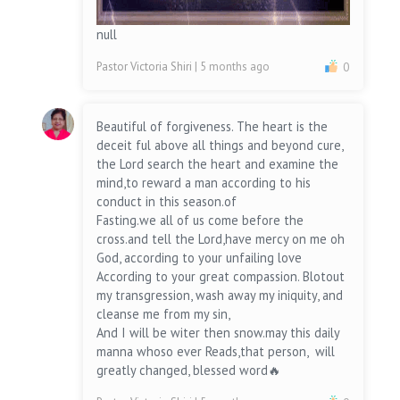
null
Pastor Victoria Shiri
| 5 months ago
0
Beautiful of forgiveness. The heart is the
deceit ful above all things and beyond cure,
the Lord search the heart and examine the
mind,to reward a man according to his
conduct in this season.of
Fasting.we all of us come before the
cross.and tell the Lord,have mercy on me oh
God, according to your unfailing love
According to your great compassion. Blotout
my transgression, wash away my iniquity, and
cleanse me from my sin,
And I will be witer then snow.may this daily
manna whoso ever Reads,that person, will
greatly changed, blessed word🔥