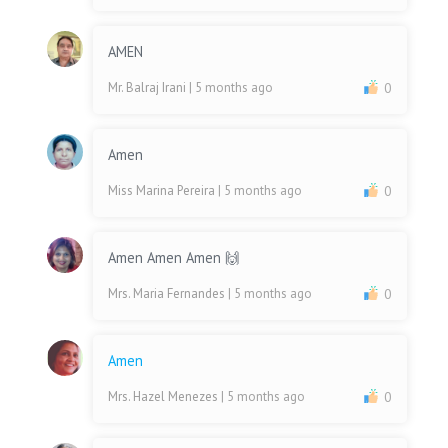
AMEN
Mr. Balraj Irani
| 5 months ago
0
Amen
Miss Marina Pereira
| 5 months ago
0
Amen Amen Amen 🙌
Mrs. Maria Fernandes
| 5 months ago
0
Amen
Mrs. Hazel Menezes
| 5 months ago
0