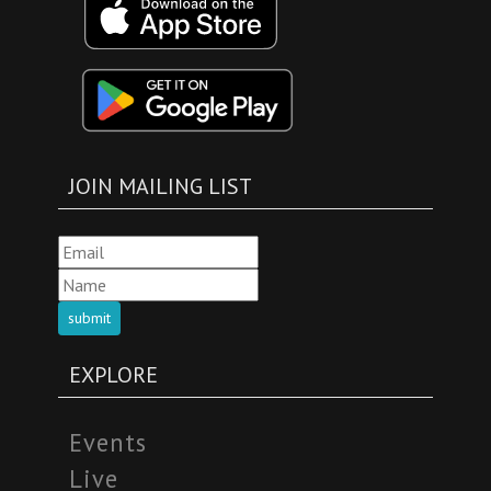
JOIN MAILING LIST
submit
EXPLORE
Events
Live