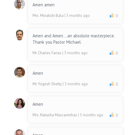
Amen amen
Mrs. Minakshi Bala
| 5 months ago
0
Amen and Amen....an absolute masterpiece.
Thank you Pastor Michael.
Mr. Charles Farias
| 5 months ago
0
Amen
Mr. Yogesh Shetty
| 5 months ago
0
Amen
Mrs. Natasha Mascarenhas
| 5 months ago
0