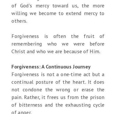
of God’s mercy toward us, the more
willing we become to extend mercy to
others.
Forgiveness is often the fruit of
remembering who we were before
Christ and who we are because of Him.
Forgiveness: A Continuous Journey
Forgiveness is not a one-time act but a
continual posture of the heart. It does
not condone the wrong or erase the
pain. Rather, it frees us from the prison
of bitterness and the exhausting cycle
of anger.