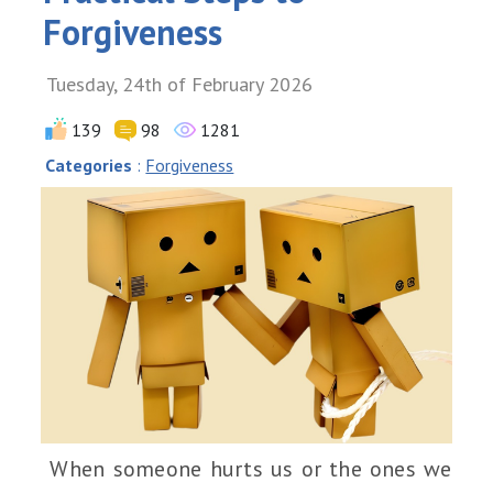
Forgiveness
Tuesday, 24th of February 2026
139
98
1281
Categories
:
Forgiveness
When someone hurts us or the ones we