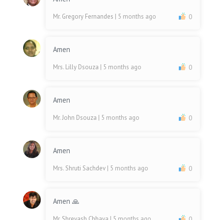
Mr. Gregory Fernandes
| 5 months ago
0
Amen
Mrs. Lilly Dsouza
| 5 months ago
0
Amen
Mr. John Dsouza
| 5 months ago
0
Amen
Mrs. Shruti Sachdev
| 5 months ago
0
Amen 🙏
Mr. Shreyash Chhaya
| 5 months ago
0