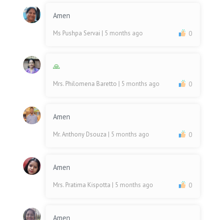
Amen
Ms Pushpa Servai
| 5 months ago
0
🙏
Mrs. Philomena Baretto
| 5 months ago
0
Amen
Mr. Anthony Dsouza
| 5 months ago
0
Amen
Mrs. Pratima Kispotta
| 5 months ago
0
Amen