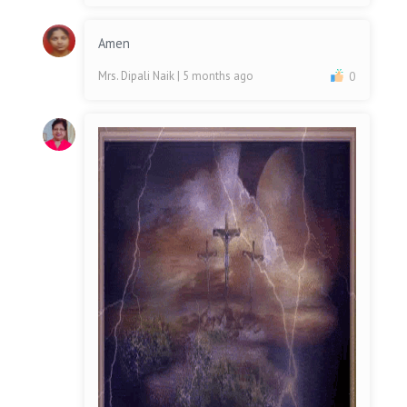
Amen
Mrs. Dipali Naik
| 5 months ago
0