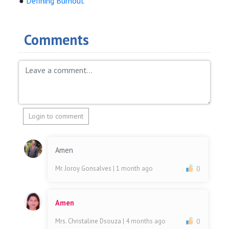
●
Defining Burnout
Comments
Login to comment
Amen
Mr. Joroy Gonsalves
| 1 month ago
0
Amen
Mrs. Christaline Dsouza
| 4 months ago
0