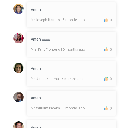
Amen
Mr. Joseph Barreto
| 5 months ago
0
Amen 🙏🙏
Mrs. Peril Monteiro
| 5 months ago
0
Amen
Ms Sonal Sharma
| 5 months ago
0
Amen
Mr. William Pereira
| 5 months ago
0
Amen