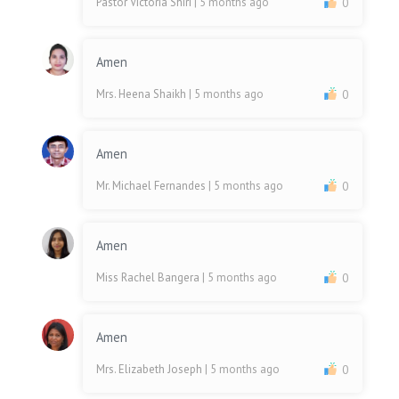
Pastor Victoria Shiri
| 5 months ago
0
Amen
Mrs. Heena Shaikh
| 5 months ago
0
Amen
Mr. Michael Fernandes
| 5 months ago
0
Amen
Miss Rachel Bangera
| 5 months ago
0
Amen
Mrs. Elizabeth Joseph
| 5 months ago
0