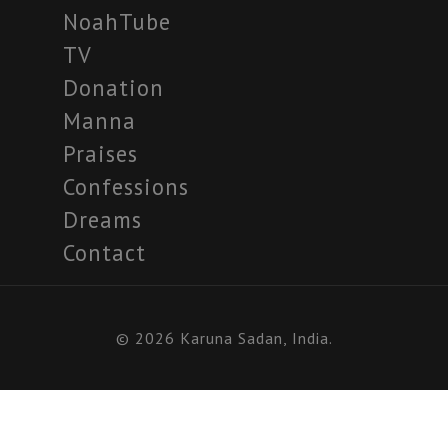
NoahTube
TV
Donation
Manna
Praises
Confessions
Dreams
Contact
© 2026 Karuna Sadan, India.