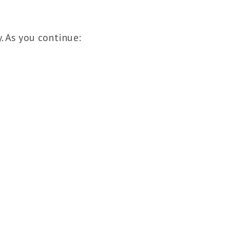
y. As you continue: