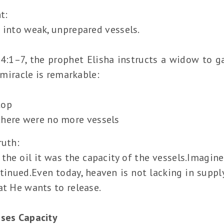
t:
 into weak, unprepared vessels.
4:1–7, the prophet Elisha instructs a widow to g
e miracle is remarkable:
top
there were no more vessels
ruth:
the oil it was the capacity of the vessels.Imagin
nued.Even today, heaven is not lacking in supply.
at He wants to release.
ases Capacity