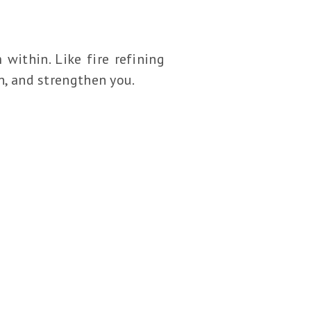
 within. Like fire refining
gn, and strengthen you.