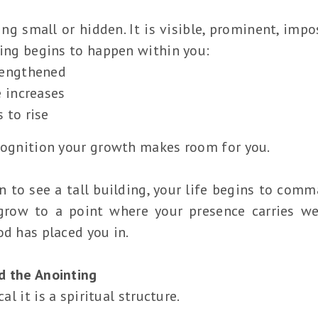
ng small or hidden. It is visible, prominent, imp
hing begins to happen within you:
rengthened
e increases
 to rise
ecognition your growth makes room for you.
 to see a tall building, your life begins to comm
 grow to a point where your presence carries we
od has placed you in.
d the Anointing
cal it is a spiritual structure.