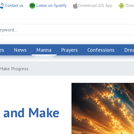
Contact us
Listen on Spotify
Download iOS App
Down
es
News
Manna
Prayers
Confessions
Dre
 Make Progress
s and Make