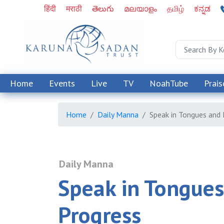
हिंदी
मराठी
తెలుగు
മലയാളം
தமிழ்
ಕನ್ನಡ
Home
Events
Live
TV
NoahTube
Prais
Home
Daily Manna
Speak in Tongues and
Daily Manna
Speak in Tongue
Progress