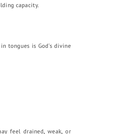
lding capacity.
in tongues is God’s divine
ay feel drained, weak, or