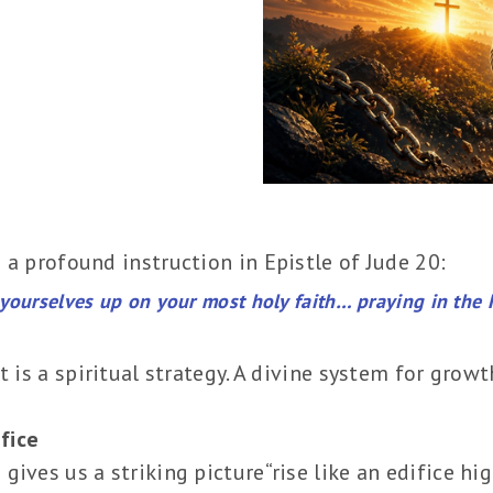
 a profound instruction in Epistle of Jude 20:
yourselves up on your most holy faith… praying in the H
t is a spiritual strategy. A divine system for growt
ifice
ives us a striking picture“rise like an edifice hig