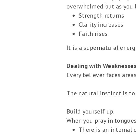
overwhelmed but as you b
Strength returns
Clarity increases
Faith rises
It is a supernatural ener
Dealing with Weaknesses
Every believer faces areas
The natural instinct is to
Build yourself up.
When you pray in tongues
There is an internal 