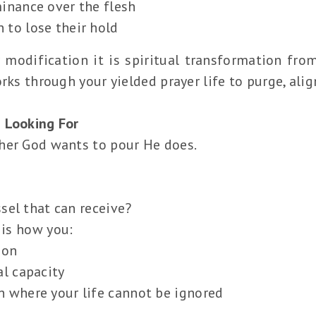
minance over the flesh
 to lose their hold
 modification it is spiritual transformation from
rks through your yielded prayer life to purge, ali
 Looking For
her God wants to pour He does.
sel that can receive?
 is how you:
ion
al capacity
n where your life cannot be ignored