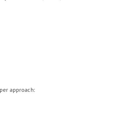
eper approach: