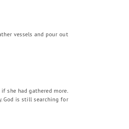
ather vessels and pour out
e if she had gathered more.
 God is still searching for