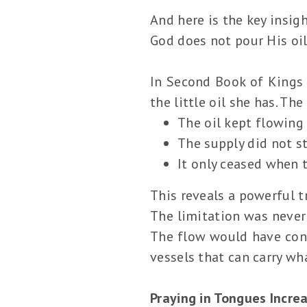
And here is the key insigh
God does not pour His oil
In Second Book of Kings 
the little oil she has. Th
The oil kept flowing
The supply did not s
It only ceased when 
This reveals a powerful t
The limitation was never 
The flow would have conti
vessels that can carry wh
Praying in Tongues Incre