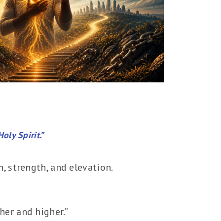
oly Spirit.”
h, strength, and elevation.
her and higher.”