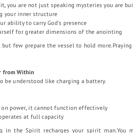
it, you are not just speaking mysteries you are bui
g your inner structure
r ability to carry God’s presence
urself for greater dimensions of the anointing
 but few prepare the vessel to hold more.Praying 
r from Within
so be understood like charging a battery.
 on power, it cannot function effectively
operates at full capacity
g in the Spirit recharges your spirit man.You m