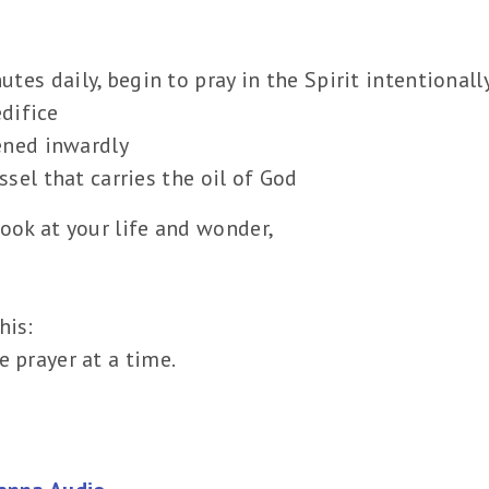
nutes daily, begin to pray in the Spirit intentionall
edifice
ened inwardly
sel that carries the oil of God
look at your life and wonder,
his:
e prayer at a time.