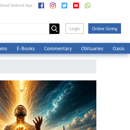
load Android App
Login
Online Giving
ams
E-Books
Commentary
Obituaries
Oasis