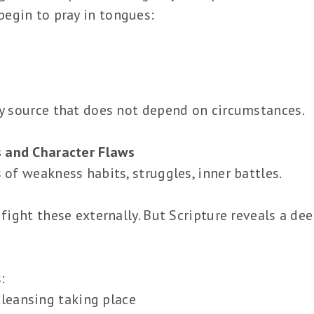
egin to pray in tongues:
gy source that does not depend on circumstances.
 and Character Flaws
 of weakness habits, struggles, inner battles.
 fight these externally. But Scripture reveals a de
:
cleansing taking place