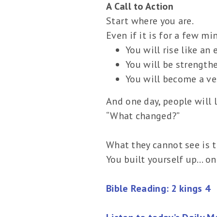
A Call to Action
Start where you are.
Even if it is for a few mi
You will rise like an 
You will be strength
You will become a ves
And one day, people will 
“What changed?”
What they cannot see is t
You built yourself up… on
Bible Reading: 2 kings 4