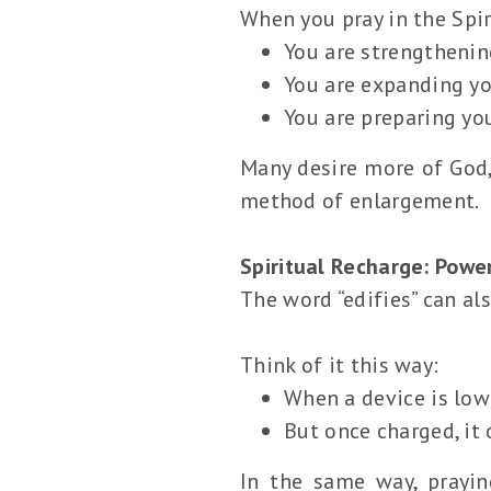
When you pray in the Spir
You are strengthenin
You are expanding you
You are preparing yo
Many desire more of God,
method of enlargement.
Spiritual Recharge: Powe
The word “edifies” can al
Think of it this way:
When a device is low
But once charged, it 
In the same way, prayin