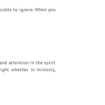
ossible to ignore. When you
and attention in the spirit
ight whether in ministry,