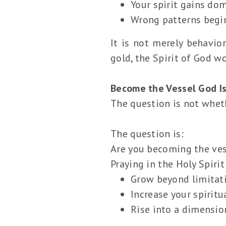
Your spirit gains do
Wrong patterns begin
It is not merely behavior
gold, the Spirit of God wo
Become the Vessel God Is
The question is not whet
The question is:
Are you becoming the ves
Praying in the Holy Spirit
Grow beyond limitat
Increase your spiritu
Rise into a dimensio