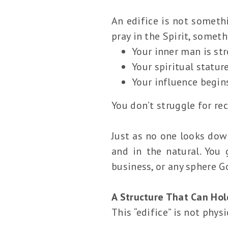
An edifice is not somethi
pray in the Spirit, somet
Your inner man is st
Your spiritual statur
Your influence begins
You don’t struggle for r
Just as no one looks down
and in the natural. You
business, or any sphere G
A Structure That Can Hol
This “edifice” is not physi