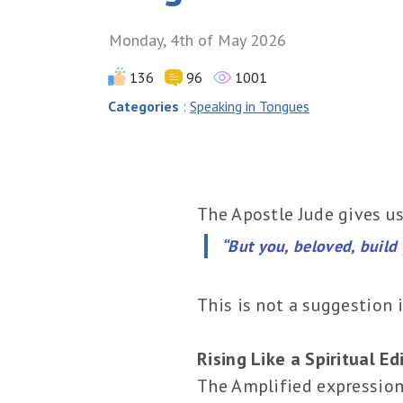
Monday, 4th of May 2026
136
96
1001
Categories
:
Speaking in Tongues
The Apostle Jude gives us
“But you, beloved, build 
This is not a suggestion i
Rising Like a Spiritual Ed
The Amplified expression g