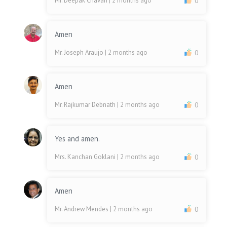
Mr. Deepak Chavan
| 2 months ago
0
Amen
Mr. Joseph Araujo
| 2 months ago
0
Amen
Mr. Rajkumar Debnath
| 2 months ago
0
Yes and amen.
Mrs. Kanchan Goklani
| 2 months ago
0
Amen
Mr. Andrew Mendes
| 2 months ago
0