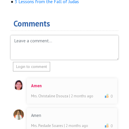
●
3 Lessons from the Fall of Judas
Comments
Login to comment
Amen
Mrs. Christaline Dsouza
| 2 months ago
0
Amen
Mrs. Piedade Soares
| 2 months ago
0