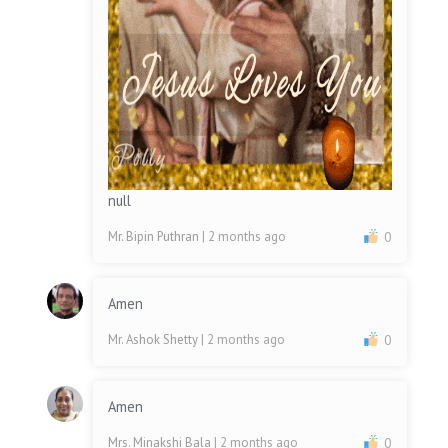
null
Mr. Bipin Puthran
| 2 months ago
0
Amen
Mr. Ashok Shetty
| 2 months ago
0
Amen
Mrs. Minakshi Bala
| 2 months ago
0