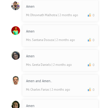
Amen
Mr. Dhruvnath Malhotra
| 2 months ago
0
Amen
Mrs. Santana Dsouza
| 2 months ago
0
Amen
Mrs. Geeta Daniels
| 2 months ago
0
Amen and Amen..
Mr. Charles Farias
| 2 months ago
0
Amen