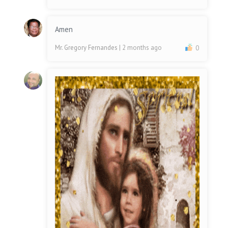
Amen
Mr. Gregory Fernandes
| 2 months ago
0