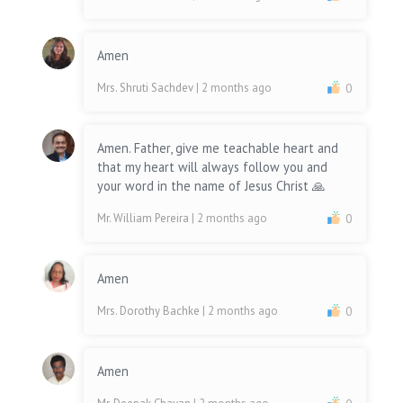
Amen
Mrs. Shruti Sachdev
| 2 months ago
0
Amen. Father, give me teachable heart and
that my heart will always follow you and
your word in the name of Jesus Christ 🙏
Mr. William Pereira
| 2 months ago
0
Amen
Mrs. Dorothy Bachke
| 2 months ago
0
Amen