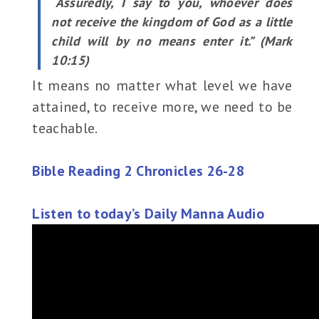
“Assuredly, I say to you, whoever does
not receive the kingdom of God as a little
child will by no means enter it.” (Mark
10:15)
It means no matter what level we have
attained, to receive more, we need to be
teachable.
Bible Reading 2 Chronicles 26-28
Listen to today’s Daily Manna Audio