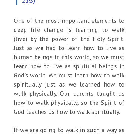
11:3)
One of the most important elements to
deep life change is learning to walk
(live) by the power of the Holy Spirit.
Just as we had to learn how to live as
human beings in this world, so we must
learn how to live as spiritual beings in
God's world. We must learn how to walk
spiritually just as we learned how to
walk physically. Our parents taught us
how to walk physically, so the Spirit of
God teaches us how to walk spiritually.
If we are going to walk in such a way as