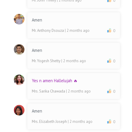
Mr. John Tirkey
| 2 months ago
0
Amen
Mr. Anthony Dsouza
| 2 months ago
0
Amen
Mr. Yogesh Shetty
| 2 months ago
0
Yes n amen Hallelujah 🔥
Mrs. Sarika Chawada
| 2 months ago
0
Amen
Mrs. Elizabeth Joseph
| 2 months ago
0