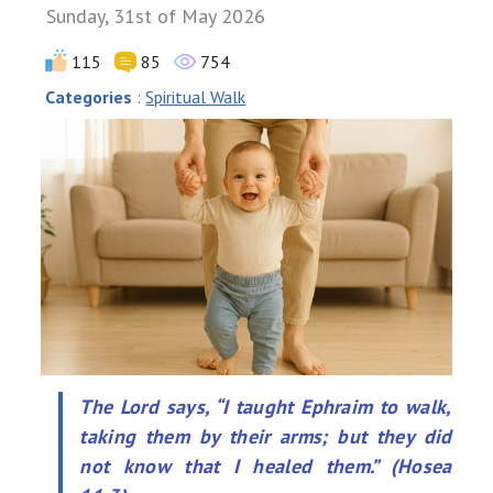
Sunday, 31st of May 2026
115
85
754
Categories
:
Spiritual Walk
The Lord says, “I taught Ephraim to walk,
taking them by their arms; but they did
not know that I healed them.” (Hosea