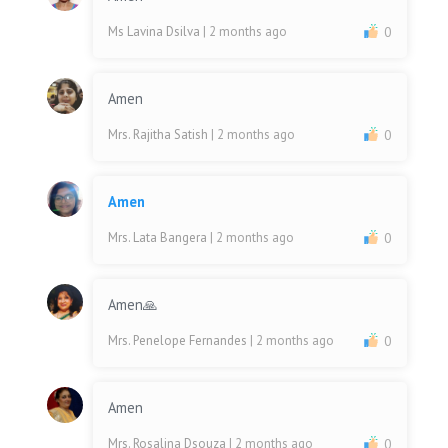
Ms Lavina Dsilva
| 2 months ago
0
Amen
Mrs. Rajitha Satish
| 2 months ago
0
Amen
Mrs. Lata Bangera
| 2 months ago
0
Amen🙏
Mrs. Penelope Fernandes
| 2 months ago
0
Amen
Mrs. Rosalina Dsouza
| 2 months ago
0