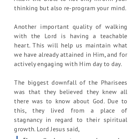
thinking but also re-program your mind.
Another important quality of walking
with the Lord is having a teachable
heart. This will help us maintain what
we have already attained in Him, and for
actively engaging with Him day to day.
The biggest downfall of the Pharisees
was that they believed they knew all
there was to know about God. Due to
this, they lived from a place of
stagnancy in regard to their spiritual
growth. Lord Jesus said,