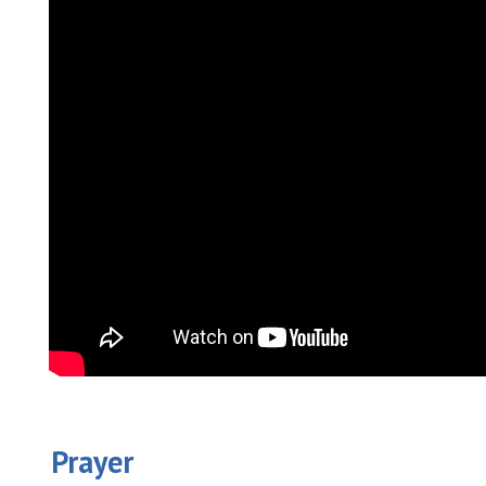
Prayer