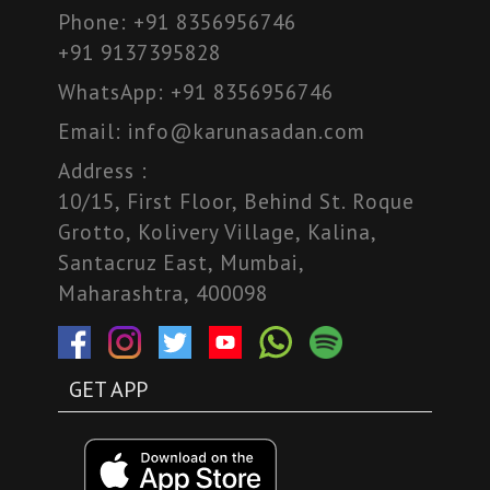
Phone:
+91 8356956746
+91 9137395828
WhatsApp:
+91 8356956746
Email:
info@karunasadan.com
Address :
10/15, First Floor, Behind St. Roque
Grotto, Kolivery Village, Kalina,
Santacruz East, Mumbai,
Maharashtra, 400098
GET APP