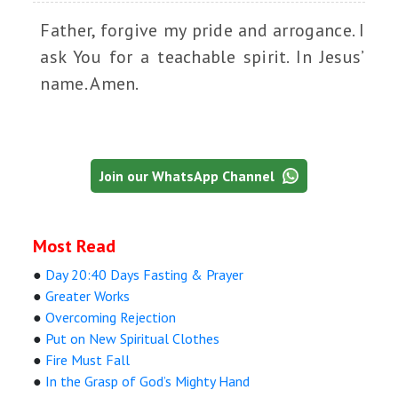
Father, forgive my pride and arrogance. I
ask You for a teachable spirit. In Jesus’
name. Amen.
Join our WhatsApp Channel
Most Read
●
Day 20:40 Days Fasting & Prayer
●
Greater Works
●
Overcoming Rejection
●
Put on New Spiritual Clothes
●
Fire Must Fall
●
In the Grasp of God’s Mighty Hand