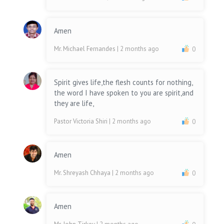
Amen
Mr. Michael Fernandes
| 2 months ago
0
Spirit gives life,the flesh counts for nothing,
the word I have spoken to you are spirit,and
they are life,
Pastor Victoria Shiri
| 2 months ago
0
Amen
Mr. Shreyash Chhaya
| 2 months ago
0
Amen