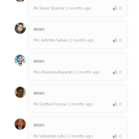
Ms Sonal Sharma
| 2 months ago
0
Amen
Mrs. Ashmita Sahae
| 2 months ago
0
Amen
Miss Raveena Rayansh
| 2 months ago
0
Amen.
Ms Cynthia Dsouza
| 2 months ago
0
Amen
Mr. Sebastian Lobo
| 2 months ago
0