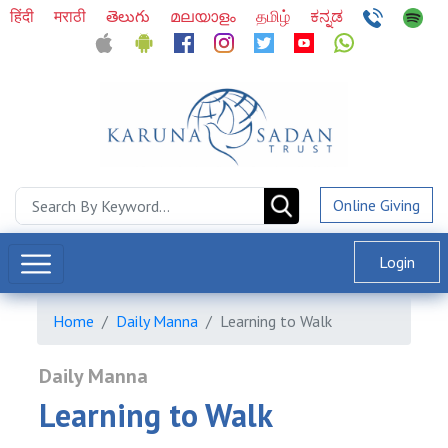
हिंदी
मराठी
తెలుగు
മലയാളം
தமிழ்
ಕನ್ನಡ
Online Giving
Login
Home
Daily Manna
Learning to Walk
Daily Manna
Learning to Walk