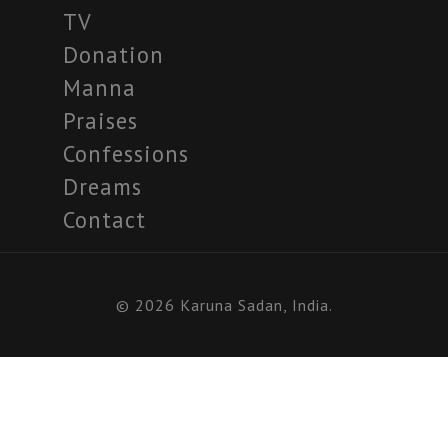
TV
Donation
Manna
Praises
Confessions
Dreams
Contact
© 2026 Karuna Sadan, India.