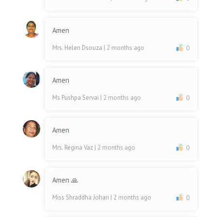
Amen
Mrs. Helen Dsouza
| 2 months ago
0
Amen
Ms Pushpa Servai
| 2 months ago
0
Amen
Mrs. Regina Vaz
| 2 months ago
0
Amen 🙏
Miss Shraddha Johari
| 2 months ago
0