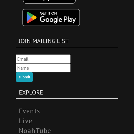
JOIN MAILING LIST
submit
EXPLORE
Events
Live
NoahTube