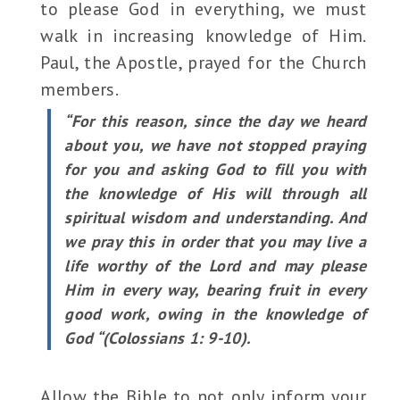
to please God in everything, we must
walk in increasing knowledge of Him.
Paul, the Apostle, prayed for the Church
members.
“For this reason, since the day we heard
about you, we have not stopped praying
for you and asking God to fill you with
the knowledge of His will through all
spiritual wisdom and understanding. And
we pray this in order that you may live a
life worthy of the Lord and may please
Him in every way, bearing fruit in every
good work, owing in the knowledge of
God “(Colossians 1: 9-10).
Allow the Bible to not only inform your