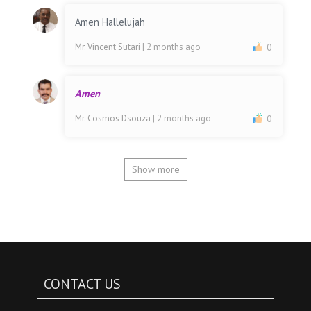
Amen Hallelujah
Mr. Vincent Sutari
| 2 months ago
0
Amen
Mr. Cosmos Dsouza
| 2 months ago
0
Show more
CONTACT US