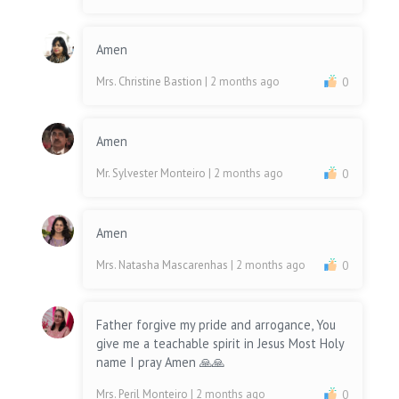
Amen
Mrs. Christine Bastion
| 2 months ago
0
Amen
Mr. Sylvester Monteiro
| 2 months ago
0
Amen
Mrs. Natasha Mascarenhas
| 2 months ago
0
Father forgive my pride and arrogance, You
give me a teachable spirit in Jesus Most Holy
name I pray Amen 🙏🙏
Mrs. Peril Monteiro
| 2 months ago
0