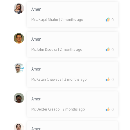
Amen
Mrs. Kajal Shahri
| 2 months ago
0
Amen
Mr. John Dsouza
| 2 months ago
0
Amen
Mr. Ketan Chawada
| 2 months ago
0
Amen
Mr. Dexter Creado
| 2 months ago
0
Amen