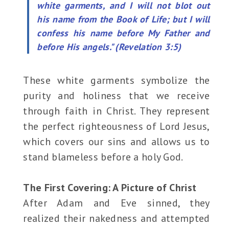
white garments, and I will not blot out
his name from the Book of Life; but I will
confess his name before My Father and
before His angels." (Revelation 3:5)
These white garments symbolize the
purity and holiness that we receive
through faith in Christ. They represent
the perfect righteousness of Lord Jesus,
which covers our sins and allows us to
stand blameless before a holy God.
The First Covering: A Picture of Christ
After Adam and Eve sinned, they
realized their nakedness and attempted