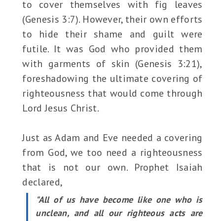
to cover themselves with fig leaves
(Genesis 3:7). However, their own efforts
to hide their shame and guilt were
futile. It was God who provided them
with garments of skin (Genesis 3:21),
foreshadowing the ultimate covering of
righteousness that would come through
Lord Jesus Christ.
Just as Adam and Eve needed a covering
from God, we too need a righteousness
that is not our own. Prophet Isaiah
declared,
"All of us have become like one who is
unclean, and all our righteous acts are