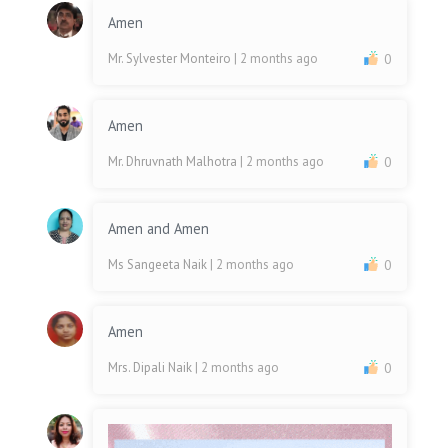
Amen
Mr. Sylvester Monteiro
| 2 months ago
0
Amen
Mr. Dhruvnath Malhotra
| 2 months ago
0
Amen and Amen
Ms Sangeeta Naik
| 2 months ago
0
Amen
Mrs. Dipali Naik
| 2 months ago
0