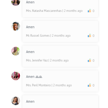
Amen
Mrs. Natasha Mascarenhas
| 2 months ago
0
Amen
Mr. Russel Gomes
| 2 months ago
0
Amen
Mrs. Jennifer Vaz
| 2 months ago
0
Amen 🙏🙏
Mrs. Peril Monteiro
| 2 months ago
0
Amen