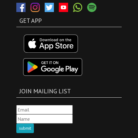
GET APP
JOIN MAILING LIST
submit