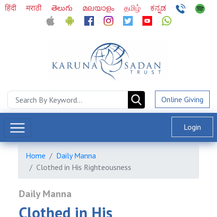
हिंदी
मराठी
తెలుగు
മലയാളം
தமிழ்
ಕನ್ನಡ
Online Giving
Login
Home
Daily Manna
Clothed in His Righteousness
Daily Manna
Clothed in His