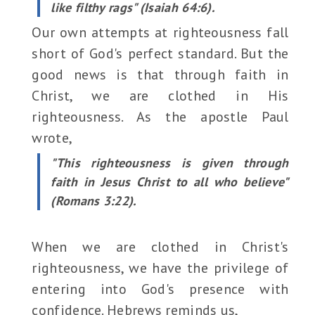
like filthy rags" (Isaiah 64:6).
Our own attempts at righteousness fall
short of God's perfect standard. But the
good news is that through faith in
Christ, we are clothed in His
righteousness. As the apostle Paul
wrote,
"This righteousness is given through
faith in Jesus Christ to all who believe"
(Romans 3:22).
When we are clothed in Christ's
righteousness, we have the privilege of
entering into God's presence with
confidence. Hebrews reminds us,