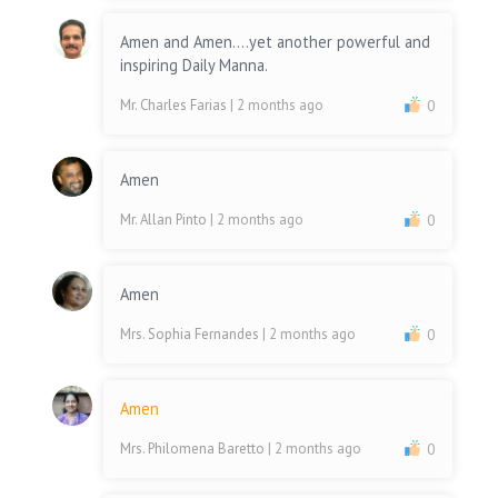
Amen and Amen....yet another powerful and
inspiring Daily Manna.
Mr. Charles Farias
| 2 months ago
0
Amen
Mr. Allan Pinto
| 2 months ago
0
Amen
Mrs. Sophia Fernandes
| 2 months ago
0
Amen
Mrs. Philomena Baretto
| 2 months ago
0