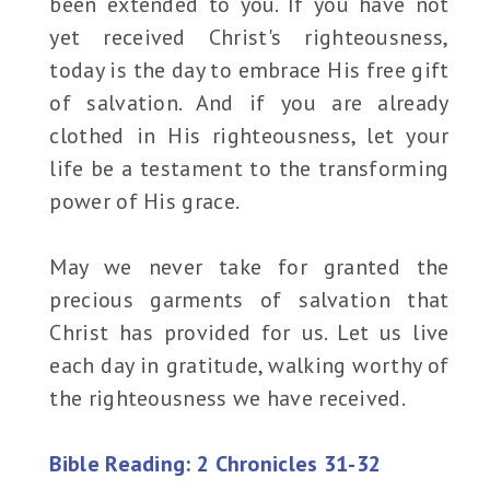
been extended to you. If you have not
yet received Christ's righteousness,
today is the day to embrace His free gift
of salvation. And if you are already
clothed in His righteousness, let your
life be a testament to the transforming
power of His grace.
May we never take for granted the
precious garments of salvation that
Christ has provided for us. Let us live
each day in gratitude, walking worthy of
the righteousness we have received.
Bible Reading: 2 Chronicles 31-32