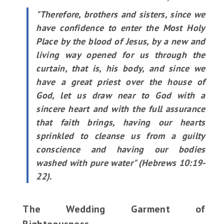
"Therefore, brothers and sisters, since we
have confidence to enter the Most Holy
Place by the blood of Jesus, by a new and
living way opened for us through the
curtain, that is, his body, and since we
have a great priest over the house of
God, let us draw near to God with a
sincere heart and with the full assurance
that faith brings, having our hearts
sprinkled to cleanse us from a guilty
conscience and having our bodies
washed with pure water" (Hebrews 10:19-
22).
The Wedding Garment of