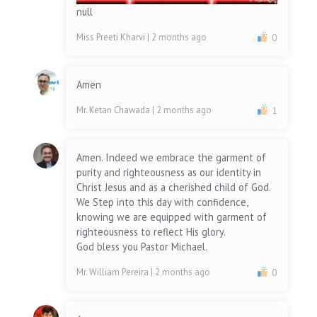
null
Miss Preeti Kharvi
| 2 months ago
0
Amen
Mr. Ketan Chawada
| 2 months ago
1
Amen. Indeed we embrace the garment of
purity and righteousness as our identity in
Christ Jesus and as a cherished child of God.
We Step into this day with confidence,
knowing we are equipped with garment of
righteousness to reflect His glory.
God bless you Pastor Michael.
Mr. William Pereira
| 2 months ago
0