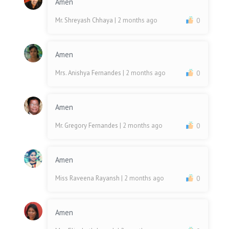
Amen
Mr. Shreyash Chhaya
| 2 months ago
0
Amen
Mrs. Anishya Fernandes
| 2 months ago
0
Amen
Mr. Gregory Fernandes
| 2 months ago
0
Amen
Miss Raveena Rayansh
| 2 months ago
0
Amen