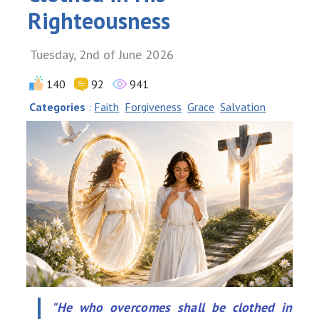
Righteousness
Tuesday, 2nd of June 2026
140
92
941
Categories
:
Faith
Forgiveness
Grace
Salvation
"He who overcomes shall be clothed in