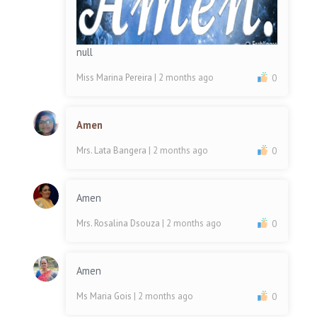
null
Miss Marina Pereira
| 2 months ago
0
Amen
Mrs. Lata Bangera
| 2 months ago
0
Amen
Mrs. Rosalina Dsouza
| 2 months ago
0
Amen
Ms Maria Gois
| 2 months ago
0