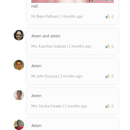
null
Mr. Bipin Puthran
| 2 months ago
0
Amen and amen.
Mrs. Kanchan Goklani
| 2 months ago
0
Amen
Mr. John Dsouza
| 2 months ago
0
Amen
Mrs. Cecilia Creado
| 2 months ago
0
Amen