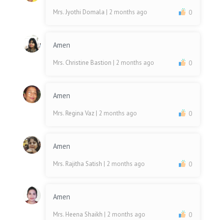
Mrs. Jyothi Domala
| 2 months ago
0
Amen
Mrs. Christine Bastion
| 2 months ago
0
Amen
Mrs. Regina Vaz
| 2 months ago
0
Amen
Mrs. Rajitha Satish
| 2 months ago
0
Amen
Mrs. Heena Shaikh
| 2 months ago
0