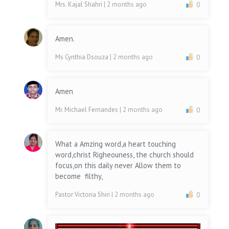
Mrs. Kajal Shahri
| 2 months ago
0
Amen.
Ms Cynthia Dsouza
| 2 months ago
0
Amen
Mr. Michael Fernandes
| 2 months ago
0
What a Amzing word,a heart touching
word,christ Righeouness, the church should
focus,on this daily never Allow them to
become filthy,
Pastor Victoria Shiri
| 2 months ago
0