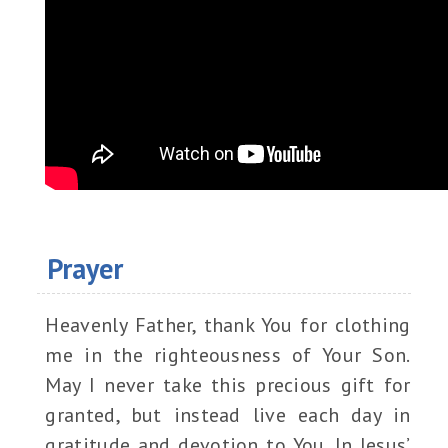
Prayer
Heavenly Father, thank You for clothing
me in the righteousness of Your Son.
May I never take this precious gift for
granted, but instead live each day in
gratitude and devotion to You. In Jesus’