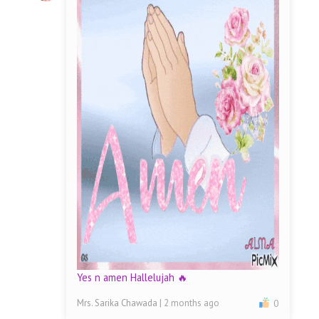
Yes n amen Hallelujah 🔥
Mrs. Sarika Chawada
| 2 months ago
0