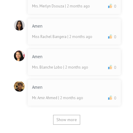
Mrs. Merlyn Dsouza
| 2 months ago
0
Amen
Miss Rachel Bangera
| 2 months ago
0
Amen
Mrs. Blanche Lobo
| 2 months ago
0
Amen
Mr. Amir Ahmed
| 2 months ago
0
Show more