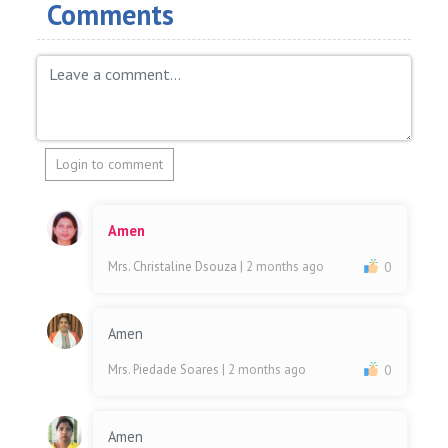
Comments
Login to comment
Amen
Mrs. Christaline Dsouza
| 2 months ago
0
Amen
Mrs. Piedade Soares
| 2 months ago
0
Amen