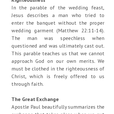
Righteousness
In the parable of the wedding feast,
Jesus describes a man who tried to
enter the banquet without the proper
wedding garment (Matthew 22:11-14).
The man was speechless when
questioned and was ultimately cast out.
This parable teaches us that we cannot
approach God on our own merits. We
must be clothed in the righteousness of
Christ, which is freely offered to us
through faith.
The Great Exchange
Apostle Paul beautifully summarizes the