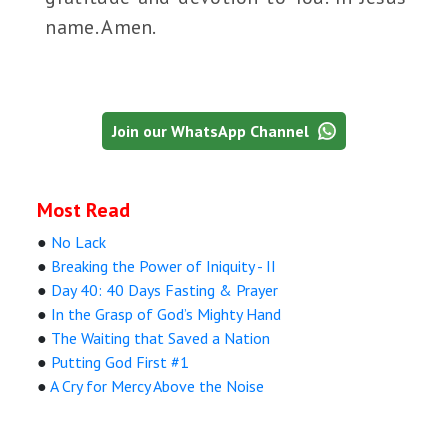
name. Amen.
Join our WhatsApp Channel
Most Read
●
No Lack
●
Breaking the Power of Iniquity - II
●
Day 40: 40 Days Fasting & Prayer
●
In the Grasp of God’s Mighty Hand
●
The Waiting that Saved a Nation
●
Putting God First #1
●
A Cry for Mercy Above the Noise