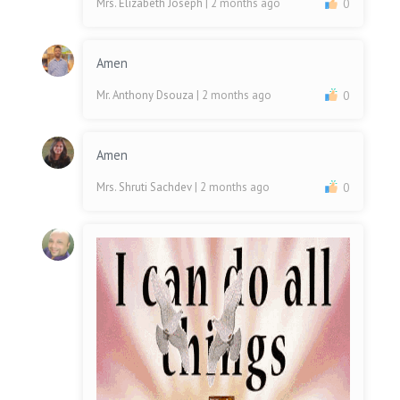
Mrs. Elizabeth Joseph
| 2 months ago
0
Amen
Mr. Anthony Dsouza
| 2 months ago
0
Amen
Mrs. Shruti Sachdev
| 2 months ago
0