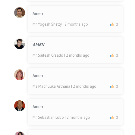
Amen
Mr. Yogesh Shetty
| 2 months ago
0
AMEN
Mr. Sailesh Creado
| 2 months ago
0
Amen
Ms Madhulika Asthana
| 2 months ago
0
Amen
Mr. Sebastian Lobo
| 2 months ago
0