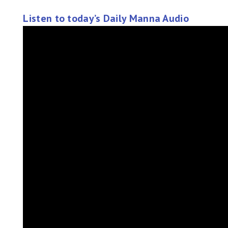
Listen to today’s Daily Manna Audio