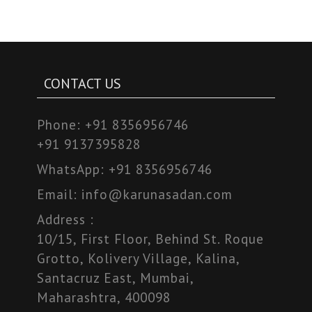
CONTACT US
Phone:
+91 8356956746
+91 9137395828
WhatsApp:
+91 8356956746
Email:
info@karunasadan.com
Address :
10/15, First Floor, Behind St. Roque
Grotto, Kolivery Village, Kalina,
Santacruz East, Mumbai,
Maharashtra, 400098