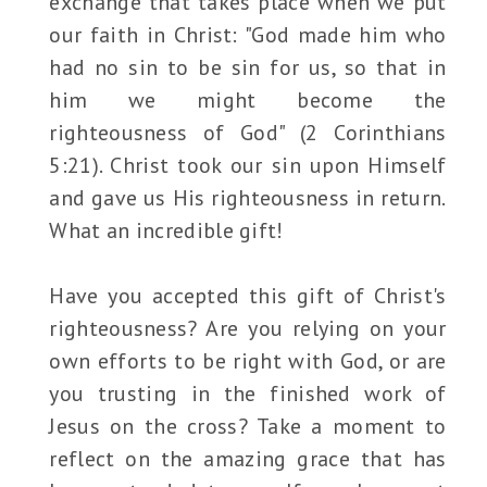
exchange that takes place when we put
our faith in Christ: "God made him who
had no sin to be sin for us, so that in
him we might become the
righteousness of God" (2 Corinthians
5:21). Christ took our sin upon Himself
and gave us His righteousness in return.
What an incredible gift!
Have you accepted this gift of Christ's
righteousness? Are you relying on your
own efforts to be right with God, or are
you trusting in the finished work of
Jesus on the cross? Take a moment to
reflect on the amazing grace that has