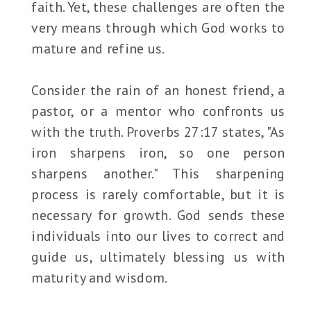
faith. Yet, these challenges are often the
very means through which God works to
mature and refine us.
Consider the rain of an honest friend, a
pastor, or a mentor who confronts us
with the truth. Proverbs 27:17 states, "As
iron sharpens iron, so one person
sharpens another." This sharpening
process is rarely comfortable, but it is
necessary for growth. God sends these
individuals into our lives to correct and
guide us, ultimately blessing us with
maturity and wisdom.