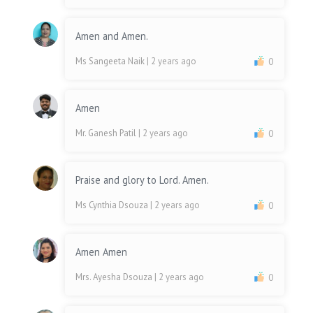
Amen and Amen.
Ms Sangeeta Naik
| 2 years ago
0
Amen
Mr. Ganesh Patil
| 2 years ago
0
Praise and glory to Lord. Amen.
Ms Cynthia Dsouza
| 2 years ago
0
Amen Amen
Mrs. Ayesha Dsouza
| 2 years ago
0