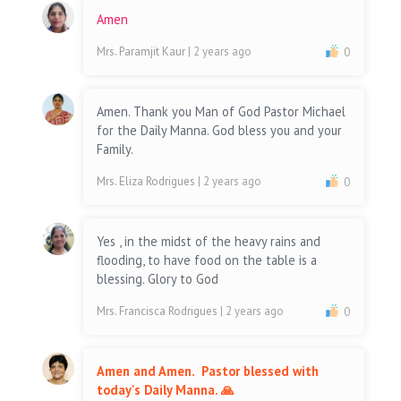
Amen
Mrs. Paramjit Kaur
| 2 years ago
0
Amen. Thank you Man of God Pastor Michael
for the Daily Manna. God bless you and your
Family.
Mrs. Eliza Rodrigues
| 2 years ago
0
Yes , in the midst of the heavy rains and
flooding, to have food on the table is a
blessing. Glory to God
Mrs. Francisca Rodrigues
| 2 years ago
0
Amen and Amen. Pastor blessed with
today's Daily Manna. 🙏