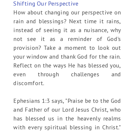
Shifting Our Perspective
How about changing our perspective on
rain and blessings? Next time it rains,
instead of seeing it as a nuisance, why
not see it as a reminder of God's
provision? Take a moment to look out
your window and thank God for the rain.
Reflect on the ways He has blessed you,
even through challenges and
discomfort.
Ephesians 1:3 says, "Praise be to the God
and Father of our Lord Jesus Christ, who
has blessed us in the heavenly realms
with every spiritual blessing in Christ."