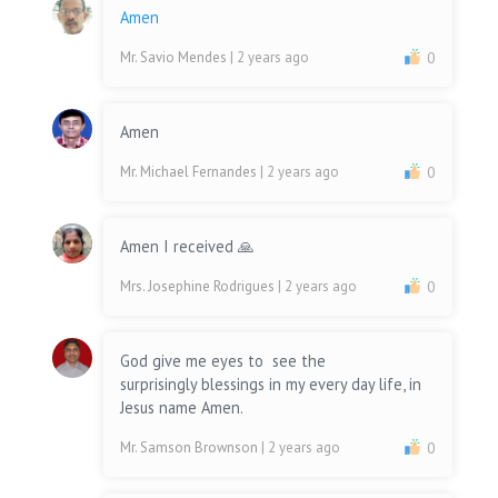
Amen
Mr. Savio Mendes
| 2 years ago
0
Amen
Mr. Michael Fernandes
| 2 years ago
0
Amen I received 🙏
Mrs. Josephine Rodrigues
| 2 years ago
0
God give me eyes to see the
surprisingly blessings in my every day life, in
Jesus name Amen.
Mr. Samson Brownson
| 2 years ago
0