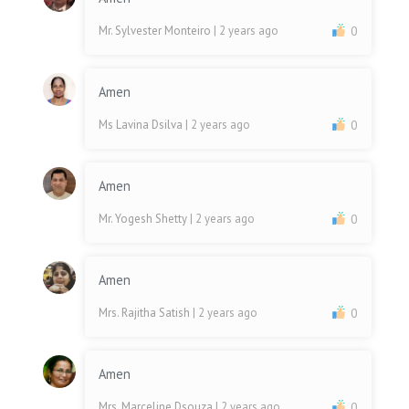
Mr. Sylvester Monteiro
| 2 years ago
0
Amen
Ms Lavina Dsilva
| 2 years ago
0
Amen
Mr. Yogesh Shetty
| 2 years ago
0
Amen
Mrs. Rajitha Satish
| 2 years ago
0
Amen
Mrs. Marceline Dsouza
| 2 years ago
0