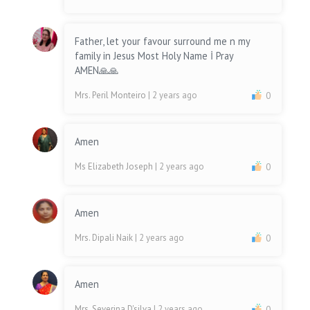
Father, let your favour surround me n my
family in Jesus Most Holy Name İ Pray
AMEN🙏🙏
Mrs. Peril Monteiro
| 2 years ago
0
Amen
Ms Elizabeth Joseph
| 2 years ago
0
Amen
Mrs. Dipali Naik
| 2 years ago
0
Amen
Mrs. Severina D'silva
| 2 years ago
0