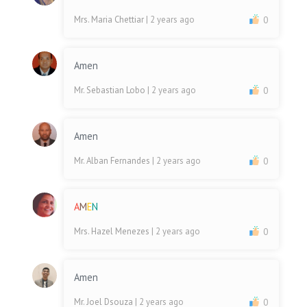
Mrs. Maria Chettiar
| 2 years ago
0
Amen
Mr. Sebastian Lobo
| 2 years ago
0
Amen
Mr. Alban Fernandes
| 2 years ago
0
A
M
E
N
Mrs. Hazel Menezes
| 2 years ago
0
Amen
Mr. Joel Dsouza
| 2 years ago
0