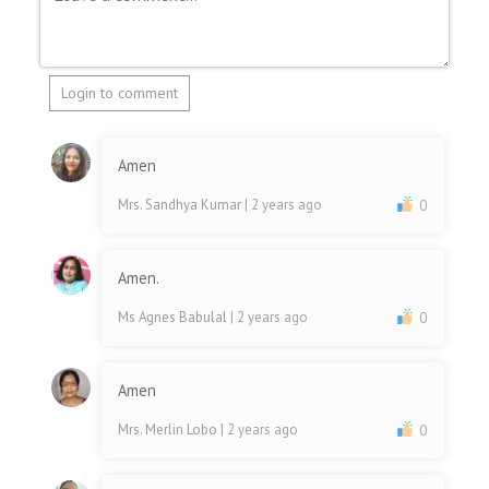
Login to comment
Amen
Mrs. Sandhya Kumar
| 2 years ago
0
Amen.
Ms Agnes Babulal
| 2 years ago
0
Amen
Mrs. Merlin Lobo
| 2 years ago
0