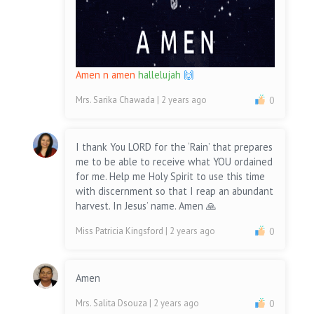
Amen n amen
hallelujah
🙌
Mrs. Sarika Chawada
| 2 years ago
0
I thank You LORD for the ‘Rain’ that prepares
me to be able to receive what YOU ordained
for me. Help me Holy Spirit to use this time
with discernment so that I reap an abundant
harvest. In Jesus’ name. Amen 🙏
Miss Patricia Kingsford
| 2 years ago
0
Amen
Mrs. Salita Dsouza
| 2 years ago
0