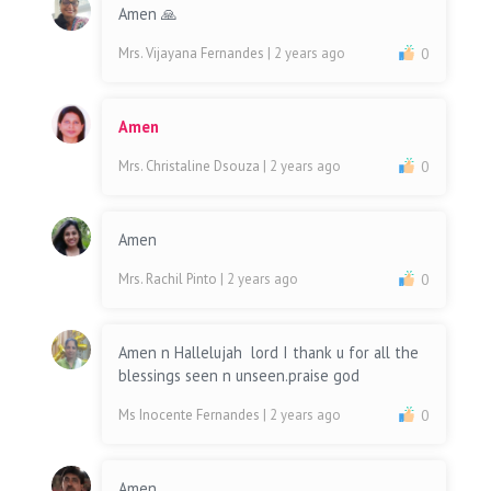
Amen 🙏
Mrs. Vijayana Fernandes
| 2 years ago
0
Amen
Mrs. Christaline Dsouza
| 2 years ago
0
Amen
Mrs. Rachil Pinto
| 2 years ago
0
Amen n Hallelujah lord I thank u for all the
blessings seen n unseen.praise god
Ms Inocente Fernandes
| 2 years ago
0
Amen