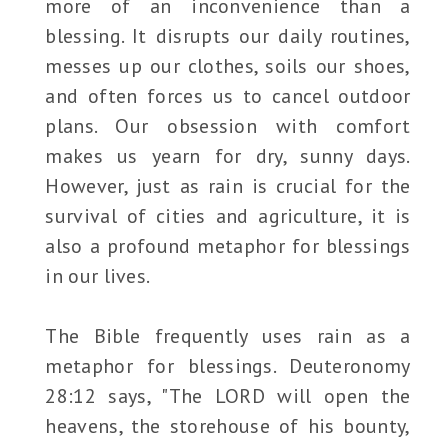
more of an inconvenience than a
blessing. It disrupts our daily routines,
messes up our clothes, soils our shoes,
and often forces us to cancel outdoor
plans. Our obsession with comfort
makes us yearn for dry, sunny days.
However, just as rain is crucial for the
survival of cities and agriculture, it is
also a profound metaphor for blessings
in our lives.
The Bible frequently uses rain as a
metaphor for blessings. Deuteronomy
28:12 says, "The LORD will open the
heavens, the storehouse of his bounty,