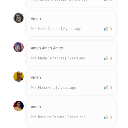
Amen
Mrs. Geeta Daniels
| 2 years ago
0
Amen Amen Amen
Mrs. Maria Fernandes
| 2 years ago
0
Amen
Mrs. Maria Pires
| 2 years ago
0
Amen
Mrs. Rosalina Dsouza
| 2 years ago
0