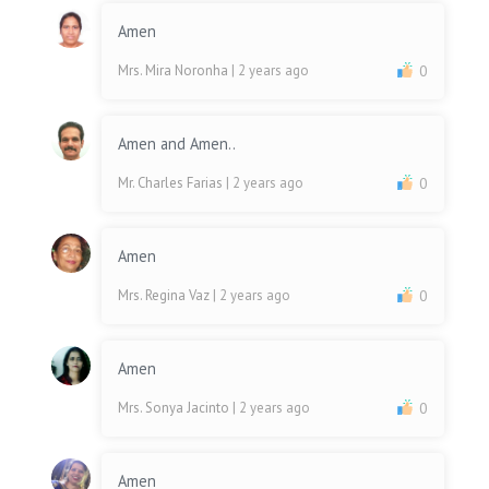
Amen
Mrs. Mira Noronha
| 2 years ago
0
Amen and Amen..
Mr. Charles Farias
| 2 years ago
0
Amen
Mrs. Regina Vaz
| 2 years ago
0
Amen
Mrs. Sonya Jacinto
| 2 years ago
0
Amen