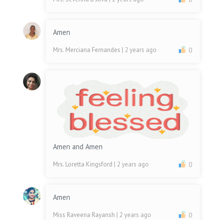
Amen
Mrs. Merciana Fernandes
| 2 years ago
0
Amen and Amen
Mrs. Loretta Kingsford
| 2 years ago
0
Amen
Miss Raveena Rayansh
| 2 years ago
0