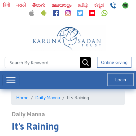
हिंदी
मराठी
తెలుగు
മലയാളം
தமிழ்
ಕನ್ನಡ
Online Giving
Login
Home
Daily Manna
It's Raining
Daily Manna
It's Raining