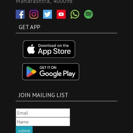
Maharashtra, 400098
GET APP
JOIN MAILING LIST
submit