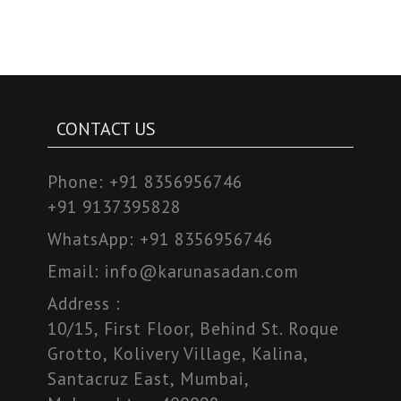
CONTACT US
Phone:
+91 8356956746
+91 9137395828
WhatsApp:
+91 8356956746
Email:
info@karunasadan.com
Address :
10/15, First Floor, Behind St. Roque
Grotto, Kolivery Village, Kalina,
Santacruz East, Mumbai,