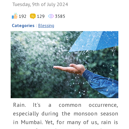
Tuesday, 9th of July 2024
192
129
3585
Categories
:
Blessing
Rain. It’s a common occurrence,
especially during the monsoon season
in Mumbai. Yet, for many of us, rain is