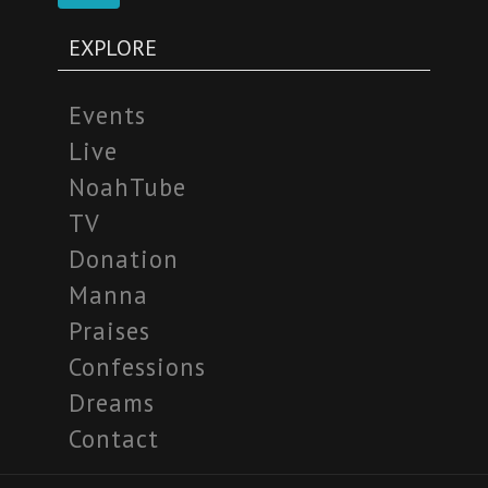
EXPLORE
Events
Live
NoahTube
TV
Donation
Manna
Praises
Confessions
Dreams
Contact