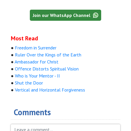
Join our WhatsApp Channel
Most Read
●
Freedom in Surrender
●
Ruler Over the Kings of the Earth
●
Ambassador for Christ
●
Offence Distorts Spiritual Vision
●
Who is Your Mentor - II
●
Shut the Door
●
Vertical and Horizontal Forgiveness
Comments