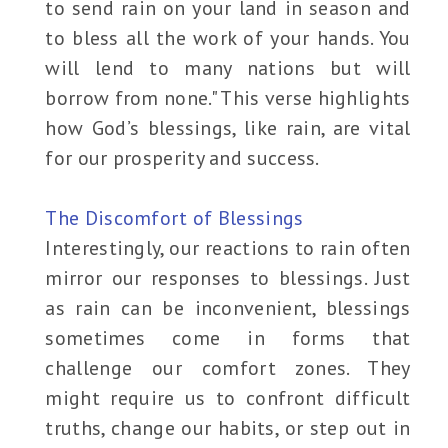
to send rain on your land in season and
to bless all the work of your hands. You
will lend to many nations but will
borrow from none." This verse highlights
how God’s blessings, like rain, are vital
for our prosperity and success.
The Discomfort of Blessings
Interestingly, our reactions to rain often
mirror our responses to blessings. Just
as rain can be inconvenient, blessings
sometimes come in forms that
challenge our comfort zones. They
might require us to confront difficult
truths, change our habits, or step out in