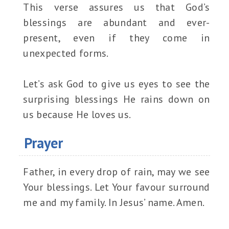
This verse assures us that God’s
blessings are abundant and ever-
present, even if they come in
unexpected forms.
Let’s ask God to give us eyes to see the
surprising blessings He rains down on
us because He loves us.
Prayer
Father, in every drop of rain, may we see
Your blessings. Let Your favour surround
me and my family. In Jesus’ name. Amen.