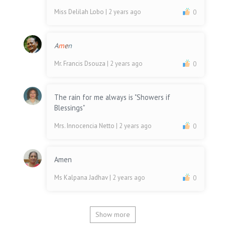
Miss Delilah Lobo
| 2 years ago
0
A
m
e
n
Mr. Francis Dsouza
| 2 years ago
0
The rain for me always is "Showers if
Blessings"
Mrs. Innocencia Netto
| 2 years ago
0
Amen
Ms Kalpana Jadhav
| 2 years ago
0
Show more