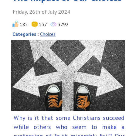
Friday, 26th of July 2024
185
137
3292
Categories
:
Choices
Why is it that some Christians succeed
while others who seem to make a