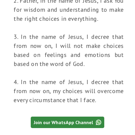
2. Father, in the name of Jesus, I ask You
for wisdom and understanding to make
the right choices in everything.
3. In the name of Jesus, I decree that
from now on, I will not make choices
based on feelings and emotions but
based on the word of God.
4. In the name of Jesus, I decree that
from now on, my choices will overcome
every circumstance that I face.
Join our WhatsApp Channel