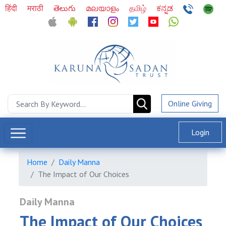
हिंदी
मराठी
తెలుగు
മലയാളം
தமிழ்
ಕನ್ನಡ
Online Giving
Login
Home
Daily Manna
The Impact of Our Choices
Daily Manna
The Impact of Our Choices