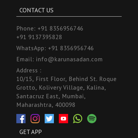
CONTACT US
Phone:
+91 8356956746
+91 9137395828
WhatsApp:
+91 8356956746
Email:
info@karunasadan.com
Address :
10/15, First Floor, Behind St. Roque
Grotto, Kolivery Village, Kalina,
Santacruz East, Mumbai,
Maharashtra, 400098
GET APP