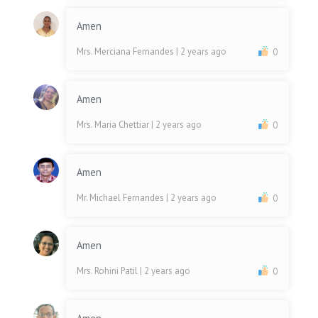
Amen
Mrs. Merciana Fernandes
| 2 years ago
0
Amen
Mrs. Maria Chettiar
| 2 years ago
0
Amen
Mr. Michael Fernandes
| 2 years ago
0
Amen
Mrs. Rohini Patil
| 2 years ago
0