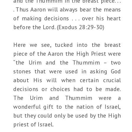
and the Thummim in the breast piece. . .
. Thus Aaron will always bear the means
of making decisions . . . over his heart
before the Lord. (Exodus 28:29-30)
Here we see, tucked into the breast
piece of the Aaron the High Priest were
“the Urim and the Thummim – two
stones that were used in asking God
about His will when certain crucial
decisions or choices had to be made.
The Urim and Thummim were a
wonderful gift to the nation of Israel,
but they could only be used by the High
priest of Israel.