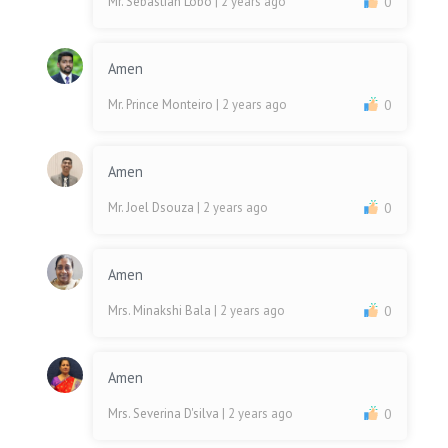
Mr. Sebastian Lobo
| 2 years ago
0
Amen
Mr. Prince Monteiro
| 2 years ago
0
Amen
Mr. Joel Dsouza
| 2 years ago
0
Amen
Mrs. Minakshi Bala
| 2 years ago
0
Amen
Mrs. Severina D'silva
| 2 years ago
0