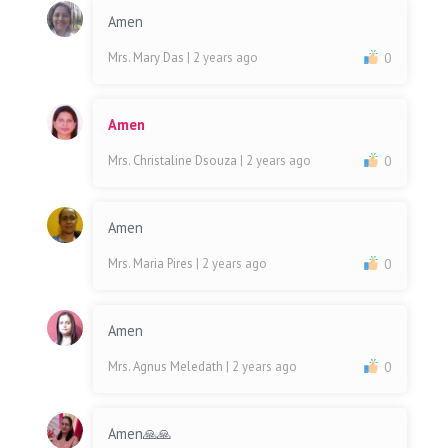
Amen
Mrs. Mary Das
| 2 years ago
0
Amen
Mrs. Christaline Dsouza
| 2 years ago
0
Amen
Mrs. Maria Pires
| 2 years ago
0
Amen
Mrs. Agnus Meledath
| 2 years ago
0
Amen🙏🙏