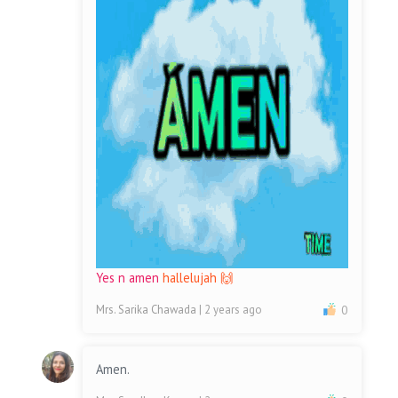
Yes n amen
hallelujah 🙌
Mrs. Sarika Chawada
| 2 years ago
0
Amen.