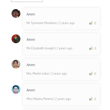
Amen
Mr. Sylvester Monteiro
| 2 years ago
0
Amen
Ms Elizabeth Joseph
| 2 years ago
0
Amen
Mrs. Merlin Lobo
| 2 years ago
0
Amen
Miss Marina Pereira
| 2 years ago
0