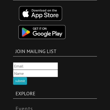
JOIN MAILING LIST
submit
EXPLORE
Events