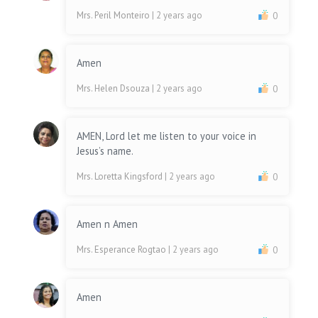
Mrs. Peril Monteiro
| 2 years ago
0
Amen
Mrs. Helen Dsouza
| 2 years ago
0
AMEN, Lord let me listen to your voice in
Jesus’s name.
Mrs. Loretta Kingsford
| 2 years ago
0
Amen n Amen
Mrs. Esperance Rogtao
| 2 years ago
0
Amen