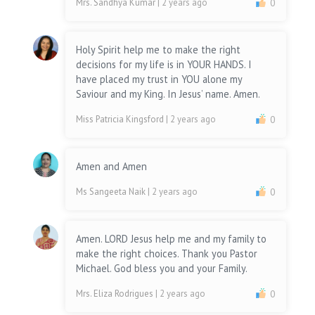
Mrs. Sandhya Kumar
| 2 years ago
0
Holy Spirit help me to make the right
decisions for my life is in YOUR HANDS. I
have placed my trust in YOU alone my
Saviour and my King. In Jesus’ name. Amen.
Miss Patricia Kingsford
| 2 years ago
0
Amen and Amen
Ms Sangeeta Naik
| 2 years ago
0
Amen. LORD Jesus help me and my family to
make the right choices. Thank you Pastor
Michael. God bless you and your Family.
Mrs. Eliza Rodrigues
| 2 years ago
0