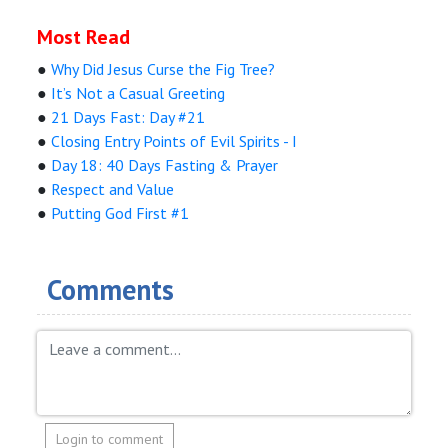
Most Read
●
Why Did Jesus Curse the Fig Tree?
●
It’s Not a Casual Greeting
●
21 Days Fast: Day #21
●
Closing Entry Points of Evil Spirits - I
●
Day 18: 40 Days Fasting & Prayer
●
Respect and Value
●
Putting God First #1
Comments
Login to comment