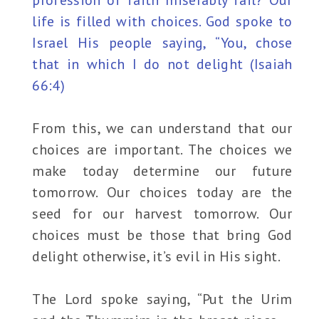
profession of faith miserably fail? Our
life is filled with choices. God spoke to
Israel His people saying, “You, chose
that in which I do not delight (Isaiah
66:4)
From this, we can understand that our
choices are important. The choices we
make today determine our future
tomorrow. Our choices today are the
seed for our harvest tomorrow. Our
choices must be those that bring God
delight otherwise, it’s evil in His sight.
The Lord spoke saying, “Put the Urim