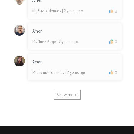
Amen
Mr. Savio Mendes
| 2 years ago
0
Amen
Mr. Niren Bage
| 2 years ago
0
Amen
Mrs. Shruti Sachdev
| 2 years ago
0
Show more