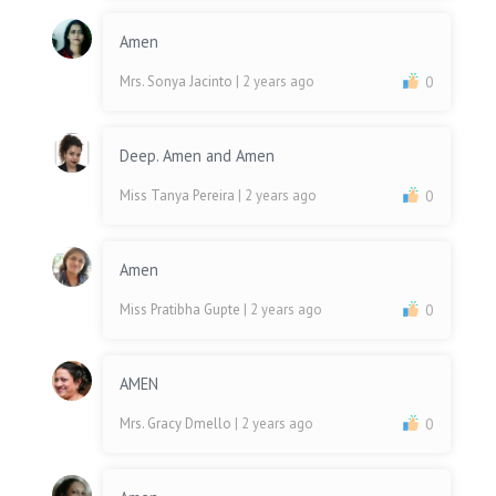
Amen
Mrs. Sonya Jacinto
| 2 years ago
0
Deep. Amen and Amen
Miss Tanya Pereira
| 2 years ago
0
Amen
Miss Pratibha Gupte
| 2 years ago
0
AMEN
Mrs. Gracy Dmello
| 2 years ago
0