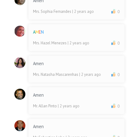
Amen
Mrs. Sophia Fernandes
| 2 years ago
0
A
M
E
N
Mrs. Hazel Menezes
| 2 years ago
0
Amen
Mrs. Natasha Mascarenhas
| 2 years ago
0
Amen
Mr. Allan Pinto
| 2 years ago
0
Amen