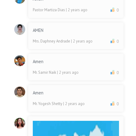
Pastor Martiza Dias
| 2 years ago
0
AMEN
Mrs. Daphney Andrade
| 2 years ago
0
Amen
Mr. Samir Naik
| 2 years ago
0
Amen
Mr. Yogesh Shetty
| 2 years ago
0