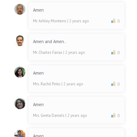
Amen
Mr. Ashley Monteiro
| 2 years ago
0
Amen and Amen..
Mr. Charles Farias
| 2 years ago
0
Amen
Mrs. Rachil Pinto
| 2 years ago
0
Amen
Mrs. Geeta Daniels
| 2 years ago
0
Amen