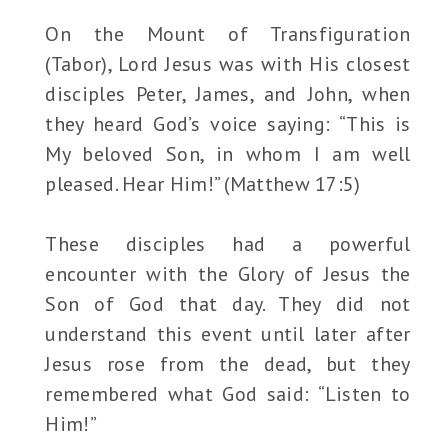
On the Mount of Transfiguration
(Tabor), Lord Jesus was with His closest
disciples Peter, James, and John, when
they heard God’s voice saying: “This is
My beloved Son, in whom I am well
pleased. Hear Him!” (Matthew 17:5)
These disciples had a powerful
encounter with the Glory of Jesus the
Son of God that day. They did not
understand this event until later after
Jesus rose from the dead, but they
remembered what God said: “Listen to
Him!”