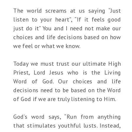
The world screams at us saying “Just
listen to your heart”, “If it feels good
just do it” You and I need not make our
choices and life decisions based on how
we feel or what we know.
Today we must trust our ultimate High
Priest, Lord Jesus who is the Living
Word of God. Our choices and life
decisions need to be based on the Word
of God if we are truly listening to Him.
God’s word says, “Run from anything
that stimulates youthful lusts. Instead,