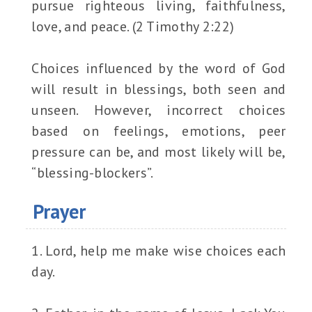
pursue righteous living, faithfulness,
love, and peace. (2 Timothy 2:22)
Choices influenced by the word of God
will result in blessings, both seen and
unseen. However, incorrect choices
based on feelings, emotions, peer
pressure can be, and most likely will be,
“blessing-blockers”.
Prayer
1. Lord, help me make wise choices each
day.