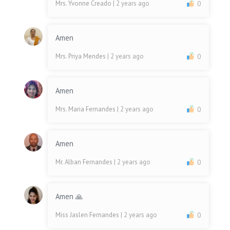
Mrs. Yvonne Creado
| 2 years ago
0
Amen
Mrs. Priya Mendes
| 2 years ago
0
Amen
Mrs. Maria Fernandes
| 2 years ago
0
Amen
Mr. Alban Fernandes
| 2 years ago
0
Amen 🙏
Miss Jaslen Fernandes
| 2 years ago
0