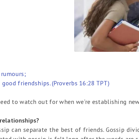
 rumours;
 good friendships. (Proverbs 16:28 TPT)
eed to watch out for when we’re establishing new
relationships?
ssip can separate the best of friends. Gossip divi
iated with gossip is felt long after the words are 