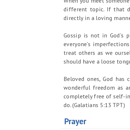
When you meet someone ne
different topic. If tha
directly in a loving mann
Gossip is not in God’s 
everyone’s imperfections
treat others as we ours
should have a loose tong
Beloved ones, God has ca
wonderful freedom as a
completely free of self-i
do. (Galatians 5:13 TPT)
Prayer