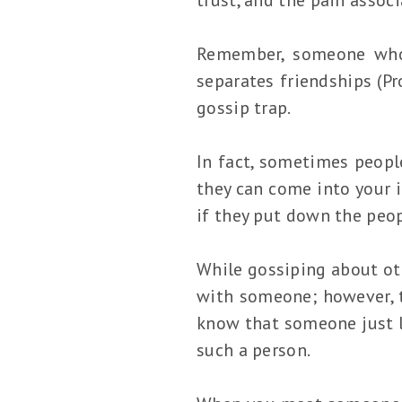
Remember, someone who 
separates friendships (Pr
gossip trap.
In fact, sometimes people
they can come into your i
if they put down the peop
While gossiping about ot
with someone; however, th
know that someone just lo
such a person.