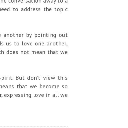
he conversation away to a
need to address the topic
e another by pointing out
s us to love one another,
ech does not mean that we
pirit. But don’t view this
 means that we become so
 expressing love in all we