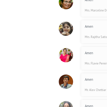
Mrs. Marceline 
Amen
Mrs. Rajitha Sati
Amen
Mrs. Flavie Perei
Amen
Mr. Alex Chettiar
Amen