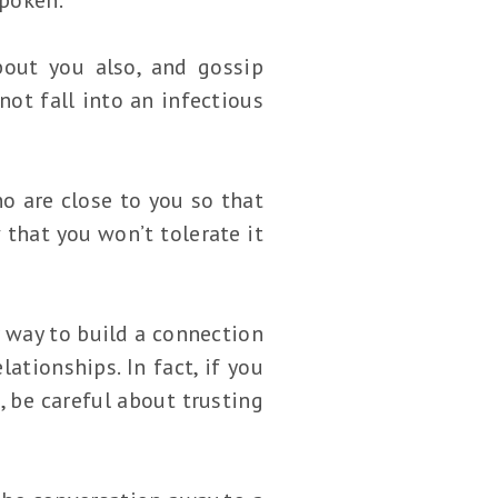
out you also, and gossip
not fall into an infectious
o are close to you so that
 that you won’t tolerate it
 way to build a connection
ationships. In fact, if you
, be careful about trusting