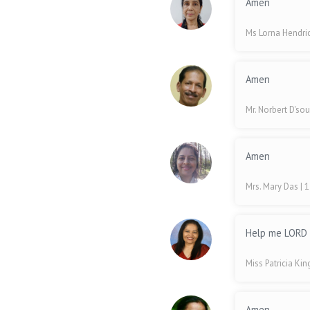
Amen
Ms Lorna Hendri
Amen
Mr. Norbert D'so
Amen
Mrs. Mary Das
| 
Help me LORD t
Miss Patricia Ki
Amen