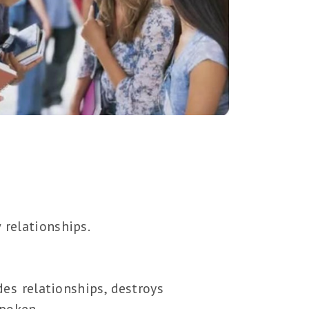
 relationships.
des relationships, destroys
spoken.