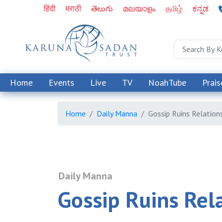
हिंदी
मराठी
తెలుగు
മലയാളം
தமிழ்
ಕನ್ನಡ
Home
Events
Live
TV
NoahTube
Prais
Home
Daily Manna
Gossip Ruins Relation
Daily Manna
Gossip Ruins Rel