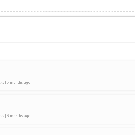
cks
| 3 months ago
cks
| 9 months ago