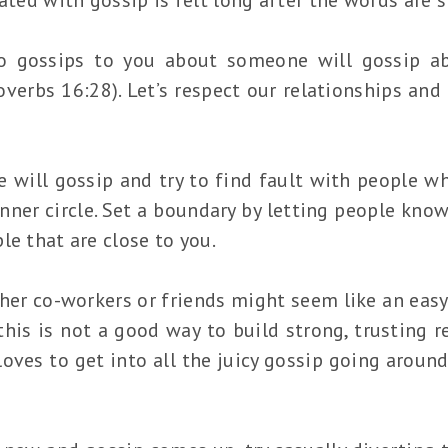
gossips to you about someone will gossip ab
overbs 16:28). Let’s respect our relationships and 
 will gossip and try to find fault with people wh
nner circle. Set a boundary by letting people know
le that are close to you.
her co-workers or friends might seem like an easy
is is not a good way to build strong, trusting rel
ves to get into all the juicy gossip going around