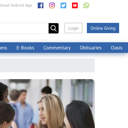
load Android App
Login
Online Giving
ams
E-Books
Commentary
Obituaries
Oasis