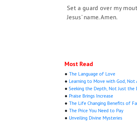
Set a guard over my mouth
Jesus’ name. Amen.
Most Read
●
The Language of Love
●
Learning to Move with God, Not
●
Seeking the Depth, Not Just the 
●
Praise Brings Increase
●
The Life Changing Benefits of Fa
●
The Price You Need to Pay
●
Unveiling Divine Mysteries