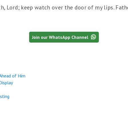
, Lord; keep watch over the door of my lips. Fath
Join our WhatsApp Channel
 Ahead of Him
Display
sting