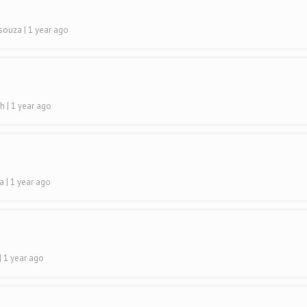
Dsouza
| 1 year ago
sh
| 1 year ago
ra
| 1 year ago
| 1 year ago