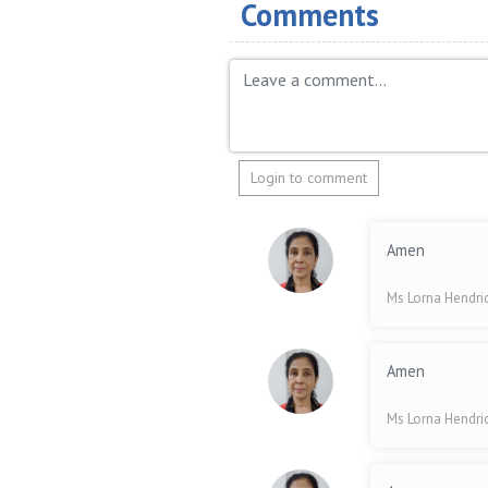
Comments
Login to comment
Amen
Ms Lorna Hendri
Amen
Ms Lorna Hendri