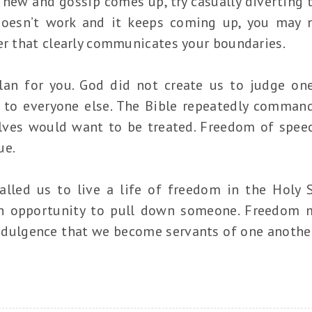
w and gossip comes up, try casually diverting t
t doesn’t work and it keeps coming up, you may 
er that clearly communicates your boundaries.
plan for you. God did not create us to judge on
 to everyone else. The Bible repeatedly command
elves would want to be treated. Freedom of spe
ue.
lled us to live a life of freedom in the Holy S
n opportunity to pull down someone. Freedom
ndulgence that we become servants of one another,