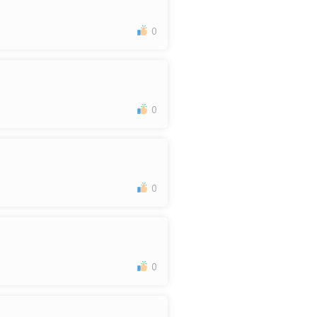
0
0
0
0