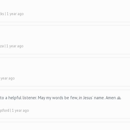
cks
| 1 year ago
uza
| 1 year ago
1 year ago
o a helpful listener. May my words be few, in Jesus’ name. Amen 🙏
ngsford
| 1 year ago