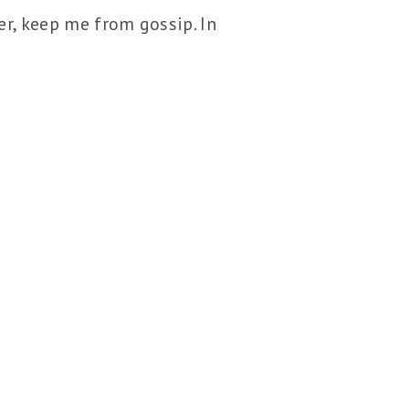
er, keep me from gossip. In