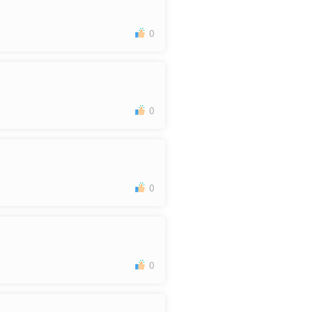
0
0
0
0