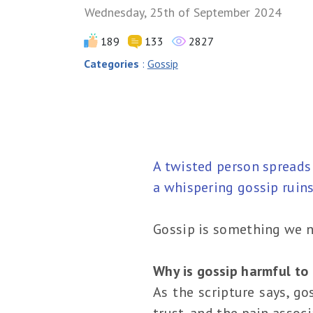
Wednesday, 25th of September 2024
189
133
2827
Categories
:
Gossip
A twisted person spreads
a whispering gossip ruins
Gossip is something we n
Why is gossip harmful to 
As the scripture says, go
trust, and the pain assoc