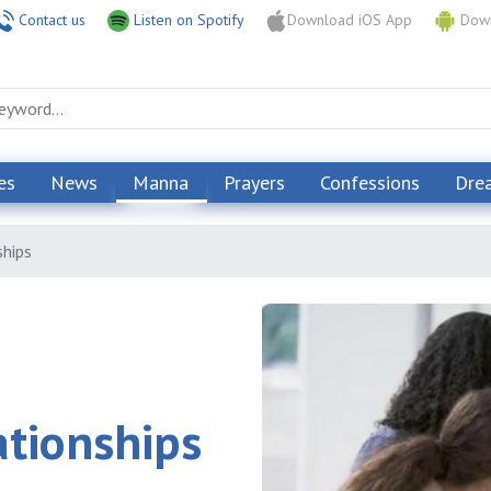
Contact us
Listen on Spotify
Download iOS App
Down
es
News
Manna
Prayers
Confessions
Dre
ships
ationships