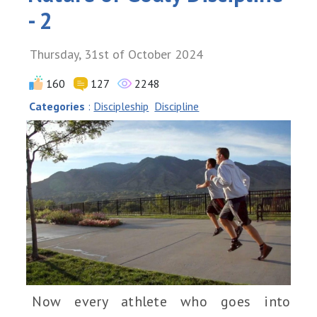
- 2
Thursday, 31st of October 2024
160
127
2248
Categories
:
Discipleship
Discipline
Now every athlete who goes into