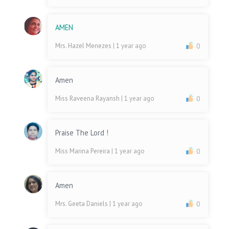
AMEN
Mrs. Hazel Menezes
| 1 year ago
0
Amen
Miss Raveena Rayansh
| 1 year ago
0
Praise The Lord !
Miss Marina Pereira
| 1 year ago
0
Amen
Mrs. Geeta Daniels
| 1 year ago
0