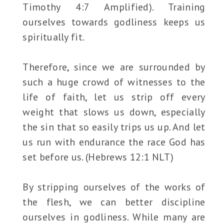
Timothy 4:7 Amplified). Training
ourselves towards godliness keeps us
spiritually fit.
Therefore, since we are surrounded by
such a huge crowd of witnesses to the
life of faith, let us strip off every
weight that slows us down, especially
the sin that so easily trips us up. And let
us run with endurance the race God has
set before us. (Hebrews 12:1 NLT)
By stripping ourselves of the works of
the flesh, we can better discipline
ourselves in godliness. While many are