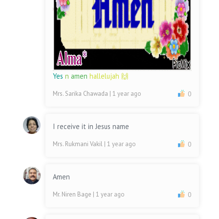
Yes
n
amen
hallelujah 🙌
Mrs. Sarika Chawada
| 1 year ago
0
I receive it in Jesus name
Mrs. Rukmani Vakil
| 1 year ago
0
Amen
Mr. Niren Bage
| 1 year ago
0