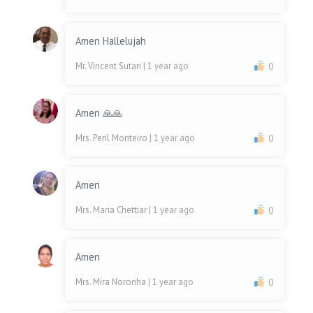
Amen Hallelujah
Mr. Vincent Sutari
| 1 year ago
0
Amen 🙏🙏
Mrs. Peril Monteiro
| 1 year ago
0
Amen
Mrs. Maria Chettiar
| 1 year ago
0
Amen
Mrs. Mira Noronha
| 1 year ago
0