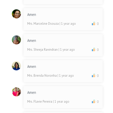
Amen
Mrs. Marceline Dsouza
| 1 year ago
0
Amen
Mrs. Sheeja Ravindran
| 1 year ago
0
Amen
Mrs. Brenda Noronha
| 1 year ago
0
Amen
Mrs. Flavie Pereira
| 1 year ago
0