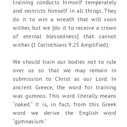
training conducts himself temperately
and restricts himself in all things. They
do it to win a wreath that will soon
wither, but we [do it to receive a crown
of eternal blessedness] that cannot
wither. (1 Corinthians 9:25 Amplified)
We should train our bodies not to rule
over us so that we may remain in
submission to Christ as our Lord. In
ancient Greece, the word for training
was gumnos. This word literally means
“naked.” It is, in fact, from this Greek
word we derive the English word
“gymnasium.”