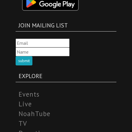
JOIN MAILING LIST
submit
EXPLORE
Events
Live
NoahTube
TV