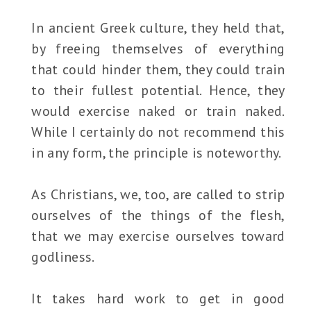
In ancient Greek culture, they held that,
by freeing themselves of everything
that could hinder them, they could train
to their fullest potential. Hence, they
would exercise naked or train naked.
While I certainly do not recommend this
in any form, the principle is noteworthy.
As Christians, we, too, are called to strip
ourselves of the things of the flesh,
that we may exercise ourselves toward
godliness.
It takes hard work to get in good