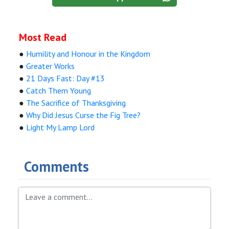
Most Read
●
Humility and Honour in the Kingdom
●
Greater Works
●
21 Days Fast: Day #13
●
Catch Them Young
●
The Sacrifice of Thanksgiving
●
Why Did Jesus Curse the Fig Tree?
●
Light My Lamp Lord
Comments