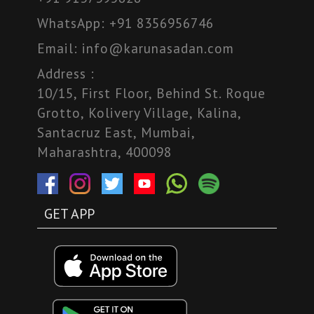
WhatsApp:
+91 8356956746
Email:
info@karunasadan.com
Address :
10/15, First Floor, Behind St. Roque
Grotto, Kolivery Village, Kalina,
Santacruz East, Mumbai,
Maharashtra, 400098
GET APP