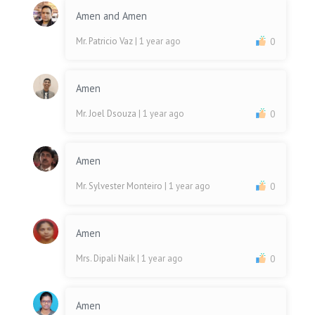
Amen and Amen
Mr. Patricio Vaz
| 1 year ago
0
Amen
Mr. Joel Dsouza
| 1 year ago
0
Amen
Mr. Sylvester Monteiro
| 1 year ago
0
Amen
Mrs. Dipali Naik
| 1 year ago
0
Amen