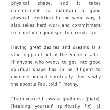
physical shape, and it takes
commitment to maintain a good
physical condition. In the same way, it
also takes hard work and commitment
to maintain a good spiritual condition.
Having great desires and dreams is a
starting point but at the end of it all is
if anyone who wants to get into good
spiritual shape has to be diligent to
exercise himself spiritually. This is why
the apostle Paul told Timothy,
“Train yourself toward godliness (piety),
[keeping yourself spiritually fit]. (1