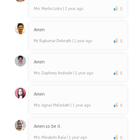
Mrs. Merlin Lobo
| 1 year ago
0
Amen
Mr. Rajkumar Debnath
| 1 year ago
0
Amen
Mrs. Daphney Andrade
| 1 year ago
0
Amen
Mrs. Agnus Meledath
| 1 year ago
0
Amen.so be it.
Mrs. Minakshi Bala
| 1 year ago
0