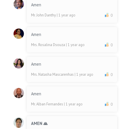
Amen
Mr. John Danthy
| 1 year ago
0
Amen
Mrs. Rosalina Dsouza
| 1 year ago
0
Amen
Mrs. Natasha Mascarenhas
| 1 year ago
0
Amen
Mr. Alban Fernandes
| 1 year ago
0
AMEN 🙏