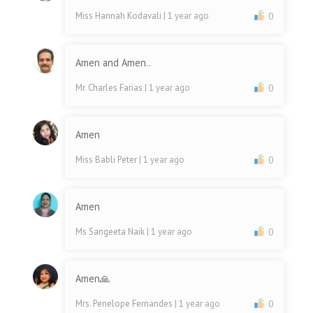
Miss Hannah Kodavali
| 1 year ago
0
Amen and Amen..
Mr. Charles Farias
| 1 year ago
0
Amen
Miss Babli Peter
| 1 year ago
0
Amen
Ms Sangeeta Naik
| 1 year ago
0
Amen🙏
Mrs. Penelope Fernandes
| 1 year ago
0