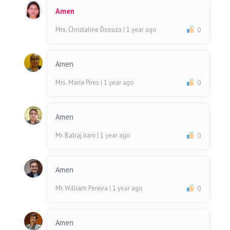
Amen
Mrs. Christaline Dsouza
| 1 year ago
0
Amen
Mrs. Maria Pires
| 1 year ago
0
Amen
Mr. Balraj Irani
| 1 year ago
0
Amen
Mr. William Pereira
| 1 year ago
0
Amen