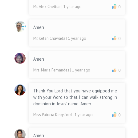
Mr. Alex Chettiar
| 1 year ago
0
Amen
Mr. Ketan Chawada
| 1 year ago
0
Amen
Mrs. Maria Fernandes
| 1 year ago
0
Thank You Lord that you have equipped me
with your Word so that I can walk strong in
dominion in Jesus’ name. Amen.
Miss Patricia Kingsford
| 1 year ago
0
Amen