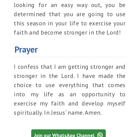
looking for an easy way out, you be
determined that you are going to use
this season in your life to exercise your
faith and become stronger in the Lord!
Prayer
I confess that I am getting stronger and
stronger in the Lord. I have made the
choice to use everything that comes
into my life as an opportunity to
exercise my faith and develop myself
spiritually. In Jesus’ name. Amen.
Join our WhatsApp Channel