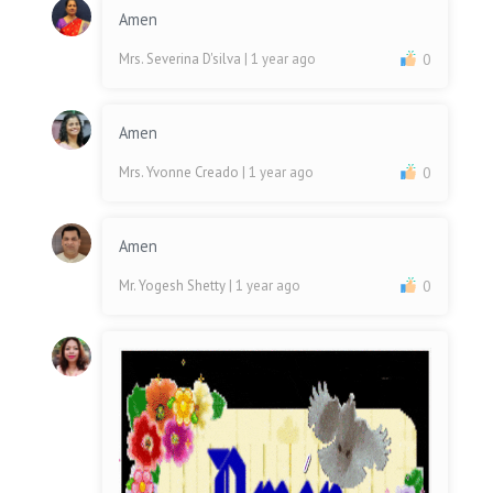
Amen
Mrs. Severina D'silva
| 1 year ago
0
Amen
Mrs. Yvonne Creado
| 1 year ago
0
Amen
Mr. Yogesh Shetty
| 1 year ago
0