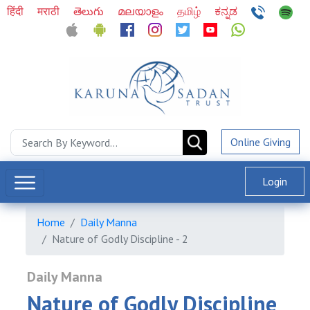
हिंदी
मराठी
తెలుగు
മലയാളം
தமிழ்
ಕನ್ನಡ
Online Giving
Login
Home
Daily Manna
Nature of Godly Discipline - 2
Daily Manna
Nature of Godly Discipline