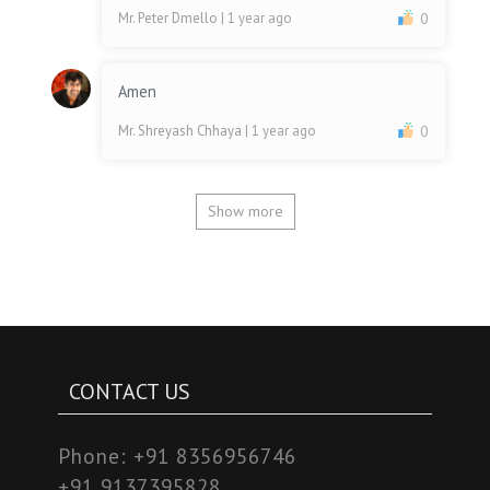
Mr. Peter Dmello
| 1 year ago
0
Amen
Mr. Shreyash Chhaya
| 1 year ago
0
Show more
CONTACT US
Phone:
+91 8356956746
+91 9137395828