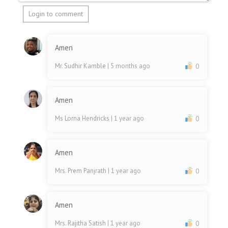
Login to comment
Amen
Mr. Sudhir Kamble
| 5 months ago
0
Amen
Ms Lorna Hendricks
| 1 year ago
0
Amen
Mrs. Prem Panjrath
| 1 year ago
0
Amen
Mrs. Rajitha Satish
| 1 year ago
0