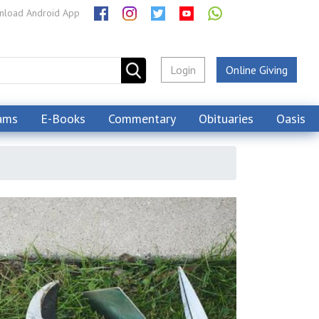
load Android App
Login
Online Giving
ams
E-Books
Commentary
Obituaries
Oasis