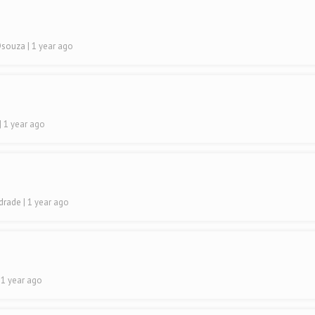
 Dsouza
| 1 year ago
| 1 year ago
ndrade
| 1 year ago
| 1 year ago