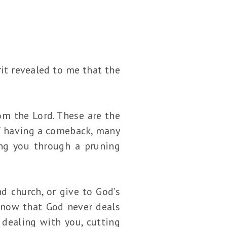
rit revealed to me that the
m the Lord. These are the
of having a comeback, many
ing you through a pruning
d church, or give to God’s
Know that God never deals
dealing with you, cutting