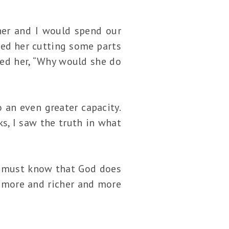
ther and I would spend our
hed her cutting some parts
sked her, “Why would she do
 an even greater capacity.
s, I saw the truth in what
we must know that God does
r more and richer and more