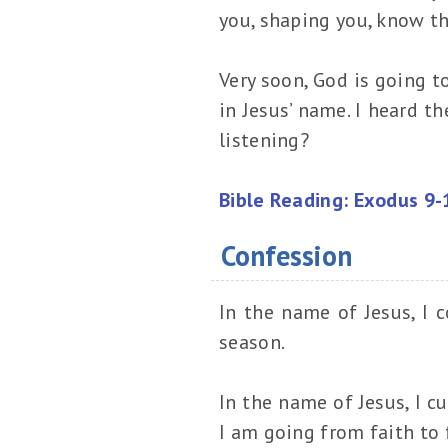
you, shaping you, know tha
Very soon, God is going t
in Jesus’ name. I heard th
listening?
Bible Reading: Exodus 9-
Confession
In the name of Jesus, I co
season.
In the name of Jesus, I cu
I am going from faith to f