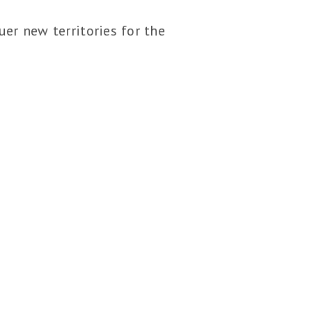
er new territories for the