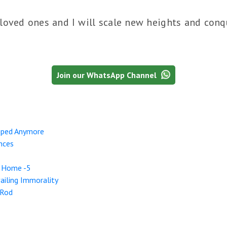
loved ones and I will scale new heights and conqu
Join our WhatsApp Channel
pped Anymore
nces
r Home -5
ailing Immorality
 Rod