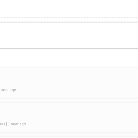
1 year ago
ezes
| 1 year ago