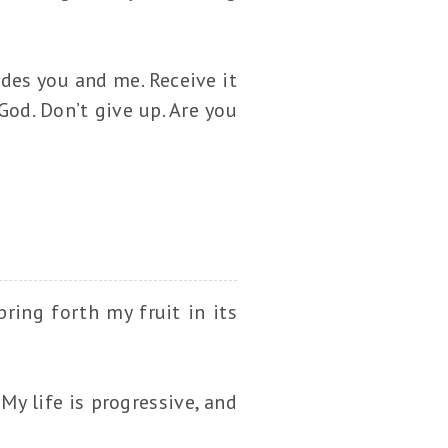
udes you and me. Receive it
God. Don’t give up. Are you
bring forth my fruit in its
My life is progressive, and