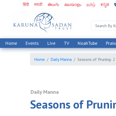
हिंदी
मराठी
తెలుగు
മലയാളം
தமிழ்
ಕನ್ನಡ
Home
Events
Live
TV
NoahTube
Prais
Home
Daily Manna
Seasons of Pruning- 2
Daily Manna
Seasons of Pruni