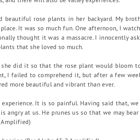
ad beautiful rose plants in her backyard. My bro
place. It was so much fun. One afternoon, I watc
sonally thought it was a massacre. I innocently a
plants that she loved so much.
she did it so that the rose plant would bloom to
, I failed to comprehend it, but after a few week
red more beautiful and vibrant than ever.
 experience. It is so painful. Having said that, 
is angry at us. He prunes us so that we may bea
2 Amplified)