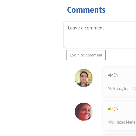
Comments
Login to comment
AMEN
Mr. Balraj Irani
| 
A
M
E
N
Mrs. Hazel Men