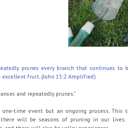
atedly prunes every branch that continues to be
excellent fruit. (John 15:2 Amplified)
eanses and repeatedly prunes.”
 one-time event but an ongoing process. This te
there will be seasons of pruning in our lives.
 and there will also be valley experiences.