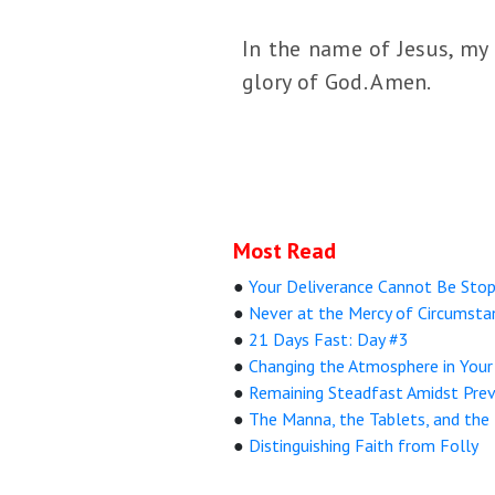
In the name of Jesus, my 
glory of God. Amen.
Most Read
●
Your Deliverance Cannot Be Sto
●
Never at the Mercy of Circumsta
●
21 Days Fast: Day #3
●
Changing the Atmosphere in You
●
Remaining Steadfast Amidst Prev
●
The Manna, the Tablets, and the
●
Distinguishing Faith from Folly