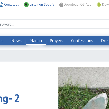
Contact us
Listen on Spotify
Download iOS App
Down
es
News
Manna
Prayers
Confessions
Dre
ng- 2