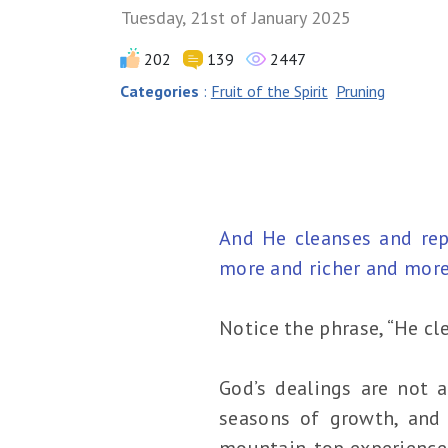
Tuesday, 21st of January 2025
202
139
2447
Categories
:
Fruit of the Spirit
Pruning
And He cleanses and repe
more and richer and more 
Notice the phrase, “He cl
God’s dealings are not a
seasons of growth, and 
mountain-top experiences,