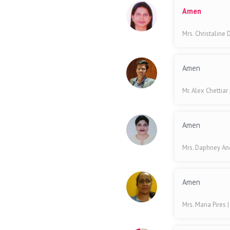
Amen
Mrs. Christaline
Amen
Mr. Alex Chettiar
Amen
Mrs. Daphney A
Amen
Mrs. Maria Pires