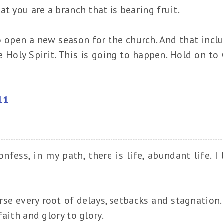
t you are a branch that is bearing fruit.
o open a new season for the church. And that incl
e Holy Spirit. This is going to happen. Hold on to 
11
nfess, in my path, there is life, abundant life. I 
rse every root of delays, setbacks and stagnation. 
aith and glory to glory.