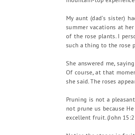
My aunt (dad’s sister) h
summer vacations at her 
of the rose plants. I per
such a thing to the rose 
She answered me, saying 
Of course, at that moment
she said. The roses appea
Pruning is not a pleasant
not prune us because He 
excellent fruit. (John 15: