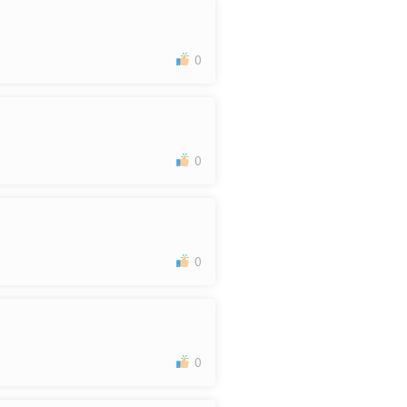
0
0
0
0