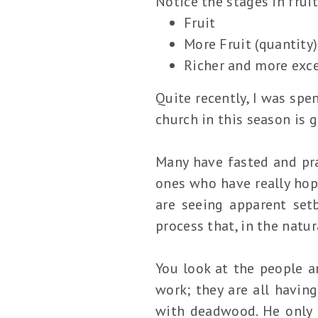
Notice the stages in frui
Fruit
More Fruit (quantity)
Richer and more excel
Quite recently, I was spe
church in this season is 
Many have fasted and pra
ones who have really hop
are seeing apparent set
process that, in the natur
You look at the people a
work; they are all havin
with deadwood. He only d