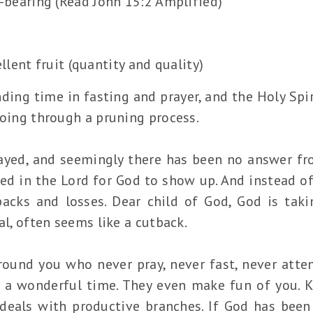
t-bearing (Read John 15:2 Amplified)
lent fruit (quantity and quality)
nding time in fasting and prayer, and the Holy Spi
going through a pruning process.
yed, and seemingly there has been no answer fro
ed in the Lord for God to show up. And instead 
backs and losses. Dear child of God, God is tak
al, often seems like a cutback.
round you who never pray, never fast, never atten
g a wonderful time. They even make fun of you. 
eals with productive branches. If God has been 