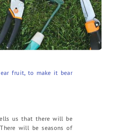
ar fruit, to make it bear
lls us that there will be
 There will be seasons of