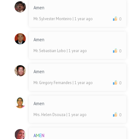
Amen
Mr. Sylvester Monteiro
| 1 year ago
0
Amen
Mr. Sebastian Lobo
| 1 year ago
0
Amen
Mr. Gregory Fernandes
| 1 year ago
0
Amen
Mrs. Helen Dsouza
| 1 year ago
0
A
M
E
N