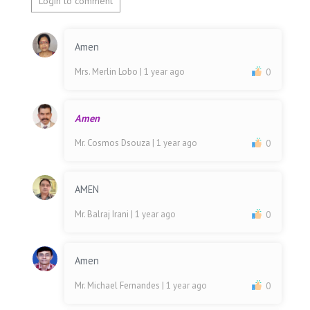
Login to comment
Amen
Mrs. Merlin Lobo
| 1 year ago
0
Amen
Mr. Cosmos Dsouza
| 1 year ago
0
AMEN
Mr. Balraj Irani
| 1 year ago
0
Amen
Mr. Michael Fernandes
| 1 year ago
0