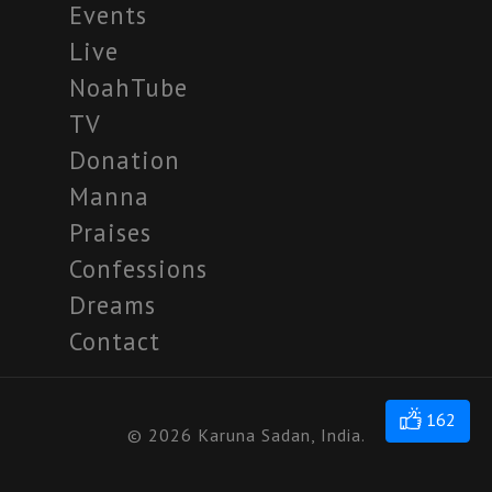
Events
Live
NoahTube
TV
Donation
Manna
Praises
Confessions
Dreams
Contact
162
© 2026 Karuna Sadan, India.