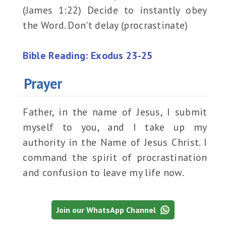
(James 1:22) Decide to instantly obey
the Word. Don't delay (procrastinate)
Bible Reading: Exodus 23-25
Prayer
Father, in the name of Jesus, I submit
myself to you, and I take up my
authority in the Name of Jesus Christ. I
command the spirit of procrastination
and confusion to leave my life now.
Join our WhatsApp Channel