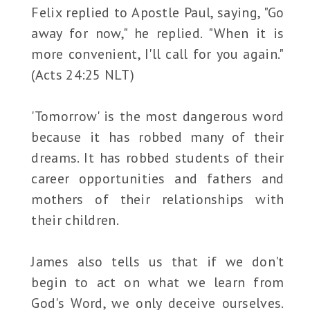
Felix replied to Apostle Paul, saying, "Go
away for now," he replied. "When it is
more convenient, I'll call for you again."
(Acts 24:25 NLT)
'Tomorrow' is the most dangerous word
because it has robbed many of their
dreams. It has robbed students of their
career opportunities and fathers and
mothers of their relationships with
their children.
James also tells us that if we don't
begin to act on what we learn from
God's Word, we only deceive ourselves.