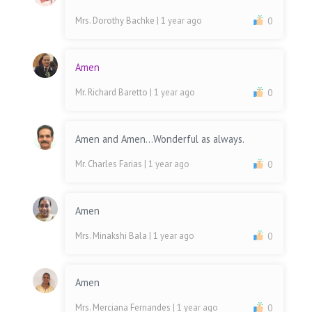
Mrs. Dorothy Bachke
| 1 year ago
0
Amen
Mr. Richard Baretto
| 1 year ago
0
Amen and Amen...Wonderful as always.
Mr. Charles Farias
| 1 year ago
0
Amen
Mrs. Minakshi Bala
| 1 year ago
0
Amen
Mrs. Merciana Fernandes
| 1 year ago
0