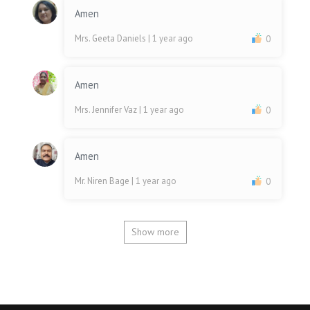
Amen
Mrs. Geeta Daniels
| 1 year ago
0
Amen
Mrs. Jennifer Vaz
| 1 year ago
0
Amen
Mr. Niren Bage
| 1 year ago
0
Show more