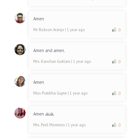
Amen
Mr. Rickson Aranjo
| 1 year ago
0
Amen and amen.
Mrs. Kanchan Goklani
| 1 year ago
0
Amen
Miss Pratibha Gupte
| 1 year ago
0
Amen 🙏🙏
Mrs. Peril Monteiro
| 1 year ago
0