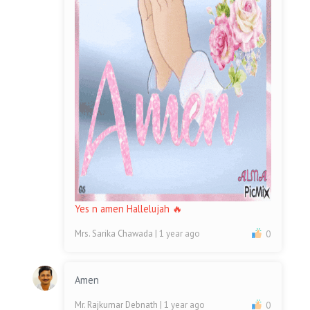
Yes n amen Hallelujah 🔥
Mrs. Sarika Chawada
| 1 year ago
0
Amen
Mr. Rajkumar Debnath
| 1 year ago
0