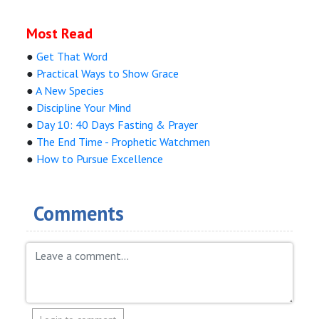
Most Read
●
Get That Word
●
Practical Ways to Show Grace
●
A New Species
●
Discipline Your Mind
●
Day 10: 40 Days Fasting & Prayer
●
The End Time - Prophetic Watchmen
●
How to Pursue Excellence
Comments