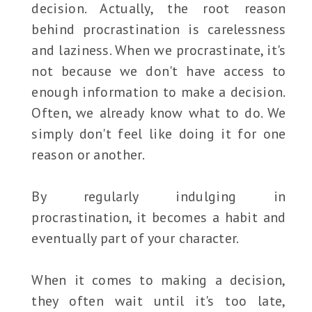
decision. Actually, the root reason
behind procrastination is carelessness
and laziness. When we procrastinate, it's
not because we don't have access to
enough information to make a decision.
Often, we already know what to do. We
simply don't feel like doing it for one
reason or another.
By regularly indulging in
procrastination, it becomes a habit and
eventually part of your character.
When it comes to making a decision,
they often wait until it's too late,