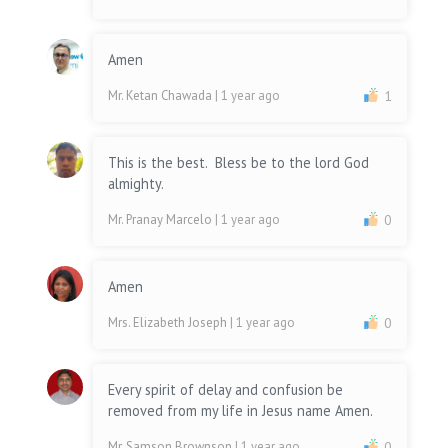
Amen
Mr. Ketan Chawada
| 1 year ago
1
This is the best. Bless be to the lord God
almighty.
Mr. Pranay Marcelo
| 1 year ago
0
Amen
Mrs. Elizabeth Joseph
| 1 year ago
0
Every spirit of delay and confusion be
removed from my life in Jesus name Amen.
Mr. Samson Brownson
| 1 year ago
0