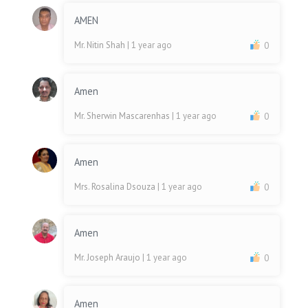
AMEN
Mr. Nitin Shah
| 1 year ago
0
Amen
Mr. Sherwin Mascarenhas
| 1 year ago
0
Amen
Mrs. Rosalina Dsouza
| 1 year ago
0
Amen
Mr. Joseph Araujo
| 1 year ago
0
Amen