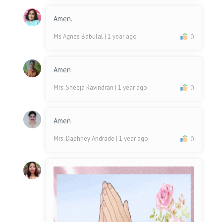
Amen.
Ms Agnes Babulal
| 1 year ago
0
Amen
Mrs. Sheeja Ravindran
| 1 year ago
0
Amen
Mrs. Daphney Andrade
| 1 year ago
0