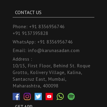
CONTACT US
Phone:
+91 8356956746
+91 9137395828
WhatsApp:
+91 8356956746
Email:
info@karunasadan.com
Address :
10/15, First Floor, Behind St. Roque
Grotto, Kolivery Village, Kalina,
Santacruz East, Mumbai,
Maharashtra, 400098
GET APP