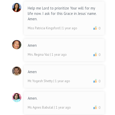
Help me Lord to prioritize Your will for my
life now. I ask for this Grace in Jesus’ name.
Amen.
Miss Patricia Kingsford
| 1 year ago
0
Amen
Mrs. Regina Vaz
| 1 year ago
0
Amen
Mr. Yogesh Shetty
| 1 year ago
0
Amen.
Ms Agnes Babulal
| 1 year ago
0