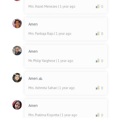
Mrs. Hazel Menezes
| 1 year ago
0
Amen
Mrs. Pankaja Raju
| 1 year ago
0
Amen
Mr. Philip Varghese
| 1 year ago
0
Amen 🙏
Mrs. Ashmita Sahae
| 1 year ago
0
Amen
Mrs. Pratima Kispotta
| 1 year ago
0