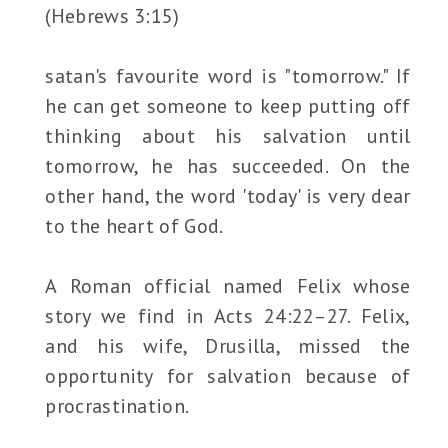
(Hebrews 3:15)
satan's favourite word is "tomorrow." If
he can get someone to keep putting off
thinking about his salvation until
tomorrow, he has succeeded. On the
other hand, the word 'today' is very dear
to the heart of God.
A Roman official named Felix whose
story we find in Acts 24:22–27. Felix,
and his wife, Drusilla, missed the
opportunity for salvation because of
procrastination.