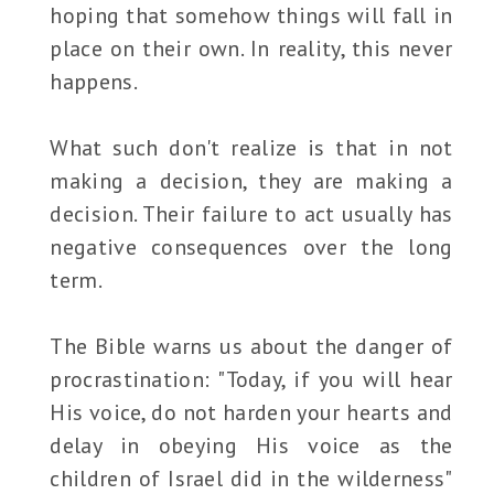
hoping that somehow things will fall in
place on their own. In reality, this never
happens.
What such don't realize is that in not
making a decision, they are making a
decision. Their failure to act usually has
negative consequences over the long
term.
The Bible warns us about the danger of
procrastination: "Today, if you will hear
His voice, do not harden your hearts and
delay in obeying His voice as the
children of Israel did in the wilderness"