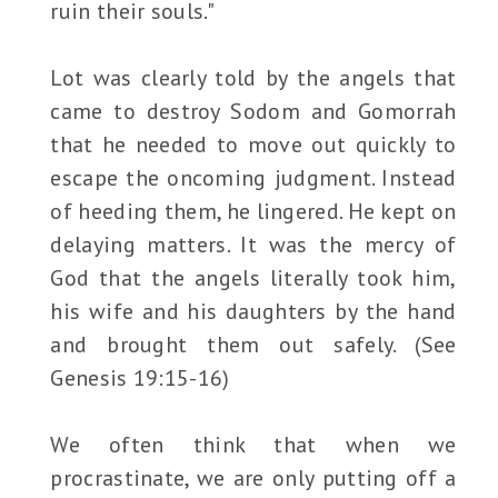
ruin their souls."
Lot was clearly told by the angels that
came to destroy Sodom and Gomorrah
that he needed to move out quickly to
escape the oncoming judgment. Instead
of heeding them, he lingered. He kept on
delaying matters. It was the mercy of
God that the angels literally took him,
his wife and his daughters by the hand
and brought them out safely. (See
Genesis 19:15-16)
We often think that when we
procrastinate, we are only putting off a