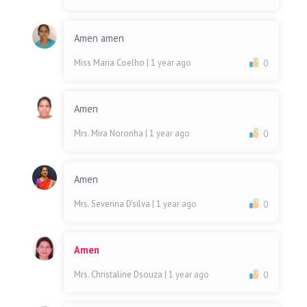
Amen amen
Miss Maria Coelho
| 1 year ago
0
Amen
Mrs. Mira Noronha
| 1 year ago
0
Amen
Mrs. Severina D'silva
| 1 year ago
0
Amen
Mrs. Christaline Dsouza
| 1 year ago
0