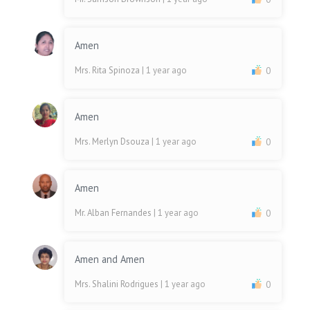
Amen
Mrs. Rita Spinoza
| 1 year ago
0
Amen
Mrs. Merlyn Dsouza
| 1 year ago
0
Amen
Mr. Alban Fernandes
| 1 year ago
0
Amen and Amen
Mrs. Shalini Rodrigues
| 1 year ago
0