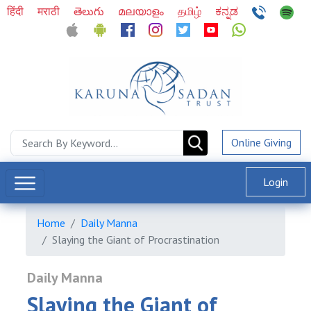
हिंदी
मराठी
తెలుగు
മലയാളം
தமிழ்
ಕನ್ನಡ
Online Giving
Login
Home
Daily Manna
Slaying the Giant of Procrastination
Daily Manna
Slaying the Giant of