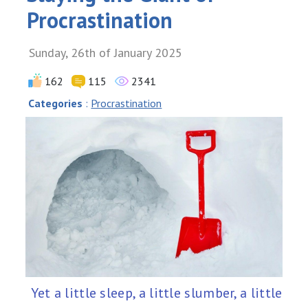
Procrastination
Sunday, 26th of January 2025
162
115
2341
Categories
:
Procrastination
Yet a little sleep, a little slumber, a little