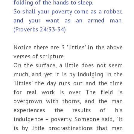
folding of the hands to sleep.
So shall your poverty come as a robber,
and your want as an armed man.
(Proverbs 24:33-34)
Notice there are 3 'littles' in the above
verses of scripture
On the surface, a little does not seem
much, and yet it is by indulging in the
'littles' the day runs out and the time
for real work is over. The field is
overgrown with thorns, and the man
experiences the results of his
indulgence – poverty. Someone said, "It
is by little procrastinations that men