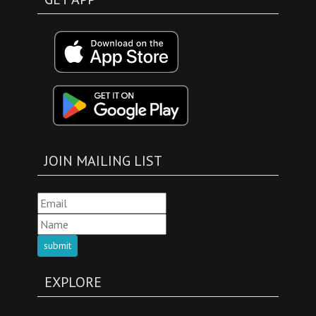
JOIN MAILING LIST
submit
EXPLORE