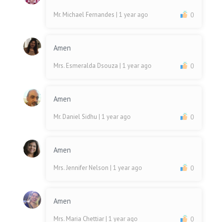
Mr. Michael Fernandes
| 1 year ago
0
Amen
Mrs. Esmeralda Dsouza
| 1 year ago
0
Amen
Mr. Daniel Sidhu
| 1 year ago
0
Amen
Mrs. Jennifer Nelson
| 1 year ago
0
Amen
Mrs. Maria Chettiar
| 1 year ago
0