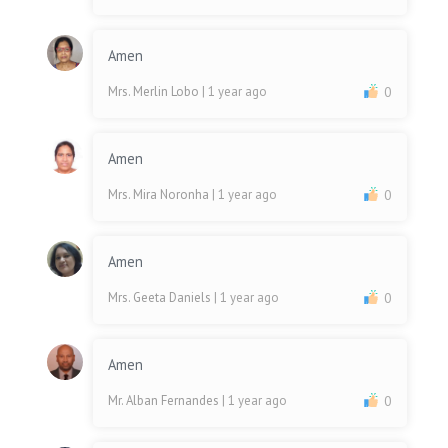
Amen
Mrs. Merlin Lobo
| 1 year ago
0
Amen
Mrs. Mira Noronha
| 1 year ago
0
Amen
Mrs. Geeta Daniels
| 1 year ago
0
Amen
Mr. Alban Fernandes
| 1 year ago
0