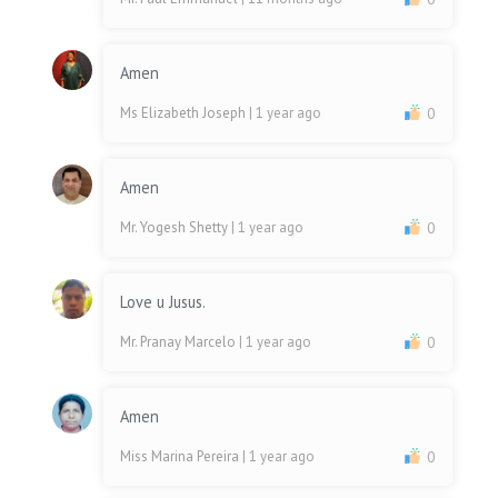
Amen
Ms Elizabeth Joseph
| 1 year ago
0
Amen
Mr. Yogesh Shetty
| 1 year ago
0
Love u Jusus.
Mr. Pranay Marcelo
| 1 year ago
0
Amen
Miss Marina Pereira
| 1 year ago
0