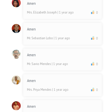
Amen
Mrs. Elizabeth Joseph
| 1 year ago
0
Amen
Mr. Sebastian Lobo
| 1 year ago
0
Amen
Mr. Savio Mendes
| 1 year ago
0
Amen
Mrs. Priya Mendes
| 1 year ago
0
Amen