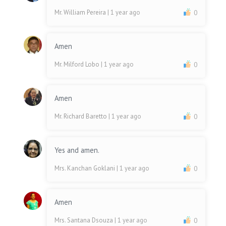
Mr. William Pereira
| 1 year ago
0
Amen
Mr. Milford Lobo
| 1 year ago
0
Amen
Mr. Richard Baretto
| 1 year ago
0
Yes and amen.
Mrs. Kanchan Goklani
| 1 year ago
0
Amen
Mrs. Santana Dsouza
| 1 year ago
0