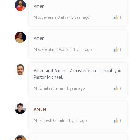
Amen
Mrs. Severina D'silva
| 1 year ago
0
Amen
Mrs. Rosalina Dsouza
| 1 year ago
0
Amen and Amen....A masterpiece...Thank you
Pastor Michael.
Mr. Charles Farias
| 1 year ago
0
AMEN
Mr. Sailesh Creado
| 1 year ago
0