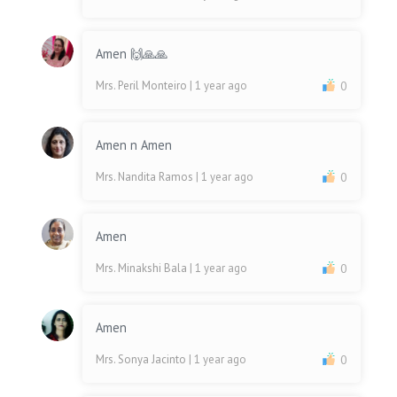
Amen 🙌🙏🙏
Mrs. Peril Monteiro
| 1 year ago
0
Amen n Amen
Mrs. Nandita Ramos
| 1 year ago
0
Amen
Mrs. Minakshi Bala
| 1 year ago
0
Amen
Mrs. Sonya Jacinto
| 1 year ago
0