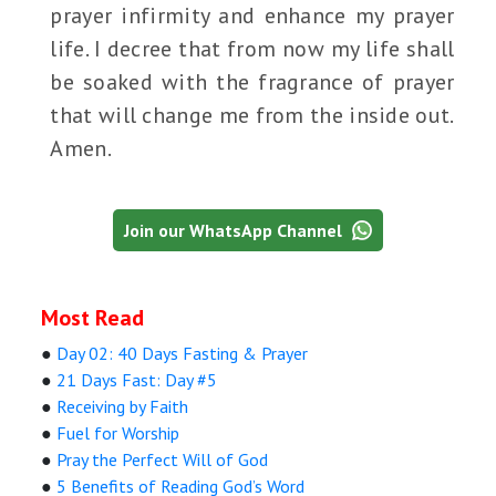
prayer infirmity and enhance my prayer
life. I decree that from now my life shall
be soaked with the fragrance of prayer
that will change me from the inside out.
Amen.
Join our WhatsApp Channel
Most Read
●
Day 02: 40 Days Fasting & Prayer
●
21 Days Fast: Day #5
●
Receiving by Faith
●
Fuel for Worship
●
Pray the Perfect Will of God
●
5 Benefits of Reading God’s Word