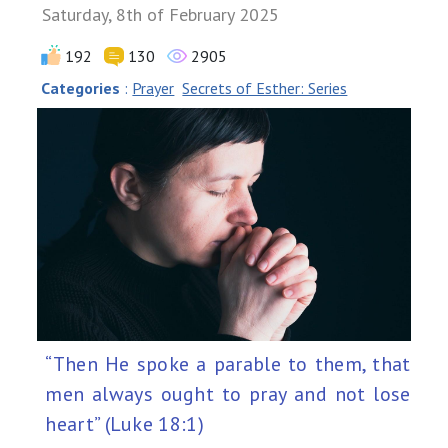
Saturday, 8th of February 2025
192
130
2905
Categories
:
Prayer
Secrets of Esther: Series
“Then He spoke a parable to them, that
men always ought to pray and not lose
heart” (Luke 18:1)