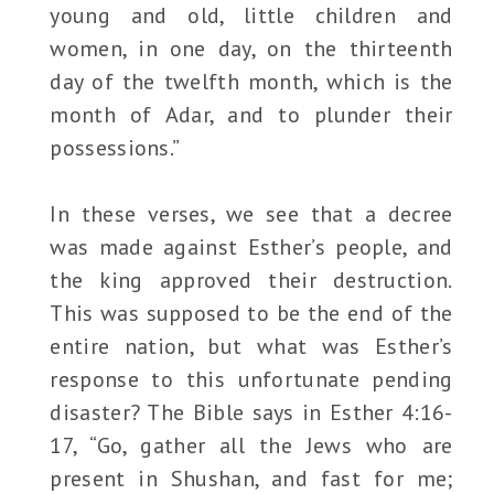
young and old, little children and
women, in one day, on the thirteenth
day of the twelfth month, which is the
month of Adar, and to plunder their
possessions.”
In these verses, we see that a decree
was made against Esther’s people, and
the king approved their destruction.
This was supposed to be the end of the
entire nation, but what was Esther’s
response to this unfortunate pending
disaster? The Bible says in Esther 4:16-
17, “Go, gather all the Jews who are
present in Shushan, and fast for me;