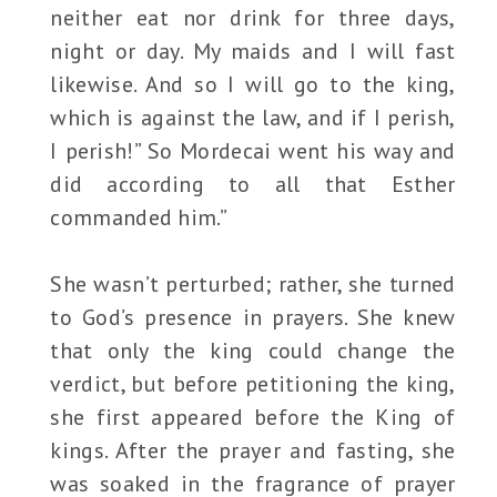
neither eat nor drink for three days,
night or day. My maids and I will fast
likewise. And so I will go to the king,
which is against the law, and if I perish,
I perish!” So Mordecai went his way and
did according to all that Esther
commanded him.”
She wasn’t perturbed; rather, she turned
to God’s presence in prayers. She knew
that only the king could change the
verdict, but before petitioning the king,
she first appeared before the King of
kings. After the prayer and fasting, she
was soaked in the fragrance of prayer