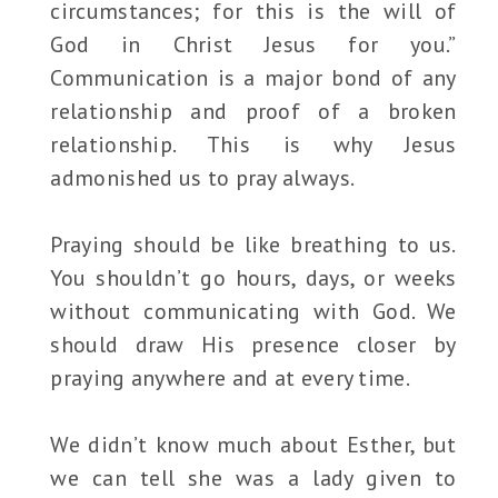
circumstances; for this is the will of
God in Christ Jesus for you.”
Communication is a major bond of any
relationship and proof of a broken
relationship. This is why Jesus
admonished us to pray always.
Praying should be like breathing to us.
You shouldn’t go hours, days, or weeks
without communicating with God. We
should draw His presence closer by
praying anywhere and at every time.
We didn’t know much about Esther, but
we can tell she was a lady given to