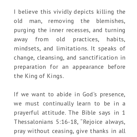
I believe this vividly depicts killing the
old man, removing the blemishes,
purging the inner recesses, and turning
away from old practices, habits,
mindsets, and limitations. It speaks of
change, cleansing, and sanctification in
preparation for an appearance before
the King of Kings.
If we want to abide in God’s presence,
we must continually learn to be in a
prayerful attitude. The Bible says in 1
Thessalonians 5:16-18, “Rejoice always,
pray without ceasing, give thanks in all