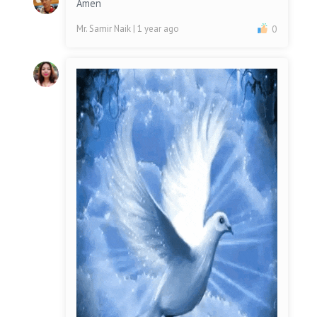
Amen
Mr. Samir Naik
| 1 year ago
0