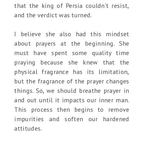
that the king of Persia couldn’t resist,
and the verdict was turned.
I believe she also had this mindset
about prayers at the beginning. She
must have spent some quality time
praying because she knew that the
physical fragrance has its limitation,
but the fragrance of the prayer changes
things. So, we should breathe prayer in
and out until it impacts our inner man.
This process then begins to remove
impurities and soften our hardened
attitudes.