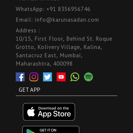
WhatsApp:
+91 8356956746
Email:
info@karunasadan.com
Address :
10/15, First Floor, Behind St. Roque
Grotto, Kolivery Village, Kalina,
Santacruz East, Mumbai,
Maharashtra, 400098
GET APP