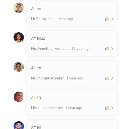
Amen
Mr. Balraj Irani
| 1 year ago
0
Amen🙏
Mrs. Penelope Fernandes
| 1 year ago
0
Amen
Mr. Shrikant Achrekar
| 1 year ago
0
A
M
E
N
Mrs. Hazel Menezes
| 1 year ago
0
Amen