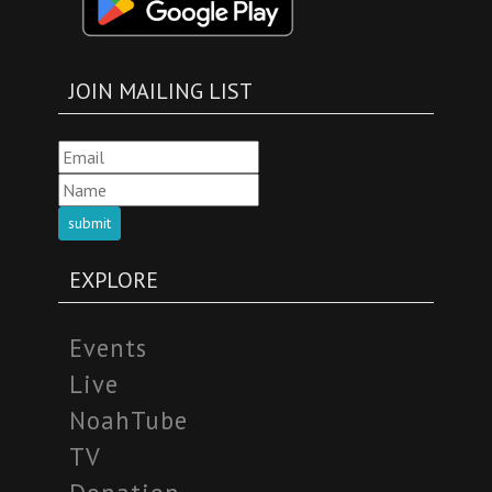
JOIN MAILING LIST
submit
EXPLORE
Events
Live
NoahTube
TV