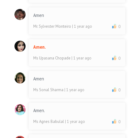
Amen
Mr. Sylvester Monteiro
| 1 year ago
0
Amen.
Ms Upasana Chopade
| 1 year ago
0
Amen
Ms Sonal Sharma
| 1 year ago
0
Amen.
Ms Agnes Babulal
| 1 year ago
0