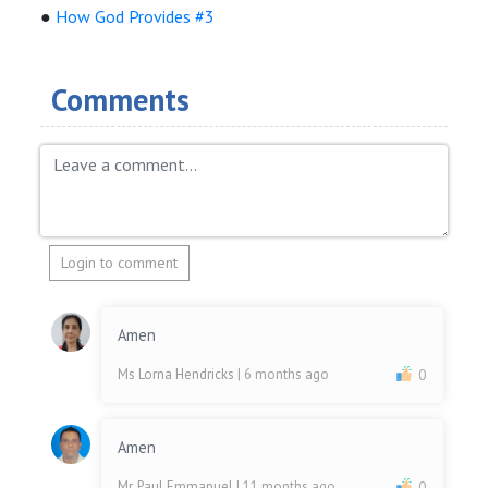
●
How God Provides #3
Comments
Login to comment
Amen
Ms Lorna Hendricks
| 6 months ago
0
Amen
Mr. Paul Emmanuel
| 11 months ago
0