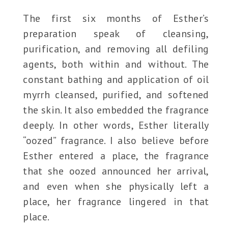
The first six months of Esther’s
preparation speak of cleansing,
purification, and removing all defiling
agents, both within and without. The
constant bathing and application of oil
myrrh cleansed, purified, and softened
the skin. It also embedded the fragrance
deeply. In other words, Esther literally
“oozed” fragrance. I also believe before
Esther entered a place, the fragrance
that she oozed announced her arrival,
and even when she physically left a
place, her fragrance lingered in that
place.