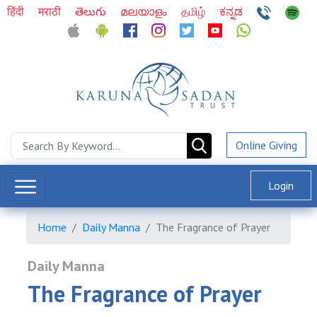
हिंदी
मराठी
తెలుగు
മലയാളം
தமிழ்
ಕನ್ನಡ
Online Giving
Login
Home
Daily Manna
The Fragrance of Prayer
Daily Manna
The Fragrance of Prayer