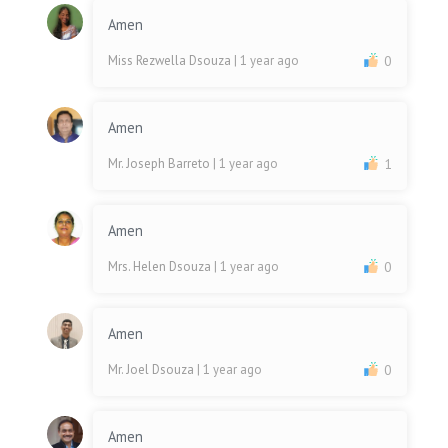
Amen
Miss Rezwella Dsouza
| 1 year ago
0
Amen
Mr. Joseph Barreto
| 1 year ago
1
Amen
Mrs. Helen Dsouza
| 1 year ago
0
Amen
Mr. Joel Dsouza
| 1 year ago
0
Amen