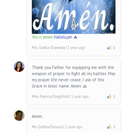
Yes n amen
Hallelujah 🔥
Mrs. Sarika Chawada
| 1 year ago
0
Thank you Father for equipping me with the
weapon of prayer to fight all my battles. May
my prayer life never cease, I ask of this
Grace in Jesus’ name. Amen. 🙏
Miss Patricia Kingsford
| 1 year ago
0
Amen.
Ms Cynthia Dsouza
| 1 year ago
0