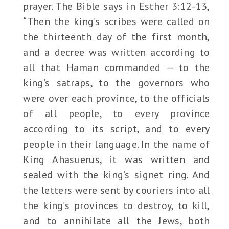
prayer. The Bible says in Esther 3:12-13,
“Then the king’s scribes were called on
the thirteenth day of the first month,
and a decree was written according to
all that Haman commanded — to the
king’s satraps, to the governors who
were over each province, to the officials
of all people, to every province
according to its script, and to every
people in their language. In the name of
King Ahasuerus, it was written and
sealed with the king’s signet ring. And
the letters were sent by couriers into all
the king’s provinces to destroy, to kill,
and to annihilate all the Jews, both