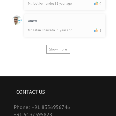
Mr. Joel Fernandes
| 1 year ago
0
Amen
Mr. Ketan Chawada
| 1 year ago
1
Show more
CONTACT US
Phone:
+91 8356956746
+91 9137395828