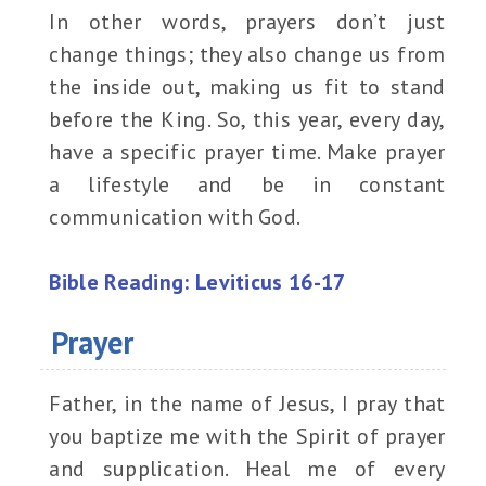
In other words, prayers don’t just
change things; they also change us from
the inside out, making us fit to stand
before the King. So, this year, every day,
have a specific prayer time. Make prayer
a lifestyle and be in constant
communication with God.
Bible Reading: Leviticus 16-17
Prayer
Father, in the name of Jesus, I pray that
you baptize me with the Spirit of prayer
and supplication. Heal me of every