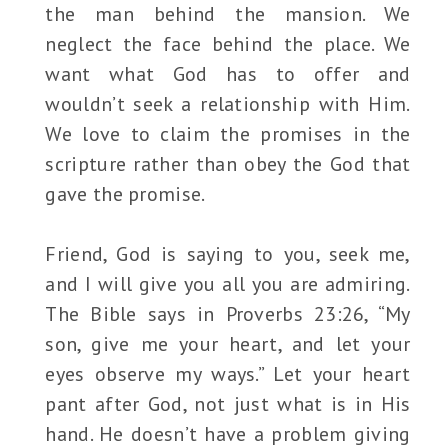
the man behind the mansion. We
neglect the face behind the place. We
want what God has to offer and
wouldn’t seek a relationship with Him.
We love to claim the promises in the
scripture rather than obey the God that
gave the promise.
Friend, God is saying to you, seek me,
and I will give you all you are admiring.
The Bible says in Proverbs 23:26, “My
son, give me your heart, and let your
eyes observe my ways.” Let your heart
pant after God, not just what is in His
hand. He doesn’t have a problem giving