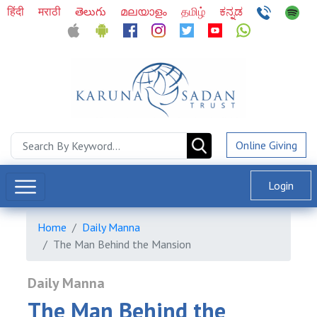
हिंदी
मराठी
తెలుగు
മലയാളം
தமிழ்
ಕನ್ನಡ
Online Giving
Login
Home
Daily Manna
The Man Behind the Mansion
Daily Manna
The Man Behind the