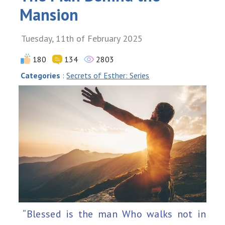
Mansion
Tuesday, 11th of February 2025
180
134
2803
Categories
:
Secrets of Esther: Series
“Blessed is the man Who walks not in