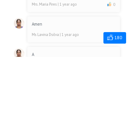
Mrs. Maria Pires
| 1 year ago
0
Amen
Ms Lavina Dsilva
| 1 year ago
0
180
A
Ms Lavina Dsilva
| 1 year ago
0
Amen
Mr. Michael Fernandes
| 1 year ago
0
Amen
Mrs. Merlyn Dsouza
| 1 year ago
0