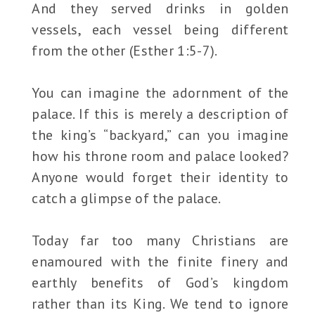
And they served drinks in golden
vessels, each vessel being different
from the other (Esther 1:5-7).
You can imagine the adornment of the
palace. If this is merely a description of
the king’s “backyard,” can you imagine
how his throne room and palace looked?
Anyone would forget their identity to
catch a glimpse of the palace.
Today far too many Christians are
enamoured with the finite finery and
earthly benefits of God’s kingdom
rather than its King. We tend to ignore