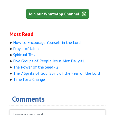
Join our WhatsApp Channel
Most Read
●
How to Encourage Yourself in the Lord
●
Prayer of Jabez
●
Spiritual Trek
●
Five Groups of People Jesus Met Daily #1
●
The Power of the Seed - 2
●
The 7 Spirits of God: Spirit of the Fear of the Lord
●
Time for a Change
Comments