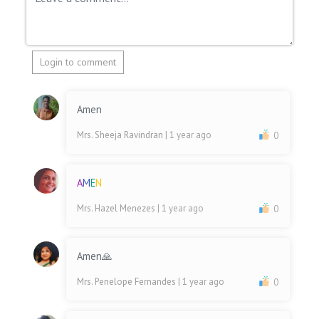
Login to comment
Amen
Mrs. Sheeja Ravindran
| 1 year ago
0
A
M
E
N
Mrs. Hazel Menezes
| 1 year ago
0
Amen🙏
Mrs. Penelope Fernandes
| 1 year ago
0