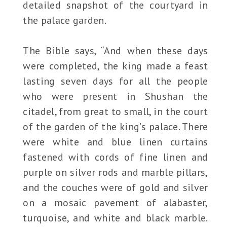
detailed snapshot of the courtyard in
the palace garden.
The Bible says, “And when these days
were completed, the king made a feast
lasting seven days for all the people
who were present in Shushan the
citadel, from great to small, in the court
of the garden of the king’s palace. There
were white and blue linen curtains
fastened with cords of fine linen and
purple on silver rods and marble pillars,
and the couches were of gold and silver
on a mosaic pavement of alabaster,
turquoise, and white and black marble.