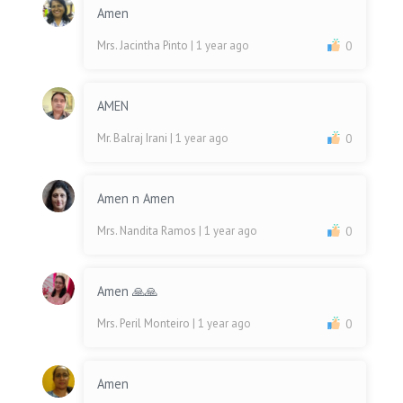
Amen
Mrs. Jacintha Pinto
| 1 year ago
0
AMEN
Mr. Balraj Irani
| 1 year ago
0
Amen n Amen
Mrs. Nandita Ramos
| 1 year ago
0
Amen 🙏🙏
Mrs. Peril Monteiro
| 1 year ago
0
Amen