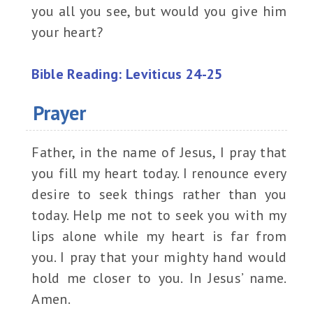
you all you see, but would you give him
your heart?
Bible Reading: Leviticus 24-25
Prayer
Father, in the name of Jesus, I pray that
you fill my heart today. I renounce every
desire to seek things rather than you
today. Help me not to seek you with my
lips alone while my heart is far from
you. I pray that your mighty hand would
hold me closer to you. In Jesus’ name.
Amen.