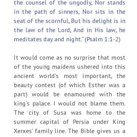
the counsel of the ungodly, Nor stands
in the path of sinners, Nor sits in the
seat of the scornful, But his delight is in
the law of the Lord, And in His law, he
meditates day and night.” (Psalm 1:1-2)
It would come as no surprise that most
of the young maidens ushered into this
ancient world’s most important, the
beauty contest (of which Esther was a
part) would be enamoured with the
king’s palace. I would not blame them.
The city of Susa was home to the
summer capital of Persia under King
Xerxes’ family line. The Bible gives us a