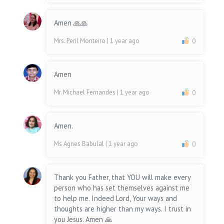
Amen 🙏🙏
Mrs. Peril Monteiro
| 1 year ago
0
Amen
Mr. Michael Fernandes
| 1 year ago
0
Amen.
Ms Agnes Babulal
| 1 year ago
0
Thank you Father, that YOU will make every
person who has set themselves against me
to help me. Indeed Lord, Your ways and
thoughts are higher than my ways. I trust in
you Jesus. Amen 🙏