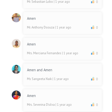
Mr. Sebastian Lobo
| 1 year ago
0
Amen
Mr. Anthony Dsouza
| 1 year ago
0
Amen
Mrs. Merciana Fernandes
| 1 year ago
0
Amen and Amen
Ms Sangeeta Naik
| 1 year ago
0
Amen
Mrs. Severina D'silva
| 1 year ago
0