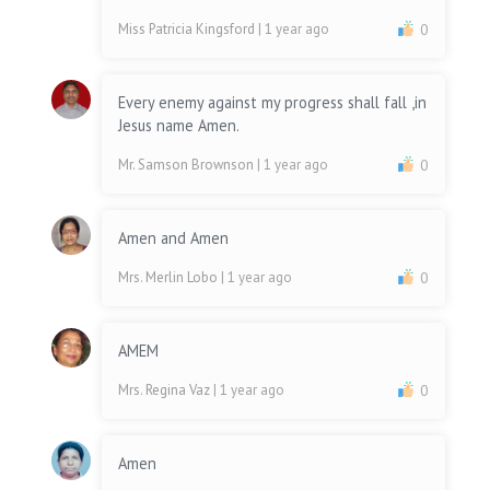
Miss Patricia Kingsford
| 1 year ago
0
Every enemy against my progress shall fall ,in
Jesus name Amen.
Mr. Samson Brownson
| 1 year ago
0
Amen and Amen
Mrs. Merlin Lobo
| 1 year ago
0
AMEM
Mrs. Regina Vaz
| 1 year ago
0
Amen