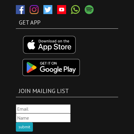
GET APP
JOIN MAILING LIST
submit