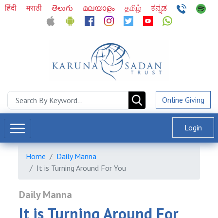
हिंदी
मराठी
తెలుగు
മലയാളം
தமிழ்
ಕನ್ನಡ
Online Giving
Login
Home
Daily Manna
It is Turning Around For You
Daily Manna
It is Turning Around For