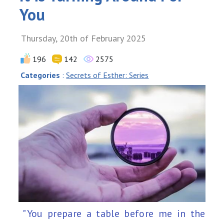
You
Thursday, 20th of February 2025
196
142
2575
Categories
:
Secrets of Esther: Series
"You prepare a table before me in the