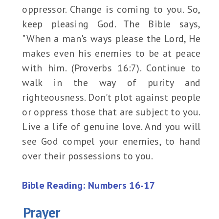
oppressor. Change is coming to you. So,
keep pleasing God. The Bible says,
"When a man's ways please the Lord, He
makes even his enemies to be at peace
with him. (Proverbs 16:7). Continue to
walk in the way of purity and
righteousness. Don't plot against people
or oppress those that are subject to you.
Live a life of genuine love. And you will
see God compel your enemies, to hand
over their possessions to you.
Bible Reading: Numbers 16-17
Prayer