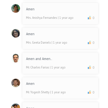
Amen
Mrs. Anishya Fernandes
| 1 year ago
0
Amen
Mrs. Geeta Daniels
| 1 year ago
0
Amen and Amen..
Mr. Charles Farias
| 1 year ago
0
Amen
Mr. Yogesh Shetty
| 1 year ago
0