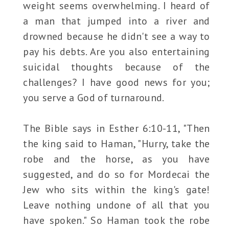
weight seems overwhelming. I heard of
a man that jumped into a river and
drowned because he didn't see a way to
pay his debts. Are you also entertaining
suicidal thoughts because of the
challenges? I have good news for you;
you serve a God of turnaround.
The Bible says in Esther 6:10-11, "Then
the king said to Haman, "Hurry, take the
robe and the horse, as you have
suggested, and do so for Mordecai the
Jew who sits within the king's gate!
Leave nothing undone of all that you
have spoken." So Haman took the robe