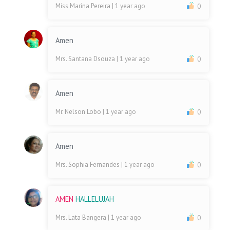
Miss Marina Pereira
| 1 year ago
0
Amen
Mrs. Santana Dsouza
| 1 year ago
0
Amen
Mr. Nelson Lobo
| 1 year ago
0
Amen
Mrs. Sophia Fernandes
| 1 year ago
0
AMEN
HALLELUJAH
Mrs. Lata Bangera
| 1 year ago
0