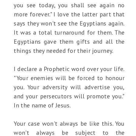
you see today, you shall see again no
more forever." I love the latter part that
says they won't see the Egyptians again.
It was a total turnaround for them. The
Egyptians gave them gifts and all the
things they needed for their journey.
I declare a Prophetic word over your life.
"Your enemies will be forced to honour
you. Your adversity will advertise you,
and your persecutors will promote you."
In the name of Jesus.
Your case won't always be like this. You
won't always be subject to the