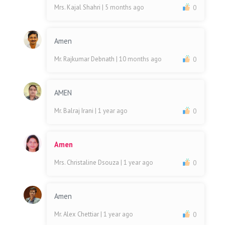
Mrs. Kajal Shahri
| 5 months ago
0
Amen
Mr. Rajkumar Debnath
| 10 months ago
0
AMEN
Mr. Balraj Irani
| 1 year ago
0
Amen
Mrs. Christaline Dsouza
| 1 year ago
0
Amen
Mr. Alex Chettiar
| 1 year ago
0