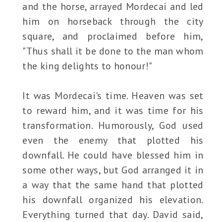
and the horse, arrayed Mordecai and led
him on horseback through the city
square, and proclaimed before him,
"Thus shall it be done to the man whom
the king delights to honour!"
It was Mordecai's time. Heaven was set
to reward him, and it was time for his
transformation. Humorously, God used
even the enemy that plotted his
downfall. He could have blessed him in
some other ways, but God arranged it in
a way that the same hand that plotted
his downfall organized his elevation.
Everything turned that day. David said,