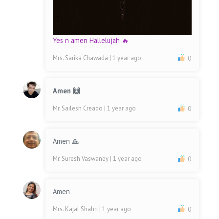
Yes n amen Hallelujah 🔥
Mrs. Sarika Chawada
| 1 year ago
0
Amen 🙌
Mr. Sailesh Creado
| 1 year ago
0
Amen 🙏
Mr. Suresh Vaswaney
| 1 year ago
0
Amen
Mrs. Kajal Shahri
| 1 year ago
0