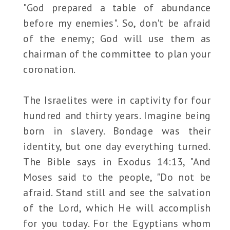
"God prepared a table of abundance
before my enemies". So, don't be afraid
of the enemy; God will use them as
chairman of the committee to plan your
coronation.
The Israelites were in captivity for four
hundred and thirty years. Imagine being
born in slavery. Bondage was their
identity, but one day everything turned.
The Bible says in Exodus 14:13, "And
Moses said to the people, "Do not be
afraid. Stand still and see the salvation
of the Lord, which He will accomplish
for you today. For the Egyptians whom