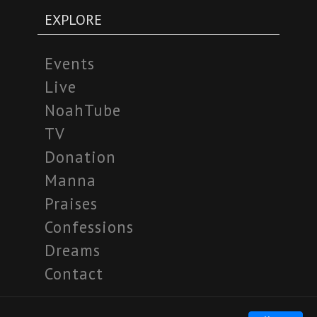
EXPLORE
Events
Live
NoahTube
TV
Donation
Manna
Praises
Confessions
Dreams
Contact