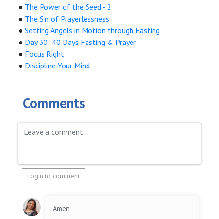
●
The Power of the Seed - 2
●
The Sin of Prayerlessness
●
Setting Angels in Motion through Fasting
●
Day 30: 40 Days Fasting & Prayer
●
Focus Right
●
Discipline Your Mind
Comments
Login to comment
Amen