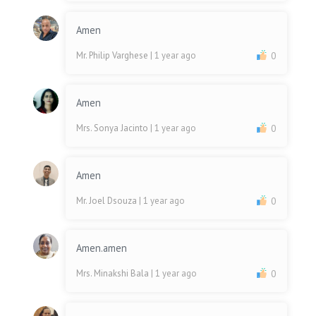
Amen
Mr. Philip Varghese
| 1 year ago
0
Amen
Mrs. Sonya Jacinto
| 1 year ago
0
Amen
Mr. Joel Dsouza
| 1 year ago
0
Amen.amen
Mrs. Minakshi Bala
| 1 year ago
0