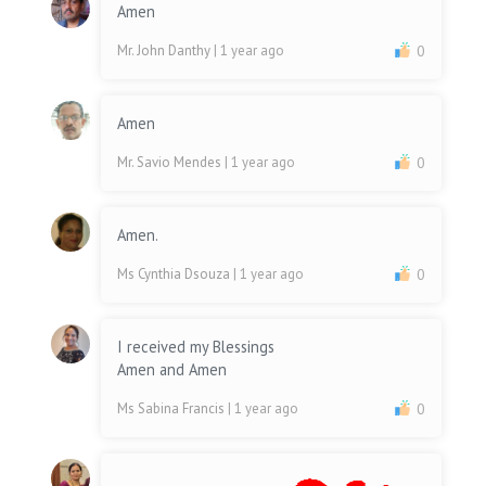
Amen
Mr. John Danthy
| 1 year ago
0
Amen
Mr. Savio Mendes
| 1 year ago
0
Amen.
Ms Cynthia Dsouza
| 1 year ago
0
I received my Blessings
Amen and Amen
Ms Sabina Francis
| 1 year ago
0