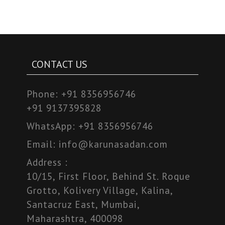
CONTACT US
Phone:
+91 8356956746
+91 9137395828
WhatsApp:
+91 8356956746
Email:
info@karunasadan.com
Address :
10/15, First Floor, Behind St. Roque
Grotto, Kolivery Village, Kalina,
Santacruz East, Mumbai,
Maharashtra, 400098