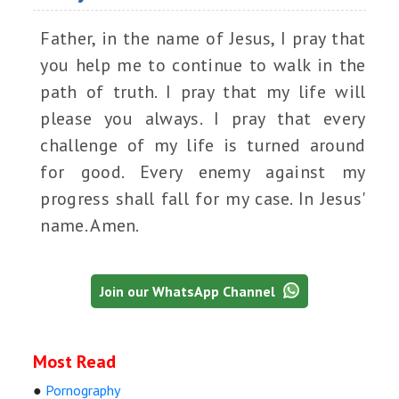
Father, in the name of Jesus, I pray that
you help me to continue to walk in the
path of truth. I pray that my life will
please you always. I pray that every
challenge of my life is turned around
for good. Every enemy against my
progress shall fall for my case. In Jesus'
name. Amen.
Join our WhatsApp Channel
Most Read
●
Pornography