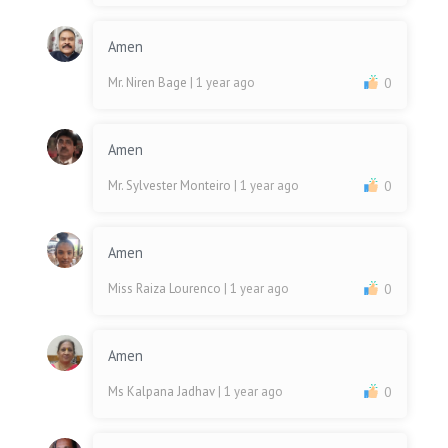
Amen
Mr. Niren Bage
| 1 year ago
0
Amen
Mr. Sylvester Monteiro
| 1 year ago
0
Amen
Miss Raiza Lourenco
| 1 year ago
0
Amen
Ms Kalpana Jadhav
| 1 year ago
0