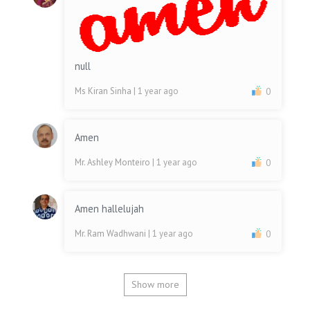
null
Ms Kiran Sinha
| 1 year ago
0
Amen
Mr. Ashley Monteiro
| 1 year ago
0
Amen hallelujah
Mr. Ram Wadhwani
| 1 year ago
0
Show more