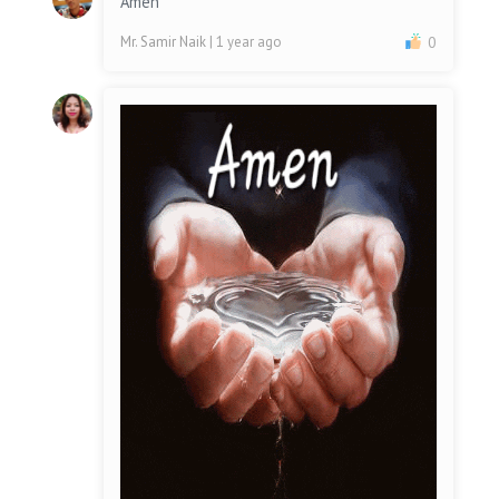
Amen
Mr. Samir Naik
| 1 year ago
0