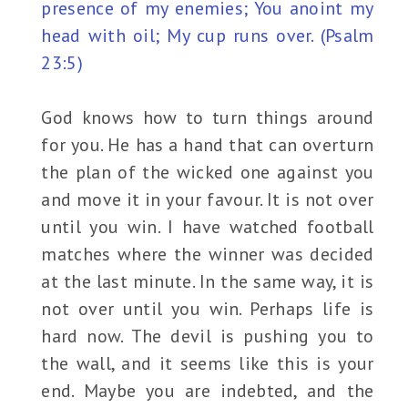
presence of my enemies; You anoint my
head with oil; My cup runs over. (Psalm
23:5)
God knows how to turn things around
for you. He has a hand that can overturn
the plan of the wicked one against you
and move it in your favour. It is not over
until you win. I have watched football
matches where the winner was decided
at the last minute. In the same way, it is
not over until you win. Perhaps life is
hard now. The devil is pushing you to
the wall, and it seems like this is your
end. Maybe you are indebted, and the