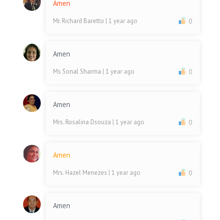
Amen
Mr. Richard Baretto
| 1 year ago
0
Amen
Ms Sonal Sharma
| 1 year ago
0
Amen
Mrs. Rosalina Dsouza
| 1 year ago
0
Amen
Mrs. Hazel Menezes
| 1 year ago
0
Amen