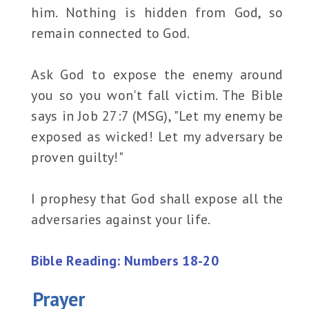
him. Nothing is hidden from God, so
remain connected to God.
Ask God to expose the enemy around
you so you won't fall victim. The Bible
says in Job 27:7 (MSG), "Let my enemy be
exposed as wicked! Let my adversary be
proven guilty!"
I prophesy that God shall expose all the
adversaries against your life.
Bible Reading: Numbers 18-20
Prayer