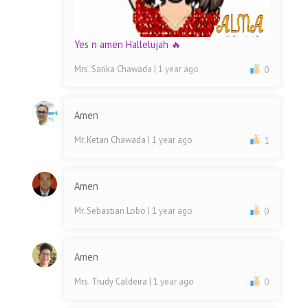
Yes n amen Hallelujah 🔥
Mrs. Sarika Chawada
| 1 year ago
0
Amen
Mr. Ketan Chawada
| 1 year ago
1
Amen
Mr. Sebastian Lobo
| 1 year ago
0
Amen
Mrs. Trudy Caldeira
| 1 year ago
0