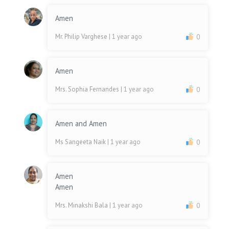
Amen
Mr. Philip Varghese
| 1 year ago
0
Amen
Mrs. Sophia Fernandes
| 1 year ago
0
Amen and Amen
Ms Sangeeta Naik
| 1 year ago
0
Amen
Amen
Mrs. Minakshi Bala
| 1 year ago
0