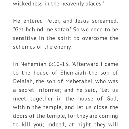
wickedness in the heavenly places."
He entered Peter, and Jesus screamed,
"Get behind me satan." So we need to be
sensitive in the spirit to overcome the
schemes of the enemy.
In Nehemiah 6:10-13, "Afterward I came
to the house of Shemaiah the son of
Delaiah, the son of Mehetabel, who was
a secret informer; and he said, "Let us
meet together in the house of God,
within the temple, and let us close the
doors of the temple, for they are coming
to kill you; indeed, at night they will