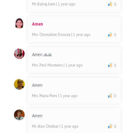
Mr. Balraj Irani
| 1 year ago
0
Amen
Mrs. Christaline Dsouza
| 1 year ago
0
Amen 🙏🙏
Mrs. Peril Monteiro
| 1 year ago
0
Amen
Mrs. Maria Pires
| 1 year ago
0
Amen
Mr. Alex Chettiar
| 1 year ago
0