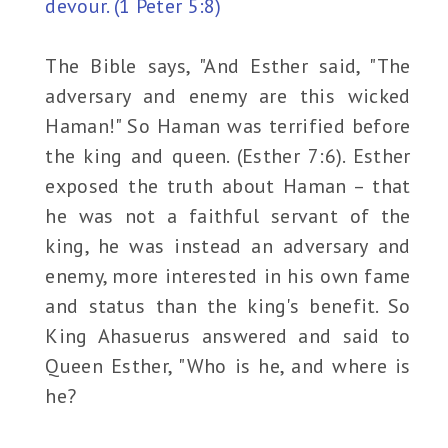
devour. (1 Peter 5:8)
The Bible says, "And Esther said, "The
adversary and enemy are this wicked
Haman!" So Haman was terrified before
the king and queen. (Esther 7:6). Esther
exposed the truth about Haman – that
he was not a faithful servant of the
king, he was instead an adversary and
enemy, more interested in his own fame
and status than the king's benefit. So
King Ahasuerus answered and said to
Queen Esther, "Who is he, and where is
he?