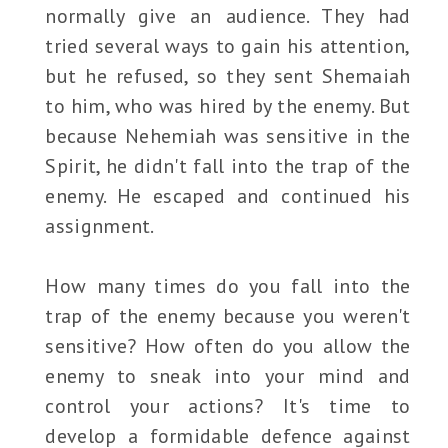
normally give an audience. They had
tried several ways to gain his attention,
but he refused, so they sent Shemaiah
to him, who was hired by the enemy. But
because Nehemiah was sensitive in the
Spirit, he didn't fall into the trap of the
enemy. He escaped and continued his
assignment.
How many times do you fall into the
trap of the enemy because you weren't
sensitive? How often do you allow the
enemy to sneak into your mind and
control your actions? It's time to
develop a formidable defence against