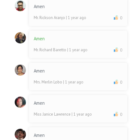
Amen
Mr. Rickson Aranjo
| 1 year ago
0
Amen
Mr. Richard Baretto
| 1 year ago
0
Amen
Mrs. Merlin Lobo
| 1 year ago
0
Amen
Miss Janice Lawrence
| 1 year ago
0
Amen