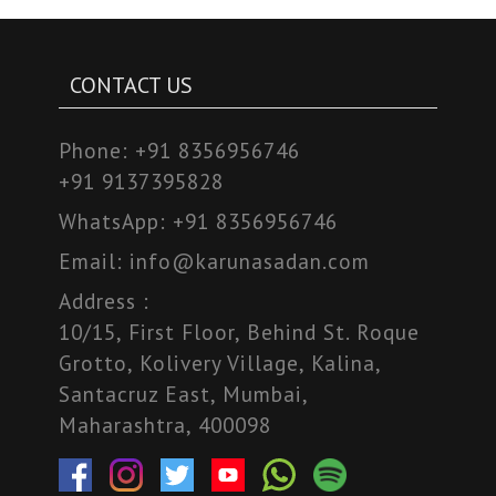
CONTACT US
Phone:
+91 8356956746
+91 9137395828
WhatsApp:
+91 8356956746
Email:
info@karunasadan.com
Address :
10/15, First Floor, Behind St. Roque
Grotto, Kolivery Village, Kalina,
Santacruz East, Mumbai,
Maharashtra, 400098