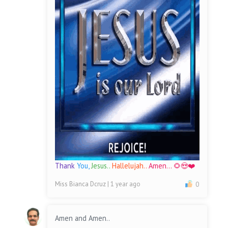
Thank
You,
Jesus..
Hallelujah..
Amen... 🌻😍❤️
Miss Bianca Dcruz
| 1 year ago
0
Amen and Amen..