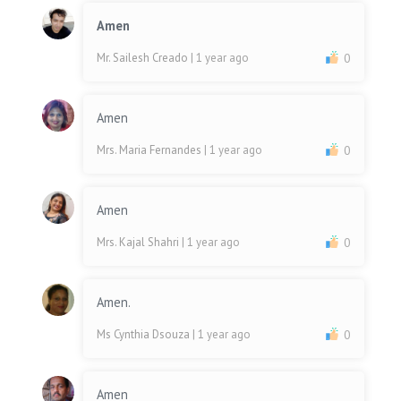
Amen
Mr. Sailesh Creado
| 1 year ago
0
Amen
Mrs. Maria Fernandes
| 1 year ago
0
Amen
Mrs. Kajal Shahri
| 1 year ago
0
Amen.
Ms Cynthia Dsouza
| 1 year ago
0
Amen