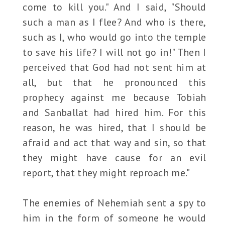
come to kill you." And I said, "Should
such a man as I flee? And who is there,
such as I, who would go into the temple
to save his life? I will not go in!" Then I
perceived that God had not sent him at
all, but that he pronounced this
prophecy against me because Tobiah
and Sanballat had hired him. For this
reason, he was hired, that I should be
afraid and act that way and sin, so that
they might have cause for an evil
report, that they might reproach me."
The enemies of Nehemiah sent a spy to
him in the form of someone he would