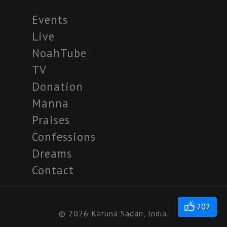
Events
Live
NoahTube
TV
Donation
Manna
Praises
Confessions
Dreams
Contact
202
© 2026 Karuna Sadan, India.