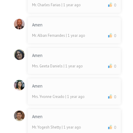
Mr. Charles Farias
| 1 year ago
0
Amen
Mr. Alban Fernandes
| 1 year ago
0
Amen
Mrs. Geeta Daniels
| 1 year ago
0
Amen
Mrs. Yvonne Creado
| 1 year ago
0
Amen
Mr. Yogesh Shetty
| 1 year ago
0