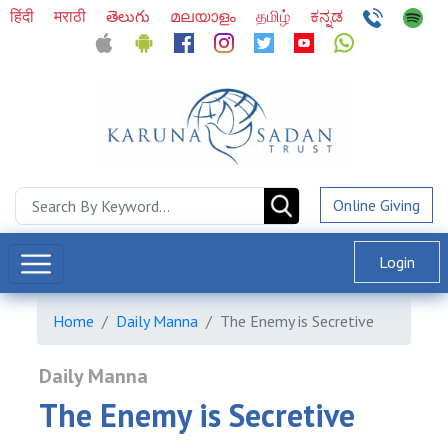
हिंदी
मराठी
తెలుగు
മലയാളം
தமிழ்
ಕನ್ನಡ
Online Giving
Login
Home
Daily Manna
The Enemy is Secretive
Daily Manna
The Enemy is Secretive