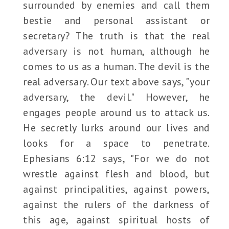
surrounded by enemies and call them
bestie and personal assistant or
secretary? The truth is that the real
adversary is not human, although he
comes to us as a human. The devil is the
real adversary. Our text above says, "your
adversary, the devil." However, he
engages people around us to attack us.
He secretly lurks around our lives and
looks for a space to penetrate.
Ephesians 6:12 says, "For we do not
wrestle against flesh and blood, but
against principalities, against powers,
against the rulers of the darkness of
this age, against spiritual hosts of