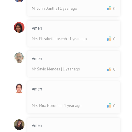
Mr. John Danthy
| 1 year ago
0
Amen
Mrs. Elizabeth Joseph
| 1 year ago
0
Amen
Mr. Savio Mendes
| 1 year ago
0
Amen
Mrs. Mira Noronha
| 1 year ago
0
Amen