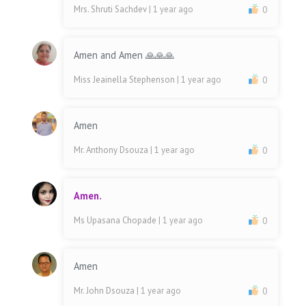
Mrs. Shruti Sachdev
| 1 year ago
0
Amen and Amen 🙏🙏🙏
Miss Jeainella Stephenson
| 1 year ago
0
Amen
Mr. Anthony Dsouza
| 1 year ago
0
Amen.
Ms Upasana Chopade
| 1 year ago
0
Amen
Mr. John Dsouza
| 1 year ago
0