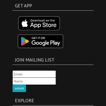
GET APP
JOIN MAILING LIST
submit
EXPLORE