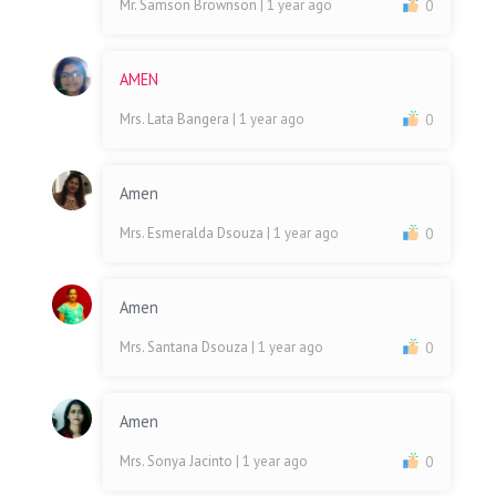
Mr. Samson Brownson
| 1 year ago
0
AMEN
Mrs. Lata Bangera
| 1 year ago
0
Amen
Mrs. Esmeralda Dsouza
| 1 year ago
0
Amen
Mrs. Santana Dsouza
| 1 year ago
0
Amen
Mrs. Sonya Jacinto
| 1 year ago
0