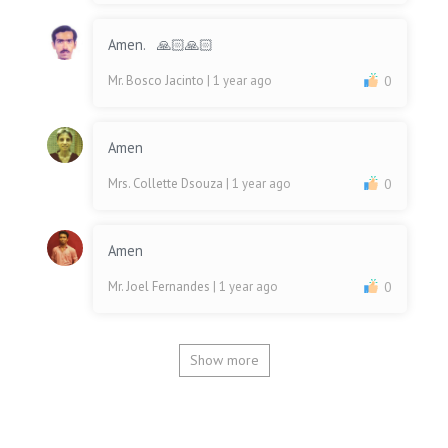
Amen. 🙏🏻🙏🏻
Mr. Bosco Jacinto
| 1 year ago
0
Amen
Mrs. Collette Dsouza
| 1 year ago
0
Amen
Mr. Joel Fernandes
| 1 year ago
0
Show more