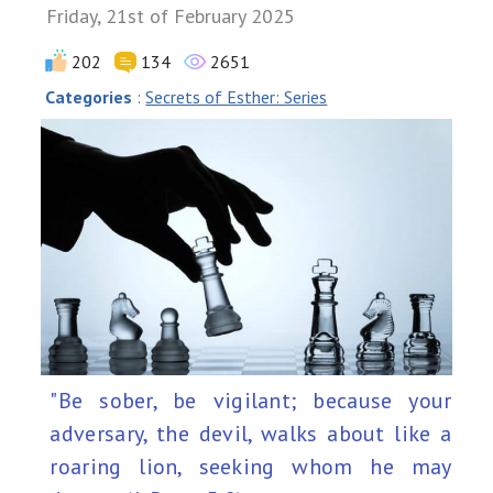
Friday, 21st of February 2025
202
134
2651
Categories
:
Secrets of Esther: Series
"Be sober, be vigilant; because your
adversary, the devil, walks about like a
roaring lion, seeking whom he may