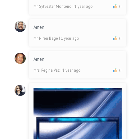
Mr. Sylvester Monteiro
| 1 year ago
0
Amen
Mr. Niren Bage
| 1 year ago
0
Amen
Mrs. Regina Vaz
| 1 year ago
0