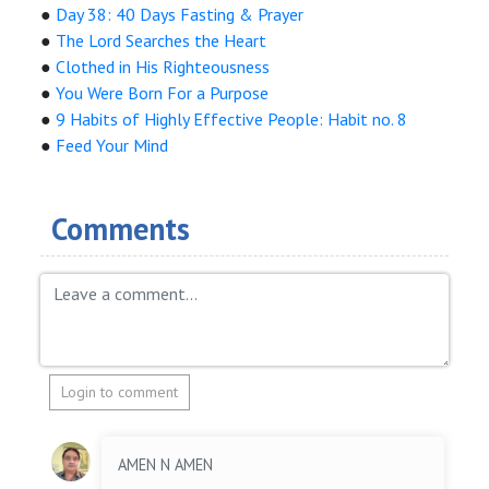
●
Day 38: 40 Days Fasting & Prayer
●
The Lord Searches the Heart
●
Clothed in His Righteousness
●
You Were Born For a Purpose
●
9 Habits of Highly Effective People: Habit no. 8
●
Feed Your Mind
Comments
Login to comment
AMEN N AMEN