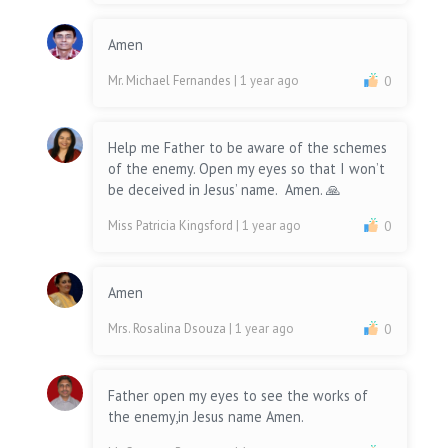
Amen
Mr. Michael Fernandes
| 1 year ago
0
Help me Father to be aware of the schemes
of the enemy. Open my eyes so that I won’t
be deceived in Jesus’ name. Amen. 🙏
Miss Patricia Kingsford
| 1 year ago
0
Amen
Mrs. Rosalina Dsouza
| 1 year ago
0
Father open my eyes to see the works of
the enemy,in Jesus name Amen.