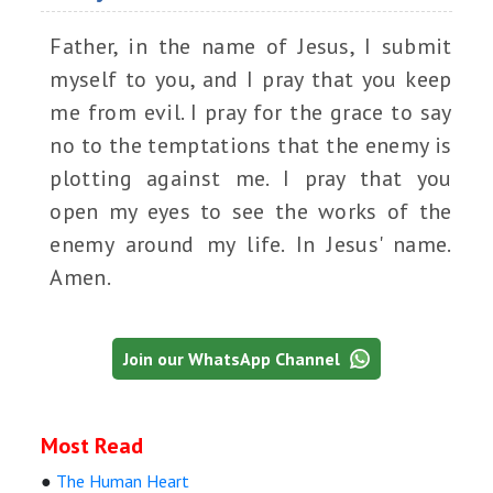
Father, in the name of Jesus, I submit
myself to you, and I pray that you keep
me from evil. I pray for the grace to say
no to the temptations that the enemy is
plotting against me. I pray that you
open my eyes to see the works of the
enemy around my life. In Jesus' name.
Amen.
Join our WhatsApp Channel
Most Read
●
The Human Heart