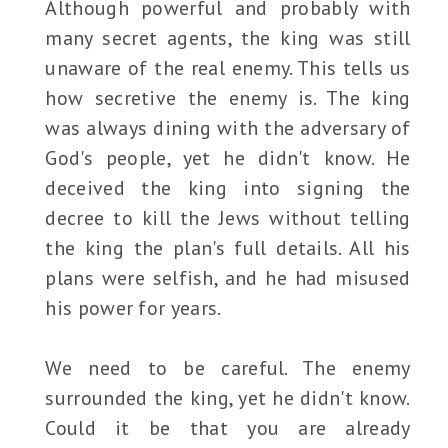
Although powerful and probably with
many secret agents, the king was still
unaware of the real enemy. This tells us
how secretive the enemy is. The king
was always dining with the adversary of
God's people, yet he didn't know. He
deceived the king into signing the
decree to kill the Jews without telling
the king the plan's full details. All his
plans were selfish, and he had misused
his power for years.
We need to be careful. The enemy
surrounded the king, yet he didn't know.
Could it be that you are already