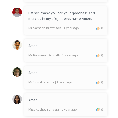
Father thank you for your goodness and
mercies in my life, in Jesus name Amen.
Mr. Samson Brownson
| 1 year ago
0
Amen
Mr. Rajkumar Debnath
| 1 year ago
0
Amen
Ms Sonal Sharma
| 1 year ago
0
Amen
Miss Rachel Bangera
| 1 year ago
0