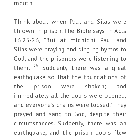
mouth.
Think about when Paul and Silas were
thrown in prison. The Bible says in Acts
16:25-26, "But at midnight Paul and
Silas were praying and singing hymns to
God, and the prisoners were listening to
26
them.
Suddenly there was a great
earthquake so that the foundations of
the prison were shaken; and
immediately all the doors were opened,
and everyone's chains were loosed." They
prayed and sang to God, despite their
circumstances. Suddenly, there was an
earthquake, and the prison doors flew