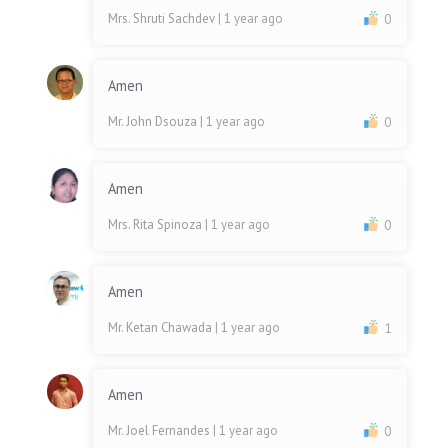
Mrs. Shruti Sachdev
| 1 year ago
0
Amen
Mr. John Dsouza
| 1 year ago
0
Amen
Mrs. Rita Spinoza
| 1 year ago
0
Amen
Mr. Ketan Chawada
| 1 year ago
1
Amen
Mr. Joel Fernandes
| 1 year ago
0