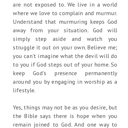
are not exposed to. We live in a world
where we love to complain and murmur.
Understand that murmuring keeps God
away from your situation. God will
simply step aside and watch you
struggle it out on your own. Believe me;
you can't imagine what the devil will do
to you if God steps out of your home. So
keep God's presence permanently
around you by engaging in worship as a
lifestyle.
Yes, things may not be as you desire, but
the Bible says there is hope when you
remain joined to God. And one way to