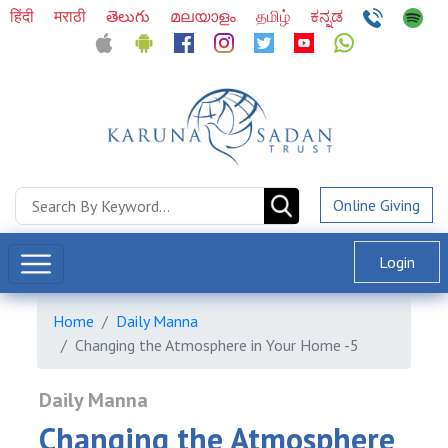
हिंदी
मराठी
తెలుగు
മലയാളം
தமிழ்
ಕನ್ನಡ
Online Giving
Login
Home
Daily Manna
Changing the Atmosphere in Your Home -5
Daily Manna
Changing the Atmosphere