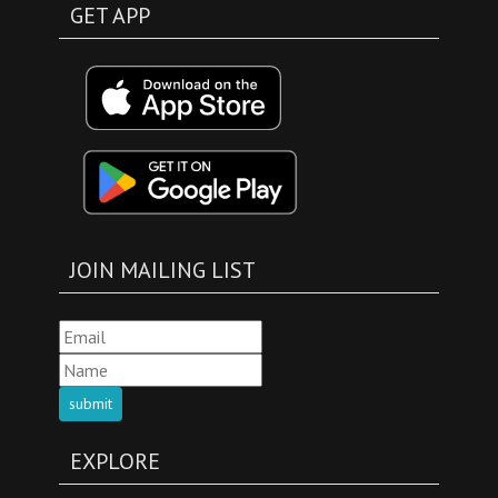
GET APP
JOIN MAILING LIST
submit
EXPLORE