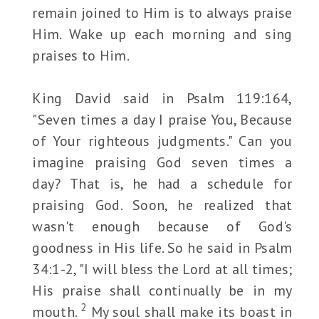
remain joined to Him is to always praise
Him. Wake up each morning and sing
praises to Him.
King David said in Psalm 119:164,
"Seven times a day I praise You, Because
of Your righteous judgments." Can you
imagine praising God seven times a
day? That is, he had a schedule for
praising God. Soon, he realized that
wasn't enough because of God's
goodness in His life. So he said in Psalm
34:1-2, "I will bless the Lord at all times;
His praise shall continually be in my
2
mouth.
My soul shall make its boast in