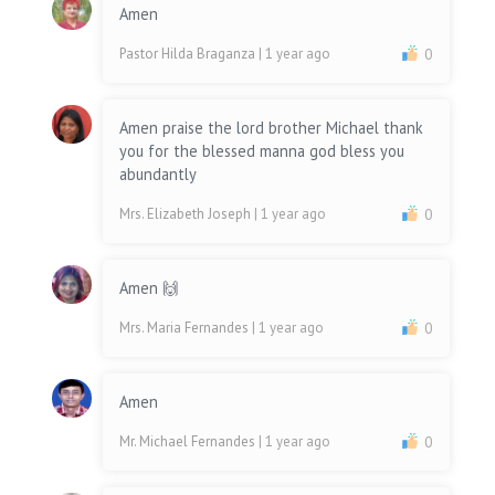
Amen
Pastor Hilda Braganza
| 1 year ago
0
Amen praise the lord brother Michael thank
you for the blessed manna god bless you
abundantly
Mrs. Elizabeth Joseph
| 1 year ago
0
Amen 🙌
Mrs. Maria Fernandes
| 1 year ago
0
Amen
Mr. Michael Fernandes
| 1 year ago
0