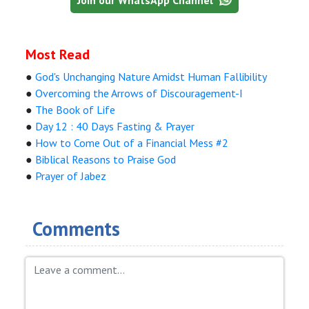
Most Read
●
God's Unchanging Nature Amidst Human Fallibility
●
Overcoming the Arrows of Discouragement-I
●
The Book of Life
●
Day 12 : 40 Days Fasting & Prayer
●
How to Come Out of a Financial Mess #2
●
Biblical Reasons to Praise God
●
Prayer of Jabez
Comments