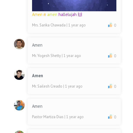
Amen
n
amen
hallelujah 🙌
Mrs. Sarika Chawada
| 1 year ago
0
Amen
Mr. Yogesh Shetty
| 1 year ago
0
Amen
Mr. Sailesh Creado
| 1 year ago
0
Amen
Pastor Martiza Dias
| 1 year ago
0