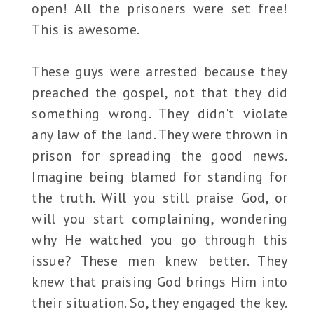
open! All the prisoners were set free!
This is awesome.
These guys were arrested because they
preached the gospel, not that they did
something wrong. They didn't violate
any law of the land. They were thrown in
prison for spreading the good news.
Imagine being blamed for standing for
the truth. Will you still praise God, or
will you start complaining, wondering
why He watched you go through this
issue? These men knew better. They
knew that praising God brings Him into
their situation. So, they engaged the key.