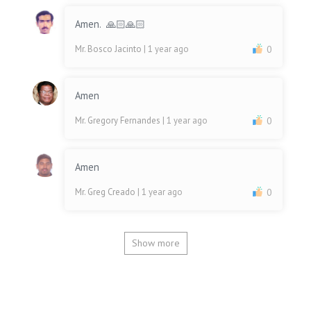
Amen. 🙏🏻🙏🏻
Mr. Bosco Jacinto
| 1 year ago
0
Amen
Mr. Gregory Fernandes
| 1 year ago
0
Amen
Mr. Greg Creado
| 1 year ago
0
Show more