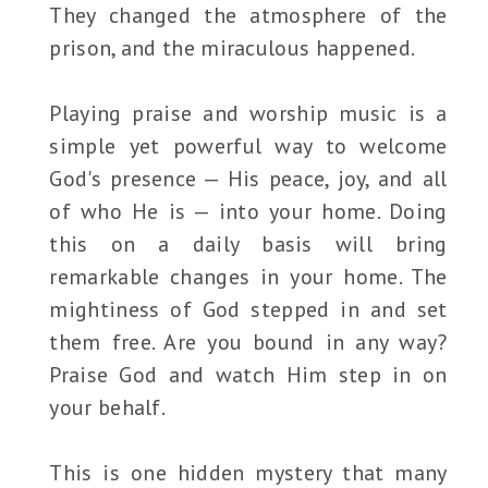
They changed the atmosphere of the
prison, and the miraculous happened.
Playing praise and worship music is a
simple yet powerful way to welcome
God's presence — His peace, joy, and all
of who He is — into your home. Doing
this on a daily basis will bring
remarkable changes in your home. The
mightiness of God stepped in and set
them free. Are you bound in any way?
Praise God and watch Him step in on
your behalf.
This is one hidden mystery that many