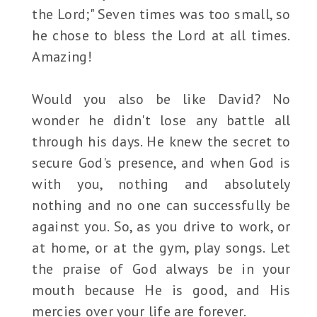
the Lord;" Seven times was too small, so
he chose to bless the Lord at all times.
Amazing!
Would you also be like David? No
wonder he didn't lose any battle all
through his days. He knew the secret to
secure God's presence, and when God is
with you, nothing and absolutely
nothing and no one can successfully be
against you. So, as you drive to work, or
at home, or at the gym, play songs. Let
the praise of God always be in your
mouth because He is good, and His
mercies over your life are forever.