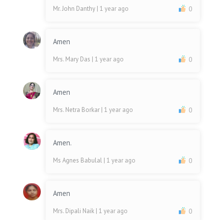
Mr. John Danthy
| 1 year ago
0
Amen
Mrs. Mary Das
| 1 year ago
0
Amen
Mrs. Netra Borkar
| 1 year ago
0
Amen.
Ms Agnes Babulal
| 1 year ago
0
Amen
Mrs. Dipali Naik
| 1 year ago
0