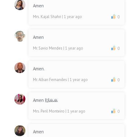
Amen
Mrs. Kajal Shahri
| 1 year ago
0
Amen
Mr. Savio Mendes
| 1 year ago
0
Amen.
Mr. Alban Fernandes
| 1 year ago
0
Amen 🙌🙏🙏
Mrs. Peril Monteiro
| 1 year ago
0
Amen