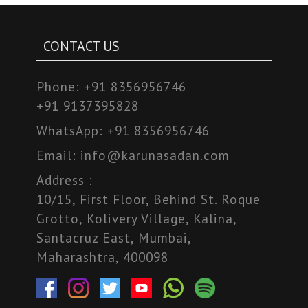
CONTACT US
Phone:
+91 8356956746
+91 9137395828
WhatsApp:
+91 8356956746
Email:
info@karunasadan.com
Address :
10/15, First Floor, Behind St. Roque
Grotto, Kolivery Village, Kalina,
Santacruz East, Mumbai,
Maharashtra, 400098