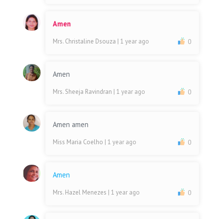
Amen
Mrs. Christaline Dsouza
| 1 year ago
0
Amen
Mrs. Sheeja Ravindran
| 1 year ago
0
Amen amen
Miss Maria Coelho
| 1 year ago
0
Amen
Mrs. Hazel Menezes
| 1 year ago
0