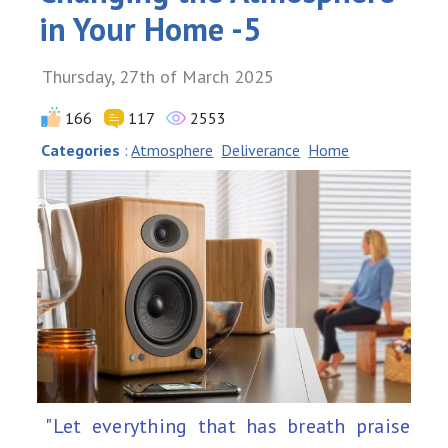
in Your Home -5
Thursday, 27th of March 2025
166
117
2553
Categories
:
Atmosphere
Deliverance
Home
"Let everything that has breath praise