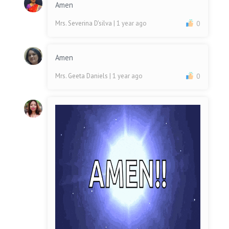
Amen
Mrs. Severina D'silva
| 1 year ago
0
Amen
Mrs. Geeta Daniels
| 1 year ago
0