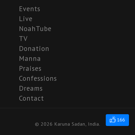
Events
Live
NoahTube
TV
Donation
Manna
Praises
Confessions
Dreams
Contact
166
© 2026 Karuna Sadan, India.