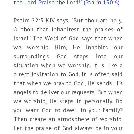
the Lord. Praise the Lord!" (Psalm 150:6)
Psalm 22:3 KJV says, "But thou art holy,
O thou that inhabitest the praises of
Israel." The Word of God says that when
we worship Him, He inhabits our
surroundings. God steps into our
situation when we worship. It is like a
direct invitation to God. It is often said
that when we pray to God, He sends His
angels to deliver our requests. But when
we worship, He steps in personally. Do
you want God to dwell in your family?
Then create an atmosphere of worship.
Let the praise of God always be in your