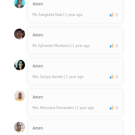
Amen
Ms Sangeeta Naik
| 1 year ago
0
Amen
Mr. Sylvester Monteiro
| 1 year ago
0
Amen
Mrs. Sonya Jacinto
| 1 year ago
0
Amen
Mrs. Merciana Fernandes
| 1 year ago
0
Amen