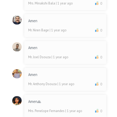
Mrs. Minakshi Bala
| 1 year ago
0
Amen
Mr. Niren Bage
| 1 year ago
0
Amen
Mr. Joel Dsouza
| 1 year ago
0
Amen
Mr. Anthony Dsouza
| 1 year ago
0
Amen🙏
Mrs. Penelope Fernandes
| 1 year ago
0