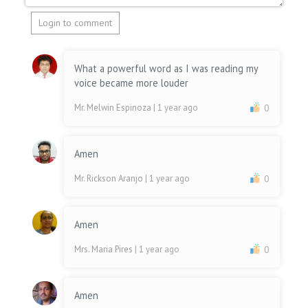
Login to comment
What a powerful word as I was reading my
voice became more louder
Mr. Melwin Espinoza
| 1 year ago
0
Amen
Mr. Rickson Aranjo
| 1 year ago
0
Amen
Mrs. Maria Pires
| 1 year ago
0
Amen