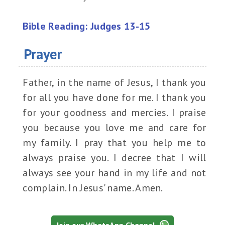
Bible Reading: Judges 13-15
Prayer
Father, in the name of Jesus, I thank you
for all you have done for me. I thank you
for your goodness and mercies. I praise
you because you love me and care for
my family. I pray that you help me to
always praise you. I decree that I will
always see your hand in my life and not
complain. In Jesus' name. Amen.
Join our WhatsApp Channel