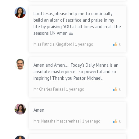
Lord Jesus, please help me to continually
build an altar of sacrifice and praise in my
life by praising YOU at all times and in all the
seasons IJN Amen 🙏
Miss Patricia Kingsford
| 1 year ago
0
Amen and Amen.... Today's Daily Manna is an
absolute masterpiece - so powerful and so
inspiring! Thank you Pastor Michael.
Mr. Charles Farias
| 1 year ago
0
Amen
Mrs. Natasha Mascarenhas
| 1 year ago
0