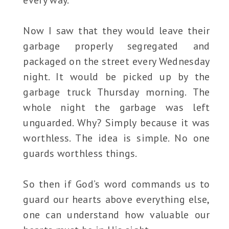
Now I saw that they would leave their
garbage properly segregated and
packaged on the street every Wednesday
night. It would be picked up by the
garbage truck Thursday morning. The
whole night the garbage was left
unguarded. Why? Simply because it was
worthless. The idea is simple. No one
guards worthless things.
So then if God’s word commands us to
guard our hearts above everything else,
one can understand how valuable our