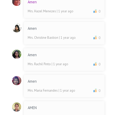
Amen
Mrs. Hazel Menezes
| 1 year ago
0
Amen
Mrs. Christine Bastion
| 1 year ago
0
Amen
Mrs. Rachil Pinto
| 1 year ago
0
Amen
Mrs. Maria Fernandes
| 1 year ago
0
AMEN