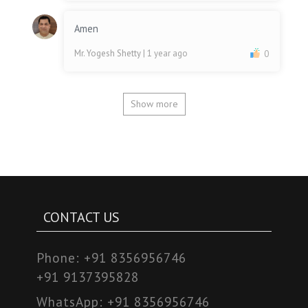
Amen
Mr. Yogesh Shetty
| 1 year ago
0
Show more
CONTACT US
Phone:
+91 8356956746
+91 9137395828
WhatsApp:
+91 8356956746