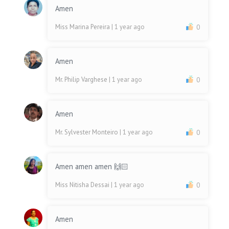
Amen
Miss Marina Pereira
| 1 year ago
0
Amen
Mr. Philip Varghese
| 1 year ago
0
Amen
Mr. Sylvester Monteiro
| 1 year ago
0
Amen amen amen 🙌🏻
Miss Nitisha Dessai
| 1 year ago
0
Amen