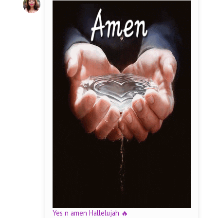
Yes n amen Hallelujah 🔥