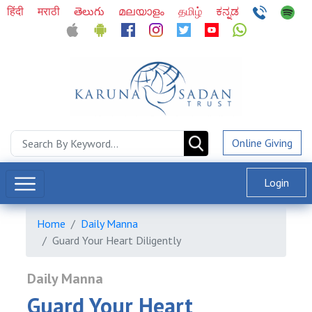
हिंदी
मराठी
తెలుగు
മലയാളം
தமிழ்
ಕನ್ನಡ
Online Giving
Login
Home
Daily Manna
Guard Your Heart Diligently
Daily Manna
Guard Your Heart