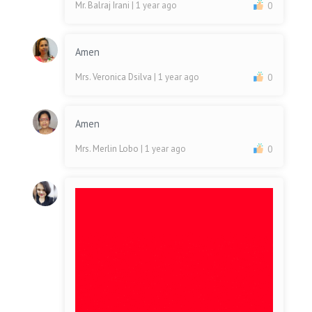
Mr. Balraj Irani
| 1 year ago
0
Amen
Mrs. Veronica Dsilva
| 1 year ago
0
Amen
Mrs. Merlin Lobo
| 1 year ago
0