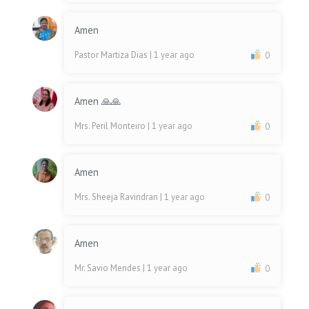
Amen
Pastor Martiza Dias
| 1 year ago
0
Amen 🙏🙏
Mrs. Peril Monteiro
| 1 year ago
0
Amen
Mrs. Sheeja Ravindran
| 1 year ago
0
Amen
Mr. Savio Mendes
| 1 year ago
0