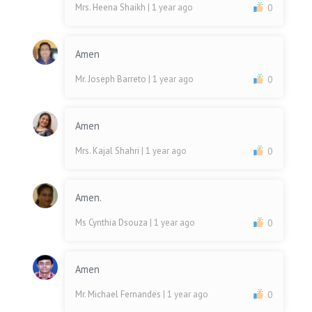
Mrs. Heena Shaikh
| 1 year ago
0
Amen
Mr. Joseph Barreto
| 1 year ago
0
Amen
Mrs. Kajal Shahri
| 1 year ago
0
Amen.
Ms Cynthia Dsouza
| 1 year ago
0
Amen
Mr. Michael Fernandes
| 1 year ago
0