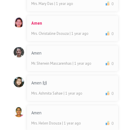
Mrs. Mary Das
| 1 year ago
0
Amen
Mrs. Christaline Dsouza
| 1 year ago
0
Amen
Mr. Sherwin Mascarenhas
| 1 year ago
0
Amen 🙌
Mrs. Ashmita Sahae
| 1 year ago
0
Amen
Mrs. Helen Dsouza
| 1 year ago
0