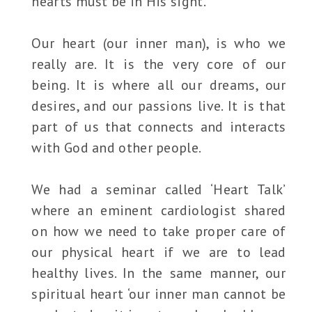
hearts must be in His sight.
Our heart (our inner man), is who we
really are. It is the very core of our
being. It is where all our dreams, our
desires, and our passions live. It is that
part of us that connects and interacts
with God and other people.
We had a seminar called ‘Heart Talk’
where an eminent cardiologist shared
on how we need to take proper care of
our physical heart if we are to lead
healthy lives. In the same manner, our
spiritual heart ‘our inner man cannot be