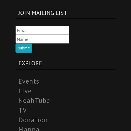
JOIN MAILING LIST
submit
EXPLORE
Events
Live
NoahTube
TV
Donation
Manna