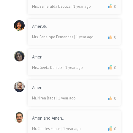
Mrs. Esmeralda Dsouza
| 1 year ago
0
Amen🙏
Mrs. Penelope Fernandes
| 1 year ago
0
Amen
Mrs. Geeta Daniels
| 1 year ago
0
Amen
Mr. Niren Bage
| 1 year ago
0
Amen and Amen..
Mr. Charles Farias
| 1 year ago
0