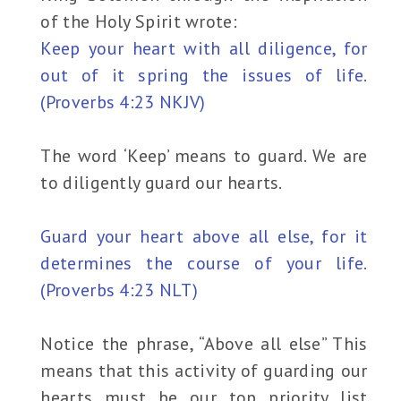
of the Holy Spirit wrote:
Keep your heart with all diligence, for
out of it spring the issues of life.
(Proverbs 4:23 NKJV)
The word ‘Keep’ means to guard. We are
to diligently guard our hearts.
Guard your heart above all else, for it
determines the course of your life.
(Proverbs 4:23 NLT)
Notice the phrase, “Above all else” This
means that this activity of guarding our
hearts must be our top priority list