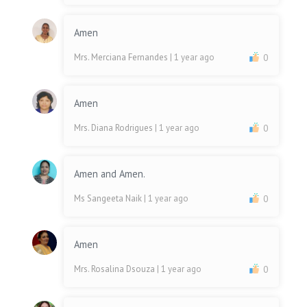
Amen
Mrs. Merciana Fernandes
| 1 year ago
0
Amen
Mrs. Diana Rodrigues
| 1 year ago
0
Amen and Amen.
Ms Sangeeta Naik
| 1 year ago
0
Amen
Mrs. Rosalina Dsouza
| 1 year ago
0