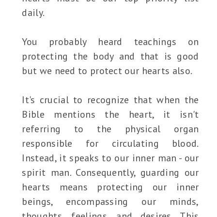
daily.
You probably heard teachings on
protecting the body and that is good
but we need to protect our hearts also.
It's crucial to recognize that when the
Bible mentions the heart, it isn't
referring to the physical organ
responsible for circulating blood.
Instead, it speaks to our inner man - our
spirit man. Consequently, guarding our
hearts means protecting our inner
beings, encompassing our minds,
thoughts, feelings, and desires. This