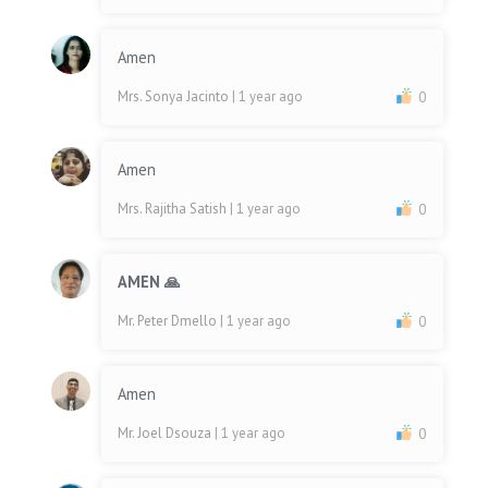
Amen
Mrs. Sonya Jacinto
| 1 year ago
0
Amen
Mrs. Rajitha Satish
| 1 year ago
0
AMEN 🙏
Mr. Peter Dmello
| 1 year ago
0
Amen
Mr. Joel Dsouza
| 1 year ago
0