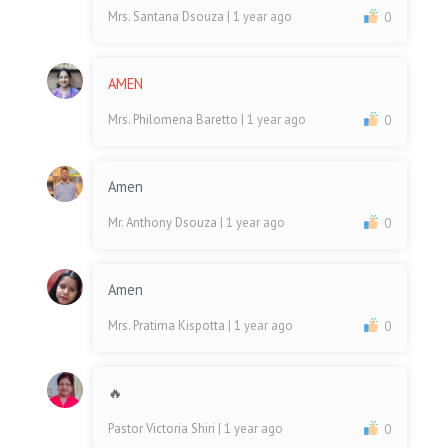
Mrs. Santana Dsouza
| 1 year ago
0
AMEN
Mrs. Philomena Baretto
| 1 year ago
0
Amen
Mr. Anthony Dsouza
| 1 year ago
0
Amen
Mrs. Pratima Kispotta
| 1 year ago
0
🔥
Pastor Victoria Shiri
| 1 year ago
0