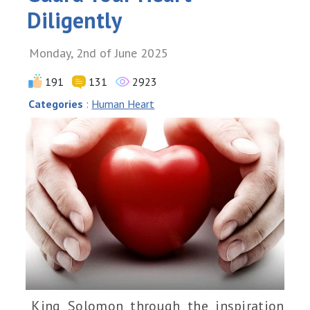
Diligently
Monday, 2nd of June 2025
191
131
2923
Categories
:
Human Heart
King Solomon through the inspiration