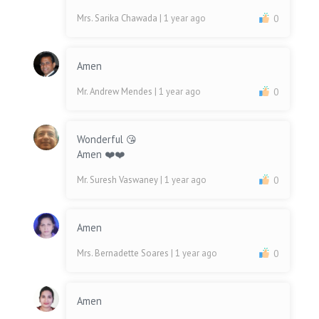
Mrs. Sarika Chawada
| 1 year ago
0
Amen
Mr. Andrew Mendes
| 1 year ago
0
Wonderful 😘
Amen ❤️❤️
Mr. Suresh Vaswaney
| 1 year ago
0
Amen
Mrs. Bernadette Soares
| 1 year ago
0
Amen