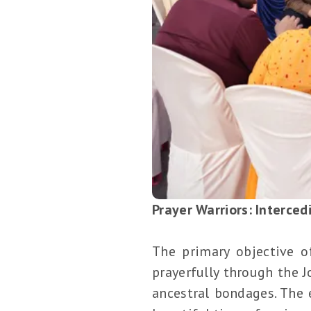
Prayer Warriors: Interced
The primary objective o
prayerfully through the 
ancestral bondages. The 