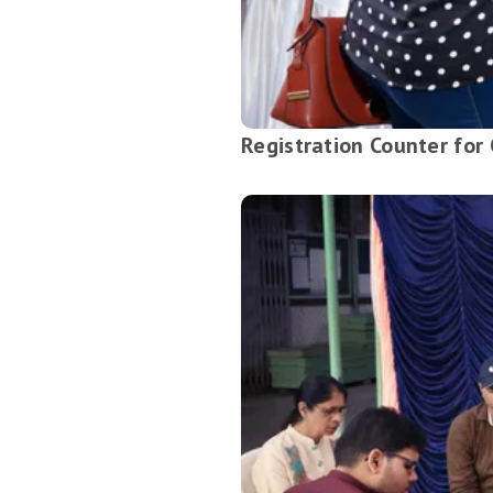
Registration Counter for 