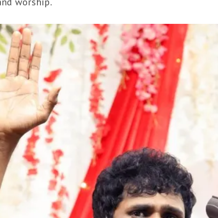
and worship.