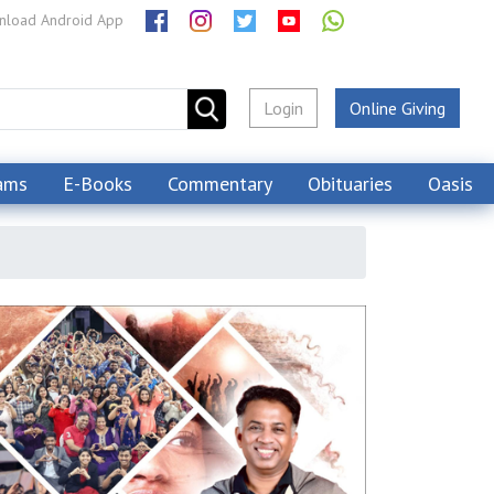
load Android App
Login
Online Giving
ams
E-Books
Commentary
Obituaries
Oasis