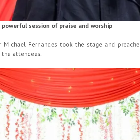
a powerful session of praise and worship
or Michael Fernandes took the stage and preach
 the attendees.