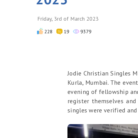
Friday, 3rd of March 2023
228
19
9379
Jodie Christian Singles 
Kurla, Mumbai. The event
evening of fellowship and
register themselves and 
singles were verified and