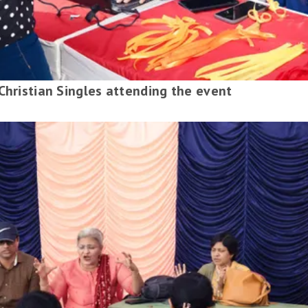
Christian Singles attending the event