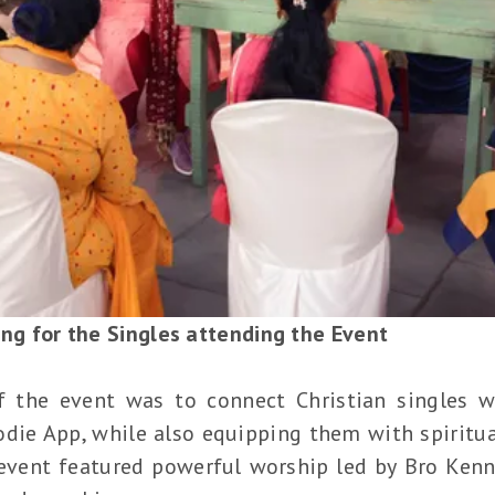
ing for the Singles attending the Event
f the event was to connect Christian singles wi
Jodie App, while also equipping them with spirit
event featured powerful worship led by Bro Kenn