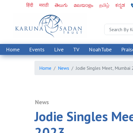
हिंदी
मराठी
తెలుగు
മലയാളം
தமிழ்
ಕನ್ನಡ
Home
Events
Live
TV
NoahTube
Prais
Home
News
Jodie Singles Meet, Mumbai
News
Jodie Singles Me
2023