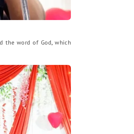
ed the word of God, which