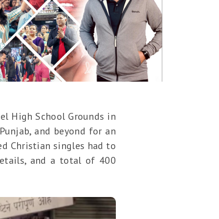
ael High School Grounds in
Punjab, and beyond for an
ed Christian singles had to
tails, and a total of 400