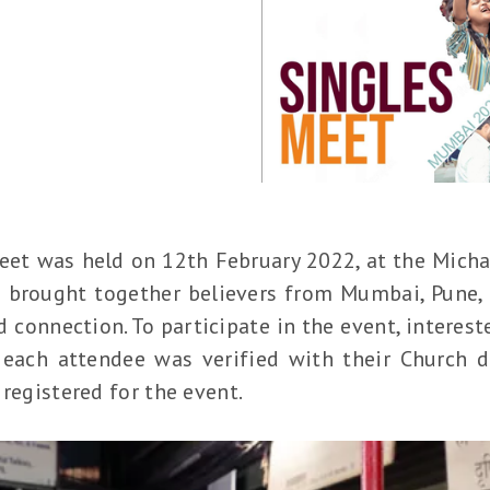
Meet was held on 12th February 2022, at the Mich
 brought together believers from Mumbai, Pune, 
 connection. To participate in the event, interest
each attendee was verified with their Church de
 registered for the event.