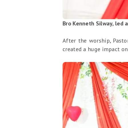
Bro Kenneth Silway, led 
After the worship, Past
created a huge impact on