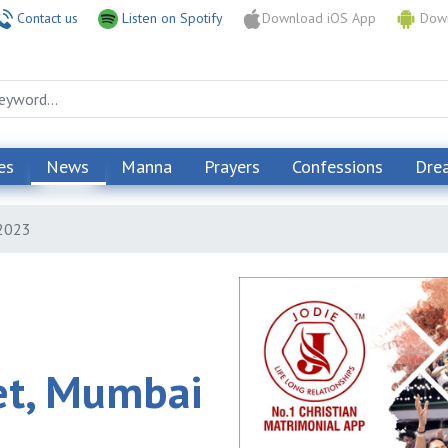
Contact us
Listen on Spotify
Download iOS App
Down
es
News
Manna
Prayers
Confessions
Dre
 2023
et, Mumbai