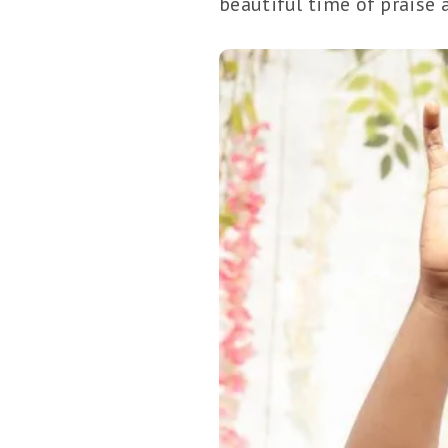
beautiful time of praise 