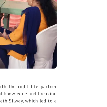
th the right life partner
ual knowledge and breaking
eth Silway, which led to a