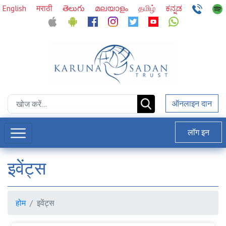
English
मराठी
తెలుగు
മലയാളം
தமிழ்
ಕನ್ನಡ
ऑनलाइन दान
लॉग इन
इवेंट्स
होम
इवेंट्स