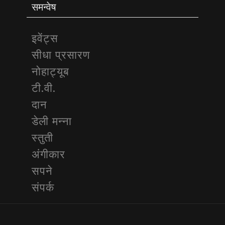
समन्वेष
इवेंट्स
सीधा प्रसारण
नोहाट्यूब
टी.वी.
दान
डेली मन्ना
स्तुती
अंगीकार
सपने
संपर्क