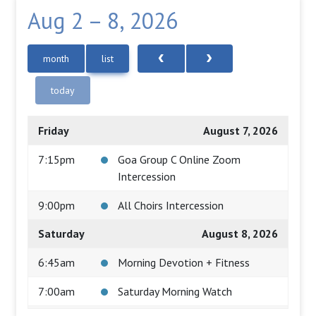
Aug 2 – 8, 2026
month
list
today
Friday
August 7, 2026
7:15pm
Goa Group C Online Zoom
Intercession
9:00pm
All Choirs Intercession
Saturday
August 8, 2026
6:45am
Morning Devotion + Fitness
7:00am
Saturday Morning Watch