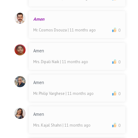
Amen
Mr. Cosmos Dsouza
| 11 months ago
0
Amen
Mrs. Dipali Naik
| 11 months ago
0
Amen
Mr. Philip Varghese
| 11 months ago
0
Amen
Mrs. Kajal Shahri
| 11 months ago
0