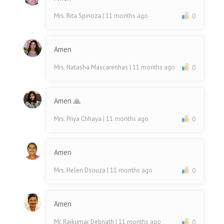
Mrs. Rita Spinoza
| 11 months ago
0
Amen
Mrs. Natasha Mascarenhas
| 11 months ago
0
Amen 🙏
Mrs. Priya Chhaya
| 11 months ago
0
Amen
Mrs. Helen Dsouza
| 11 months ago
0
Amen
Mr. Rajkumar Debnath
| 11 months ago
0