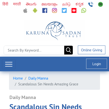
हिंदी
मराठी
తెలుగు
മലയാളം
தமிழ்
ಕನ್ನಡ
Online Giving
Login
Home
Daily Manna
Scandalous Sin Needs Amazing Grace
Daily Manna
Scandalous Sin Needs