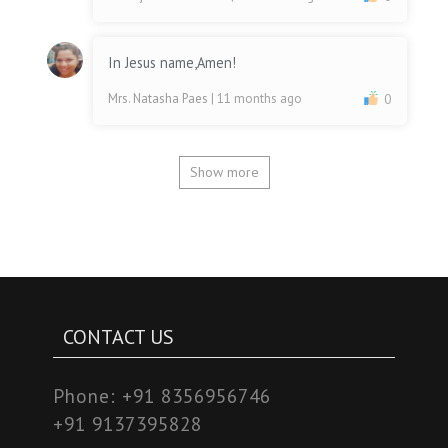
In Jesus name,Amen!
Mrs. Natasha Paes
| 11 months ago
0
Show more
CONTACT US
Phone:
+91 8356956746
+91 9137395828