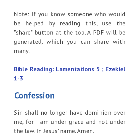
Note: If you know someone who would
be helped by reading this, use the
"share" button at the top. A PDF will be
generated, which you can share with
many.
Bible Reading: Lamentations 5 ; Ezekiel
1-3
Confession
Sin shall no longer have dominion over
me, for I am under grace and not under
the law. In Jesus' name. Amen.