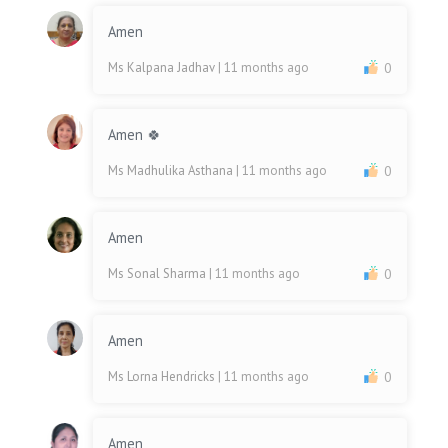
Amen
Ms Kalpana Jadhav
| 11 months ago
0
Amen 🍀
Ms Madhulika Asthana
| 11 months ago
0
Amen
Ms Sonal Sharma
| 11 months ago
0
Amen
Ms Lorna Hendricks
| 11 months ago
0
Amen