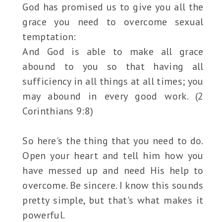
God has promised us to give you all the
grace you need to overcome sexual
temptation:
And God is able to make all grace
abound to you so that having all
sufficiency in all things at all times; you
may abound in every good work. (2
Corinthians 9:8)
So here's the thing that you need to do.
Open your heart and tell him how you
have messed up and need His help to
overcome. Be sincere. I know this sounds
pretty simple, but that's what makes it
powerful.