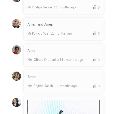
Ms Pushpa Servai
| 11 months ago
0
Amen and Amen
Mr. Patricio Vaz
| 11 months ago
0
Amen
Mrs. Olinda Chodankar
| 11 months ago
0
Amen
Mrs. Rajitha Satish
| 11 months ago
0