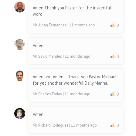
Amen.Thank you Pastor for the insightful
word.
Mr. Alban Fernandes
| 11 months ago
0
Amen
Mr. Savio Mendes
| 11 months ago
0
Amen and Amen....Thank you Pastor Michael
for yet another wonderful Daily Manna.
Mr. Charles Farias
| 11 months ago
0
Amen
Mr. Richard Rodrigues
| 11 months ago
0