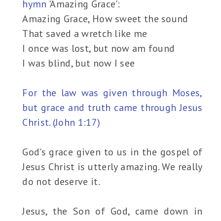
hymn
'Amazing Grace':
Amazing Grace, How sweet the sound
That saved a wretch like me
I once was lost, but now am found
I was blind, but now I see
For the law was given through Moses,
but grace and truth came through Jesus
Christ. (John 1:17)
God's grace given to us in the gospel of
Jesus Christ is utterly amazing. We really
do not deserve it.
Jesus, the Son of God, came down in