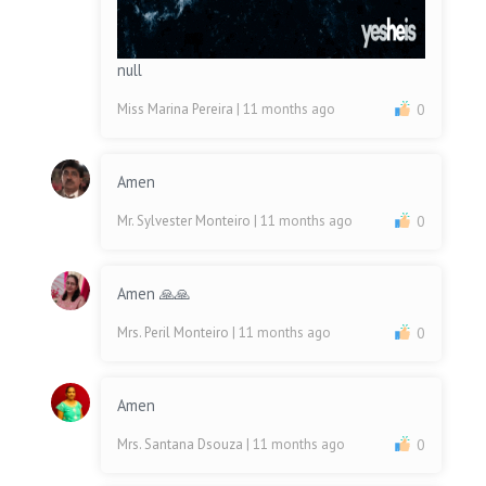
null
Miss Marina Pereira
| 11 months ago
0
Amen
Mr. Sylvester Monteiro
| 11 months ago
0
Amen 🙏🙏
Mrs. Peril Monteiro
| 11 months ago
0
Amen
Mrs. Santana Dsouza
| 11 months ago
0