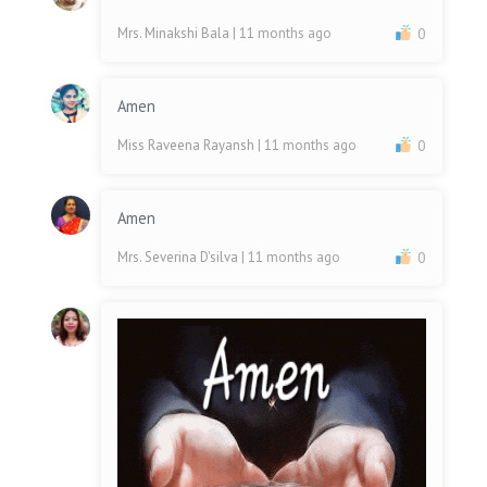
Mrs. Minakshi Bala
| 11 months ago
0
Amen
Miss Raveena Rayansh
| 11 months ago
0
Amen
Mrs. Severina D'silva
| 11 months ago
0