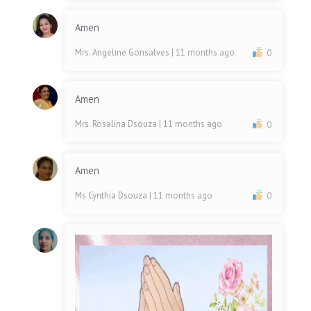
Amen
Mrs. Angeline Gonsalves
| 11 months ago
0
Amen
Mrs. Rosalina Dsouza
| 11 months ago
0
Amen
Ms Cynthia Dsouza
| 11 months ago
0