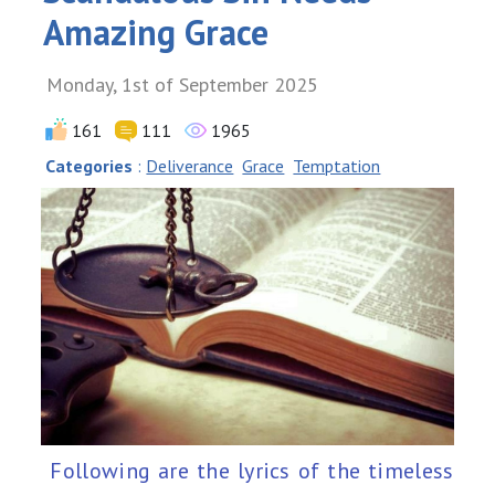
Amazing Grace
Monday, 1st of September 2025
161
111
1965
Categories
:
Deliverance
Grace
Temptation
Following are the lyrics of the timeless