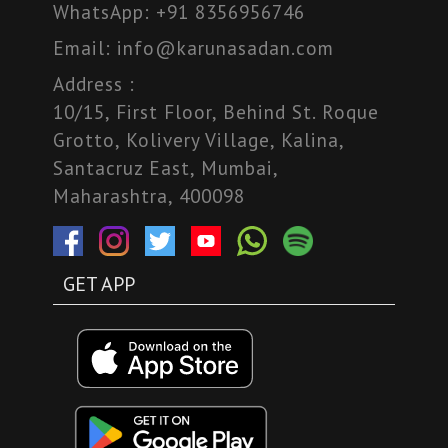
WhatsApp:
+91 8356956746
Email:
info@karunasadan.com
Address :
10/15, First Floor, Behind St. Roque
Grotto, Kolivery Village, Kalina,
Santacruz East, Mumbai,
Maharashtra, 400098
GET APP