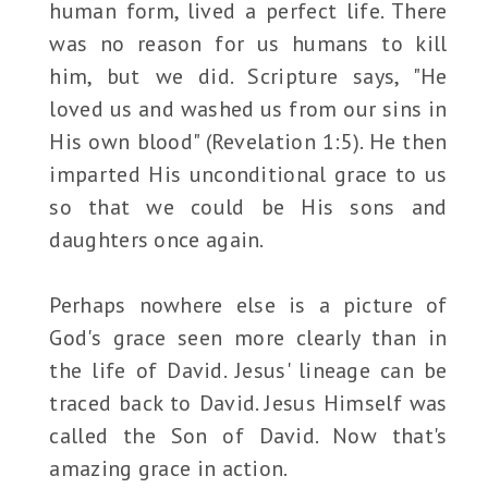
human form, lived a perfect life. There
was no reason for us humans to kill
him, but we did. Scripture says, "He
loved us and washed us from our sins in
His own blood" (Revelation 1:5). He then
imparted His unconditional grace to us
so that we could be His sons and
daughters once again.
Perhaps nowhere else is a picture of
God's grace seen more clearly than in
the life of David. Jesus' lineage can be
traced back to David. Jesus Himself was
called the Son of David. Now that's
amazing grace in action.