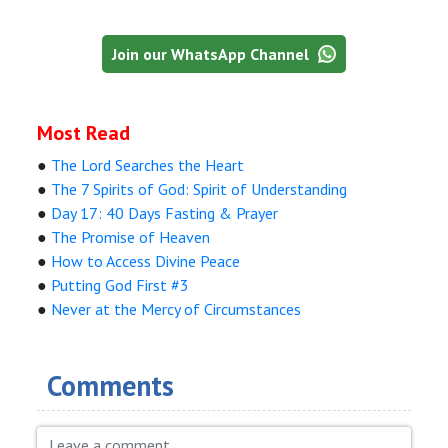
Join our WhatsApp Channel
Most Read
●
The Lord Searches the Heart
●
The 7 Spirits of God: Spirit of Understanding
●
Day 17: 40 Days Fasting & Prayer
●
The Promise of Heaven
●
How to Access Divine Peace
●
Putting God First #3
●
Never at the Mercy of Circumstances
Comments