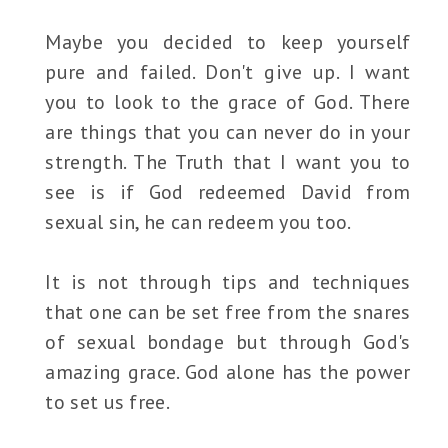
Maybe you decided to keep yourself
pure and failed. Don't give up. I want
you to look to the grace of God. There
are things that you can never do in your
strength. The Truth that I want you to
see is if God redeemed David from
sexual sin, he can redeem you too.
It is not through tips and techniques
that one can be set free from the snares
of sexual bondage but through God's
amazing grace. God alone has the power
to set us free.