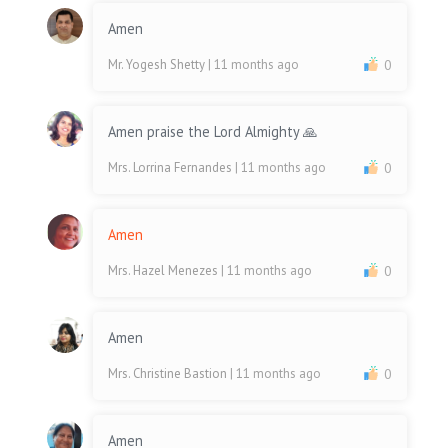
Amen
Mr. Yogesh Shetty
| 11 months ago
0
Amen praise the Lord Almighty 🙏
Mrs. Lorrina Fernandes
| 11 months ago
0
Amen
Mrs. Hazel Menezes
| 11 months ago
0
Amen
Mrs. Christine Bastion
| 11 months ago
0
Amen