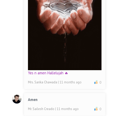
Yes n amen Hallelujah 🔥
Mrs. Sarika Chawada
| 11 months ago
0
Amen
Mr. Sailesh Creado
| 11 months ago
0