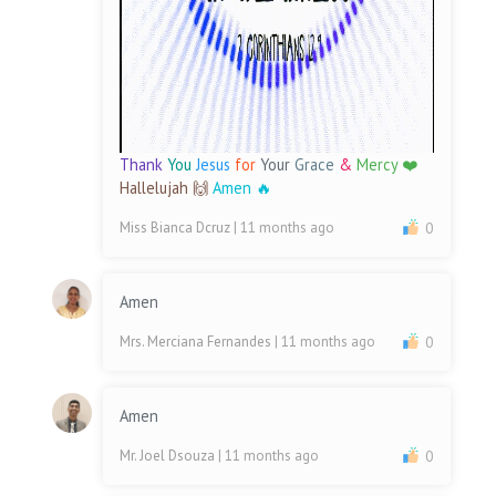
Thank
You
Jesus
for
Your
Grace
&
Mercy ❤️
Hallelujah 🙌
Amen 🔥
Miss Bianca Dcruz
| 11 months ago
0
Amen
Mrs. Merciana Fernandes
| 11 months ago
0
Amen
Mr. Joel Dsouza
| 11 months ago
0