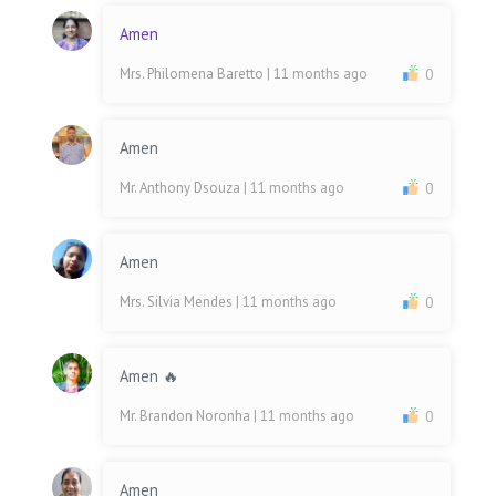
Amen
Mrs. Philomena Baretto
| 11 months ago
0
Amen
Mr. Anthony Dsouza
| 11 months ago
0
Amen
Mrs. Silvia Mendes
| 11 months ago
0
Amen 🔥
Mr. Brandon Noronha
| 11 months ago
0
Amen