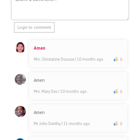
Login to comment
Amen
Mrs. Christaline Dsouza
| 10 months ago
0
Amen
Mrs. Mary Das
| 10 months ago
0
Amen
Mr. John Danthy
| 11 months ago
0