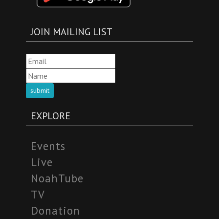
JOIN MAILING LIST
submit
EXPLORE
Events
Live
NoahTube
TV
Donation