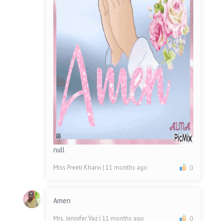
null
Miss Preeti Kharvi
| 11 months ago
0
Amen
Mrs. Jennifer Vaz
| 11 months ago
0