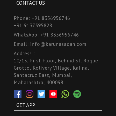
CONTACT US
Phone:
+91 8356956746
+91 9137395828
WhatsApp:
+91 8356956746
Email:
info@karunasadan.com
Address :
10/15, First Floor, Behind St. Roque
Grotto, Kolivery Village, Kalina,
Santacruz East, Mumbai,
Maharashtra, 400098
GET APP