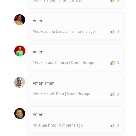
Mrs. Mary Das
| 8 months ago
0
Amen
Mrs. Rosalina Dsouza
| 8 months ago
0
Amen
Mrs. Santana Dsouza
| 8 months ago
0
Amen.amen
Mrs. Minakshi Bala
| 8 months ago
0
Amen
Mr. Allan Pinto
| 8 months ago
0