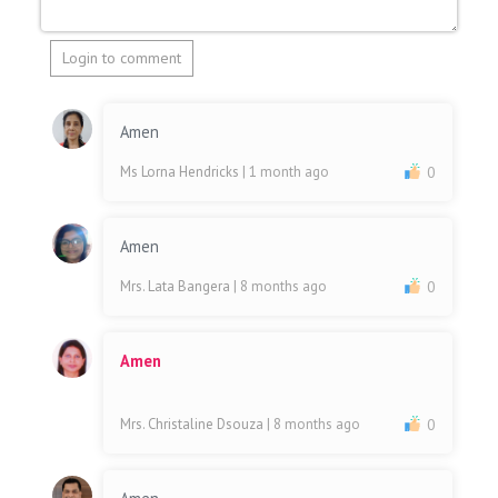
Login to comment
Amen
Ms Lorna Hendricks
| 1 month ago
0
Amen
Mrs. Lata Bangera
| 8 months ago
0
Amen
Mrs. Christaline Dsouza
| 8 months ago
0