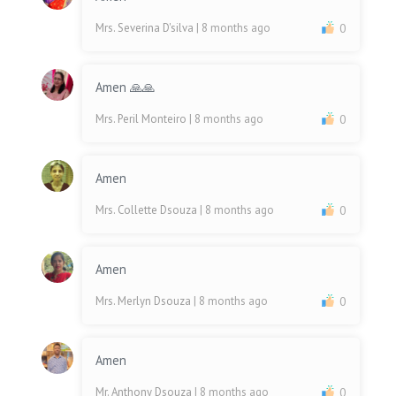
Mrs. Severina D'silva
| 8 months ago
0
Amen 🙏🙏
Mrs. Peril Monteiro
| 8 months ago
0
Amen
Mrs. Collette Dsouza
| 8 months ago
0
Amen
Mrs. Merlyn Dsouza
| 8 months ago
0
Amen
Mr. Anthony Dsouza
| 8 months ago
0