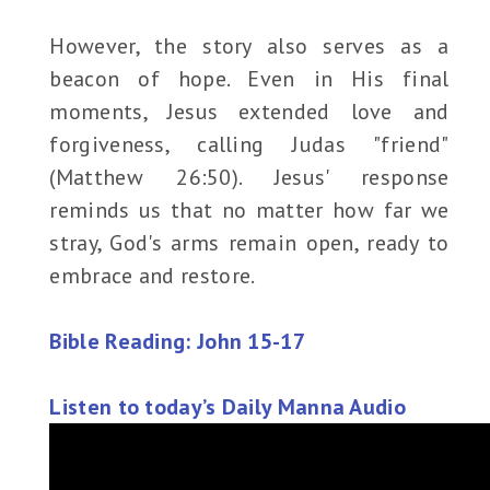
However, the story also serves as a
beacon of hope. Even in His final
moments, Jesus extended love and
forgiveness, calling Judas "friend"
(Matthew 26:50). Jesus' response
reminds us that no matter how far we
stray, God's arms remain open, ready to
embrace and restore.
Bible Reading: John 15-17
Listen to today’s Daily Manna Audio