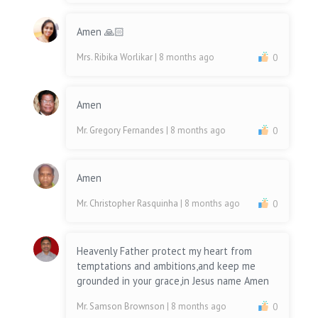
Amen 🙏🏻
Mrs. Ribika Worlikar
| 8 months ago
0
Amen
Mr. Gregory Fernandes
| 8 months ago
0
Amen
Mr. Christopher Rasquinha
| 8 months ago
0
Heavenly Father protect my heart from
temptations and ambitions,and keep me
grounded in your grace,in Jesus name Amen
Mr. Samson Brownson
| 8 months ago
0