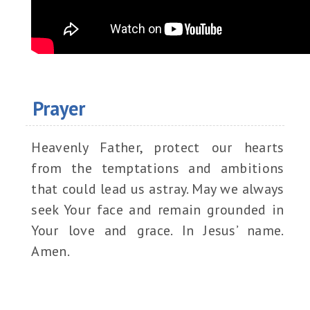
Prayer
Heavenly Father, protect our hearts
from the temptations and ambitions
that could lead us astray. May we always
seek Your face and remain grounded in
Your love and grace. In Jesus’ name.
Amen.