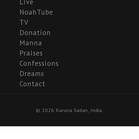
Live
NoahTube
TV
Donation
Manna
Praises
Confessions
Dreams
Contact
© 2026 Karuna Sadan, India.