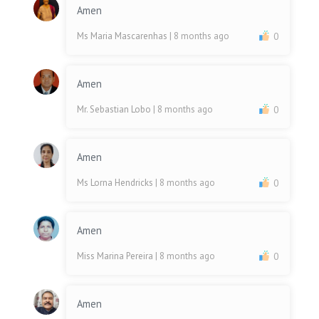
Amen
Ms Maria Mascarenhas
| 8 months ago
0
Amen
Mr. Sebastian Lobo
| 8 months ago
0
Amen
Ms Lorna Hendricks
| 8 months ago
0
Amen
Miss Marina Pereira
| 8 months ago
0
Amen