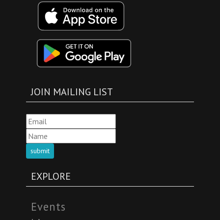
JOIN MAILING LIST
submit
EXPLORE
Events