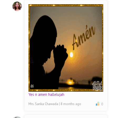
Yes n amen hallelujah
Mrs. Sarika Chawada
| 8 months ago
0