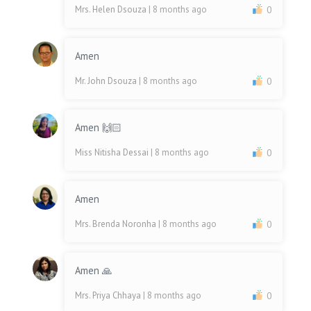
Mrs. Helen Dsouza
| 8 months ago
0
Amen
Mr. John Dsouza
| 8 months ago
0
Amen 🙌🏻
Miss Nitisha Dessai
| 8 months ago
0
Amen
Mrs. Brenda Noronha
| 8 months ago
0
Amen 🙏
Mrs. Priya Chhaya
| 8 months ago
0