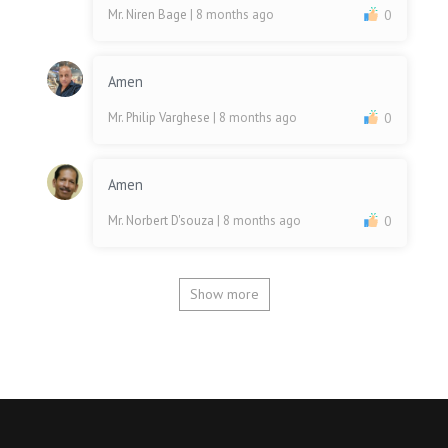
Mr. Niren Bage
| 8 months ago
0
Amen
Mr. Philip Varghese
| 8 months ago
0
Amen
Mr. Norbert D'souza
| 8 months ago
0
Show more