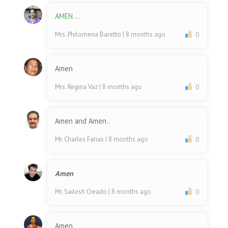
AMEN....
Mrs. Philomena Baretto
| 8 months ago
0
Amen
Mrs. Regina Vaz
| 8 months ago
0
Amen and Amen..
Mr. Charles Farias
| 8 months ago
0
Amen
Mr. Sailesh Creado
| 8 months ago
0
Amen