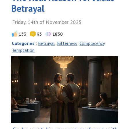
Betrayal
Friday, 14th of November 2025
133
93
1830
Categories
:
Betrayal
Bitterness
Complacency
Temptation