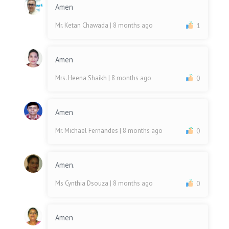
Amen
Mr. Ketan Chawada
| 8 months ago
1
Amen
Mrs. Heena Shaikh
| 8 months ago
0
Amen
Mr. Michael Fernandes
| 8 months ago
0
Amen.
Ms Cynthia Dsouza
| 8 months ago
0
Amen