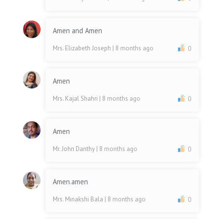
Amen and Amen
Mrs. Elizabeth Joseph
| 8 months ago
0
Amen
Mrs. Kajal Shahri
| 8 months ago
0
Amen
Mr. John Danthy
| 8 months ago
0
Amen.amen
Mrs. Minakshi Bala
| 8 months ago
0