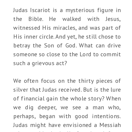
Judas Iscariot is a mysterious figure in
the Bible. He walked with Jesus,
witnessed His miracles, and was part of
His inner circle. And yet, he still chose to
betray the Son of God. What can drive
someone so close to the Lord to commit
such a grievous act?
We often focus on the thirty pieces of
silver that Judas received. But is the lure
of financial gain the whole story? When
we dig deeper, we see a man who,
perhaps, began with good intentions.
Judas might have envisioned a Messiah