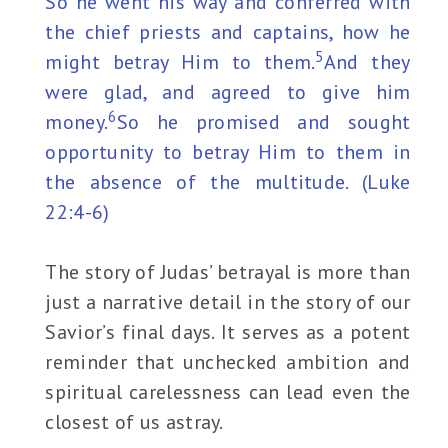
So he went his way and conferred with
the chief priests and captains, how he
5
might betray Him to them.
And they
were glad, and agreed to give him
6
money.
So he promised and sought
opportunity to betray Him to them in
the absence of the multitude. (Luke
22:4-6)
The story of Judas’ betrayal is more than
just a narrative detail in the story of our
Savior’s final days. It serves as a potent
reminder that unchecked ambition and
spiritual carelessness can lead even the
closest of us astray.