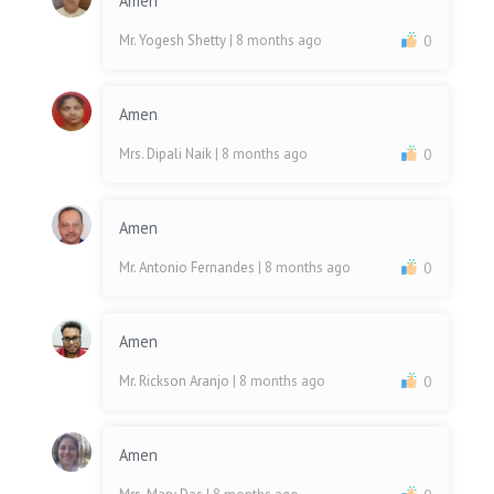
Amen
Mr. Yogesh Shetty
| 8 months ago
0
Amen
Mrs. Dipali Naik
| 8 months ago
0
Amen
Mr. Antonio Fernandes
| 8 months ago
0
Amen
Mr. Rickson Aranjo
| 8 months ago
0
Amen