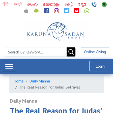
हिंदी
मराठी
తెలుగు
മലയാളം
தமிழ்
ಕನ್ನಡ
Online Giving
Login
Home
Daily Manna
The Real Reason for Judas' Betrayal
Daily Manna
The Real Reason for Judas'