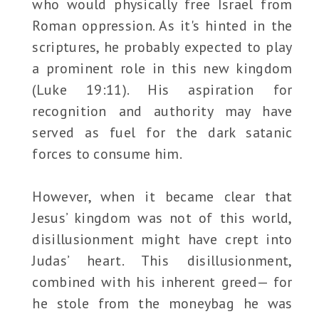
who would physically free Israel from
Roman oppression. As it's hinted in the
scriptures, he probably expected to play
a prominent role in this new kingdom
(Luke 19:11). His aspiration for
recognition and authority may have
served as fuel for the dark satanic
forces to consume him.
However, when it became clear that
Jesus’ kingdom was not of this world,
disillusionment might have crept into
Judas’ heart. This disillusionment,
combined with his inherent greed— for
he stole from the moneybag he was