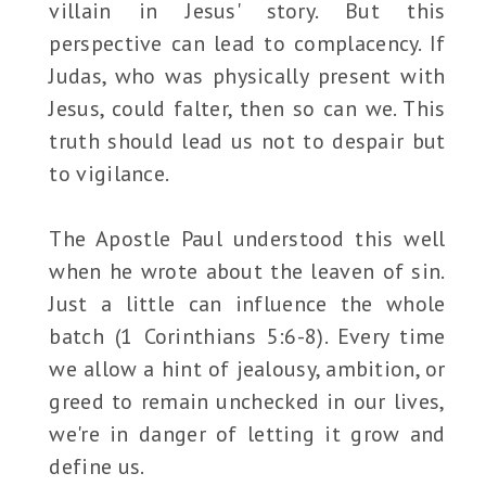
villain in Jesus' story. But this
perspective can lead to complacency. If
Judas, who was physically present with
Jesus, could falter, then so can we. This
truth should lead us not to despair but
to vigilance.
The Apostle Paul understood this well
when he wrote about the leaven of sin.
Just a little can influence the whole
batch (1 Corinthians 5:6-8). Every time
we allow a hint of jealousy, ambition, or
greed to remain unchecked in our lives,
we're in danger of letting it grow and
define us.