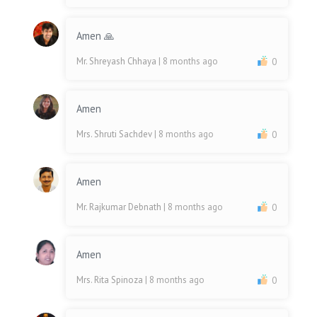
Amen 🙏
Mr. Shreyash Chhaya
| 8 months ago
0
Amen
Mrs. Shruti Sachdev
| 8 months ago
0
Amen
Mr. Rajkumar Debnath
| 8 months ago
0
Amen
Mrs. Rita Spinoza
| 8 months ago
0