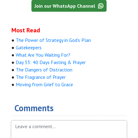
Join our WhatsApp Channel
Most Read
●
The Power of Strategy in God’s Plan
●
Gatekeepers
●
What Are You Waiting For?
●
Day 33: 40 Days Fasting & Prayer
●
The Dangers of Distraction
●
The Fragrance of Prayer
●
Moving from Grief to Grace
Comments