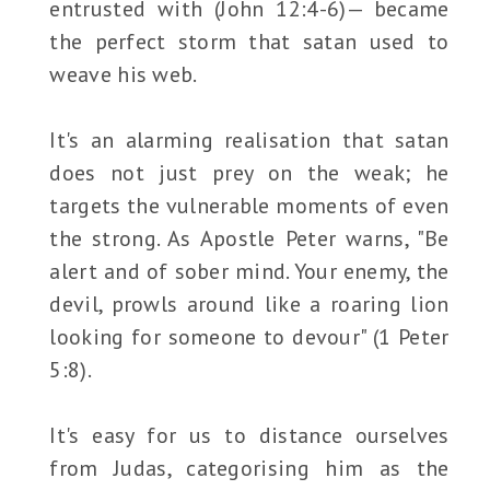
entrusted with (John 12:4-6)— became
the perfect storm that satan used to
weave his web.
It's an alarming realisation that satan
does not just prey on the weak; he
targets the vulnerable moments of even
the strong. As Apostle Peter warns, "Be
alert and of sober mind. Your enemy, the
devil, prowls around like a roaring lion
looking for someone to devour" (1 Peter
5:8).
It's easy for us to distance ourselves
from Judas, categorising him as the