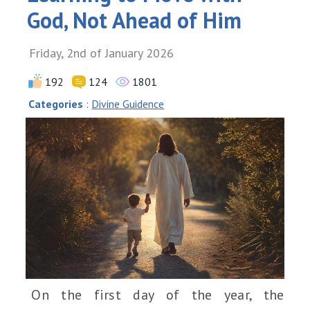
God, Not Ahead of Him
Friday, 2nd of January 2026
192
124
1801
Categories
:
Divine Guidence
On the first day of the year, the