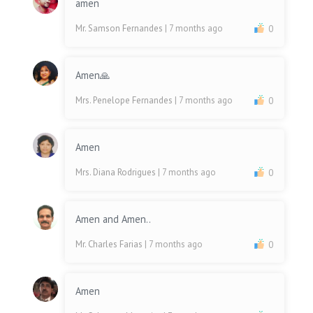
amen
Mr. Samson Fernandes
| 7 months ago
0
Amen🙏
Mrs. Penelope Fernandes
| 7 months ago
0
Amen
Mrs. Diana Rodrigues
| 7 months ago
0
Amen and Amen..
Mr. Charles Farias
| 7 months ago
0
Amen