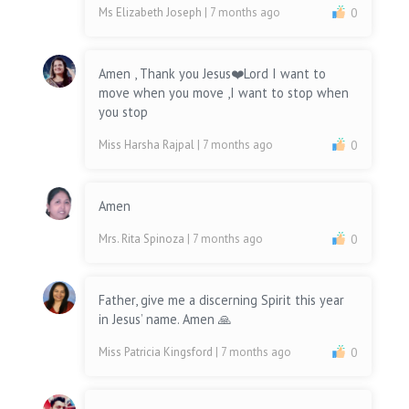
Ms Elizabeth Joseph
| 7 months ago
0
Amen , Thank you Jesus❤️Lord I want to
move when you move ,I want to stop when
you stop
Miss Harsha Rajpal
| 7 months ago
0
Amen
Mrs. Rita Spinoza
| 7 months ago
0
Father, give me a discerning Spirit this year
in Jesus’ name. Amen 🙏
Miss Patricia Kingsford
| 7 months ago
0