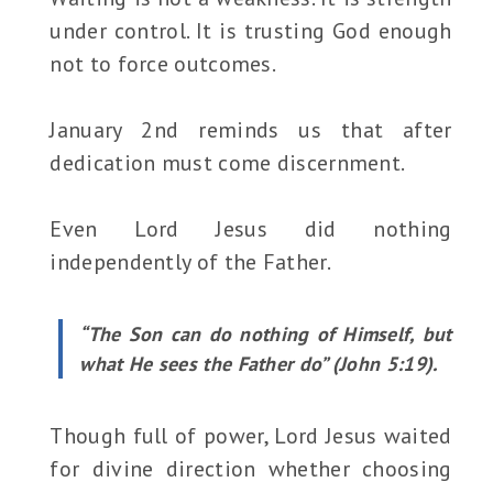
under control. It is trusting God enough
not to force outcomes.
January 2nd reminds us that after
dedication must come discernment.
Even Lord Jesus did nothing
independently of the Father.
“The Son can do nothing of Himself, but
what He sees the Father do” (John 5:19).
Though full of power, Lord Jesus waited
for divine direction whether choosing