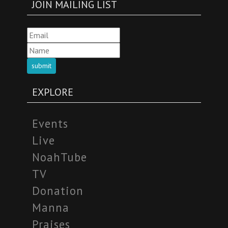
JOIN MAILING LIST
submit
EXPLORE
Events
Live
NoahTube
TV
Donation
Manna
Praises