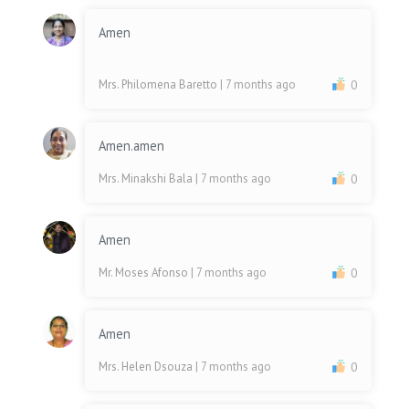
Amen
Mrs. Philomena Baretto
| 7 months ago
0
Amen.amen
Mrs. Minakshi Bala
| 7 months ago
0
Amen
Mr. Moses Afonso
| 7 months ago
0
Amen
Mrs. Helen Dsouza
| 7 months ago
0