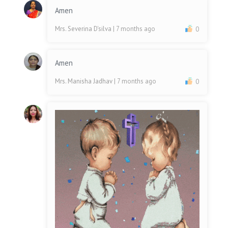
Amen
Mrs. Severina D'silva
| 7 months ago
0
Amen
Mrs. Manisha Jadhav
| 7 months ago
0