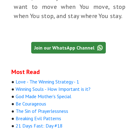
want to move when You move, stop
when You stop, and stay where You stay.
Join our WhatsApp Channel
Most Read
●
Love - The Winning Strategy - 1
●
Winning Souls - How Important is it?
●
God Made Mother’s Special
●
Be Courageous
●
The Sin of Prayerlessness
●
Breaking Evil Patterns
●
21 Days Fast: Day #18