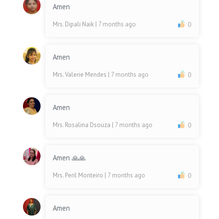
Amen
Mrs. Dipali Naik
| 7 months ago
0
Amen
Mrs. Valerie Mendes
| 7 months ago
0
Amen
Mrs. Rosalina Dsouza
| 7 months ago
0
Amen 🙏🙏
Mrs. Peril Monteiro
| 7 months ago
0
Amen