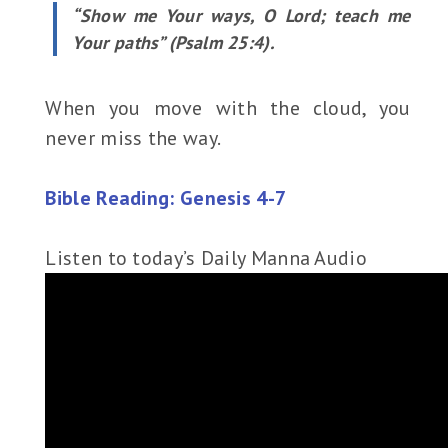
“Show me Your ways, O Lord; teach me
Your paths” (Psalm 25:4).
When you move with the cloud, you
never miss the way.
Bible Reading: Genesis 4-7
Listen to today’s Daily Manna Audio