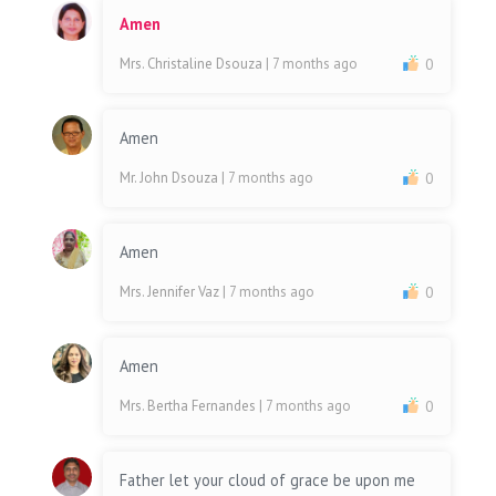
Amen
Mrs. Christaline Dsouza
| 7 months ago
0
Amen
Mr. John Dsouza
| 7 months ago
0
Amen
Mrs. Jennifer Vaz
| 7 months ago
0
Amen
Mrs. Bertha Fernandes
| 7 months ago
0
Father let your cloud of grace be upon me