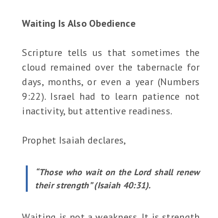
Waiting Is Also Obedience
Scripture tells us that sometimes the
cloud remained over the tabernacle for
days, months, or even a year (Numbers
9:22). Israel had to learn patience not
inactivity, but attentive readiness.
Prophet Isaiah declares,
“Those who wait on the Lord shall renew
their strength” (Isaiah 40:31).
Waiting is not a weakness. It is strength