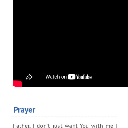
Prayer
Father, I don’t just want You with me I