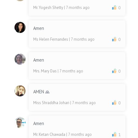
Mr. Yogesh Shetty
| 7 months ago
0
Amen
Ms Helen Fernandes
| 7 months ago
0
Amen
Mrs. Mary Das
| 7 months ago
0
AMEN 🙏
Miss Shraddha Johari
| 7 months ago
0
Amen
Mr. Ketan Chawada
| 7 months ago
1