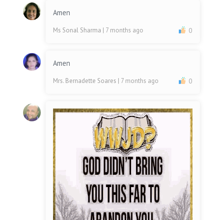
Amen
Ms Sonal Sharma
| 7 months ago
0
Amen
Mrs. Bernadette Soares
| 7 months ago
0