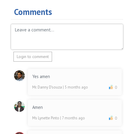
Comments
Login to comment
Yes amen
Mr. Danny D'souza
| 5 months ago
0
Amen
Ms Lynette Pinto
| 7 months ago
0