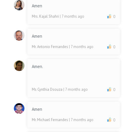
Amen
Mrs. Kajal Shahri
| 7 months ago
0
Amen
Mr. Antonio Fernandes
| 7 months ago
0
Amen.
Ms Cynthia Dsouza
| 7 months ago
0
Amen
Mr. Michael Fernandes
| 7 months ago
0