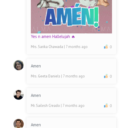
Yes n amen Hallelujah 🔥
Mrs. Sarika Chawada
| 7 months ago
0
Amen
Mrs. Geeta Daniels
| 7 months ago
0
Amen
Mr. Sailesh Creado
| 7 months ago
0
Amen