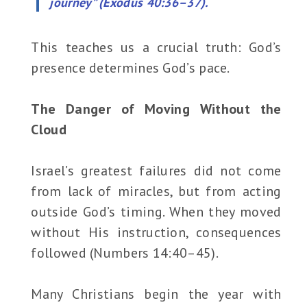
journey” (Exodus 40:36–37).
This teaches us a crucial truth: God’s
presence determines God’s pace.
The Danger of Moving Without the
Cloud
Israel’s greatest failures did not come
from lack of miracles, but from acting
outside God’s timing. When they moved
without His instruction, consequences
followed (Numbers 14:40–45).
Many Christians begin the year with