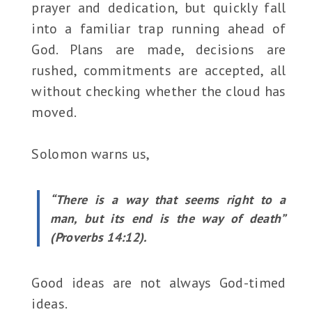
prayer and dedication, but quickly fall
into a familiar trap running ahead of
God. Plans are made, decisions are
rushed, commitments are accepted, all
without checking whether the cloud has
moved.
Solomon warns us,
“There is a way that seems right to a
man, but its end is the way of death”
(Proverbs 14:12).
Good ideas are not always God-timed
ideas.