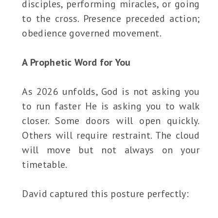
disciples, performing miracles, or going
to the cross. Presence preceded action;
obedience governed movement.
A Prophetic Word for You
As 2026 unfolds, God is not asking you
to run faster He is asking you to walk
closer. Some doors will open quickly.
Others will require restraint. The cloud
will move but not always on your
timetable.
David captured this posture perfectly: