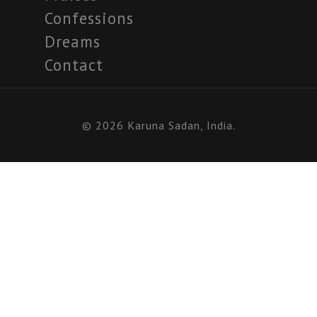
Confessions
Dreams
Contact
© 2026 Karuna Sadan, India.