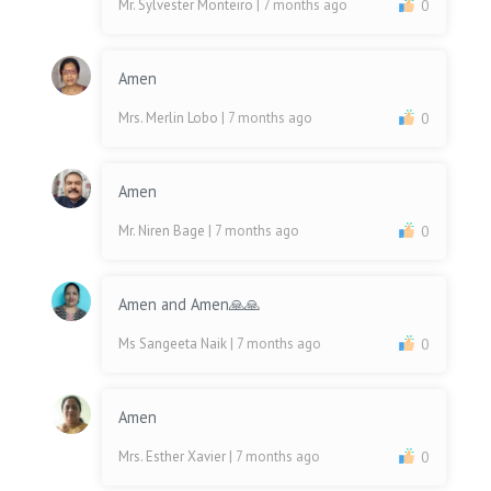
Mr. Sylvester Monteiro
| 7 months ago
0
Amen
Mrs. Merlin Lobo
| 7 months ago
0
Amen
Mr. Niren Bage
| 7 months ago
0
Amen and Amen🙏🙏
Ms Sangeeta Naik
| 7 months ago
0
Amen
Mrs. Esther Xavier
| 7 months ago
0