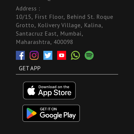
Address :
10/15, First Floor, Behind St. Roque
Grotto, Kolivery Village, Kalina,
Santacruz East, Mumbai,
Maharashtra, 400098
GET APP