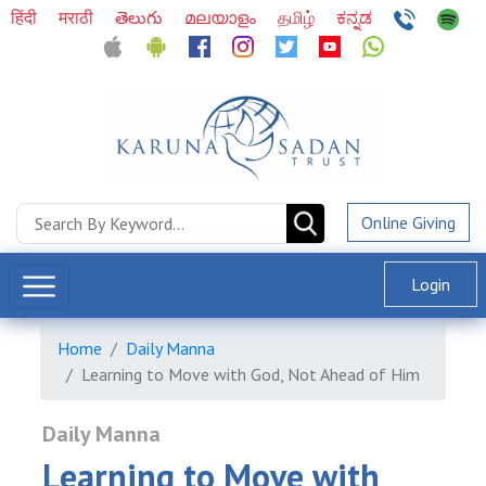
हिंदी
मराठी
తెలుగు
മലയാളം
தமிழ்
ಕನ್ನಡ
Online Giving
Login
Home
Daily Manna
Learning to Move with God, Not Ahead of Him
Daily Manna
Learning to Move with