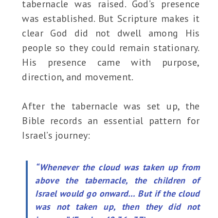
tabernacle was raised. God’s presence
was established. But Scripture makes it
clear God did not dwell among His
people so they could remain stationary.
His presence came with purpose,
direction, and movement.
After the tabernacle was set up, the
Bible records an essential pattern for
Israel’s journey:
“Whenever the cloud was taken up from
above the tabernacle, the children of
Israel would go onward… But if the cloud
was not taken up, then they did not