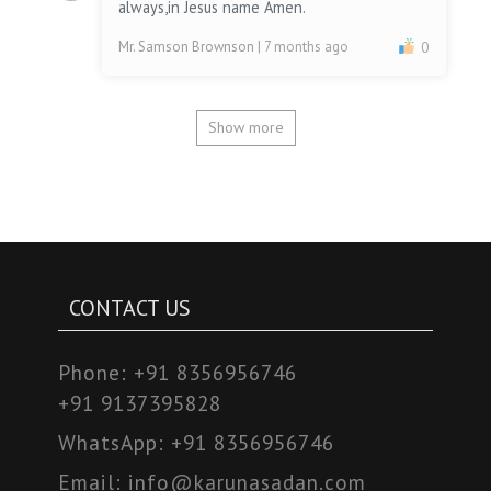
always,in Jesus name Amen.
Mr. Samson Brownson
| 7 months ago
0
Show more
CONTACT US
Phone:
+91 8356956746
+91 9137395828
WhatsApp:
+91 8356956746
Email:
info@karunasadan.com