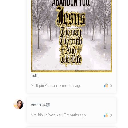
null
Mr. Bipin Puthran
| 7 months ago
0
Amen 🙏🏻
Mrs. Ribika Worlikar
| 7 months ago
0