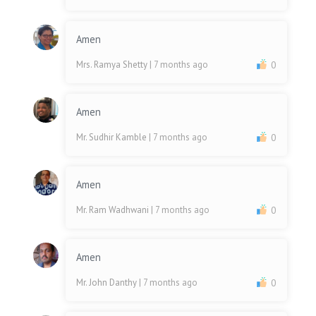
Amen
Mrs. Ramya Shetty
| 7 months ago
0
Amen
Mr. Sudhir Kamble
| 7 months ago
0
Amen
Mr. Ram Wadhwani
| 7 months ago
0
Amen
Mr. John Danthy
| 7 months ago
0