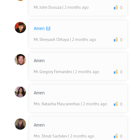
Mr. John Dsouza
| 2 months ago
0
Amen 🙌
Mr. Shreyash Chhaya
| 2 months ago
0
Amen
Mr. Gregory Fernandes
| 2 months ago
0
Amen
Mrs. Natasha Mascarenhas
| 2 months ago
0
Amen
Mrs. Shruti Sachdev
| 2 months ago
0