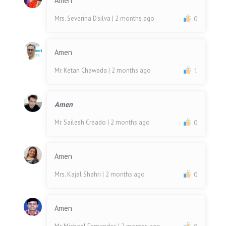
Amen
Mrs. Severina D'silva
| 2 months ago
0
Amen
Mr. Ketan Chawada
| 2 months ago
1
Amen
Mr. Sailesh Creado
| 2 months ago
0
Amen
Mrs. Kajal Shahri
| 2 months ago
0
Amen