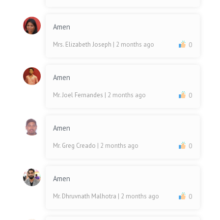
Amen
Mrs. Elizabeth Joseph
| 2 months ago
0
Amen
Mr. Joel Fernandes
| 2 months ago
0
Amen
Mr. Greg Creado
| 2 months ago
0
Amen
Mr. Dhruvnath Malhotra
| 2 months ago
0