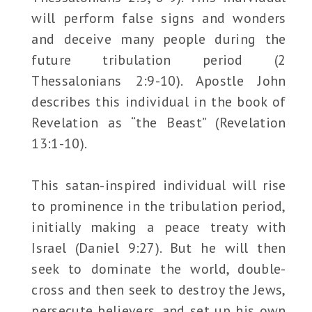
will perform false signs and wonders
and deceive many people during the
future tribulation period (2
Thessalonians 2:9-10). Apostle John
describes this individual in the book of
Revelation as “the Beast” (Revelation
13:1-10).
This satan-inspired individual will rise
to prominence in the tribulation period,
initially making a peace treaty with
Israel (Daniel 9:27). But he will then
seek to dominate the world, double-
cross and then seek to destroy the Jews,
persecute believers, and set up his own