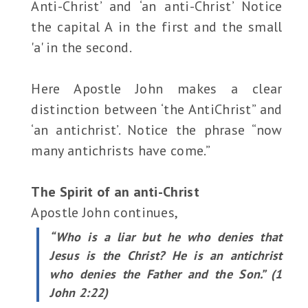
Anti-Christ’ and ‘an anti-Christ’ Notice
the capital A in the first and the small
'a' in the second.
Here Apostle John makes a clear
distinction between ‘the AntiChrist” and
‘an antichrist’. Notice the phrase “now
many antichrists have come.”
The Spirit of an anti-Christ
Apostle John continues,
“Who is a liar but he who denies that
Jesus is the Christ? He is an antichrist
who denies the Father and the Son.” (1
John 2:22)