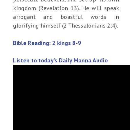
kingdom (Revelation 13). He will speak
arrogant and boastful words in
glorifying himself (2 Thessalonians 2:4).
Bible Reading: 2 kings 8-9
Listen to today’s Daily Manna Audio