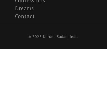
Confessions
Dreams
Contact
© 2026 Karuna Sadan, India.