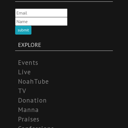
submit
EXPLORE
Events
Live
NoahTube
TV
Donation
Manna
Praises