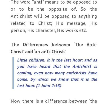
The word “anti” means to be opposed to
or to be the opposite of. So the
Antichrist will be opposed to anything
related to Christ; His message, His
person, His character, His works etc.
The Differences between ‘The Anti-
Christ’ and ‘an anti-Christ.’
Little children, it is the last hour; and as
you have heard that the Antichrist is
coming, even now many antichrists have
come, by which we know that it is the
last hour. (1 John 2:18)
Now there is a difference between ‘the