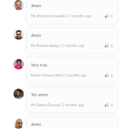
Amen
Mr. Antonio Fernandes
| 2 months ago
0
Amen
Mr. Rickson Aranjo
| 2 months ago
0
Very true,
Pastor Victoria Shiri
| 2 months ago
0
Yes amen
Mr. Danny D'souza
| 2 months ago
0
Amen