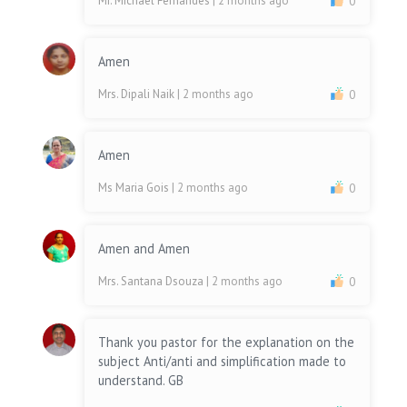
Mr. Michael Fernandes
| 2 months ago
0
Amen
Mrs. Dipali Naik
| 2 months ago
0
Amen
Ms Maria Gois
| 2 months ago
0
Amen and Amen
Mrs. Santana Dsouza
| 2 months ago
0
Thank you pastor for the explanation on the
subject Anti/anti and simplification made to
understand. GB