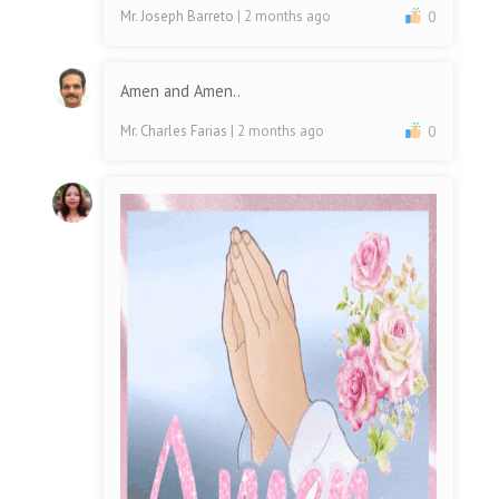
Mr. Joseph Barreto
| 2 months ago
0
Amen and Amen..
Mr. Charles Farias
| 2 months ago
0