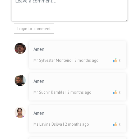
Login to comment
Amen
Mr. Sylvester Monteiro
| 2 months ago
0
Amen
Mr. Sudhir Kamble
| 2 months ago
0
Amen
Ms Lavina Dsilva
| 2 months ago
0