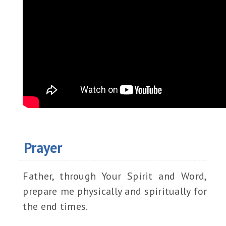
Prayer
Father, through Your Spirit and Word,
prepare me physically and spiritually for
the end times.