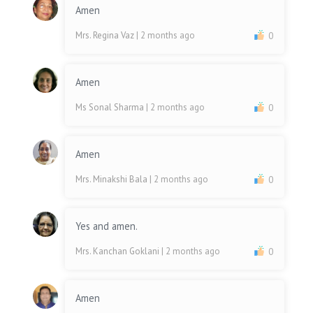
Amen
Mrs. Regina Vaz
| 2 months ago
0
Amen
Ms Sonal Sharma
| 2 months ago
0
Amen
Mrs. Minakshi Bala
| 2 months ago
0
Yes and amen.
Mrs. Kanchan Goklani
| 2 months ago
0
Amen