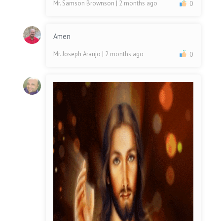
Mr. Samson Brownson
| 2 months ago
0
Amen
Mr. Joseph Araujo
| 2 months ago
0