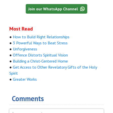
Join our WhatsApp Channel
Most Read
●
How to Build Right Relationships
●
3 Powerful Ways to Beat Stress
●
Unforgiveness
●
Offence Distorts Spiritual Vision
●
Building a Christ-Centered Home
●
Get Access to Other Revelatory Gifts of the Holy
Spirit
●
Greater Works
Comments