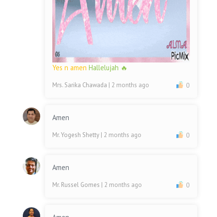
Yes n amen
Hallelujah 🔥
Mrs. Sarika Chawada
| 2 months ago
0
Amen
Mr. Yogesh Shetty
| 2 months ago
0
Amen
Mr. Russel Gomes
| 2 months ago
0