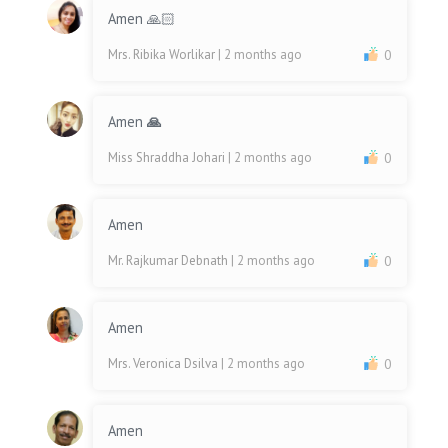
Amen 🙏🏻
Mrs. Ribika Worlikar
| 2 months ago
0
Amen
🙏
Miss Shraddha Johari
| 2 months ago
0
Amen
Mr. Rajkumar Debnath
| 2 months ago
0
Amen
Mrs. Veronica Dsilva
| 2 months ago
0
Amen