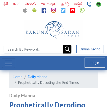
हिंदी
मराठी
తెలుగు
മലയാളം
தமிழ்
ಕನ್ನಡ
Online Giving
Login
Home
Daily Manna
Prophetically Decoding the End Times
Daily Manna
Prophetically Decoding