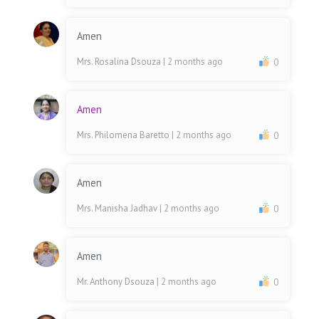
Amen
Mrs. Rosalina Dsouza
| 2 months ago
0
Amen
Mrs. Philomena Baretto
| 2 months ago
0
Amen
Mrs. Manisha Jadhav
| 2 months ago
0
Amen
Mr. Anthony Dsouza
| 2 months ago
0