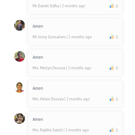
Mr. Daniel Sidhu
| 2 months ago
0
Amen
Mr. Joroy Gonsalves
| 2 months ago
0
Amen
Mrs. Merlyn Dsouza
| 2 months ago
0
Amen
Mrs. Helen Dsouza
| 2 months ago
0
Amen
Mrs. Rajitha Satish
| 2 months ago
0