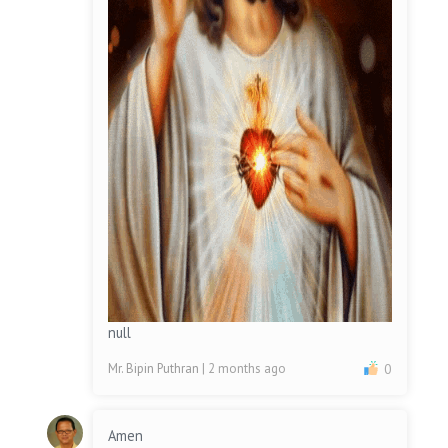
null
Mr. Bipin Puthran
| 2 months ago
0
Amen