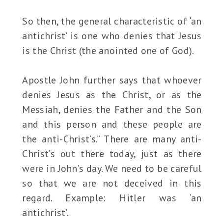
So then, the general characteristic of ‘an
antichrist’ is one who denies that Jesus
is the Christ (the anointed one of God).
Apostle John further says that whoever
denies Jesus as the Christ, or as the
Messiah, denies the Father and the Son
and this person and these people are
the anti-Christ’s.” There are many anti-
Christ’s out there today, just as there
were in John’s day. We need to be careful
so that we are not deceived in this
regard. Example: Hitler was ‘an
antichrist’.