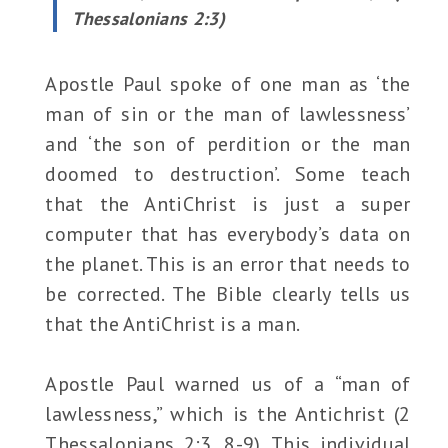
Thessalonians 2:3)
Apostle Paul spoke of one man as ‘the
man of sin or the man of lawlessness’
and ‘the son of perdition or the man
doomed to destruction’. Some teach
that the AntiChrist is just a super
computer that has everybody’s data on
the planet. This is an error that needs to
be corrected. The Bible clearly tells us
that the AntiChrist is a man.
Apostle Paul warned us of a “man of
lawlessness,” which is the Antichrist (2
Thessalonians 2:3, 8-9). This individual