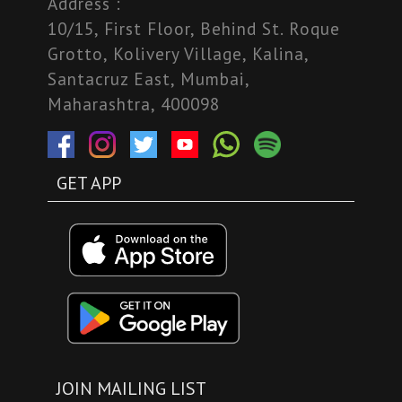
Address :
10/15, First Floor, Behind St. Roque
Grotto, Kolivery Village, Kalina,
Santacruz East, Mumbai,
Maharashtra, 400098
GET APP
JOIN MAILING LIST