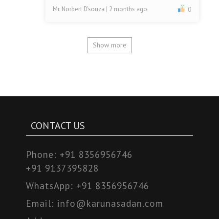
Mr. Norbert D'souza
| 2 months ago
0
Show more
CONTACT US
Phone:
+91 8356956746
+91 9137395828
WhatsApp:
+91 8356956746
Email:
info@karunasadan.com