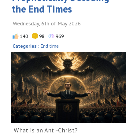
the End Times
Wednesday, 6th of May 2026
140
98
969
Categories
:
End time
What is an Anti-Christ?