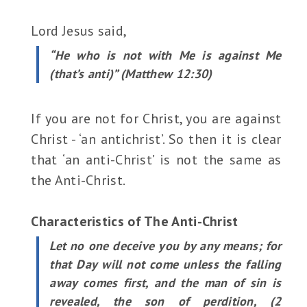
Lord Jesus said,
“He who is not with Me is against Me
(that’s anti)” (Matthew 12:30)
If you are not for Christ, you are against
Christ - ‘an antichrist’. So then it is clear
that ‘an anti-Christ’ is not the same as
the Anti-Christ.
Characteristics of The Anti-Christ
Let no one deceive you by any means; for
that Day will not come unless the falling
away comes first, and the man of sin is
revealed, the son of perdition, (2