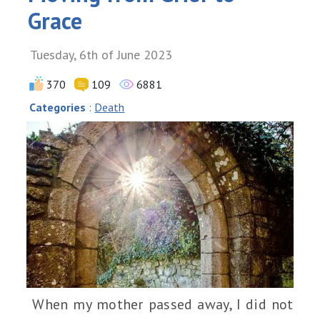
Grace
Tuesday, 6th of June 2023
370
109
6881
Categories
:
Death
When my mother passed away, I did not