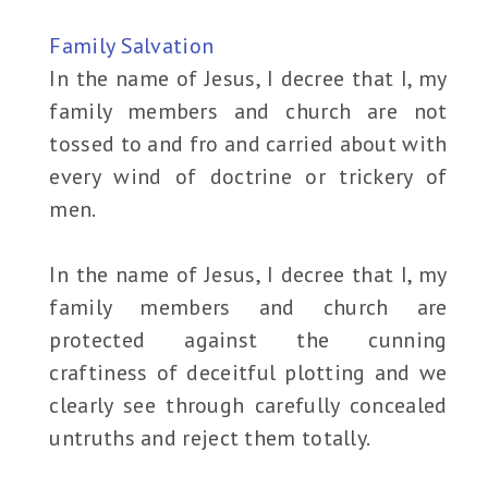
Family Salvation
In the name of Jesus, I decree that I, my
family members and church are not
tossed to and fro and carried about with
every wind of doctrine or trickery of
men.
In the name of Jesus, I decree that I, my
family members and church are
protected against the cunning
craftiness of deceitful plotting and we
clearly see through carefully concealed
untruths and reject them totally.