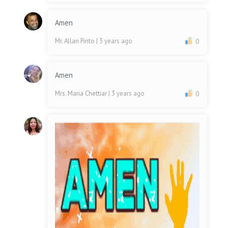
Amen
Mr. Allan Pinto
| 3 years ago
0
Amen
Mrs. Maria Chettiar
| 3 years ago
0