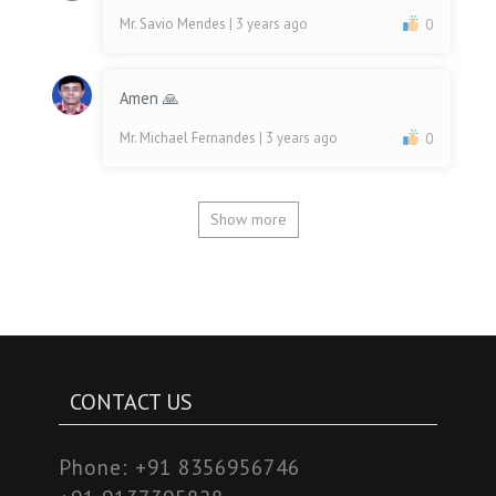
Mr. Savio Mendes
| 3 years ago
0
Amen 🙏
Mr. Michael Fernandes
| 3 years ago
0
Show more
CONTACT US
Phone:
+91 8356956746