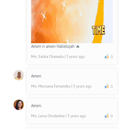
Amen n amen Hallelujah 🔥
Mrs. Sarika Chawada
| 3 years ago
0
Amen
Mrs. Merciana Fernandes
| 3 years ago
0
Amen.
Mrs. Luisa Chodankar
| 3 years ago
0