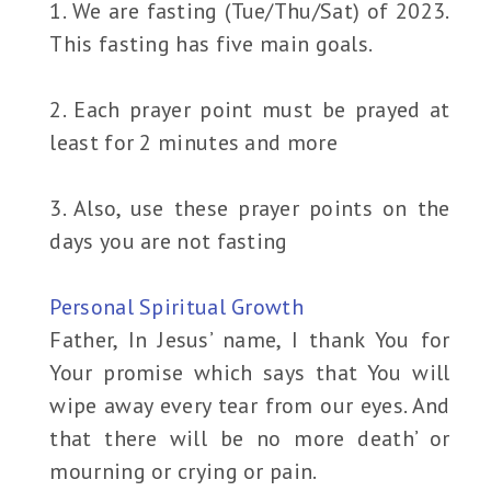
1. We are fasting (Tue/Thu/Sat) of 2023.
This fasting has five main goals.
2. Each prayer point must be prayed at
least for 2 minutes and more
3. Also, use these prayer points on the
days you are not fasting
Personal Spiritual Growth
Father, In Jesus’ name, I thank You for
Your promise which says that You will
wipe away every tear from our eyes. And
that there will be no more death’ or
mourning or crying or pain.