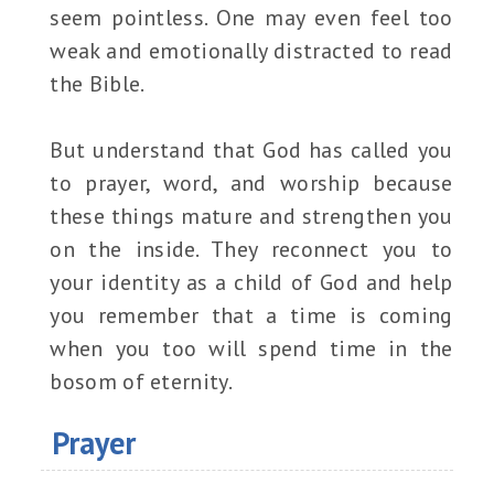
seem pointless. One may even feel too
weak and emotionally distracted to read
the Bible.
But understand that God has called you
to prayer, word, and worship because
these things mature and strengthen you
on the inside. They reconnect you to
your identity as a child of God and help
you remember that a time is coming
when you too will spend time in the
bosom of eternity.
Prayer