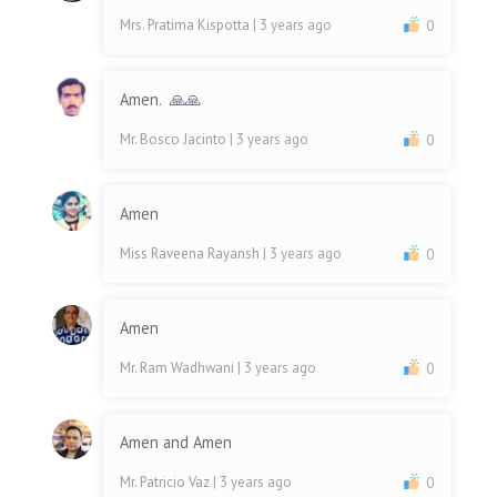
Mrs. Pratima Kispotta
| 3 years ago
0
Amen. 🙏🙏
Mr. Bosco Jacinto
| 3 years ago
0
Amen
Miss Raveena Rayansh
| 3 years ago
0
Amen
Mr. Ram Wadhwani
| 3 years ago
0
Amen and Amen
Mr. Patricio Vaz
| 3 years ago
0