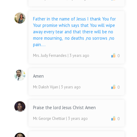
Father in the name of Jesus I thank You for
Your promise which says that You will wipe
away every tear and that there will be no
more mourning, no deaths ,no sorrows ,no
pain....
Mrs. Judy Fernandes
| 3 years ago
0
Amen
Mr. Daksh Vijan
| 3 years ago
0
Praise the lord Jesus Christ Amen
Mr. George Chettiar
| 3 years ago
0