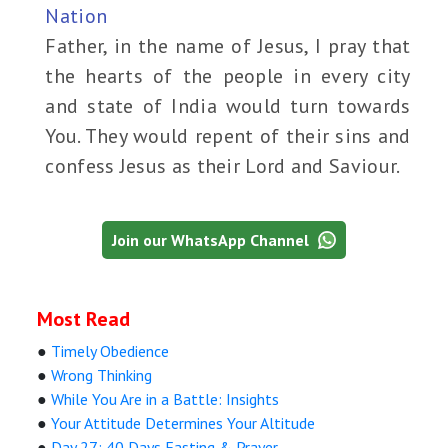
Nation
Father, in the name of Jesus, I pray that
the hearts of the people in every city
and state of India would turn towards
You. They would repent of their sins and
confess Jesus as their Lord and Saviour.
Join our WhatsApp Channel
Most Read
●
Timely Obedience
●
Wrong Thinking
●
While You Are in a Battle: Insights
●
Your Attitude Determines Your Altitude
●
Day 27: 40 Days Fasting & Prayer