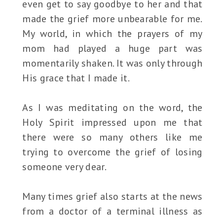
even get to say goodbye to her and that
made the grief more unbearable for me.
My world, in which the prayers of my
mom had played a huge part was
momentarily shaken. It was only through
His grace that I made it.
As I was meditating on the word, the
Holy Spirit impressed upon me that
there were so many others like me
trying to overcome the grief of losing
someone very dear.
Many times grief also starts at the news
from a doctor of a terminal illness as