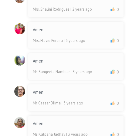
Mrs. Shalini Rodrigues
| 2 years ago
0
Amen
Mrs. Flavie Pereira
| 3 years ago
0
Amen
Ms Sangeeta Nambiar
| 3 years ago
0
Amen
Mr. Caesar Dlima
| 3 years ago
0
Amen
Ms Kalpana Jadhav
| 3 years ago
0