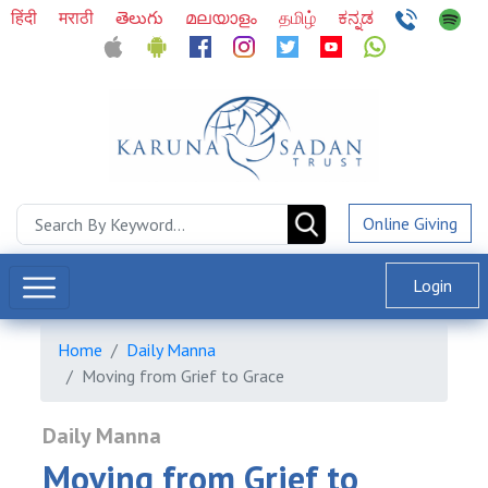
हिंदी
मराठी
తెలుగు
മലയാളം
தமிழ்
ಕನ್ನಡ
Online Giving
Login
Home
Daily Manna
Moving from Grief to Grace
Daily Manna
Moving from Grief to