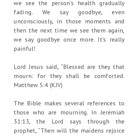
we see the person’s health gradually
fading. We say goodbye, even
unconsciously, in those moments and
then the next time we see them again,
we say goodbye once more. It’s really
painful!
Lord Jesus said, “Blessed are they that
mourn: for they shall be comforted.
Matthew 5:4 (KJV)
The Bible makes several references to
those who are mourning. In Jeremiah
31:13, the Lord says through the
prophet, “Then will the maidens rejoice