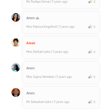
Ms Pushpa Servai
| 3 years ago
0
Amen 🙏
Miss Patricia Kingsford
| 3 years ago
0
Amen
Miss Delilah Lobo
| 3 years ago
0
Amen
Miss Sapna Vernekar
| 3 years ago
0
Amen
Mr. Sebastian Lobo
| 3 years ago
0