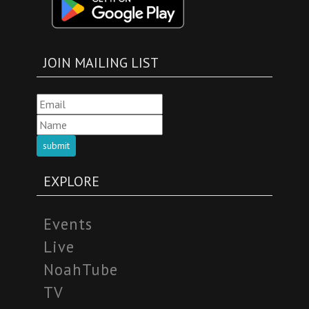
JOIN MAILING LIST
submit
EXPLORE
Events
Live
NoahTube
TV