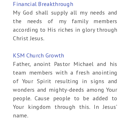
Financial Breakthrough
My God shall supply all my needs and
the needs of my family members
according to His riches in glory through
Christ Jesus.
KSM Church Growth
Father, anoint Pastor Michael and his
team members with a fresh anointing
of Your Spirit resulting in signs and
wonders and mighty-deeds among Your
people. Cause people to be added to
Your kingdom through this. In Jesus’
name.