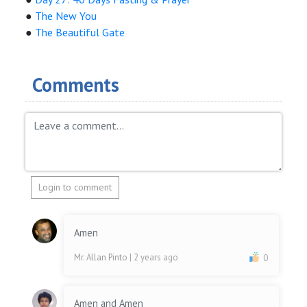
●
The New You
●
The Beautiful Gate
Comments
Login to comment
Amen
Mr. Allan Pinto
| 2 years ago
0
Amen and Amen