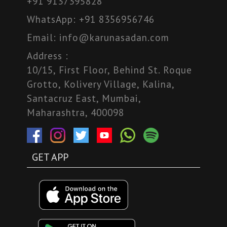
+91 9137395828
WhatsApp:
+91 8356956746
Email:
info@karunasadan.com
Address :
10/15, First Floor, Behind St. Roque
Grotto, Kolivery Village, Kalina,
Santacruz East, Mumbai,
Maharashtra, 400098
GET APP