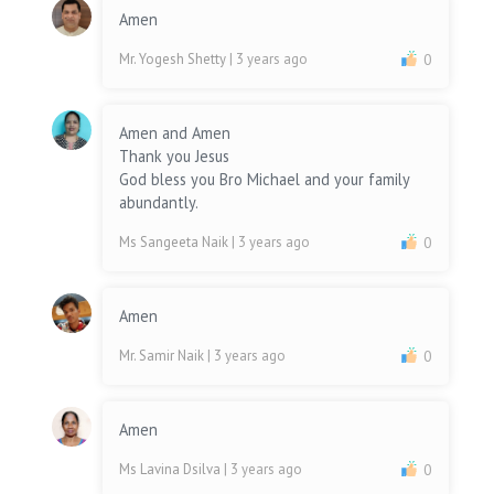
Amen
Mr. Yogesh Shetty
| 3 years ago
0
Amen and Amen
Thank you Jesus
God bless you Bro Michael and your family
abundantly.
Ms Sangeeta Naik
| 3 years ago
0
Amen
Mr. Samir Naik
| 3 years ago
0
Amen
Ms Lavina Dsilva
| 3 years ago
0