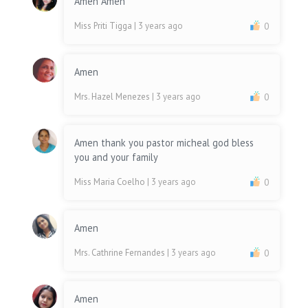
Amen Amen
Miss Priti Tigga
| 3 years ago
0
Amen
Mrs. Hazel Menezes
| 3 years ago
0
Amen thank you pastor micheal god bless
you and your family
Miss Maria Coelho
| 3 years ago
0
Amen
Mrs. Cathrine Fernandes
| 3 years ago
0
Amen