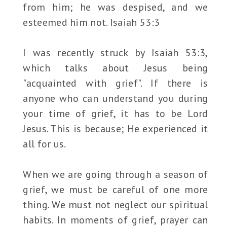
from him; he was despised, and we
esteemed him not. Isaiah 53:3
I was recently struck by Isaiah 53:3,
which talks about Jesus being
"acquainted with grief". If there is
anyone who can understand you during
your time of grief, it has to be Lord
Jesus. This is because; He experienced it
all for us.
When we are going through a season of
grief, we must be careful of one more
thing. We must not neglect our spiritual
habits. In moments of grief, prayer can