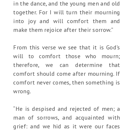
in the dance, and the young men and old
together. For I will turn their mourning
into joy and will comfort them and
make them rejoice after their sorrow.”
From this verse we see that it is God's
will to comfort those who mourn;
therefore, we can determine that
comfort should come after mourning. If
comfort never comes, then something is
wrong.
“He is despised and rejected of men; a
man of sorrows, and acquainted with
grief: and we hid as it were our faces