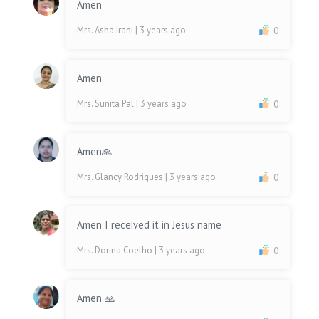
Amen
Mrs. Asha Irani
| 3 years ago
0
Amen
Mrs. Sunita Pal
| 3 years ago
0
Amen🙏
Mrs. Glancy Rodrigues
| 3 years ago
0
Amen I received it in Jesus name
Mrs. Dorina Coelho
| 3 years ago
0
Amen 🙏