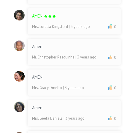
AMEN 🔥🔥🔥
Mrs. Loretta Kingsford
| 3 years ago
0
Amen
Mr. Christopher Rasquinha
| 3 years ago
0
AMEN
Mrs. Gracy Dmello
| 3 years ago
0
Amen
Mrs. Geeta Daniels
| 3 years ago
0