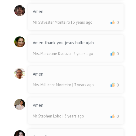
Amen
Mr. Sylvester Monteiro
| 3 years ago
0
Amen thank you jesus hallelujah
Mrs. Marceline Dsouza
| 3 years ago
0
Amen
Mrs. Millicent Monteiro
| 3 years ago
0
Amen
Mr. Stephen Lobo
| 3 years ago
0