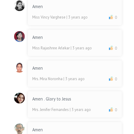
Amen
Miss Vincy Varghese
| 3 years ago
0
Amen
Miss Rajashree Arlekar
| 3 years ago
0
Amen
Mrs. Mira Noronha
| 3 years ago
0
Amen . Glory to Jesus
Mrs. Jenifer Fernandes
| 3 years ago
0
Amen