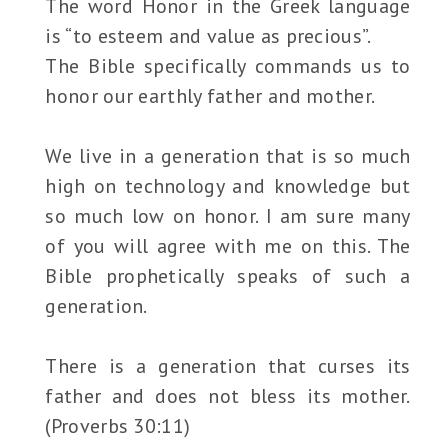
The word Honor in the Greek language
is “to esteem and value as precious”.
The Bible specifically commands us to
honor our earthly father and mother.
We live in a generation that is so much
high on technology and knowledge but
so much low on honor. I am sure many
of you will agree with me on this. The
Bible prophetically speaks of such a
generation.
There is a generation that curses its
father and does not bless its mother.
(Proverbs 30:11)