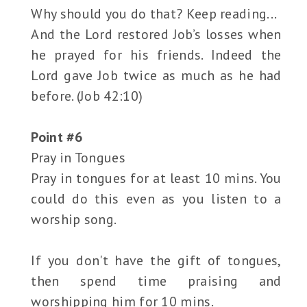
Why should you do that? Keep reading...
And the Lord restored Job’s losses when
he prayed for his friends. Indeed the
Lord gave Job twice as much as he had
before. (Job 42:10)
Point #6
Pray in Tongues
Pray in tongues for at least 10 mins. You
could do this even as you listen to a
worship song.
If you don't have the gift of tongues,
then spend time praising and
worshipping him for 10 mins.