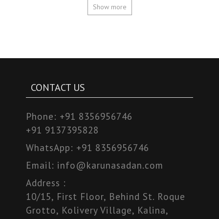
Show more
CONTACT US
Phone:
+91 8356956746
+91 9137395828
WhatsApp:
+91 8356956746
Email:
info@karunasadan.com
Address :
10/15, First Floor, Behind St. Roque
Grotto, Kolivery Village, Kalina,