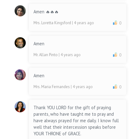
Amen 🔥🔥🔥
Mrs. Loretta Kingsford
| 4 years ago
0
Amen
Mr. Allan Pinto
| 4 years ago
0
Amen
Mrs. Maria Fernandes
| 4 years ago
0
Thank YOU LORD for the gift of praying
parents, who have taught me to pray and
have always prayed for me daily. I know full
well that their intercession speaks before
YOUR THRONE of GRACE.