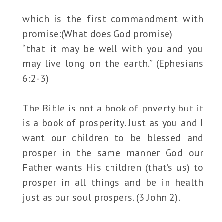
which is the first commandment with
promise:(What does God promise)
“that it may be well with you and you
may live long on the earth.” (Ephesians
6:2-3)
The Bible is not a book of poverty but it
is a book of prosperity. Just as you and I
want our children to be blessed and
prosper in the same manner God our
Father wants His children (that’s us) to
prosper in all things and be in health
just as our soul prospers. (3 John 2).