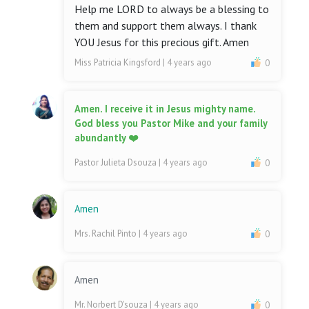
Help me LORD to always be a blessing to
them and support them always. I thank
YOU Jesus for this precious gift. Amen
Miss Patricia Kingsford
| 4 years ago
0
Amen. I receive it in Jesus mighty name.
God bless you Pastor Mike and your family
abundantly ❤️
Pastor Julieta Dsouza
| 4 years ago
0
Amen
Mrs. Rachil Pinto
| 4 years ago
0
Amen
Mr. Norbert D'souza
| 4 years ago
0