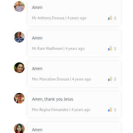
Amen
Mr. Anthony Dsouza
| 4 years ago
0
Amen
Mr. Ram Wadhwani
| 4 years ago
0
Amen
Mrs. Marceline Dsouza
| 4 years ago
0
Amen, thank you Jesus.
Mrs. Regina Fernandes
| 4 years ago
0
Amen