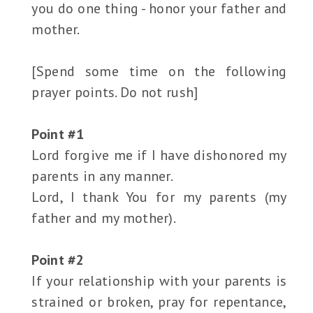
you do one thing - honor your father and
mother.
[Spend some time on the following
prayer points. Do not rush]
Point #1
Lord forgive me if I have dishonored my
parents in any manner.
Lord, I thank You for my parents (my
father and my mother).
Point #2
If your relationship with your parents is
strained or broken, pray for repentance,