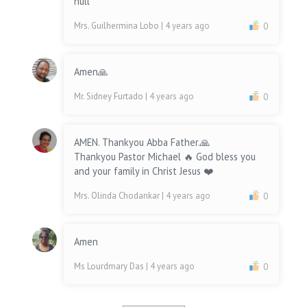
null
Mrs. Guilhermina Lobo
| 4 years ago
0
Amen🙏
Mr. Sidney Furtado
| 4 years ago
0
AMEN. Thankyou Abba Father.🙏
Thankyou Pastor Michael 🔥 God bless you
and your family in Christ Jesus ❤️
Mrs. Olinda Chodankar
| 4 years ago
0
Amen
Ms Lourdmary Das
| 4 years ago
0