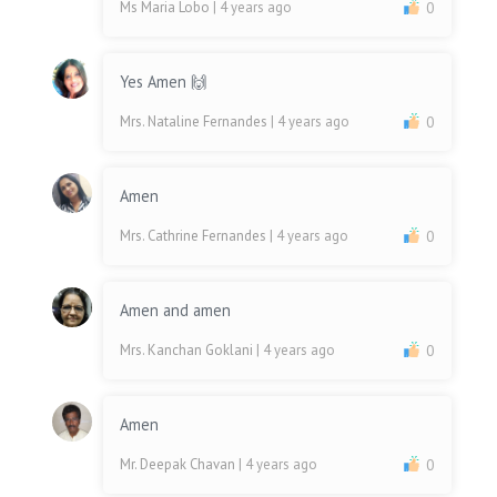
Ms Maria Lobo
| 4 years ago
0
Yes Amen 🙌
Mrs. Nataline Fernandes
| 4 years ago
0
Amen
Mrs. Cathrine Fernandes
| 4 years ago
0
Amen and amen
Mrs. Kanchan Goklani
| 4 years ago
0
Amen
Mr. Deepak Chavan
| 4 years ago
0