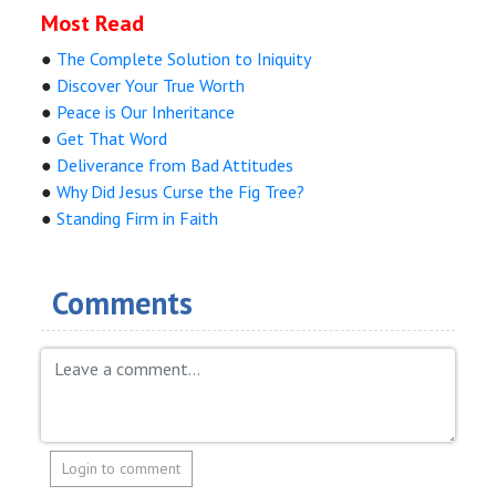
Most Read
●
The Complete Solution to Iniquity
●
Discover Your True Worth
●
Peace is Our Inheritance
●
Get That Word
●
Deliverance from Bad Attitudes
●
Why Did Jesus Curse the Fig Tree?
●
Standing Firm in Faith
Comments
Login to comment