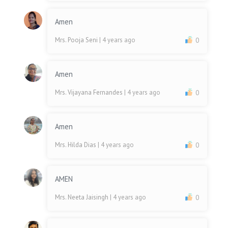
Amen
Mrs. Pooja Seni
| 4 years ago
0
Amen
Mrs. Vijayana Fernandes
| 4 years ago
0
Amen
Mrs. Hilda Dias
| 4 years ago
0
AMEN
Mrs. Neeta Jaisingh
| 4 years ago
0