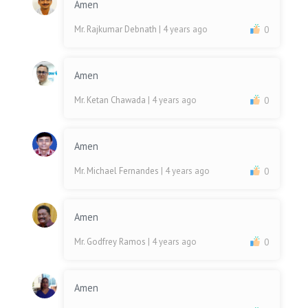
Amen
Mr. Rajkumar Debnath
| 4 years ago
0
Amen
Mr. Ketan Chawada
| 4 years ago
0
Amen
Mr. Michael Fernandes
| 4 years ago
0
Amen
Mr. Godfrey Ramos
| 4 years ago
0
Amen