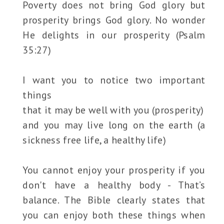
Poverty does not bring God glory but
prosperity brings God glory. No wonder
He delights in our prosperity (Psalm
35:27)
I want you to notice two important
things
that it may be well with you (prosperity)
and you may live long on the earth (a
sickness free life, a healthy life)
You cannot enjoy your prosperity if you
don't have a healthy body - That’s
balance. The Bible clearly states that
you can enjoy both these things when