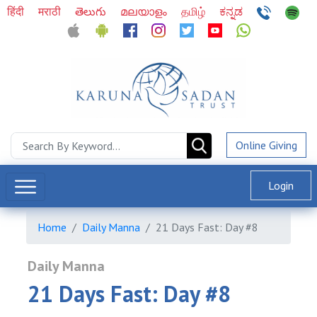
हिंदी
मराठी
తెలుగు
മലയാളം
தமிழ்
ಕನ್ನಡ
Online Giving
Login
Home
Daily Manna
21 Days Fast: Day #8
Daily Manna
21 Days Fast: Day #8