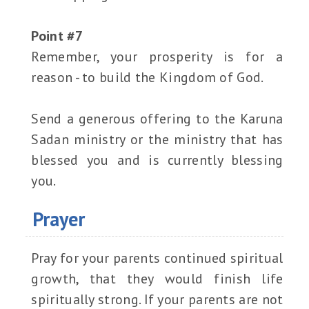
Point #7
Remember, your prosperity is for a
reason - to build the Kingdom of God.
Send a generous offering to the Karuna
Sadan ministry or the ministry that has
blessed you and is currently blessing
you.
Prayer
Pray for your parents continued spiritual
growth, that they would finish life
spiritually strong. If your parents are not