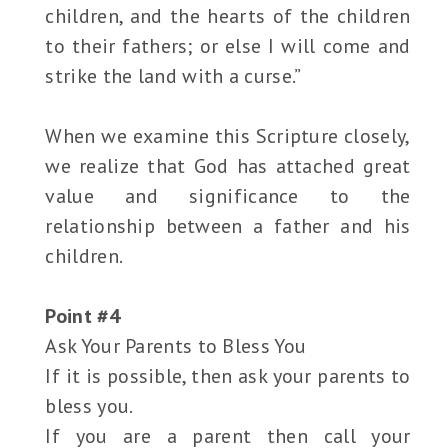
children, and the hearts of the children
to their fathers; or else I will come and
strike the land with a curse.”
When we examine this Scripture closely,
we realize that God has attached great
value and significance to the
relationship between a father and his
children.
Point #4
Ask Your Parents to Bless You
If it is possible, then ask your parents to
bless you.
If you are a parent then call your