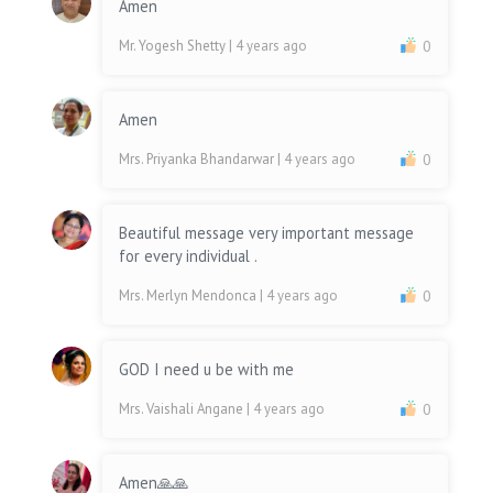
Amen
Mr. Yogesh Shetty
| 4 years ago
0
Amen
Mrs. Priyanka Bhandarwar
| 4 years ago
0
Beautiful message very important message
for every individual .
Mrs. Merlyn Mendonca
| 4 years ago
0
GOD I need u be with me
Mrs. Vaishali Angane
| 4 years ago
0
Amen🙏🙏