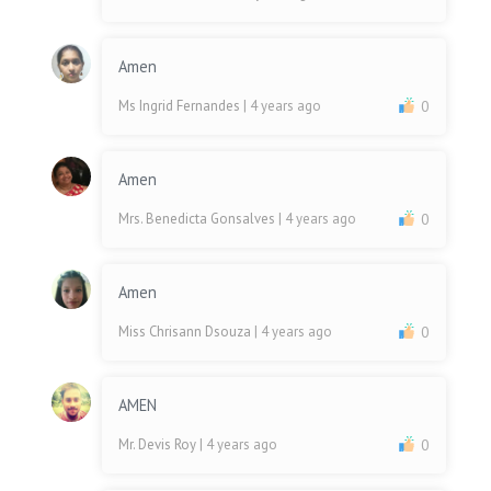
Amen
Ms Ingrid Fernandes
| 4 years ago
0
Amen
Mrs. Benedicta Gonsalves
| 4 years ago
0
Amen
Miss Chrisann Dsouza
| 4 years ago
0
AMEN
Mr. Devis Roy
| 4 years ago
0