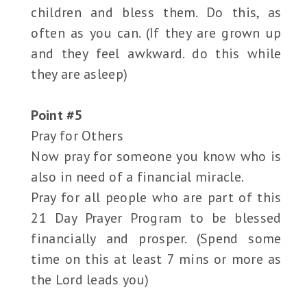
children and bless them. Do this, as
often as you can. (If they are grown up
and they feel awkward. do this while
they are asleep)
Point #5
Pray for Others
Now pray for someone you know who is
also in need of a financial miracle.
Pray for all people who are part of this
21 Day Prayer Program to be blessed
financially and prosper. (Spend some
time on this at least 7 mins or more as
the Lord leads you)