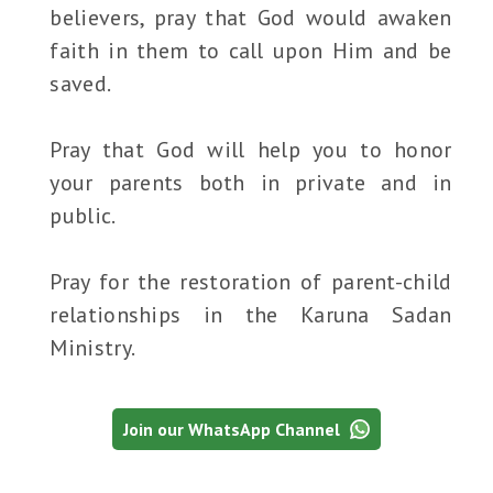
believers, pray that God would awaken
faith in them to call upon Him and be
saved.
Pray that God will help you to honor
your parents both in private and in
public.
Pray for the restoration of parent-child
relationships in the Karuna Sadan
Ministry.
Join our WhatsApp Channel