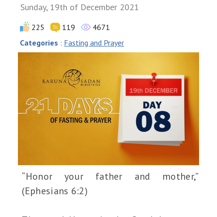
Sunday, 19th of December 2021
225
119
4671
Categories
:
Fasting and Prayer
“Honor your father and mother,”
(Ephesians 6:2)