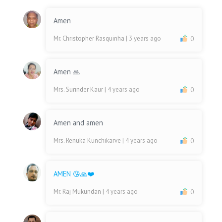
Amen
Mr. Christopher Rasquinha
| 3 years ago
0
Amen 🙏
Mrs. Surinder Kaur
| 4 years ago
0
Amen and amen
Mrs. Renuka Kunchikarve
| 4 years ago
0
AMEN 😘🙏❤️
Mr. Raj Mukundan
| 4 years ago
0