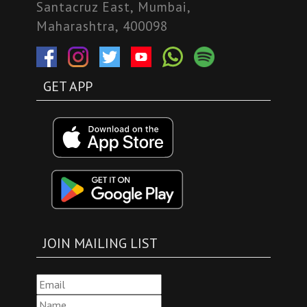
Santacruz East, Mumbai,
Maharashtra, 400098
GET APP
JOIN MAILING LIST