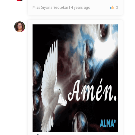
Miss Siyona Yeolekar
| 4 years ago
0