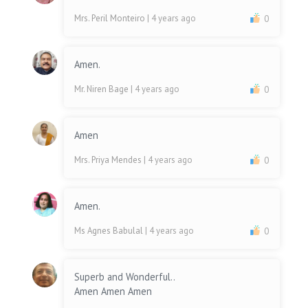
Mrs. Peril Monteiro
| 4 years ago
0
Amen.
Mr. Niren Bage
| 4 years ago
0
Amen
Mrs. Priya Mendes
| 4 years ago
0
Amen.
Ms Agnes Babulal
| 4 years ago
0
Superb and Wonderful..
Amen Amen Amen