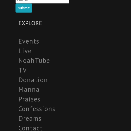
submit
EXPLORE
Events
Live
NoahTube
TV
Donation
Manna
Praises
Confessions
Dreams
Contact