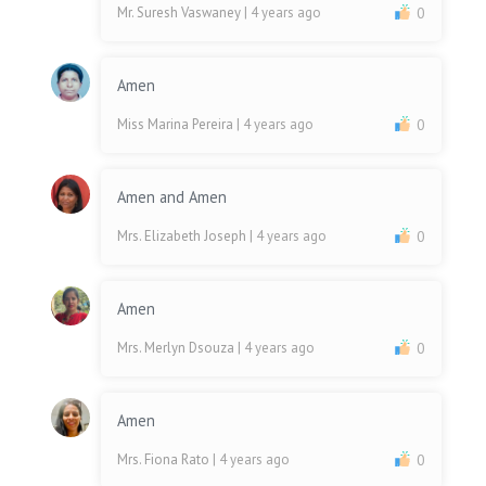
Mr. Suresh Vaswaney
| 4 years ago
0
Amen
Miss Marina Pereira
| 4 years ago
0
Amen and Amen
Mrs. Elizabeth Joseph
| 4 years ago
0
Amen
Mrs. Merlyn Dsouza
| 4 years ago
0
Amen
Mrs. Fiona Rato
| 4 years ago
0