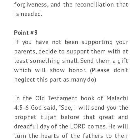
forgiveness, and the reconciliation that
is needed.
Point #3
If you have not been supporting your
parents, decide to support them with at
least something small. Send them a gift
which will show honor. (Please don't
neglect this part as many do)
In the Old Testament book of Malachi
4:5-6 God said, “See, I will send you the
prophet Elijah before that great and
dreadful day of the LORD comes. He will
turn the hearts of the fathers to their