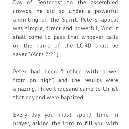
Day of Pentecost to the assembled
crowds, he did so under a powerful
anointing of the Spirit. Peter's appeal
was simple, direct and powerful, "And it
shall come to pass that whoever calls
on the name of the LORD shall be
saved" (Acts 2:21).
Peter had been "clothed with power
from on high", and the results were
amazing. Three thousand came to Christ
that day and were baptized.
Every day you must spend time in
prayer, asking the Lord to fill you with