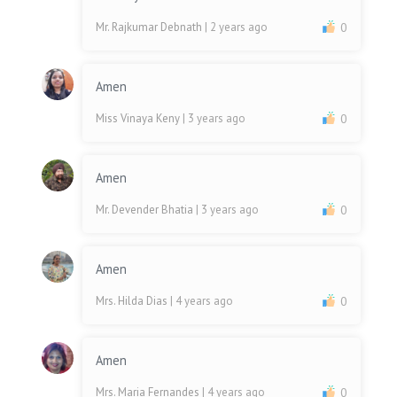
Mr. Rajkumar Debnath
| 2 years ago
0
Amen
Miss Vinaya Keny
| 3 years ago
0
Amen
Mr. Devender Bhatia
| 3 years ago
0
Amen
Mrs. Hilda Dias
| 4 years ago
0
Amen
Mrs. Maria Fernandes
| 4 years ago
0