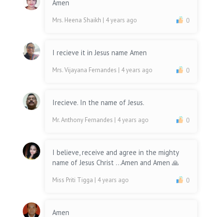
Amen
Mrs. Heena Shaikh
| 4 years ago
0
I recieve it in Jesus name Amen
Mrs. Vijayana Fernandes
| 4 years ago
0
Irecieve. In the name of Jesus.
Mr. Anthony Fernandes
| 4 years ago
0
I believe, receive and agree in the mighty
name of Jesus Christ ...Amen and Amen 🙏
Miss Priti Tigga
| 4 years ago
0
Amen