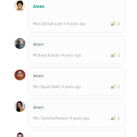
Amen
Miss Delilah Lobo
| 4 years ago
0
Amen
Mr. Basil Karzai
| 4 years ago
0
Amen
Mrs. Dipali Naik
| 4 years ago
0
Amen
Mrs. Cymona Pereira
| 4 years ago
0