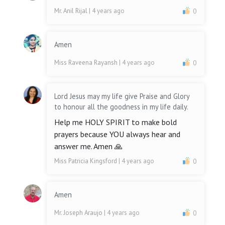
Mr. Anil Rijal
| 4 years ago
0
Amen
Miss Raveena Rayansh
| 4 years ago
0
Lord Jesus may my life give Praise and Glory
to honour all the goodness in my life daily.
Help me HOLY SPIRIT to make bold
prayers because YOU always hear and
answer me. Amen 🙏
Miss Patricia Kingsford
| 4 years ago
0
Amen
Mr. Joseph Araujo
| 4 years ago
0