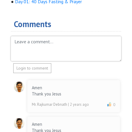
●
Day 01: 40 Days Fasting & Prayer
Comments
Login to comment
Amen
Thank you Jesus
Mr. Rajkumar Debnath
| 2 years ago
0
Amen
Thank you Jesus