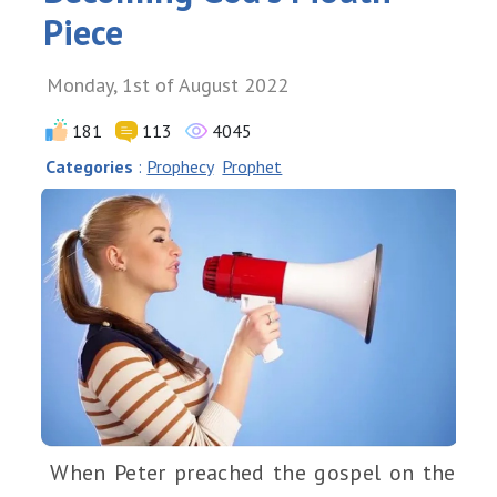
Piece
Monday, 1st of August 2022
181
113
4045
Categories
:
Prophecy
Prophet
When Peter preached the gospel on the