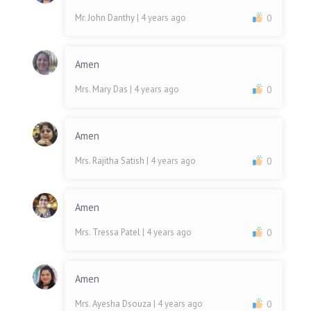
Mr. John Danthy
| 4 years ago
0
Amen
Mrs. Mary Das
| 4 years ago
0
Amen
Mrs. Rajitha Satish
| 4 years ago
0
Amen
Mrs. Tressa Patel
| 4 years ago
0
Amen
Mrs. Ayesha Dsouza
| 4 years ago
0