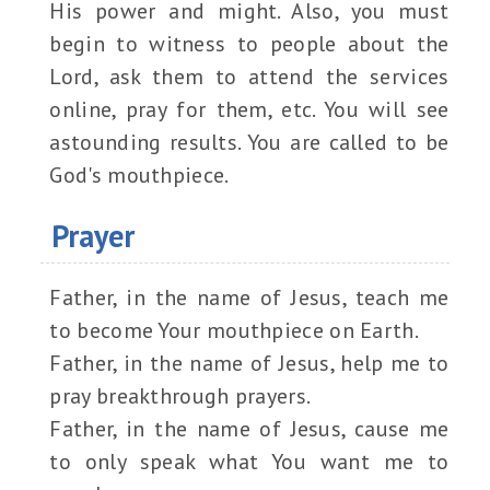
His power and might. Also, you must
begin to witness to people about the
Lord, ask them to attend the services
online, pray for them, etc. You will see
astounding results. You are called to be
God's mouthpiece.
Prayer
Father, in the name of Jesus, teach me
to become Your mouthpiece on Earth.
Father, in the name of Jesus, help me to
pray breakthrough prayers.
Father, in the name of Jesus, cause me
to only speak what You want me to