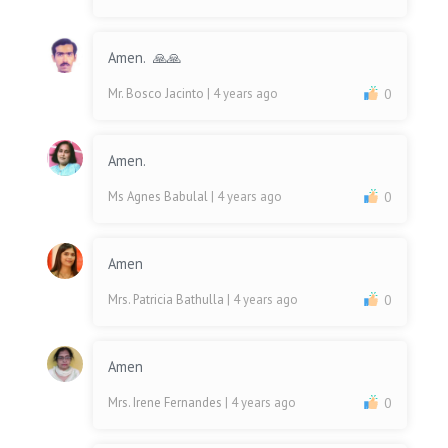
Amen. 🙏🙏
Mr. Bosco Jacinto
| 4 years ago
0
Amen.
Ms Agnes Babulal
| 4 years ago
0
Amen
Mrs. Patricia Bathulla
| 4 years ago
0
Amen
Mrs. Irene Fernandes
| 4 years ago
0