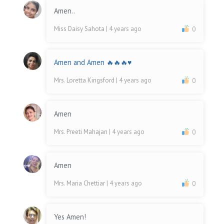
Amen..
Miss Daisy Sahota
| 4 years ago
0
Amen and Amen 🔥🔥🔥♥️
Mrs. Loretta Kingsford
| 4 years ago
0
Amen
Mrs. Preeti Mahajan
| 4 years ago
0
Amen
Mrs. Maria Chettiar
| 4 years ago
0
Yes Amen!