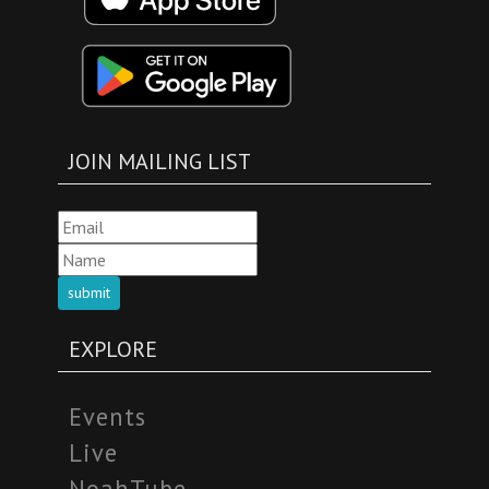
JOIN MAILING LIST
submit
EXPLORE
Events
Live
NoahTube