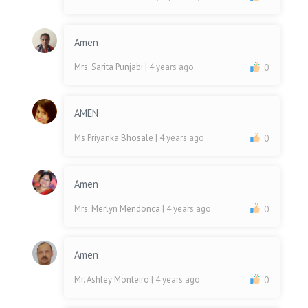
Amen
Mrs. Sarita Punjabi
| 4 years ago
0
AMEN
Ms Priyanka Bhosale
| 4 years ago
0
Amen
Mrs. Merlyn Mendonca
| 4 years ago
0
Amen
Mr. Ashley Monteiro
| 4 years ago
0