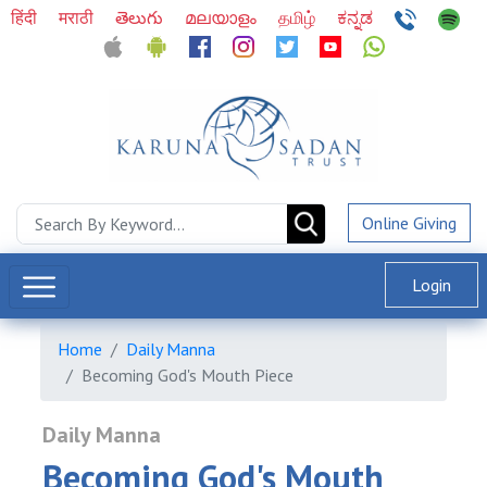
हिंदी
मराठी
తెలుగు
മലയാളം
தமிழ்
ಕನ್ನಡ
Online Giving
Login
Home
Daily Manna
Becoming God's Mouth Piece
Daily Manna
Becoming God's Mouth