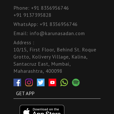
Phone:
+91 8356956746
+91 9137395828
WhatsApp:
+91 8356956746
Email:
info@karunasadan.com
Address :
10/15, First Floor, Behind St. Roque
Grotto, Kolivery Village, Kalina,
Santacruz East, Mumbai,
Maharashtra, 400098
GET APP