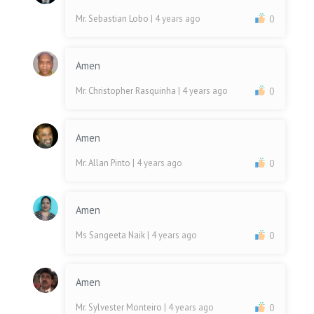
Mr. Sebastian Lobo
| 4 years ago
0
Amen
Mr. Christopher Rasquinha
| 4 years ago
0
Amen
Mr. Allan Pinto
| 4 years ago
0
Amen
Ms Sangeeta Naik
| 4 years ago
0
Amen
Mr. Sylvester Monteiro
| 4 years ago
0