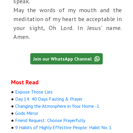
speak.
May the words of my mouth and the
meditation of my heart be acceptable in
your sight, Oh Lord. In Jesus' name.
Amen.
Join our WhatsApp Channel
Most Read
●
Expose Those Lies
●
Day 14: 40 Days Fasting & Prayer
●
Changing the Atmosphere in Your Home -1
●
Gods Mirror
●
Friend Request: Choose Prayerfully
●
9 Habits of Highly Effective People: Habit No. 1