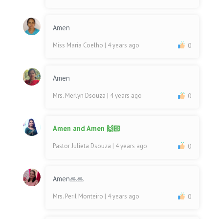
Amen
Miss Maria Coelho
| 4 years ago
0
Amen
Mrs. Merlyn Dsouza
| 4 years ago
0
Amen and Amen 🙌🏻
Pastor Julieta Dsouza
| 4 years ago
0
Amen🙏🙏
Mrs. Peril Monteiro
| 4 years ago
0