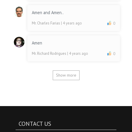
Amen and Amen..
Mr. Charles Farias
| 4 years ago
0
Amen
Mr. Richard Rodrigues
| 4 years ago
0
Show more
CONTACT US