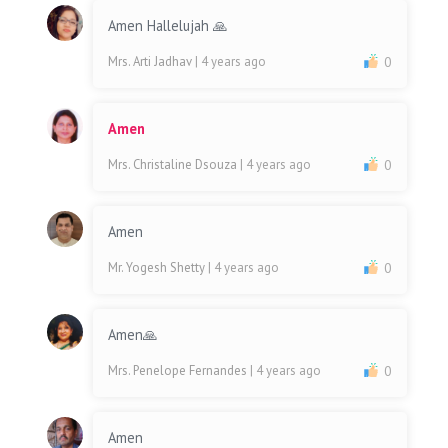
Amen Hallelujah 🙏
Mrs. Arti Jadhav
| 4 years ago
0
Amen
Mrs. Christaline Dsouza
| 4 years ago
0
Amen
Mr. Yogesh Shetty
| 4 years ago
0
Amen🙏
Mrs. Penelope Fernandes
| 4 years ago
0
Amen