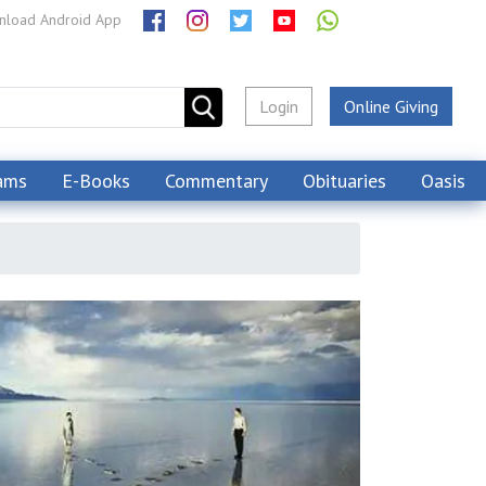
load Android App
Login
Online Giving
ams
E-Books
Commentary
Obituaries
Oasis