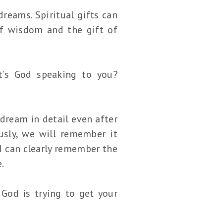
reams. Spiritual gifts can
of wisdom and the gift of
t’s God speaking to you?
dream in detail even after
sly, we will remember it
 I can clearly remember the
.
God is trying to get your