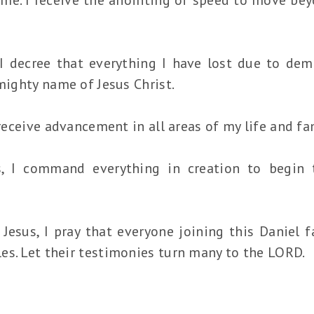
 I decree that everything I have lost due to dem
 mighty name of Jesus Christ.
 receive advancement in all areas of my life and fa
s, I command everything in creation to begin
 Jesus, I pray that everyone joining this Daniel 
es. Let their testimonies turn many to the LORD.