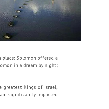
h place: Solomon offered a
lomon in a dream by night;
 greatest Kings of Israel,
eam significantly impacted