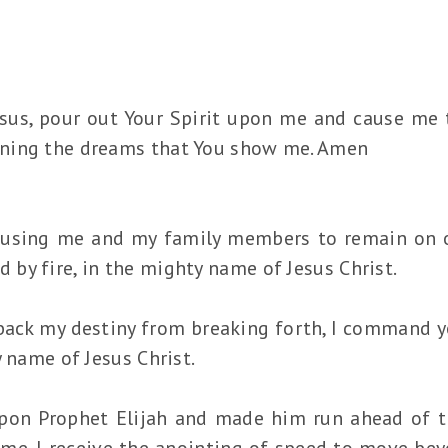
esus, pour out Your Spirit upon me and cause me 
ning the dreams that You show me. Amen
ausing me and my family members to remain on on
by fire, in the mighty name of Jesus Christ.
 back my destiny from breaking forth, I command 
y name of Jesus Christ.
pon Prophet Elijah and made him run ahead of t
me. I receive the anointing of speed to move be