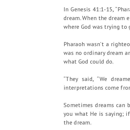
In Genesis 41:1-15, “Pha
dream. When the dream en
where God was trying to 
Pharaoh wasn’t a righte
was no ordinary dream an
what God could do.
“They said, “We dreame
interpretations come fro
Sometimes dreams can be 
you what He is saying; if
the dream.