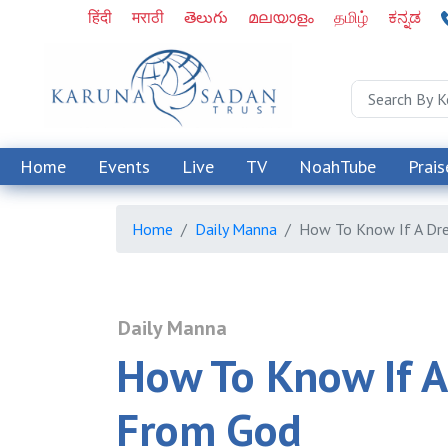
हिंदी
मराठी
తెలుగు
മലയാളം
தமிழ்
ಕನ್ನಡ
Home
Events
Live
TV
NoahTube
Prais
Home
Daily Manna
How To Know If A Dr
Daily Manna
How To Know If A
From God