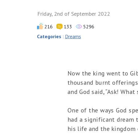
Friday, 2nd of September 2022
216
133
5296
Categories
:
Dreams
Now the king went to Gibe
thousand burnt offerings 
and God said, “Ask! What s
One of the ways God spea
had a significant dream 
his life and the kingdom o