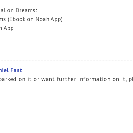
ial on Dreams:
ms (Ebook on Noah App)
h App
niel Fast
barked on it or want further information on it, p