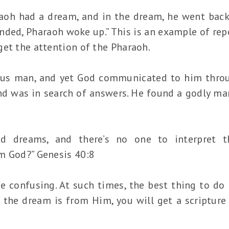
raoh had a dream, and in the dream, he went bac
ded, Pharaoh woke up.” This is an example of repe
get the attention of the Pharaoh.
ous man, and yet God communicated to him thro
d was in search of answers. He found a godly man,
d dreams, and there’s no one to interpret th
m God?” Genesis 40:8
confusing. At such times, the best thing to do 
 the dream is from Him, you will get a scripture 