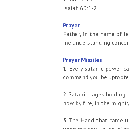
Isaiah 60:1-2
Prayer
Father, in the name of J
me understanding concer
Prayer Missiles
1. Every satanic power c
command you be uprooted 
2. Satanic cages holding
now by fire, in the might
3. The Hand that came u
upon me now in Jesus’ na