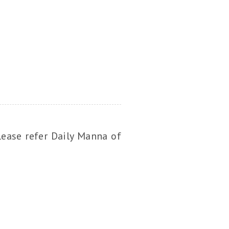
lease refer Daily Manna of