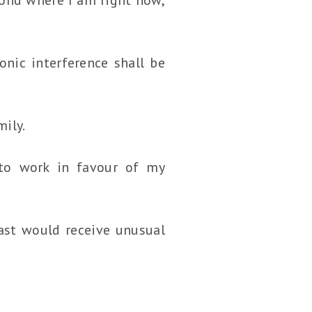
onic interference shall be
mily.
 to work in favour of my
fast would receive unusual