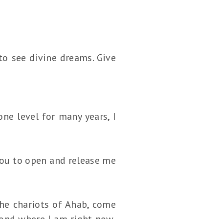
to see divine dreams. Give
e level for many years, I
you to open and release me
he chariots of Ahab, come
yond where I am right now,