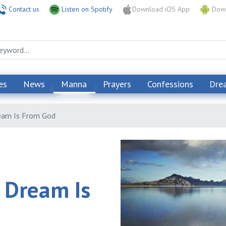
Contact us
Listen on Spotify
Download iOS App
Down
es
News
Manna
Prayers
Confessions
Dre
eam Is From God
 Dream Is