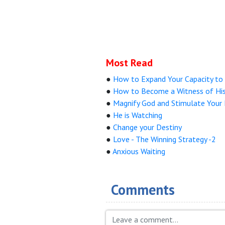
Most Read
●
How to Expand Your Capacity to 
●
How to Become a Witness of His 
●
Magnify God and Stimulate Your 
●
He is Watching
●
Change your Destiny
●
Love - The Winning Strategy -2
●
Anxious Waiting
Comments