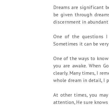
Dreams are significant be
be given through dreams
discernment in abundant
One of the questions I
Sometimes it can be very 
One of the ways to know 
you are awake. When God
clearly. Many times, I re
whole dream in detail, I 
At other times, you may
attention, He sure knows