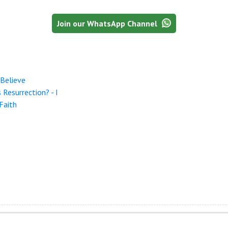
Join our WhatsApp Channel
Believe
Resurrection? - I
Faith