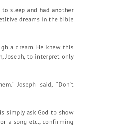
k to sleep and had another
titive dreams in the bible
ugh a dream. He knew this
 Joseph, to interpret only
em.” Joseph said, “Don’t
is simply ask God to show
or a song etc., confirming