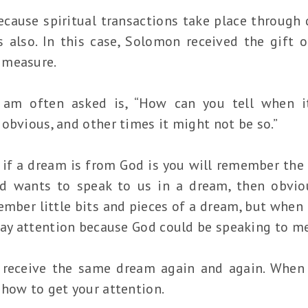
cause spiritual transactions take place through d
 also. In this case, Solomon received the gift 
 measure.
 am often asked is, “How can you tell when i
obvious, and other times it might not be so.”
if a dream is from God is you will remember the 
 wants to speak to us in a dream, then obviou
member little bits and pieces of a dream, but when
pay attention because God could be speaking to me
 receive the same dream again and again. When 
 how to get your attention.