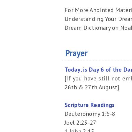
For More Anointed Mater
Understanding Your Drea
Dream Dictionary on Noa
Prayer
Today, is Day 6 of the Da
[If you have still not em
26th & 27th August]
Scripture Readings
Deuteronomy 1:6-8
Joel 2:25-27
1 John 2:15