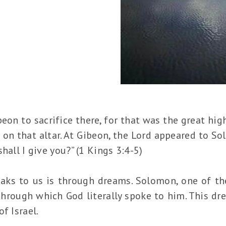
on to sacrifice there, for that was the great hig
on that altar. At Gibeon, the Lord appeared to So
hall I give you?” (1 Kings 3:4-5)
ks to us is through dreams. Solomon, one of the
through which God literally spoke to him. This dr
f Israel.