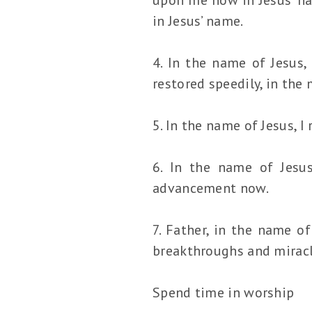
in Jesus’ name.
4. In the name of Jesus,
restored speedily, in the
5. In the name of Jesus, I
6. In the name of Jesu
advancement now.
7. Father, in the name of
breakthroughs and miracl
Spend time in worship