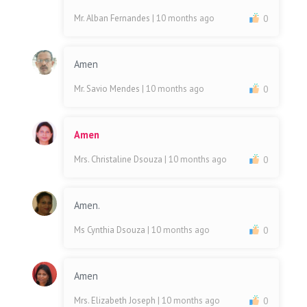
Mr. Alban Fernandes
| 10 months ago
0
Amen
Mr. Savio Mendes
| 10 months ago
0
Amen
Mrs. Christaline Dsouza
| 10 months ago
0
Amen.
Ms Cynthia Dsouza
| 10 months ago
0
Amen
Mrs. Elizabeth Joseph
| 10 months ago
0