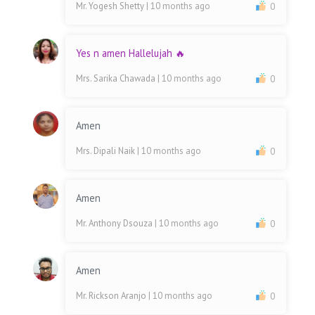
Mr. Yogesh Shetty
| 10 months ago
0
Yes n amen Hallelujah 🔥
Mrs. Sarika Chawada
| 10 months ago
0
Amen
Mrs. Dipali Naik
| 10 months ago
0
Amen
Mr. Anthony Dsouza
| 10 months ago
0
Amen
Mr. Rickson Aranjo
| 10 months ago
0