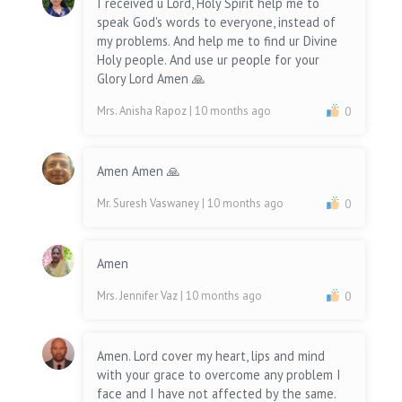
I received u Lord, Holy Spirit help me to
speak God's words to everyone, instead of
my problems. And help me to find ur Divine
Holy people. And use ur people for your
Glory Lord Amen 🙏
Mrs. Anisha Rapoz
| 10 months ago
0
Amen Amen 🙏
Mr. Suresh Vaswaney
| 10 months ago
0
Amen
Mrs. Jennifer Vaz
| 10 months ago
0
Amen. Lord cover my heart, lips and mind
with your grace to overcome any problem I
face and I have not affected by the same.