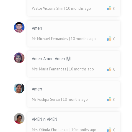
Pastor Victoria Shiri
| 10 months ago
0
Amen
Mr. Michael Fernandes
| 10 months ago
0
Amen Amen Amen 🙌
Mrs. Maria Fernandes
| 10 months ago
0
Amen
Ms Pushpa Servai
| 10 months ago
0
AMEN n AMEN
Mrs. Olinda Chodankar
| 10 months ago
0