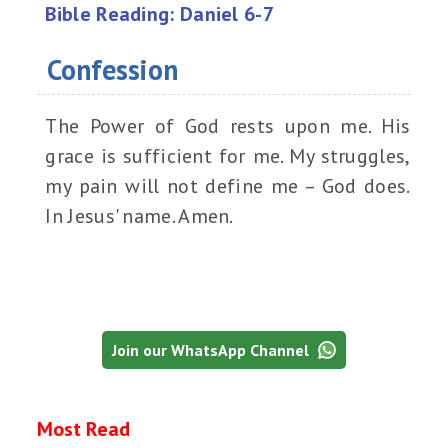
Bible Reading: Daniel 6-7
Confession
The Power of God rests upon me. His
grace is sufficient for me. My struggles,
my pain will not define me – God does.
In Jesus' name. Amen.
Join our WhatsApp Channel
Most Read