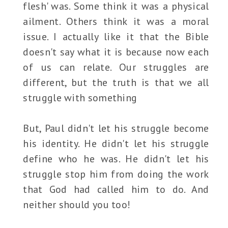
flesh' was. Some think it was a physical
ailment. Others think it was a moral
issue. I actually like it that the Bible
doesn't say what it is because now each
of us can relate. Our struggles are
different, but the truth is that we all
struggle with something
But, Paul didn't let his struggle become
his identity. He didn't let his struggle
define who he was. He didn't let his
struggle stop him from doing the work
that God had called him to do. And
neither should you too!