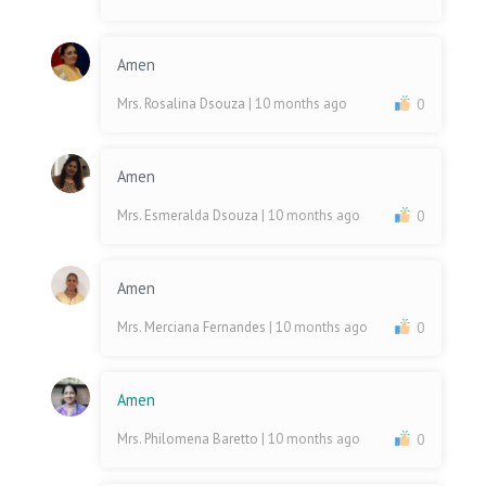
Amen
Mrs. Rosalina Dsouza
| 10 months ago
0
Amen
Mrs. Esmeralda Dsouza
| 10 months ago
0
Amen
Mrs. Merciana Fernandes
| 10 months ago
0
Amen
Mrs. Philomena Baretto
| 10 months ago
0