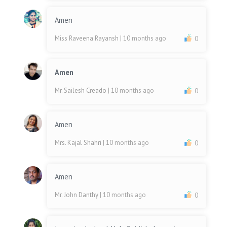
Amen
Miss Raveena Rayansh
| 10 months ago
0
Amen
Mr. Sailesh Creado
| 10 months ago
0
Amen
Mrs. Kajal Shahri
| 10 months ago
0
Amen
Mr. John Danthy
| 10 months ago
0