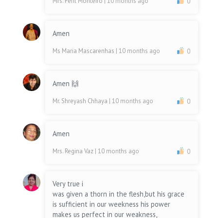
Mrs. Peril Monteiro
| 10 months ago
0
Amen
Ms Maria Mascarenhas
| 10 months ago
0
Amen 🙌
Mr. Shreyash Chhaya
| 10 months ago
0
Amen
Mrs. Regina Vaz
| 10 months ago
0
Very true i
was given a thorn in the flesh,but his grace
is sufficient in our weekness his power
makes us perfect in our weakness,