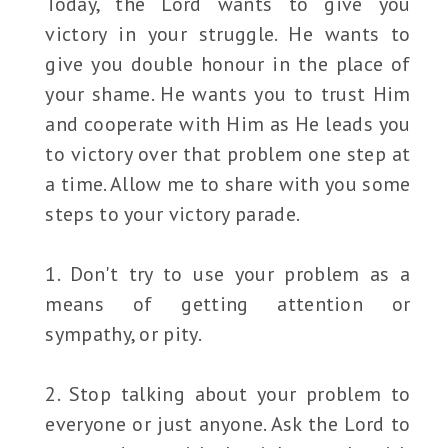
Today, the Lord wants to give you
victory in your struggle. He wants to
give you double honour in the place of
your shame. He wants you to trust Him
and cooperate with Him as He leads you
to victory over that problem one step at
a time. Allow me to share with you some
steps to your victory parade.
1. Don't try to use your problem as a
means of getting attention or
sympathy, or pity.
2. Stop talking about your problem to
everyone or just anyone. Ask the Lord to