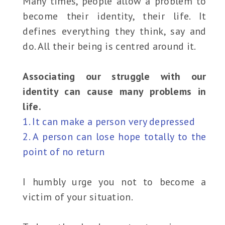
Many times, people allow a problem to
become their identity, their life. It
defines everything they think, say and
do. All their being is centred around it.
Associating our struggle with our
identity can cause many problems in
life.
1. It can make a person very depressed
2. A person can lose hope totally to the
point of no return
I humbly urge you not to become a
victim of your situation.