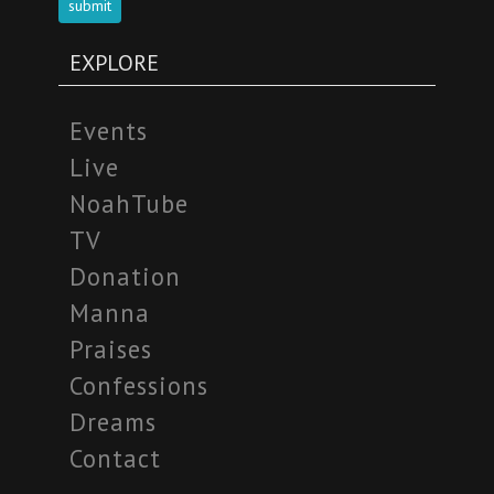
submit
EXPLORE
Events
Live
NoahTube
TV
Donation
Manna
Praises
Confessions
Dreams
Contact