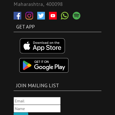
Maharashtra, 400098
GET APP
JOIN MAILING LIST