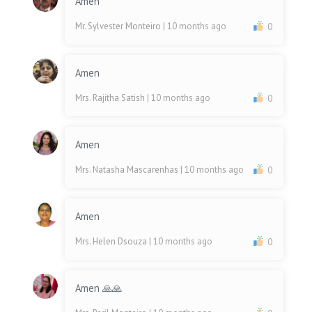
Amen
Mr. Sylvester Monteiro
| 10 months ago
0
Amen
Mrs. Rajitha Satish
| 10 months ago
0
Amen
Mrs. Natasha Mascarenhas
| 10 months ago
0
Amen
Mrs. Helen Dsouza
| 10 months ago
0
Amen 🙏🙏