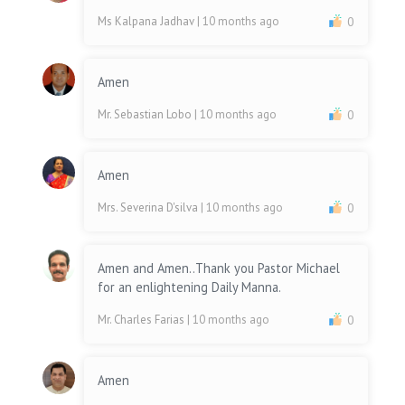
Ms Kalpana Jadhav
| 10 months ago
0
Amen
Mr. Sebastian Lobo
| 10 months ago
0
Amen
Mrs. Severina D'silva
| 10 months ago
0
Amen and Amen..Thank you Pastor Michael
for an enlightening Daily Manna.
Mr. Charles Farias
| 10 months ago
0
Amen