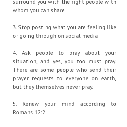
surround you with the right people with
whom you can share
3. Stop posting what you are feeling like
or going through on social media
4. Ask people to pray about your
situation, and yes, you too must pray.
There are some people who send their
prayer requests to everyone on earth,
but they themselves never pray.
5. Renew your mind according to
Romans 12:2