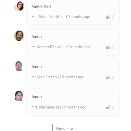
Amen 🙏🏻
Mrs. Ribika Worlikar
| 10 months ago
0
Amen
Mr. Norbert D'souza
| 10 months ago
0
Amen
Mr. Greg Creado
| 10 months ago
0
Amen
Mrs. Rita Spinoza
| 10 months ago
0
Show more