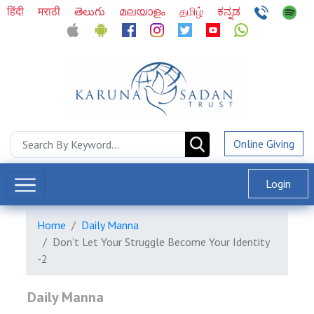
हिंदी
मराठी
తెలుగు
മലയാളം
தமிழ்
ಕನ್ನಡ
Online Giving
Login
Home
Daily Manna
Don’t Let Your Struggle Become Your Identity
-2
Daily Manna