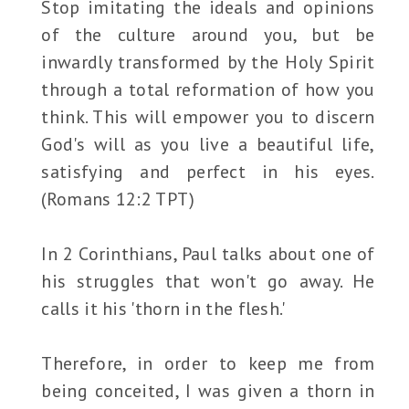
Stop imitating the ideals and opinions
of the culture around you, but be
inwardly transformed by the Holy Spirit
through a total reformation of how you
think. This will empower you to discern
God's will as you live a beautiful life,
satisfying and perfect in his eyes.
(Romans 12:2 TPT)
In 2 Corinthians, Paul talks about one of
his struggles that won't go away. He
calls it his 'thorn in the flesh.'
Therefore, in order to keep me from
being conceited, I was given a thorn in