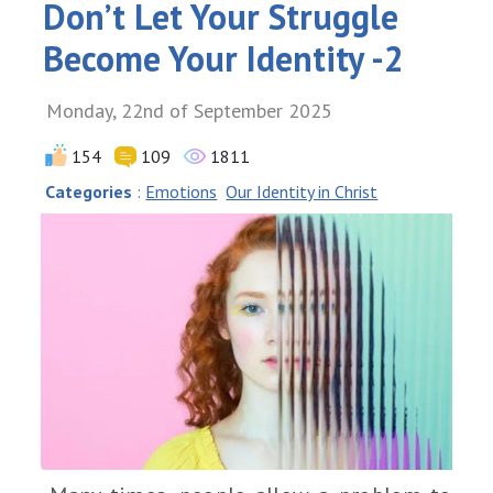
Don’t Let Your Struggle
Become Your Identity -2
Monday, 22nd of September 2025
154
109
1811
Categories
:
Emotions
Our Identity in Christ