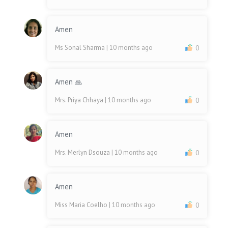
Amen
Ms Sonal Sharma
| 10 months ago
0
Amen 🙏
Mrs. Priya Chhaya
| 10 months ago
0
Amen
Mrs. Merlyn Dsouza
| 10 months ago
0
Amen
Miss Maria Coelho
| 10 months ago
0