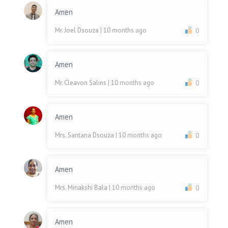
Amen
Mr. Joel Dsouza
| 10 months ago
0
Amen
Mr. Cleavon Salins
| 10 months ago
0
Amen
Mrs. Santana Dsouza
| 10 months ago
0
Amen
Mrs. Minakshi Bala
| 10 months ago
0
Amen