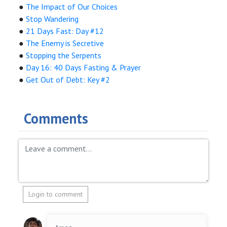
●
The Impact of Our Choices
●
Stop Wandering
●
21 Days Fast: Day #12
●
The Enemy is Secretive
●
Stopping the Serpents
●
Day 16: 40 Days Fasting & Prayer
●
Get Out of Debt: Key #2
Comments
Login to comment