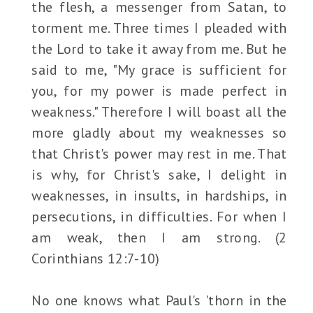
the flesh, a messenger from Satan, to
torment me. Three times I pleaded with
the Lord to take it away from me. But he
said to me, "My grace is sufficient for
you, for my power is made perfect in
weakness." Therefore I will boast all the
more gladly about my weaknesses so
that Christ's power may rest in me. That
is why, for Christ's sake, I delight in
weaknesses, in insults, in hardships, in
persecutions, in difficulties. For when I
am weak, then I am strong. (2
Corinthians 12:7-10)
No one knows what Paul's 'thorn in the