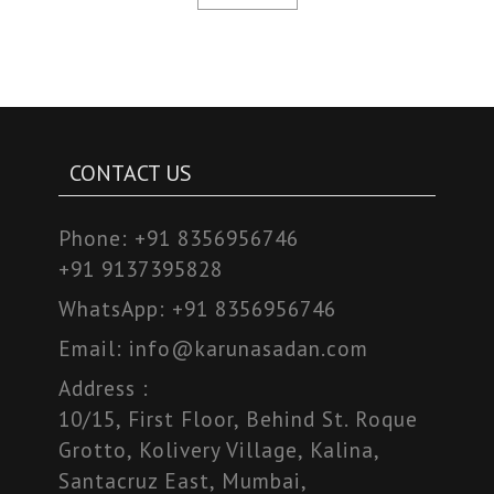
CONTACT US
Phone:
+91 8356956746
+91 9137395828
WhatsApp:
+91 8356956746
Email:
info@karunasadan.com
Address :
10/15, First Floor, Behind St. Roque
Grotto, Kolivery Village, Kalina,
Santacruz East, Mumbai,