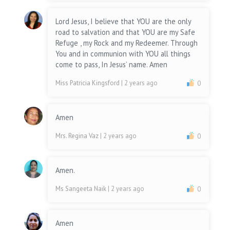
Lord Jesus, I believe that YOU are the only
road to salvation and that YOU are my Safe
Refuge , my Rock and my Redeemer. Through
You and in communion with YOU all things
come to pass, In Jesus’ name. Amen
Miss Patricia Kingsford
| 2 years ago
0
Amen
Mrs. Regina Vaz
| 2 years ago
0
Amen.
Ms Sangeeta Naik
| 2 years ago
0
Amen