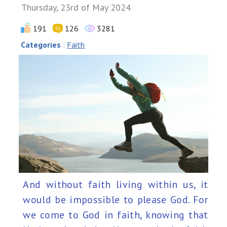
Thursday, 23rd of May 2024
191
126
3281
Categories
:
Faith
And without faith living within us, it
would be impossible to please God. For
we come to God in faith, knowing that