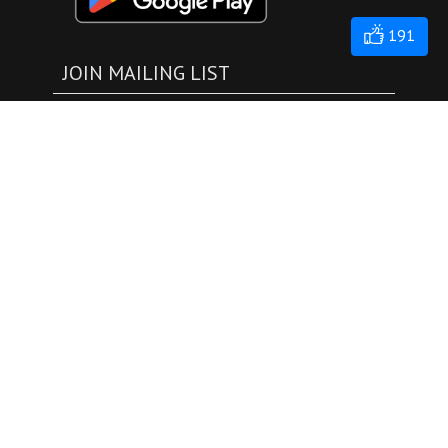
191
JOIN MAILING LIST
submit
EXPLORE
Events
Live
NoahTube
TV
Donation