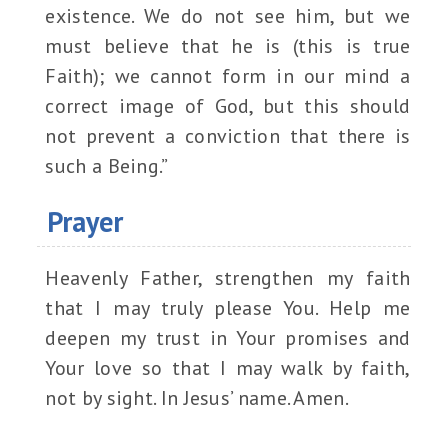
existence. We do not see him, but we
must believe that he is (this is true
Faith); we cannot form in our mind a
correct image of God, but this should
not prevent a conviction that there is
such a Being.”
Prayer
Heavenly Father, strengthen my faith
that I may truly please You. Help me
deepen my trust in Your promises and
Your love so that I may walk by faith,
not by sight. In Jesus’ name. Amen.