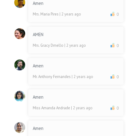
Amen
Mrs. Maria Pires
| 2 years ago
0
AMEN
Mrs. Gracy Dmello
| 2 years ago
0
Amen
Mr. Anthony Fernandes
| 2 years ago
0
Amen
Miss Amanda Andrade
| 2 years ago
0
Amen