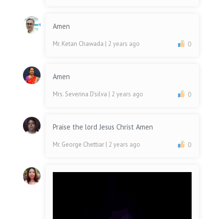
Amen
Mr. Ketan Chawada
| 2 years ago
0
Amen
Mrs. Severina D'silva
| 2 years ago
0
Praise the lord Jesus Christ Amen
Mr. George Chettiar
| 2 years ago
0