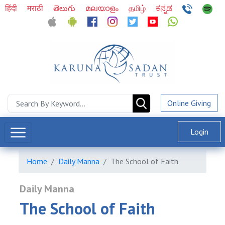
हिंदी
मराठी
తెలుగు
മലയാളം
தமிழ்
ಕನ್ನಡ
Online Giving
Login
Home
Daily Manna
The School of Faith
Daily Manna
The School of Faith