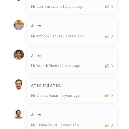
Ms Lakshmi Swamy
| 2 years ago
0
Amen
Mr. Anthony Dsouza
| 2 years ago
0
Amen
Mr. Yogesh Shetty
| 2 years ago
0
Amen and Amen..
Mr. Charles Farias
| 2 years ago
0
Amen
Ms Lavina Dsilva
| 2 years ago
0