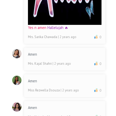
Yes n amen
Hallelujah 🔥
Mrs. Sarika Chawada
| 2 years ago
0
Amen
Mrs. Kajal Shahri
| 2 years ago
0
Amen
Miss Rezwella Dsouza
| 2 years ago
0
Amen