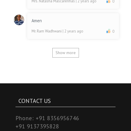
Mrs. Natasha Mascarenhas
| 2 years ago
0
Amen
Mr. Ram Wadhwani
| 2 years ago
0
Show more
CONTACT US
Phone:
+91 8356956746
+91 9137395828