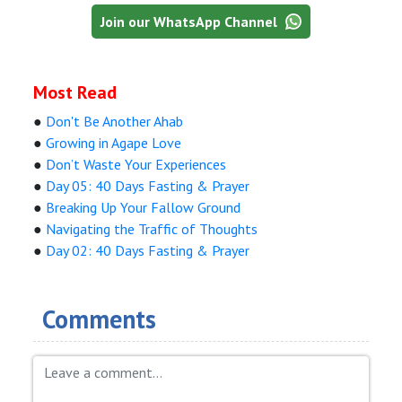
Join our WhatsApp Channel
Most Read
●
Don't Be Another Ahab
●
Growing in Agape Love
●
Don’t Waste Your Experiences
●
Day 05: 40 Days Fasting & Prayer
●
Breaking Up Your Fallow Ground
●
Navigating the Traffic of Thoughts
●
Day 02: 40 Days Fasting & Prayer
Comments