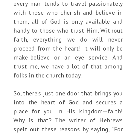
every man tends to travel passionately
with those who cherish and believe in
them, all of God is only available and
handy to those who trust Him. Without
faith, everything we do will never
proceed from the heart! It will only be
make-believe or an eye service. And
trust me, we have a lot of that among
folks in the church today.
So, there’s just one door that brings you
into the heart of God and secures a
place for you in His kingdom—faith!
Why is that? The writer of Hebrews
spelt out these reasons by saying, “For