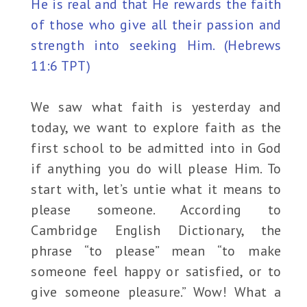
He is real and that He rewards the faith
of those who give all their passion and
strength into seeking Him. (Hebrews
11:6 TPT)
We saw what faith is yesterday and
today, we want to explore faith as the
first school to be admitted into in God
if anything you do will please Him. To
start with, let’s untie what it means to
please someone. According to
Cambridge English Dictionary, the
phrase “to please” mean “to make
someone feel happy or satisfied, or to
give someone pleasure.” Wow! What a