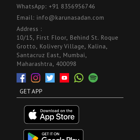
WhatsApp:
+91 8356956746
Email:
info@karunasadan.com
Address :
10/15, First Floor, Behind St. Roque
Grotto, Kolivery Village, Kalina,
Santacruz East, Mumbai,
Maharashtra, 400098
GET APP