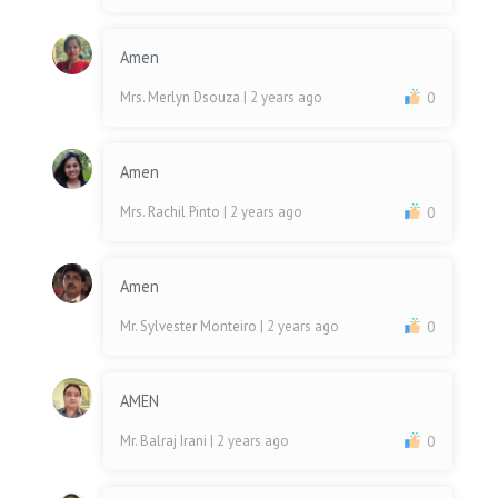
Amen
Mrs. Merlyn Dsouza
| 2 years ago
0
Amen
Mrs. Rachil Pinto
| 2 years ago
0
Amen
Mr. Sylvester Monteiro
| 2 years ago
0
AMEN
Mr. Balraj Irani
| 2 years ago
0