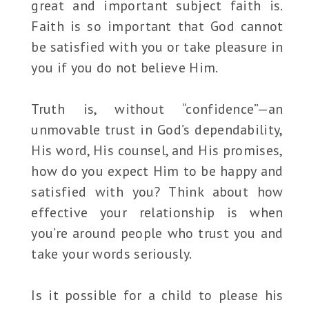
great and important subject faith is.
Faith is so important that God cannot
be satisfied with you or take pleasure in
you if you do not believe Him.
Truth is, without “confidence”—an
unmovable trust in God’s dependability,
His word, His counsel, and His promises,
how do you expect Him to be happy and
satisfied with you? Think about how
effective your relationship is when
you’re around people who trust you and
take your words seriously.
Is it possible for a child to please his