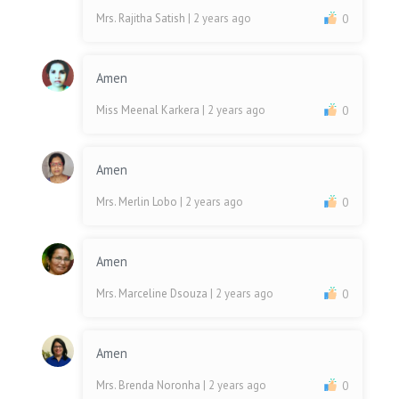
Mrs. Rajitha Satish
| 2 years ago
0
Amen
Miss Meenal Karkera
| 2 years ago
0
Amen
Mrs. Merlin Lobo
| 2 years ago
0
Amen
Mrs. Marceline Dsouza
| 2 years ago
0
Amen
Mrs. Brenda Noronha
| 2 years ago
0