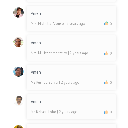
Amen
Mrs. Michelle Afonso
| 2 years ago
0
Amen
Mrs. Millicent Monteiro
| 2 years ago
0
Amen
Ms Pushpa Servai
| 2 years ago
0
Amen
Mr. Nelson Lobo
| 2 years ago
0