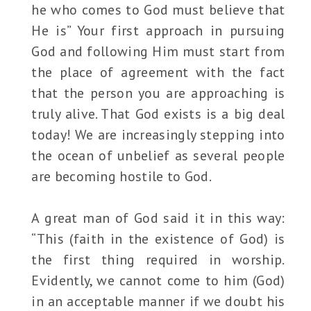
he who comes to God must believe that
He is” Your first approach in pursuing
God and following Him must start from
the place of agreement with the fact
that the person you are approaching is
truly alive. That God exists is a big deal
today! We are increasingly stepping into
the ocean of unbelief as several people
are becoming hostile to God.
A great man of God said it in this way:
“This (faith in the existence of God) is
the first thing required in worship.
Evidently, we cannot come to him (God)
in an acceptable manner if we doubt his