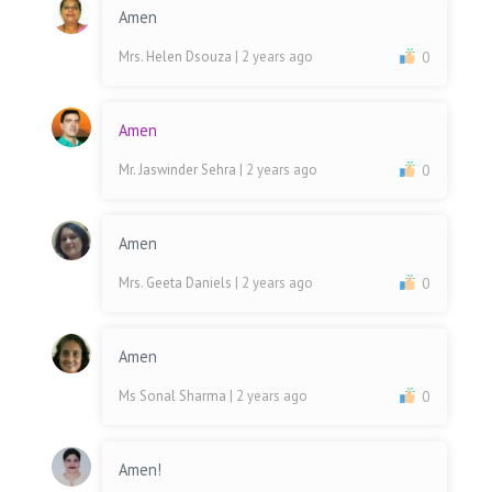
Amen
Mrs. Helen Dsouza
| 2 years ago
0
Amen
Mr. Jaswinder Sehra
| 2 years ago
0
Amen
Mrs. Geeta Daniels
| 2 years ago
0
Amen
Ms Sonal Sharma
| 2 years ago
0
Amen!