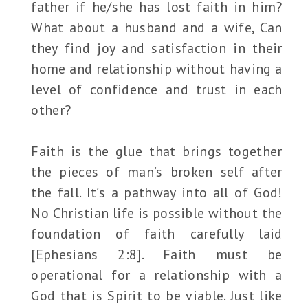
father if he/she has lost faith in him?
What about a husband and a wife, Can
they find joy and satisfaction in their
home and relationship without having a
level of confidence and trust in each
other?
Faith is the glue that brings together
the pieces of man’s broken self after
the fall. It’s a pathway into all of God!
No Christian life is possible without the
foundation of faith carefully laid
[Ephesians 2:8]. Faith must be
operational for a relationship with a
God that is Spirit to be viable. Just like