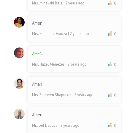
Mrs. Minakshi Bala
| 2 years ago
0
Amen
Mrs. Rosalina Dsouza
| 2 years ago
0
AMEN
Mrs. Hazel Menezes
| 2 years ago
0
Aman
Mrs. Shaheen Shapurkar
| 2 years ago
0
Amen
Mr. Joel Dsouza
| 2 years ago
0