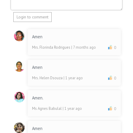
Login to comment
Amen
Mrs. Florinda Rodrigues
| 7 months ago
0
Amen
Mrs. Helen Dsouza
| 1 year ago
0
Amen.
Ms Agnes Babulal
| 1 year ago
0
Amen