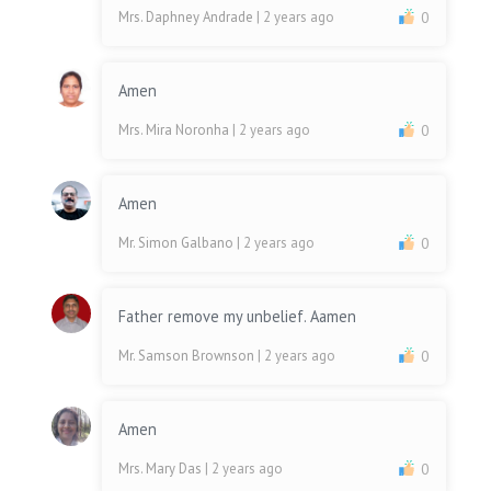
Mrs. Daphney Andrade
| 2 years ago
0
Amen
Mrs. Mira Noronha
| 2 years ago
0
Amen
Mr. Simon Galbano
| 2 years ago
0
Father remove my unbelief. Aamen
Mr. Samson Brownson
| 2 years ago
0
Amen
Mrs. Mary Das
| 2 years ago
0