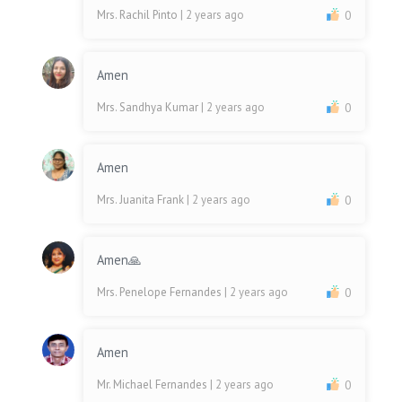
Mrs. Rachil Pinto
| 2 years ago
0
Amen
Mrs. Sandhya Kumar
| 2 years ago
0
Amen
Mrs. Juanita Frank
| 2 years ago
0
Amen🙏
Mrs. Penelope Fernandes
| 2 years ago
0
Amen
Mr. Michael Fernandes
| 2 years ago
0