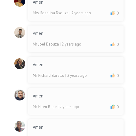
Amen
Mrs. Rosalina Dsouza
| 2 years ago
0
Amen
Mr. Joel Dsouza
| 2 years ago
0
Amen
Mr. Richard Baretto
| 2 years ago
0
Amen
Mr. Niren Bage
| 2 years ago
0
Amen