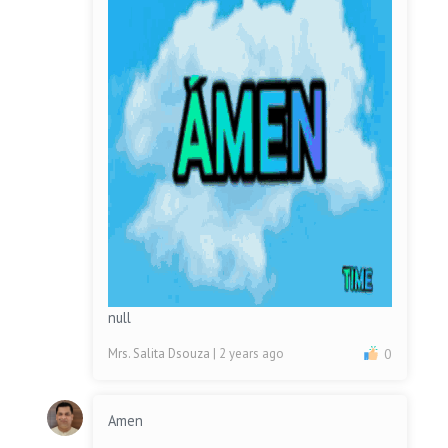
null
Mrs. Salita Dsouza
| 2 years ago
0
Amen