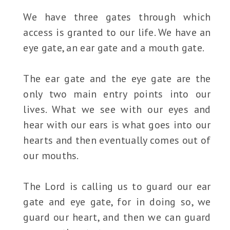
We have three gates through which
access is granted to our life. We have an
eye gate, an ear gate and a mouth gate.
The ear gate and the eye gate are the
only two main entry points into our
lives. What we see with our eyes and
hear with our ears is what goes into our
hearts and then eventually comes out of
our mouths.
The Lord is calling us to guard our ear
gate and eye gate, for in doing so, we
guard our heart, and then we can guard