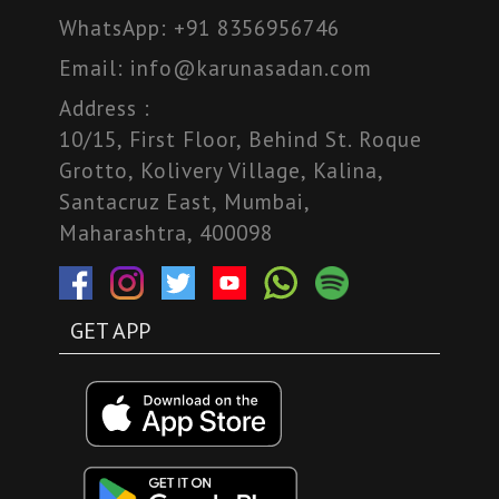
WhatsApp:
+91 8356956746
Email:
info@karunasadan.com
Address :
10/15, First Floor, Behind St. Roque
Grotto, Kolivery Village, Kalina,
Santacruz East, Mumbai,
Maharashtra, 400098
GET APP