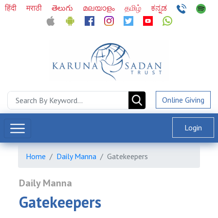
हिंदी
मराठी
తెలుగు
മലയാളം
தமிழ்
ಕನ್ನಡ
Online Giving
Login
Home
Daily Manna
Gatekeepers
Daily Manna
Gatekeepers