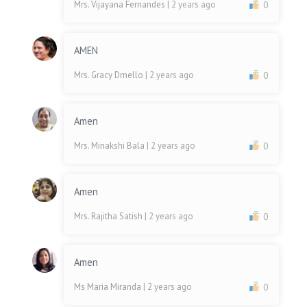
Mrs. Vijayana Fernandes
| 2 years ago
0
AMEN
Mrs. Gracy Dmello
| 2 years ago
0
Amen
Mrs. Minakshi Bala
| 2 years ago
0
Amen
Mrs. Rajitha Satish
| 2 years ago
0
Amen
Ms Maria Miranda
| 2 years ago
0