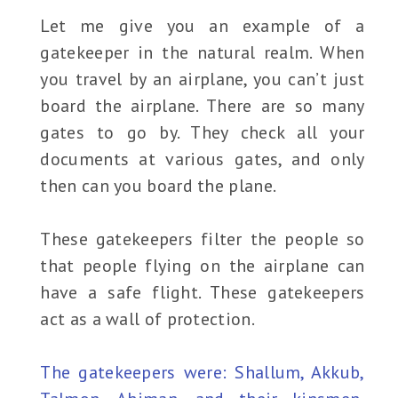
Let me give you an example of a
gatekeeper in the natural realm. When
you travel by an airplane, you can’t just
board the airplane. There are so many
gates to go by. They check all your
documents at various gates, and only
then can you board the plane.
These gatekeepers filter the people so
that people flying on the airplane can
have a safe flight. These gatekeepers
act as a wall of protection.
The gatekeepers were: Shallum, Akkub,