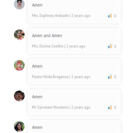
Amen
Mrs. Daphney Andrade
| 2 years ago
0
Amen and Amen
Mrs. Dorina Coelho
| 2 years ago
0
Amen
Pastor Hilda Braganza
| 2 years ago
0
Amen
Mr. Sylvester Monteiro
| 2 years ago
0
Amen