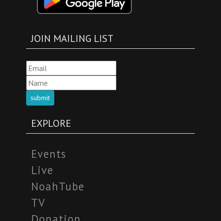
JOIN MAILING LIST
submit
EXPLORE
Events
Live
NoahTube
TV
Donation