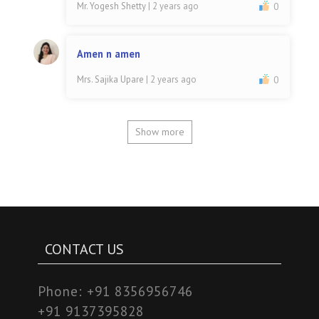
Mr. Yogesh Shetty
| 2 years ago
0
Amen n amen
Mrs. Sajika Upare
| 2 years ago
0
Show more
CONTACT US
Phone:
+91 8356956746
+91 9137395828