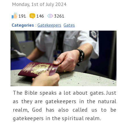
Monday, 1st of July 2024
191
146
3261
Categories
:
Gatekeepers
Gates
The Bible speaks a lot about gates. Just
as they are gatekeepers in the natural
realm, God has also called us to be
gatekeepers in the spiritual realm.