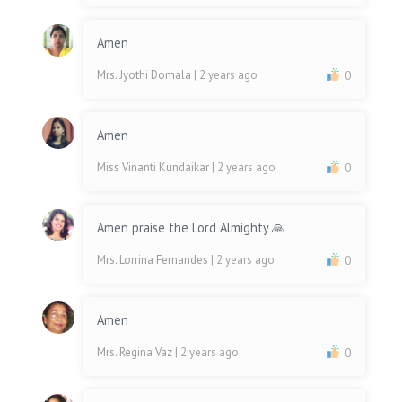
Amen
Mrs. Jyothi Domala
| 2 years ago
0
Amen
Miss Vinanti Kundaikar
| 2 years ago
0
Amen praise the Lord Almighty 🙏
Mrs. Lorrina Fernandes
| 2 years ago
0
Amen
Mrs. Regina Vaz
| 2 years ago
0