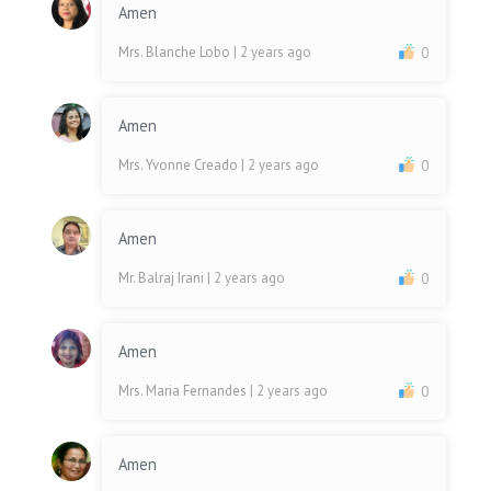
Amen
Mrs. Blanche Lobo
| 2 years ago
0
Amen
Mrs. Yvonne Creado
| 2 years ago
0
Amen
Mr. Balraj Irani
| 2 years ago
0
Amen
Mrs. Maria Fernandes
| 2 years ago
0
Amen