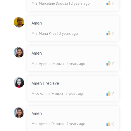
Mrs. Marceline Dsouza
| 2 years ago
0
Amen
Mrs. Maria Pires
| 2 years ago
0
Amen
Mrs. Ayesha Dsouza
| 2 years ago
0
Amen I recieve
Miss Azalia Dsouza
| 2 years ago
0
Amen
Mrs. Ayesha Dsouza
| 2 years ago
0