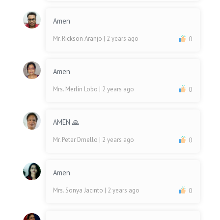
Amen
Mr. Rickson Aranjo
| 2 years ago
0
Amen
Mrs. Merlin Lobo
| 2 years ago
0
AMEN 🙏
Mr. Peter Dmello
| 2 years ago
0
Amen
Mrs. Sonya Jacinto
| 2 years ago
0