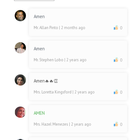
Amen
Mr. Allan Pinto
| 2 months ago
0
Amen
Mr. Stephen Lobo
| 2 years ago
0
Amen🔥🔥👏
Mrs. Loretta Kingsford
| 2 years ago
0
AMEN
Mrs. Hazel Menezes
| 2 years ago
0