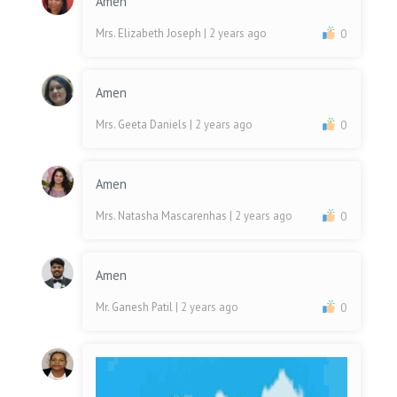
Amen
Mrs. Elizabeth Joseph
| 2 years ago
0
Amen
Mrs. Geeta Daniels
| 2 years ago
0
Amen
Mrs. Natasha Mascarenhas
| 2 years ago
0
Amen
Mr. Ganesh Patil
| 2 years ago
0