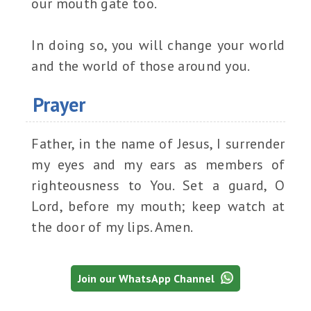
our mouth gate too.
In doing so, you will change your world
and the world of those around you.
Prayer
Father, in the name of Jesus, I surrender
my eyes and my ears as members of
righteousness to You. Set a guard, O
Lord, before my mouth; keep watch at
the door of my lips. Amen.
Join our WhatsApp Channel