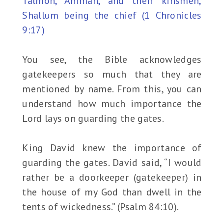
Talmon, Ahiman, and their kinsmen,
Shallum being the chief (1 Chronicles
9:17)
You see, the Bible acknowledges
gatekeepers so much that they are
mentioned by name. From this, you can
understand how much importance the
Lord lays on guarding the gates.
King David knew the importance of
guarding the gates. David said, “I would
rather be a doorkeeper (gatekeeper) in
the house of my God than dwell in the
tents of wickedness.” (Psalm 84:10).