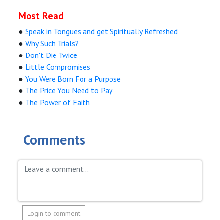
Most Read
●
Speak in Tongues and get Spiritually Refreshed
●
Why Such Trials?
●
Don't Die Twice
●
Little Compromises
●
You Were Born For a Purpose
●
The Price You Need to Pay
●
The Power of Faith
Comments
Login to comment