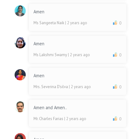
Amen
Ms Sangeeta Naik
| 2 years ago
0
Amen
Ms Lakshmi Swamy
| 2 years ago
0
Amen
Mrs. Severina D'silva
| 2 years ago
0
Amen and Amen..
Mr. Charles Farias
| 2 years ago
0