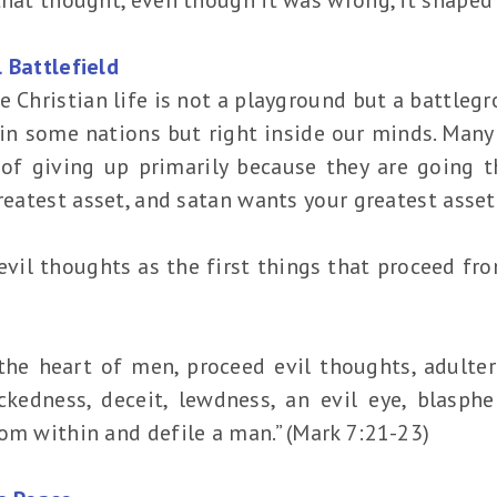
 Battlefield
e Christian life is not a playground but a battlegr
 in some nations but right inside our minds. Many
 of giving up primarily because they are going 
greatest asset, and satan wants your greatest asset
 evil thoughts as the first things that proceed f
the heart of men, proceed evil thoughts, adulteri
ckedness, deceit, lewdness, an evil eye, blasphem
om within and defile a man.” (Mark 7:21-23)