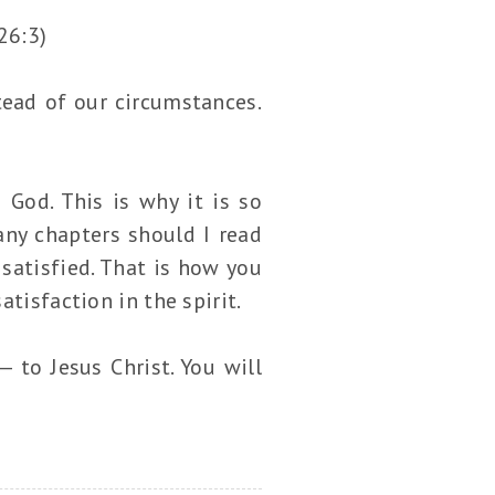
26:3)
tead of our circumstances.
 God. This is why it is so
y chapters should I read
 satisfied. That is how you
tisfaction in the spirit.
 to Jesus Christ. You will