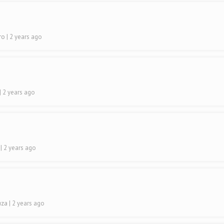
iro
| 2 years ago
| 2 years ago
o
| 2 years ago
uza
| 2 years ago