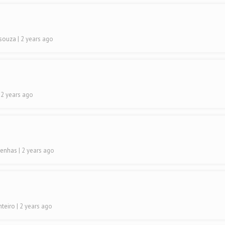
Dsouza
| 2 years ago
| 2 years ago
renhas
| 2 years ago
nteiro
| 2 years ago