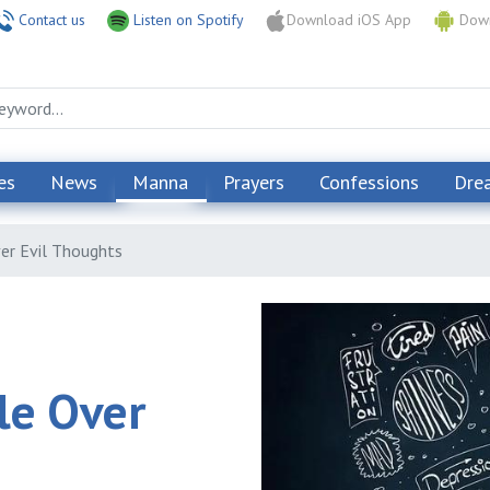
Contact us
Listen on Spotify
Download iOS App
Down
es
News
Manna
Prayers
Confessions
Dre
er Evil Thoughts
le Over