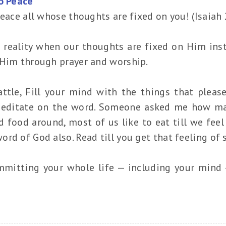
to Peace
peace all whose thoughts are fixed on you! (Isaiah 
a reality when our thoughts are fixed on Him ins
 Him through prayer and worship.
ttle, Fill your mind with the things that please
editate on the word. Someone asked me how man
 food around, most of us like to eat till we feel
d of God also. Read till you get that feeling of sa
mmitting your whole life — including your mind —