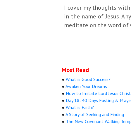
I cover my thoughts with 
in the name of Jesus. Any
meditate on the word of G
Most Read
●
What is Good Success?
●
Awaken Your Dreams
●
How to Imitate Lord Jesus Christ
●
Day 18: 40 Days Fasting & Praye
●
What is Faith?
●
A Story of Seeking and Finding
●
The New Covenant Walking Temp