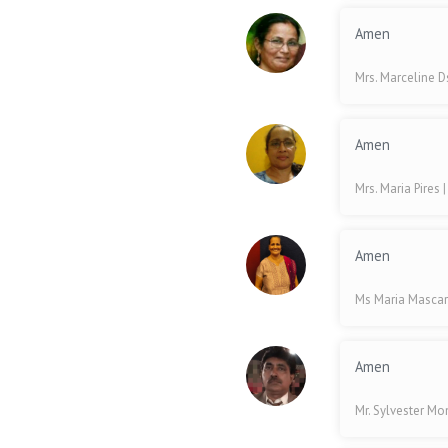
Amen
Mrs. Marceline 
Amen
Mrs. Maria Pires
Amen
Ms Maria Masca
Amen
Mr. Sylvester Mo