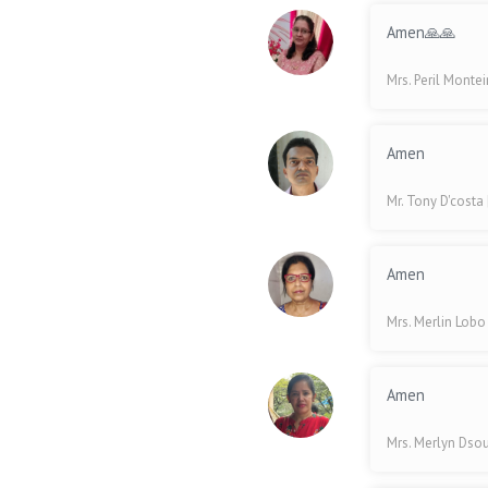
Amen🙏🙏
Mrs. Peril Monte
Amen
Mr. Tony D'costa
Amen
Mrs. Merlin Lob
Amen
Mrs. Merlyn Dso