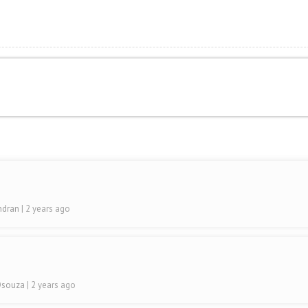
indran
| 2 years ago
 Dsouza
| 2 years ago