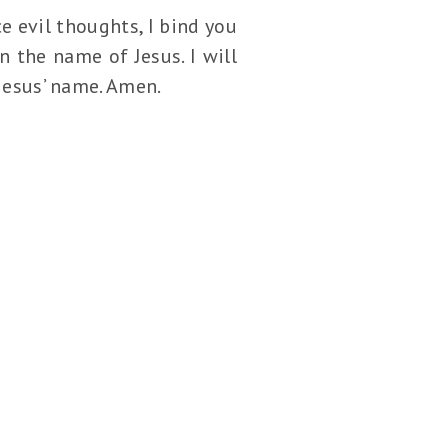
e evil thoughts, I bind you
n the name of Jesus. I will
 Jesus’ name. Amen.