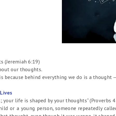
ts (Jeremiah 6:19)
bout our thoughts.
s because behind everything we do is a thought — 
Lives
; your life is shaped by your thoughts” (Proverbs 
hild or a young person, someone repeatedly called
that thought, even though it was wrong, it shaped 