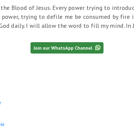
the Blood of Jesus. Every power trying to introduc
 power, trying to defile me be consumed by fire i
od daily. I will allow the word to fill my mind. In
Join our WhatsApp Channel
r
le