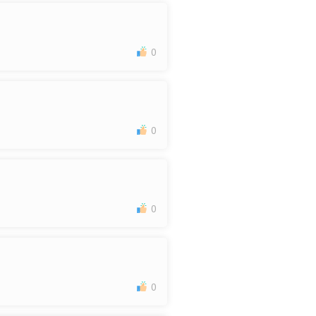
0
0
0
0