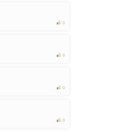
0
0
0
0