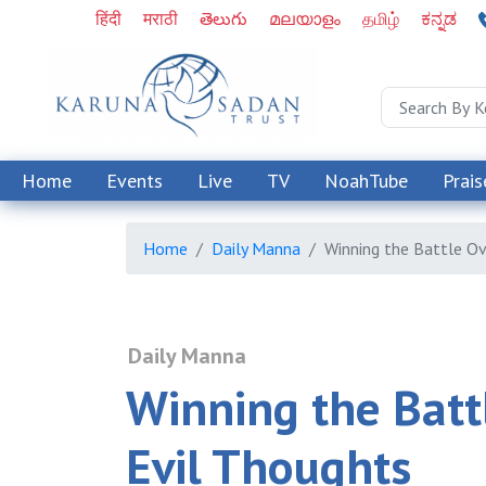
हिंदी
मराठी
తెలుగు
മലയാളം
தமிழ்
ಕನ್ನಡ
Home
Events
Live
TV
NoahTube
Prais
Home
Daily Manna
Winning the Battle Ov
Daily Manna
Winning the Batt
Evil Thoughts