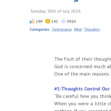
Tuesday, 30th of July 2024
199
142
3910
Categories
:
Deliverance
Mind
Thoughts
The fruit of their though
God is concerned much a
One of the main reasons i
#1:Thoughts Control Our 
“Be careful how you think
When you were a little c
nothing. If you accepted 