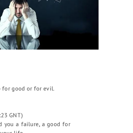
for good or for evil.
4:23 GNT)
 you a failure, a good for
your life.