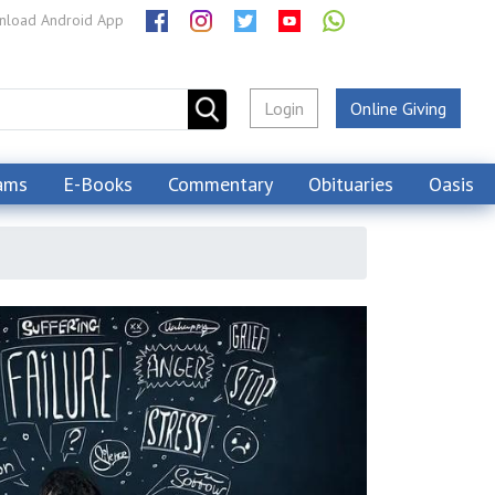
load Android App
Login
Online Giving
ams
E-Books
Commentary
Obituaries
Oasis