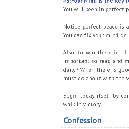
#3:Your Mind is the Key 
You will keep in perfect 
Notice perfect peace is 
You can fix your mind on
Also, to win the mind ba
important to read and m
daily? When there is good
must go about with the wor
Begin today itself by co
walk in victory.
Confession