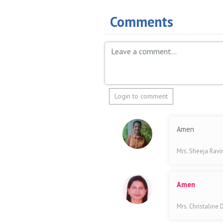
Comments
Login to comment
Amen
Mrs. Sheeja Rav
Amen
Mrs. Christaline