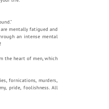
ound.”
 are mentally fatigued and
through an intense mental
!
rom the heart of men, which
es, fornications, murders,
y, pride, foolishness. All