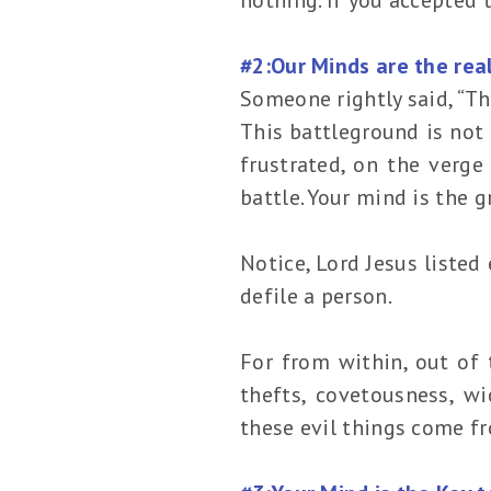
#2:Our Minds are the real
Someone rightly said, “Th
This battleground is not
frustrated, on the verge
battle. Your mind is the 
Notice, Lord Jesus listed
defile a person.
For from within, out of 
thefts, covetousness, wi
these evil things come fr