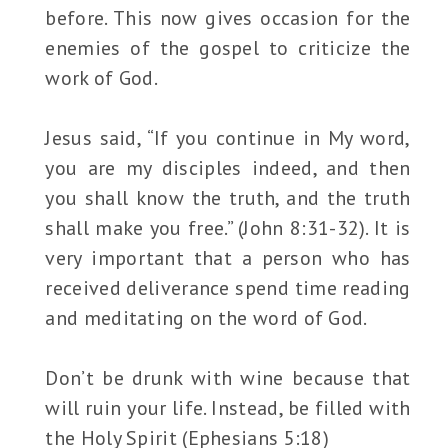
before. This now gives occasion for the
enemies of the gospel to criticize the
work of God.
Jesus said, “If you continue in My word,
you are my disciples indeed, and then
you shall know the truth, and the truth
shall make you free.” (John 8:31-32). It is
very important that a person who has
received deliverance spend time reading
and meditating on the word of God.
Don’t be drunk with wine because that
will ruin your life. Instead, be filled with
the Holy Spirit (Ephesians 5:18)