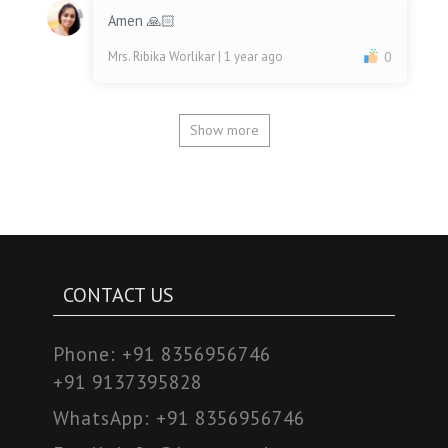
Amen 🙏🏻
Mrs. Ribika Worlikar
| 1 year ago
0
Show more
CONTACT US
Phone:
+91 8356956746
+91 9137395828
WhatsApp:
+91 8356956746