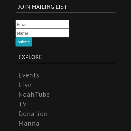
JOIN MAILING LIST
submit
EXPLORE
Events
Live
NoahTube
TV
Donation
Manna