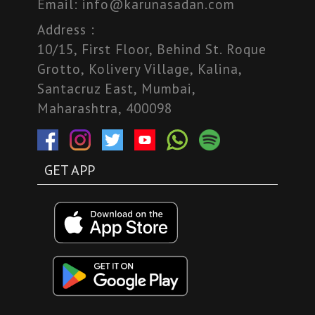
Email:
info@karunasadan.com
Address :
10/15, First Floor, Behind St. Roque
Grotto, Kolivery Village, Kalina,
Santacruz East, Mumbai,
Maharashtra, 400098
GET APP