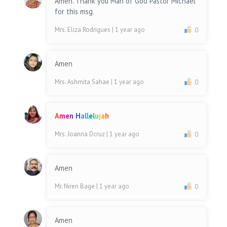
Amen. Thank you Man of God Pastor Michael
for this msg.
Mrs. Eliza Rodrigues
| 1 year ago
0
Amen
Mrs. Ashmita Sahae
| 1 year ago
0
A
m
e
n
H
a
l
l
e
l
u
j
a
h
Mrs. Joanna Dcruz
| 1 year ago
0
Amen
Mr. Niren Bage
| 1 year ago
0
Amen