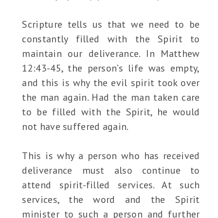
Scripture tells us that we need to be
constantly filled with the Spirit to
maintain our deliverance. In Matthew
12:43-45, the person’s life was empty,
and this is why the evil spirit took over
the man again. Had the man taken care
to be filled with the Spirit, he would
not have suffered again.
This is why a person who has received
deliverance must also continue to
attend spirit-filled services. At such
services, the word and the Spirit
minister to such a person and further