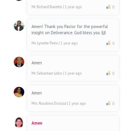
Mr. Richard Baretto
| 1 year ago
0
Amen! Thank you Pastor for the powerful
insight on Deliverance. God bless you. 🙌
Ms Lynette Pinto
| 1 year ago
0
Amen
Mr. Sebastian Lobo
| 1 year ago
0
Amen
Mrs. Rosalina Dsouza
| 1 year ago
0
Amen