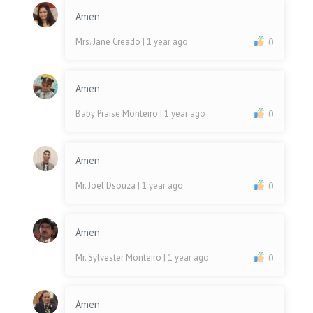
Amen
Mrs. Jane Creado
| 1 year ago
0
Amen
Baby Praise Monteiro
| 1 year ago
0
Amen
Mr. Joel Dsouza
| 1 year ago
0
Amen
Mr. Sylvester Monteiro
| 1 year ago
0
Amen