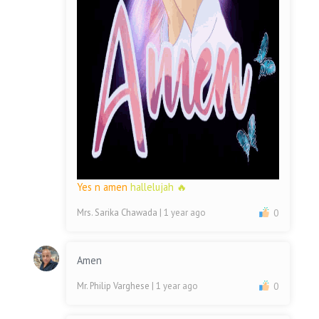
Yes n amen
hallelujah 🔥
Mrs. Sarika Chawada
| 1 year ago
0
Amen
Mr. Philip Varghese
| 1 year ago
0