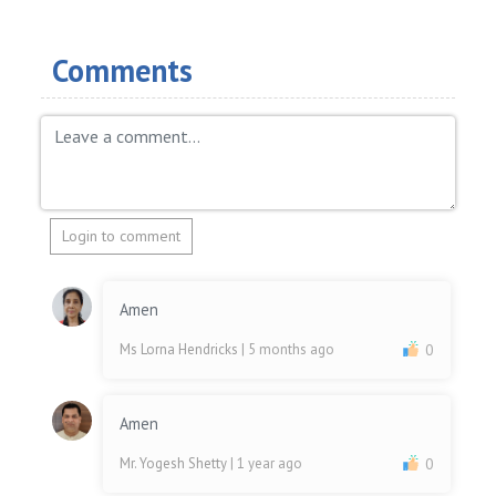
Comments
Login to comment
Amen
Ms Lorna Hendricks
| 5 months ago
0
Amen
Mr. Yogesh Shetty
| 1 year ago
0