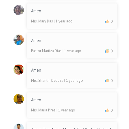
Amen
Mrs. Mary Das
| 1 year ago
0
Amen
Pastor Martiza Dias
| 1 year ago
0
Amen
Mrs. Shanthi Dsouza
| 1 year ago
0
Amen
Mrs. Maria Pires
| 1 year ago
0