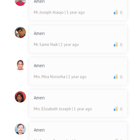
Amen
Mr. Joseph Araujo
| 1 year ago
0
Amen
Mr. Samir Naik
| 1 year ago
0
Amen
Mrs. Mira Noronha
| 1 year ago
0
Amen
Mrs. Elizabeth Joseph
| 1 year ago
0
Amen