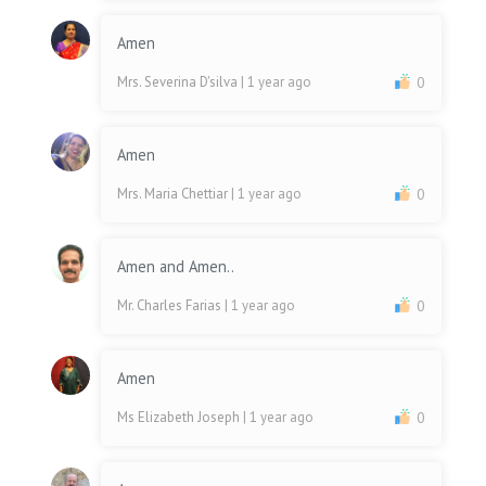
Amen
Mrs. Severina D'silva
| 1 year ago
0
Amen
Mrs. Maria Chettiar
| 1 year ago
0
Amen and Amen..
Mr. Charles Farias
| 1 year ago
0
Amen
Ms Elizabeth Joseph
| 1 year ago
0