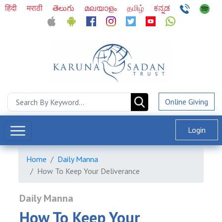
हिंदी
मराठी
తెలుగు
മലയാളം
தமிழ்
ಕನ್ನಡ
Online Giving
Login
Home
Daily Manna
How To Keep Your Deliverance
Daily Manna
How To Keep Your