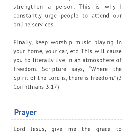
strengthen a person. This is why I
constantly urge people to attend our
online services.
Finally, keep worship music playing in
your home, your car, etc. This will cause
you to literally live in an atmosphere of
freedom. Scripture says, “Where the
Spirit of the Lord is, there is freedom.” (2
Corinthians 3:17)
Prayer
Lord Jesus, give me the grace to