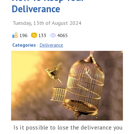
Deliverance
Tuesday, 13th of August 2024
196
133
4065
Categories
:
Deliverance
Is it possible to lose the deliverance you