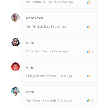
Mrs. Christaline Dsouza
| 1 year ago
0
Amen.amen
Mrs. Minakshi Bala
| 1 year ago
0
Amen
Ms Lakshmi Swamy
| 1 year ago
0
Amen
Mr. Rajesh Murdeshwar
| 1 year ago
0
Amen
Miss Raveena Rayansh
| 1 year ago
0