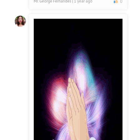
Mr. George Fernandes
| 1 year ago
0