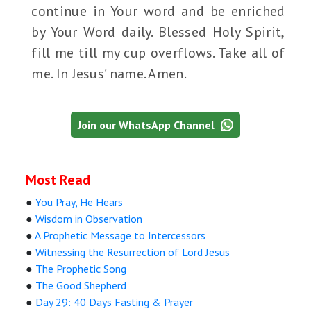
continue in Your word and be enriched
by Your Word daily. Blessed Holy Spirit,
fill me till my cup overflows. Take all of
me. In Jesus’ name. Amen.
Join our WhatsApp Channel
Most Read
●
You Pray, He Hears
●
Wisdom in Observation
●
A Prophetic Message to Intercessors
●
Witnessing the Resurrection of Lord Jesus
●
The Prophetic Song
●
The Good Shepherd
●
Day 29: 40 Days Fasting & Prayer