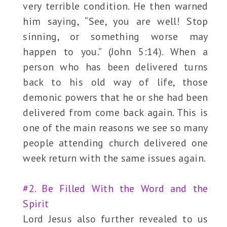
very terrible condition. He then warned
him saying, “See, you are well! Stop
sinning, or something worse may
happen to you.” (John 5:14). When a
person who has been delivered turns
back to his old way of life, those
demonic powers that he or she had been
delivered from come back again. This is
one of the main reasons we see so many
people attending church delivered one
week return with the same issues again.
#2. Be Filled With the Word and the
Spirit
Lord Jesus also further revealed to us