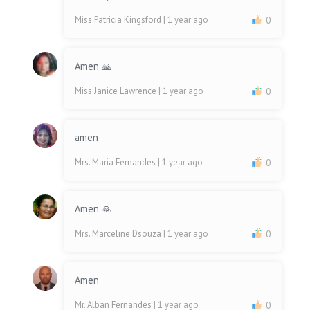
Miss Patricia Kingsford
| 1 year ago
0
Amen 🙏
Miss Janice Lawrence
| 1 year ago
0
amen
Mrs. Maria Fernandes
| 1 year ago
0
Amen 🙏
Mrs. Marceline Dsouza
| 1 year ago
0
Amen
Mr. Alban Fernandes
| 1 year ago
0