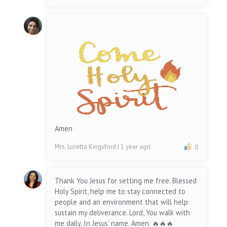
Amen
Mrs. Loretta Kingsford
| 1 year ago
0
Thank You Jesus for setting me free. Blessed
Holy Spirit, help me to stay connected to
people and an environment that will help
sustain my deliverance. Lord, You walk with
me daily, In Jesus’ name. Amen. 🔥🔥🔥