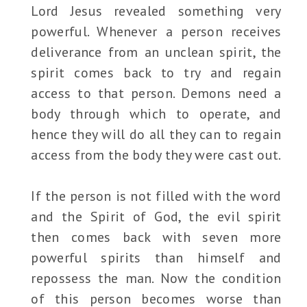
Lord Jesus revealed something very
powerful. Whenever a person receives
deliverance from an unclean spirit, the
spirit comes back to try and regain
access to that person. Demons need a
body through which to operate, and
hence they will do all they can to regain
access from the body they were cast out.
If the person is not filled with the word
and the Spirit of God, the evil spirit
then comes back with seven more
powerful spirits than himself and
repossess the man. Now the condition
of this person becomes worse than