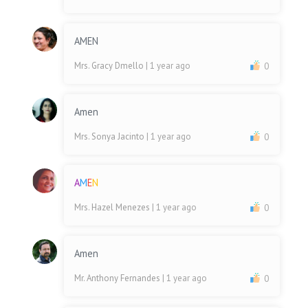
AMEN
Mrs. Gracy Dmello
| 1 year ago
0
Amen
Mrs. Sonya Jacinto
| 1 year ago
0
A
M
E
N
Mrs. Hazel Menezes
| 1 year ago
0
Amen
Mr. Anthony Fernandes
| 1 year ago
0