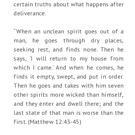
certain truths about what happens after
deliverance.
“When an unclean spirit goes out of a
man, he goes through dry places,
seeking rest, and finds none. Then he
says, ‘I will return to my house from
which I came.’ And when he comes, he
finds it empty, swept, and put in order.
Then he goes and takes with him seven
other spirits more wicked than himself,
and they enter and dwell there; and the
last state of that man is worse than the
first. (Matthew 12:43-45)