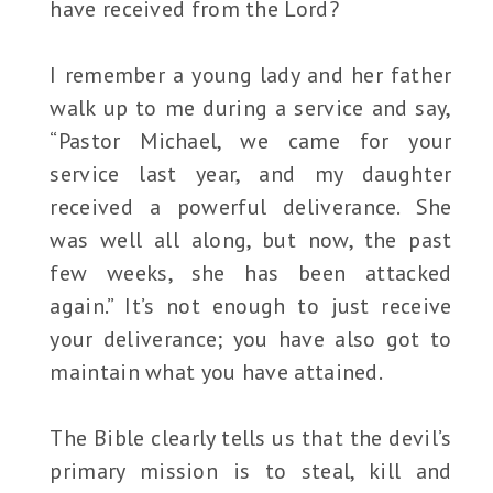
have received from the Lord?
I remember a young lady and her father
walk up to me during a service and say,
“Pastor Michael, we came for your
service last year, and my daughter
received a powerful deliverance. She
was well all along, but now, the past
few weeks, she has been attacked
again.” It’s not enough to just receive
your deliverance; you have also got to
maintain what you have attained.
The Bible clearly tells us that the devil’s
primary mission is to steal, kill and