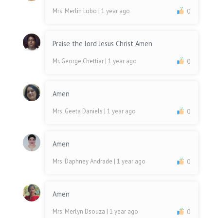
Mrs. Merlin Lobo
| 1 year ago
0
Praise the lord Jesus Christ Amen
Mr. George Chettiar
| 1 year ago
0
Amen
Mrs. Geeta Daniels
| 1 year ago
0
Amen
Mrs. Daphney Andrade
| 1 year ago
0
Amen
Mrs. Merlyn Dsouza
| 1 year ago
0