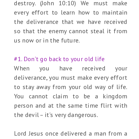
destroy. (John 10:10) We must make
every effort to learn how to maintain
the deliverance that we have received
so that the enemy cannot steal it from
us now or in the future.
#1. Don’t go back to your old life
When you have received your
deliverance, you must make every effort
to stay away from your old way of life.
You cannot claim to be a kingdom
person and at the same time flirt with
the devil – it’s very dangerous.
Lord Jesus once delivered a man from a