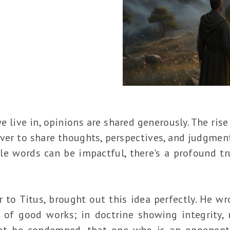
e live in, opinions are shared generously. The ris
ver to share thoughts, perspectives, and judgments
le words can be impactful, there's a profound tru
"
er to Titus, brought out this idea perfectly. He wr
 of good works; in doctrine showing integrity, re
ot be condemned, that one who is an opponen