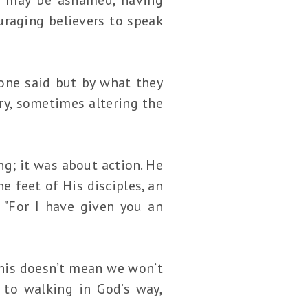
ouraging believers to speak
ne said but by what they
ry, sometimes altering the
ng; it was about action. He
e feet of His disciples, an
 "For I have given you an
This doesn’t mean we won’t
 to walking in God’s way,