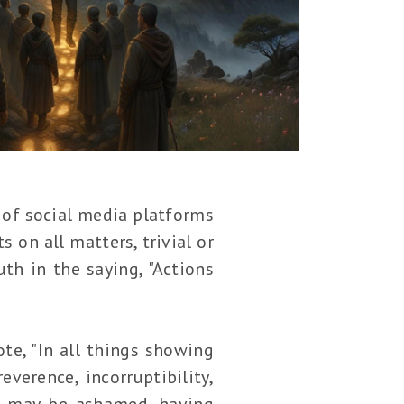
e of social media platforms
 on all matters, trivial or
th in the saying, "Actions
ote, "In all things showing
verence, incorruptibility,
t may be ashamed, having