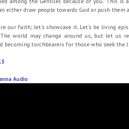
d among the Gentiles because of you." This is a
 can either draw people towards God or push them 
are our faith; let's showcase it. Let's be living ep
. The world may change around us, but let us re
d becoming torchbearers for those who seek the l
13
Manna Audio