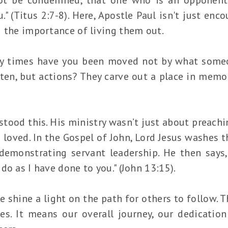
." (Titus 2:7-8). Here, Apostle Paul isn't just enc
g the importance of living them out.
y times have you been moved not by what someo
ten, but actions? They carve out a place in memo
tood this. His ministry wasn’t just about preachi
 loved. In the Gospel of John, Lord Jesus washes th
demonstrating servant leadership. He then says,
do as I have done to you." (John 13:15).
 shine a light on the path for others to follow. 
s. It means our overall journey, our dedication