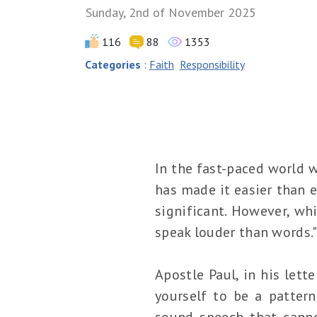
Sunday, 2nd of November 2025
116
88
1353
Categories
:
Faith
Responsibility
In the fast-paced world w
has made it easier than e
significant. However, whi
speak louder than words.
Apostle Paul, in his lett
yourself to be a pattern
sound speech that cann