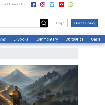
load Android App
Login
Online Giving
ams
E-Books
Commentary
Obituaries
Oasis