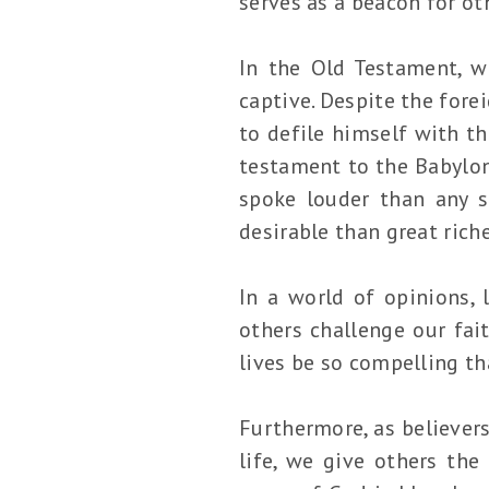
serves as a beacon for ot
In the Old Testament, w
captive. Despite the fore
to defile himself with th
testament to the Babylon
spoke louder than any s
desirable than great riche
In a world of opinions, 
others challenge our fait
lives be so compelling th
Furthermore, as believers
life, we give others the