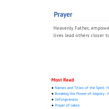
Prayer
Heavenly Father, empower 
lives lead others closer t
Most Read
●
Names and Titles of the Spirit: Ho
●
Breaking the Power of Iniquity - I
●
Unforgiveness
●
Prayer of Jabez