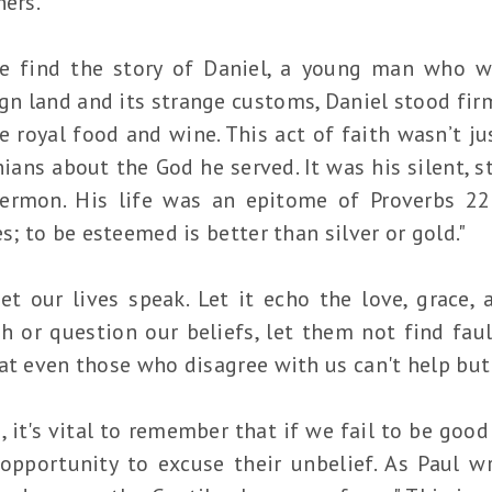
hers.
e find the story of Daniel, a young man who w
ign land and its strange customs, Daniel stood firm
e royal food and wine. This act of faith wasn’t jus
ians about the God he served. It was his silent,
ermon. His life was an epitome of Proverbs 22
s; to be esteemed is better than silver or gold."
let our lives speak. Let it echo the love, grace,
h or question our beliefs, let them not find faul
at even those who disagree with us can't help but 
, it's vital to remember that if we fail to be goo
 opportunity to excuse their unbelief. As Paul 