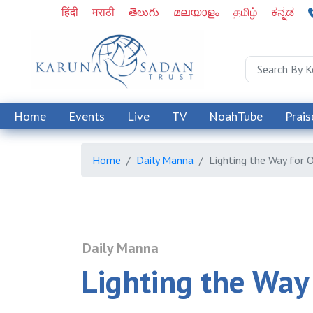
हिंदी
मराठी
తెలుగు
മലയാളം
தமிழ்
ಕನ್ನಡ
Home
Events
Live
TV
NoahTube
Prais
Home
Daily Manna
Lighting the Way for 
Daily Manna
Lighting the Way