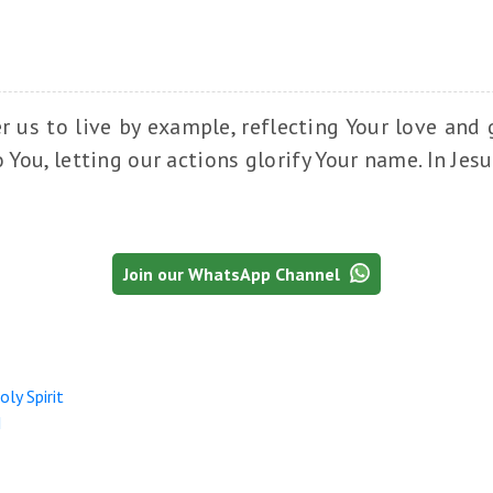
us to live by example, reflecting Your love and g
o You, letting our actions glorify Your name. In Jes
Join our WhatsApp Channel
ly Spirit
I