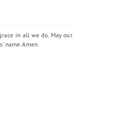
race in all we do. May our
us’ name. Amen.