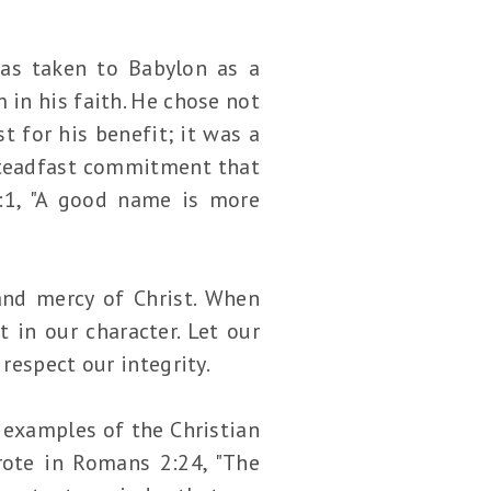
as taken to Babylon as a
 in his faith. He chose not
t for his benefit; it was a
 steadfast commitment that
:1, "A good name is more
 and mercy of Christ. When
t in our character. Let our
respect our integrity.
d examples of the Christian
wrote in Romans 2:24, "The