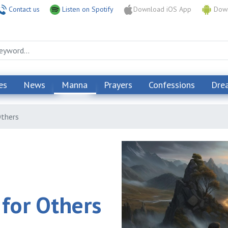
Contact us
Listen on Spotify
Download iOS App
Down
es
News
Manna
Prayers
Confessions
Dre
Others
 for Others