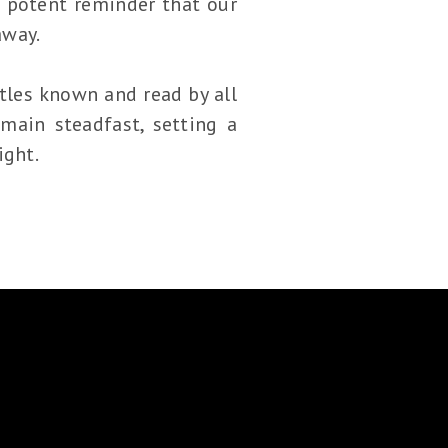
 potent reminder that our
away.
istles known and read by all
main steadfast, setting a
ight.