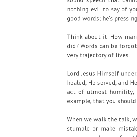
nothing evil to say of you
good words; he’s pressin
Think about it. How man
did? Words can be forgot
very trajectory of lives.
Lord Jesus Himself unders
healed, He served, and He
act of utmost humility, 
example, that you should 
When we walk the talk, we
stumble or make mistake