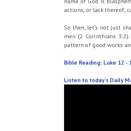
name of God is blaspheme
actions, or lack thereof,
So then, let's not just sh
men (2 Corinthians 3:2)
pattern of good works an
Bible Reading: Luke 12 - 
Listen to today’s Daily 