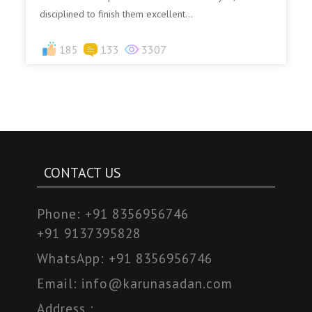
disciplined to finish them excellent...
185
133
3307
CONTACT US
Phone:
+91 8356956746
+91 9137395828
WhatsApp:
+91 8356956746
Email:
info@karunasadan.com
Address :