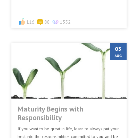
116
88
1352
03
AUG
Maturity Begins with
Responsibility
If you want to be great in life, learn to always put your
best into the responsibilities committed to you, and be