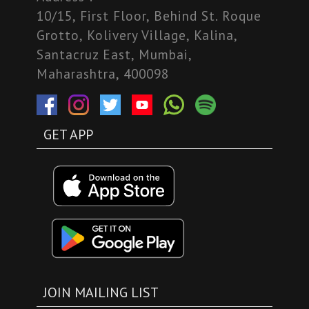
10/15, First Floor, Behind St. Roque
Grotto, Kolivery Village, Kalina,
Santacruz East, Mumbai,
Maharashtra, 400098
GET APP
JOIN MAILING LIST