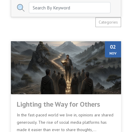
Categories
02
NOV
Lighting the Way for Others
In the fast-paced world we live in, opinions are shared
generously. The rise of social media platforms has
made it easier than ever to share thoughts,...