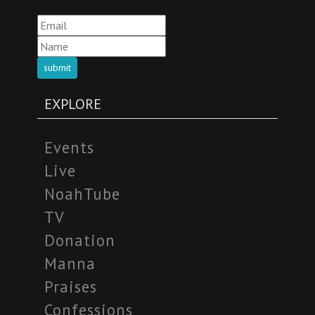
submit
EXPLORE
Events
Live
NoahTube
TV
Donation
Manna
Praises
Confessions