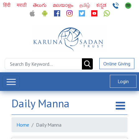
हिंदी
मराठी
తెలుగు
മലയാളം
தமிழ்
ಕನ್ನಡ
Online Giving
Login
Daily Manna
Home
Daily Manna