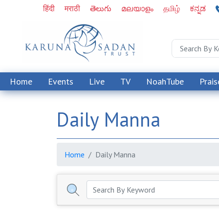
हिंदी
मराठी
తెలుగు
മലയാളം
தமிழ்
ಕನ್ನಡ
Home
Events
Live
TV
NoahTube
Prais
Daily Manna
Home
Daily Manna