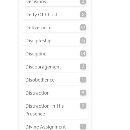
Decisions
2
Deity Of Christ
5
Deliverance
47
Discipleship
43
Discipline
14
Discouragement
2
Disobedience
1
Distraction
9
Distraction In His
2
Presence
Divine Assignment
1