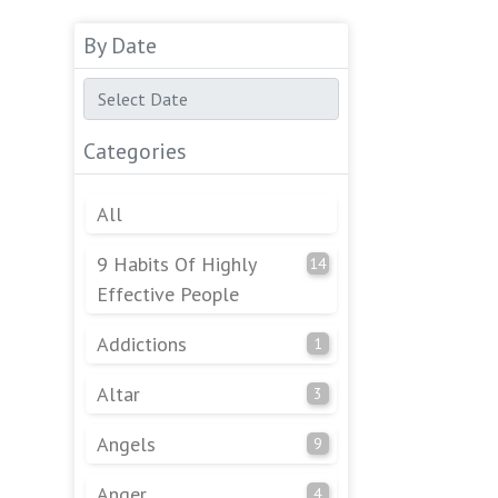
By Date
Categories
All
9 Habits Of Highly
14
Effective People
Addictions
1
Altar
3
Angels
9
Anger
4