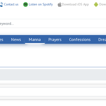
Contact us
Listen on Spotify
Download iOS App
Down
es
News
Manna
Prayers
Confessions
Dre