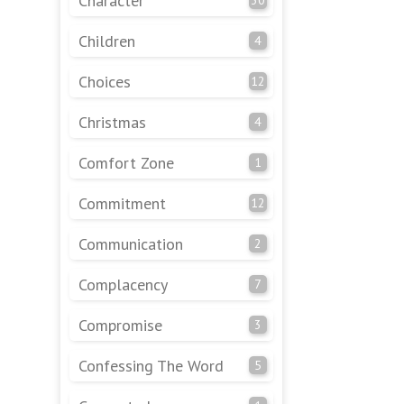
Character
Children
4
Choices
12
Christmas
4
Comfort Zone
1
Commitment
12
Communication
2
Complacency
7
Compromise
3
Confessing The Word
5