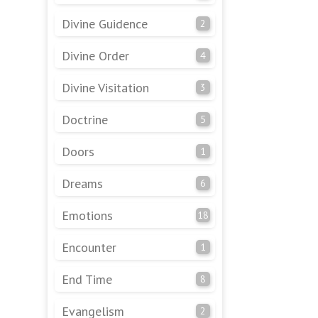
Divine Guidence
2
Divine Order
4
Divine Visitation
3
Doctrine
5
Doors
1
Dreams
6
Emotions
18
Encounter
1
End Time
8
Evangelism
2