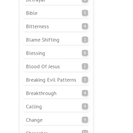
Bible
5
Bitterness
4
Blame Shifting
1
Blessing
8
Blood Of Jesus
2
Breaking Evil Patterns
3
Breakthrough
4
Calling
9
Change
9
30