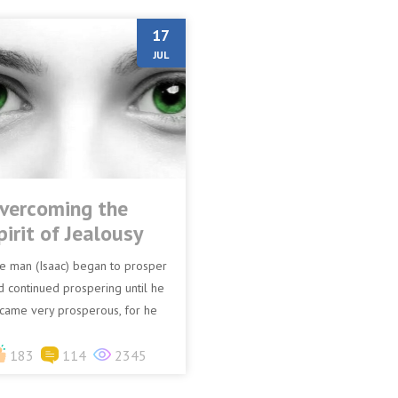
17
JUL
vercoming the
pirit of Jealousy
e man (Isaac) began to prosper
d continued prospering until he
came very prosperous, for he
d possessions of flocks and
ssessions of herds a...
183
114
2345