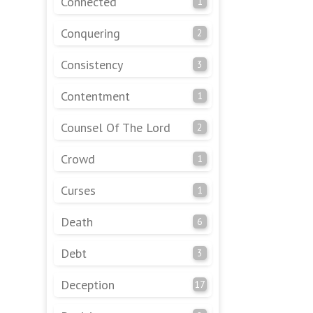
Connected
1
Conquering
2
Consistency
3
Contentment
1
Counsel Of The Lord
2
Crowd
1
Curses
1
Death
6
Debt
3
Deception
17