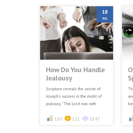
18
JUL
How Do You Handle
O
Jealousy
S
Scripture reveals the secret of
Th
Joseph’s success in the midst of
an
jealousy. “The Lord was with
be
Joseph, and he was a successful
ha
man..” (Genesis 39:2)&nb...
169
121
1847
po