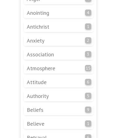
Anointing
4
Antichrist
1
Anxiety
2
Association
3
Atmosphere
15
Attitude
6
Authority
5
Beliefs
9
Believe
1
Betrayal
6