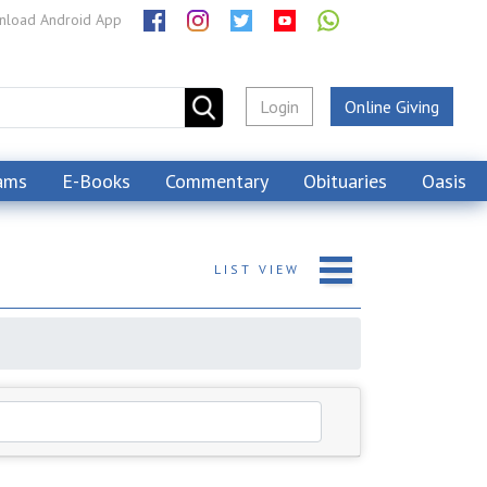
load Android App
Login
Online Giving
ams
E-Books
Commentary
Obituaries
Oasis
LIST
VIEW