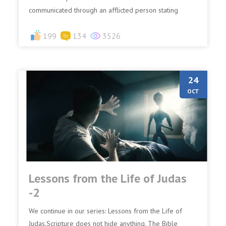
communicated through an afflicted person stating
some...
199
134
3526
24
OCT
Lessons from the Life of Judas
-2
We continue in our series: Lessons from the Life of
Judas.Scripture does not hide anything. The Bible