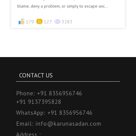
blame, deny a problem, or simply to escape unc...
179
127
3283
CONTACT US
Phone:
+91 8356956746
+91 9137395828
WhatsApp:
+91 8356956746
Email:
info@karunasadan.com
Address :