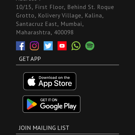
10/15, First Floor, Behind St. Roque
Grotto, Kolivery Village, Kalina,
Santacruz East, Mumbai,
Maharashtra, 400098
GET APP
JOIN MAILING LIST