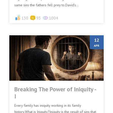
same sins the fathers fell prey to.David’s...
130
93
1004
12
APR
Breaking The Power of Iniquity -
I
Every family has iniquity working in its family
history.What is Iniquity?Iniquity is the result of sins that