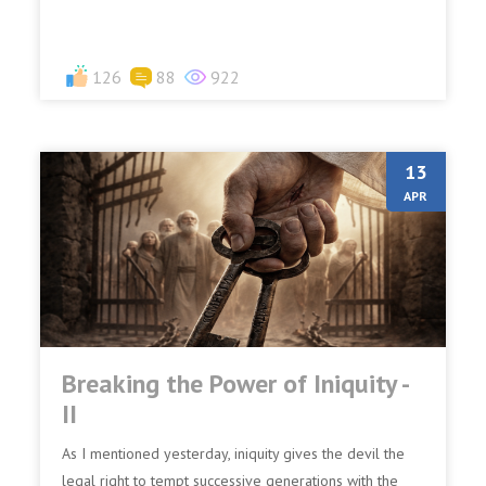
126
88
922
13
APR
Breaking the Power of Iniquity -
II
As I mentioned yesterday, iniquity gives the devil the
legal right to tempt successive generations with the