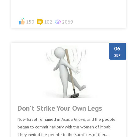
150
102
2069
06
SEP
Don't Strike Your Own Legs
Now Israel remained in Acacia Grove, and the people
began to commit harlotry with the women of Moab.
They invited the people to the sacrifices of thei...