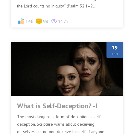
the Lord counts no iniquity.” (Psalm 32:1–2...
146
98
1175
19
FEB
What is Self-Deception? -I
The most dangerous form of deception is self-
deception. Scripture warns about deceiving
ourselves. Let no one deceive himself. If anyone