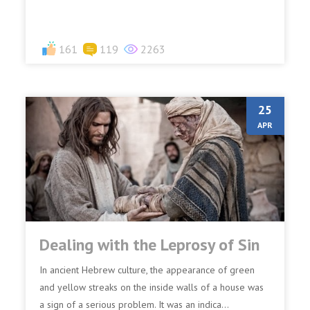
161
119
2263
25
APR
Dealing with the Leprosy of Sin
In ancient Hebrew culture, the appearance of green
and yellow streaks on the inside walls of a house was
a sign of a serious problem. It was an indica...