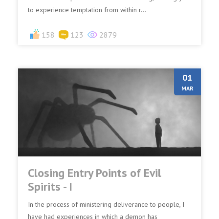
to experience temptation from within r...
158
123
2879
01
MAR
Closing Entry Points of Evil
Spirits - I
In the process of ministering deliverance to people, I
have had experiences in which a demon has