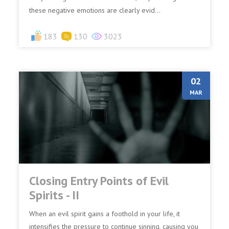
these negative emotions are clearly evid...
183
130
3023
02
MAR
Closing Entry Points of Evil
Spirits - II
When an evil spirit gains a foothold in your life, it
intensifies the pressure to continue sinning, causing you