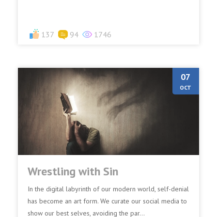
137
94
1746
07
OCT
Wrestling with Sin
In the digital labyrinth of our modern world, self-denial
has become an art form. We curate our social media to
show our best selves, avoiding the par...