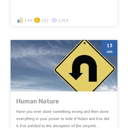
144
102
2264
13
JUN
Human Nature
Have you ever done something wrong and then done
everything in your power to hide it?Adam and Eve did
it. Eve yielded to the deception of the serpent...