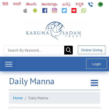
हिंदी
मराठी
తెలుగు
മലയാളം
தமிழ்
ಕನ್ನಡ
Online Giving
Login
Daily Manna
Home
Daily Manna