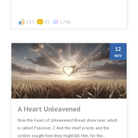
133
92
1741
12
NOV
A Heart Unleavened
Now the Feast of Unleavened Bread drew near, which
is called Passover. 2 And the chief priests and the
scribes sought how they might kill Him, for the...