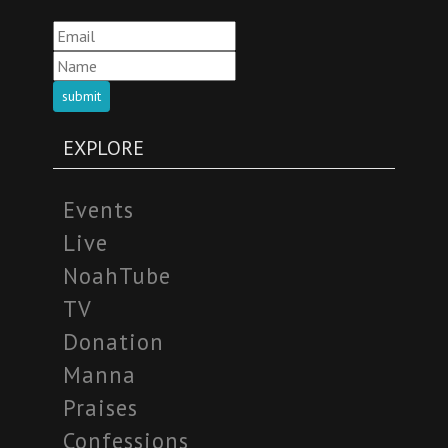
submit
EXPLORE
Events
Live
NoahTube
TV
Donation
Manna
Praises
Confessions