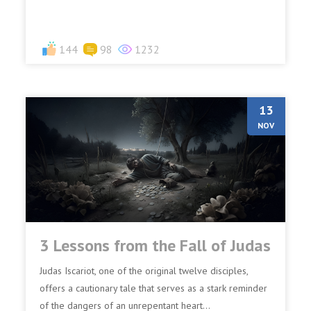
among yo...
144
98
1232
13
NOV
3 Lessons from the Fall of Judas
Judas Iscariot, one of the original twelve disciples,
offers a cautionary tale that serves as a stark reminder
of the dangers of an unrepentant heart...