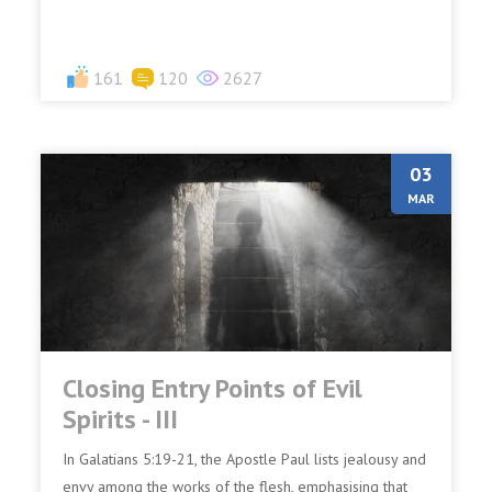
161
120
2627
03
MAR
Closing Entry Points of Evil
Spirits - III
In Galatians 5:19-21, the Apostle Paul lists jealousy and
envy among the works of the flesh, emphasising that