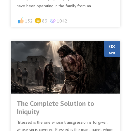
have been operating in the family from an...
132
89
1042
08
APR
The Complete Solution to
Iniquity
“Blessed is the one whose transgression is forgiven,
whose sin is covered. Blessed is the man against whom