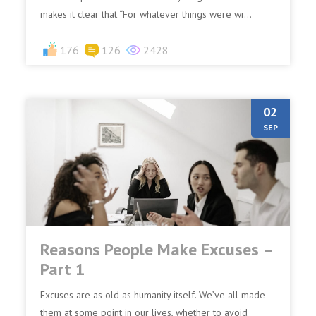
makes it clear that “For whatever things were wr...
176
126
2428
02
SEP
Reasons People Make Excuses –
Part 1
Excuses are as old as humanity itself. We’ve all made
them at some point in our lives, whether to avoid