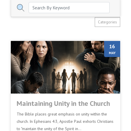
Categories
16
MAY
Maintaining Unity in the Church
The Bible places great emphasis on unity within the
church. In Ephesians 4:3, Apostle Paul exhorts Christians
to "maintain the unity of the Spirit in...