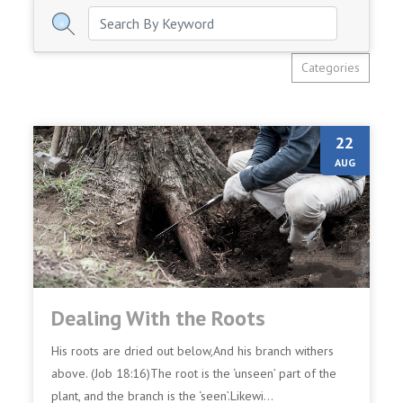
Categories
22
AUG
Dealing With the Roots
His roots are dried out below,And his branch withers
above. (Job 18:16)The root is the ‘unseen’ part of the
plant, and the branch is the ‘seen’.Likewi...