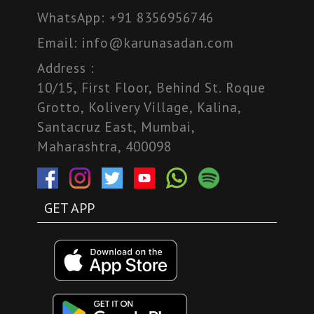
WhatsApp:
+91 8356956746
Email:
info@karunasadan.com
Address :
10/15, First Floor, Behind St. Roque
Grotto, Kolivery Village, Kalina,
Santacruz East, Mumbai,
Maharashtra, 400098
GET APP