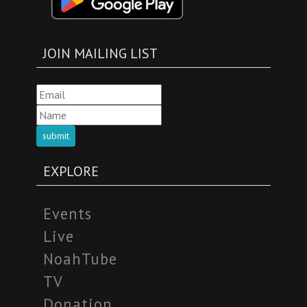
JOIN MAILING LIST
submit
EXPLORE
Events
Live
NoahTube
TV
Donation