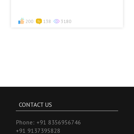
200
138
3180
CONTACT US
Phone:
+91 8356956746
+91 9137395828