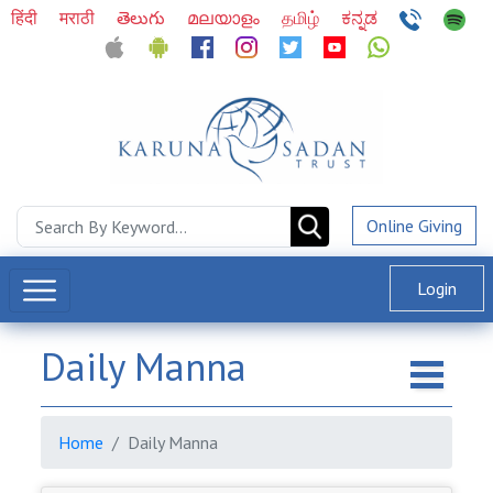
हिंदी
मराठी
తెలుగు
മലയാളം
தமிழ்
ಕನ್ನಡ
Online Giving
Login
Daily Manna
Home
Daily Manna