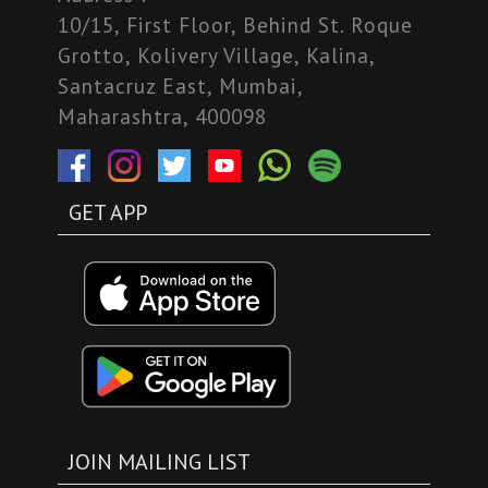
10/15, First Floor, Behind St. Roque
Grotto, Kolivery Village, Kalina,
Santacruz East, Mumbai,
Maharashtra, 400098
GET APP
JOIN MAILING LIST