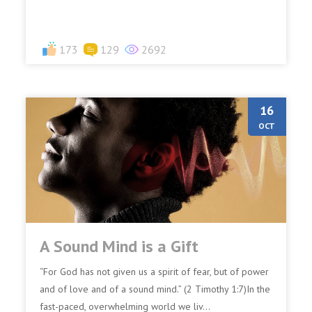
173
129
2692
16
OCT
A Sound Mind is a Gift
“For God has not given us a spirit of fear, but of power
and of love and of a sound mind.” (2 Timothy 1:7)In the
fast-paced, overwhelming world we liv...