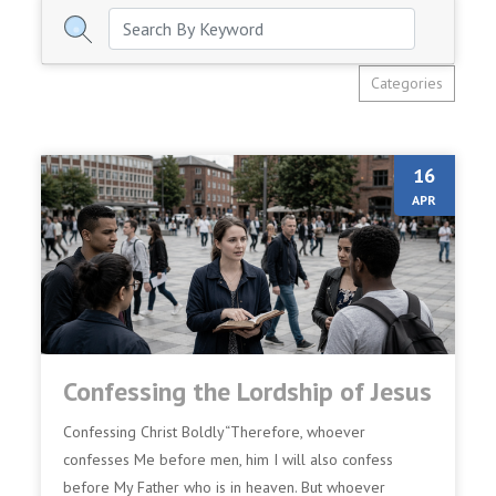
Categories
16
APR
Confessing the Lordship of Jesus
Confessing Christ Boldly“Therefore, whoever
confesses Me before men, him I will also confess
before My Father who is in heaven. But whoever