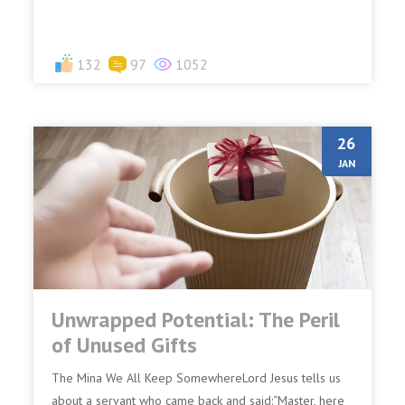
denies Me...
132
97
1052
26
JAN
Unwrapped Potential: The Peril
of Unused Gifts
The Mina We All Keep SomewhereLord Jesus tells us
about a servant who came back and said:“Master, here