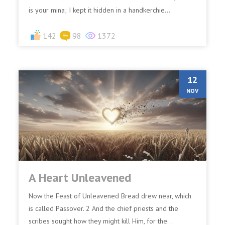
is your mina; I kept it hidden in a handkerchie...
142
98
1372
12
NOV
A Heart Unleavened
Now the Feast of Unleavened Bread drew near, which
is called Passover. 2 And the chief priests and the
scribes sought how they might kill Him, for the...