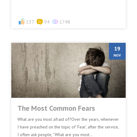
137
94
1748
19
NOV
The Most Common Fears
What are you most afraid of?Over the years, whenever
I have preached on the topic of ‘Fear’, after the service,
I often ask people, “What are you most...