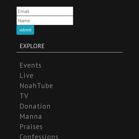
submit
EXPLORE
Events
Live
NoahTube
TV
Donation
Manna
Praises
Confessions