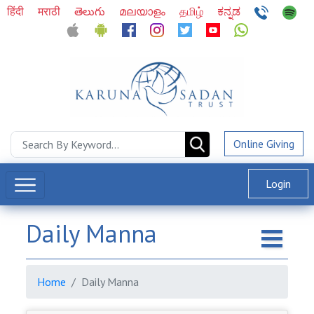
हिंदी
मराठी
తెలుగు
മലയാളം
தமிழ்
ಕನ್ನಡ
Online Giving
Login
Daily Manna
Home
Daily Manna