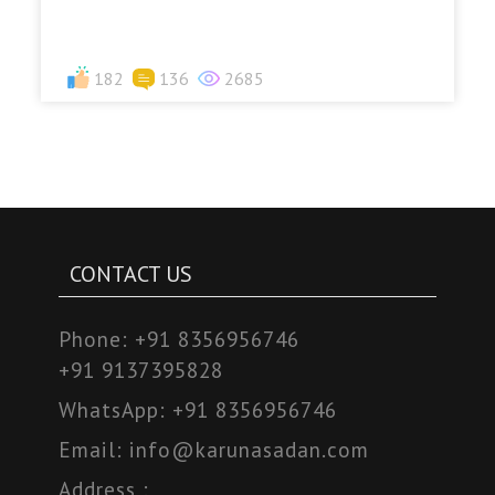
182
136
2685
CONTACT US
Phone:
+91 8356956746
+91 9137395828
WhatsApp:
+91 8356956746
Email:
info@karunasadan.com
Address :