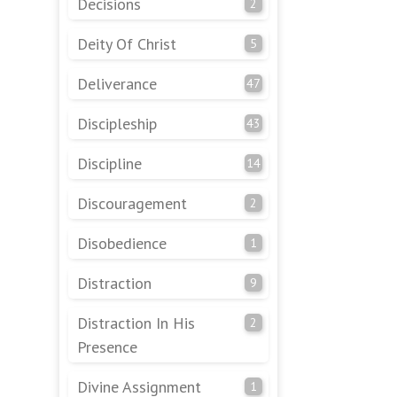
Decisions
2
Deity Of Christ
5
Deliverance
47
Discipleship
43
Discipline
14
Discouragement
2
Disobedience
1
Distraction
9
Distraction In His
2
Presence
Divine Assignment
1