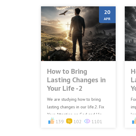
20
APR
How to Bring
H
Lasting Changes in
L
Your Life -2
Y
We are studying how to bring
Fo
lasting changes in our life.2. Fix
im
Your Attention on God and His
la
139
102
1101
WordIf you truly desire lasting
ch
change in your life, you...
an