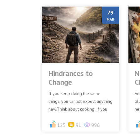
29
MAR
Hindrances to
N
Change
C
If you keep doing the same
An
things, you cannot expect anything
ol
new.Think about cooking. If you
ne
use the same ingredients in the
bi
same way every day, you...
125
91
996
lea