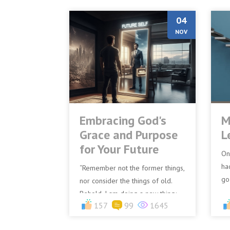
04
NOV
Embracing God's
M
Grace and Purpose
L
for Your Future
On
ha
“Remember not the former things,
go
nor consider the things of old.
la
Behold, I am doing a new thing;
157
99
1645
fu
now it springs forth, do you not
perceive it? I will...