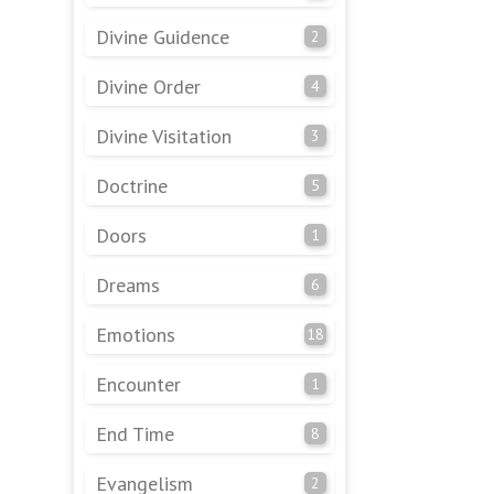
Divine Guidence
2
Divine Order
4
Divine Visitation
3
Doctrine
5
Doors
1
Dreams
6
Emotions
18
Encounter
1
End Time
8
Evangelism
2