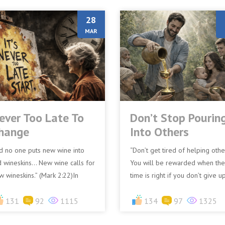
28
MAR
ever Too Late To
Don’t Stop Pourin
hange
Into Others
d no one puts new wine into
“Don’t get tired of helping othe
d wineskins… New wine calls for
You will be rewarded when the
w wineskins.” (Mark 2:22)In
time is right if you don’t give up
blical times, wine was stored in
– Galatians 6:9 (CEV)Many peo
ther wineskins, no...
131
92
1115
have had painf...
134
97
1325