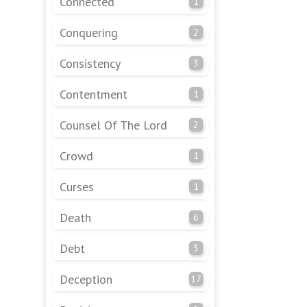
Connected
1
Conquering
2
Consistency
3
Contentment
1
Counsel Of The Lord
2
Crowd
1
Curses
1
Death
6
Debt
3
Deception
17