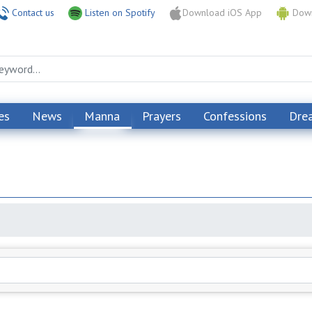
Contact us
Listen on Spotify
Download iOS App
Down
es
News
Manna
Prayers
Confessions
Dre