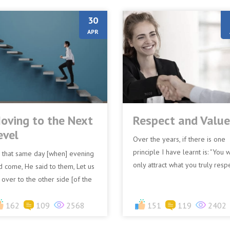
30
APR
oving to the Next
Respect and Value
evel
Over the years, if there is one
principle I have learnt is: "You w
 that same day [when] evening
only attract what you truly resp
d come, He said to them, Let us
and repel what you disrespect." 
 over to the other side [of the
is observ...
ke]. (Mark 4:35 AMPC)The
ndamental message is...
162
109
2568
151
119
2402