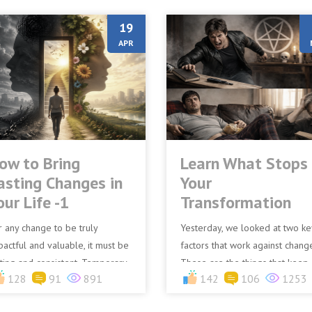
19
APR
ow to Bring
Learn What Stops
asting Changes in
Your
our Life -1
Transformation
r any change to be truly
Yesterday, we looked at two ke
pactful and valuable, it must be
factors that work against chang
sting and consistent. Temporary
These are the things that keep
128
91
891
142
106
1253
anges often lead to frustration
people from experiencing a
d disappointment n...
blessed life. Today, we sh...