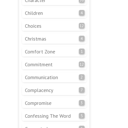
Character
Children
4
Choices
12
Christmas
4
Comfort Zone
1
Commitment
12
Communication
2
Complacency
7
Compromise
3
Confessing The Word
5