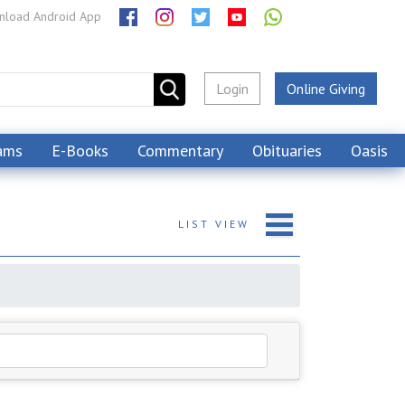
load Android App
Login
Online Giving
ams
E-Books
Commentary
Obituaries
Oasis
LIST
VIEW