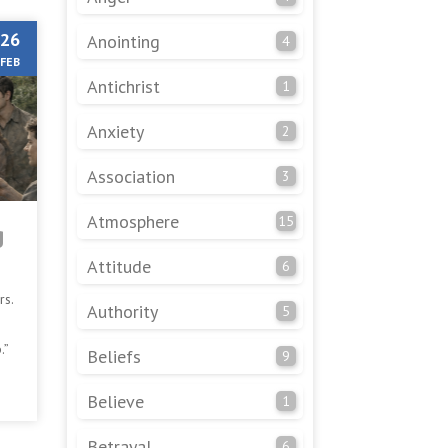
26
Anointing
4
FEB
Antichrist
1
Anxiety
2
Association
3
Atmosphere
15
g
Attitude
6
rs.
Authority
5
.”
Beliefs
9
ple
Believe
1
Betrayal
6