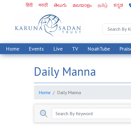
हिंदी
मराठी
తెలుగు
മലയാളം
தமிழ்
ಕನ್ನಡ
Home
Events
Live
TV
NoahTube
Prais
Daily Manna
Home
Daily Manna