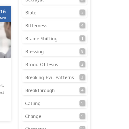
16
Bible
5
APR
Bitterness
4
Blame Shifting
1
Blessing
8
Blood Of Jesus
2
Breaking Evil Patterns
3
ill
Breakthrough
4
ect
It
Calling
9
Change
9
30