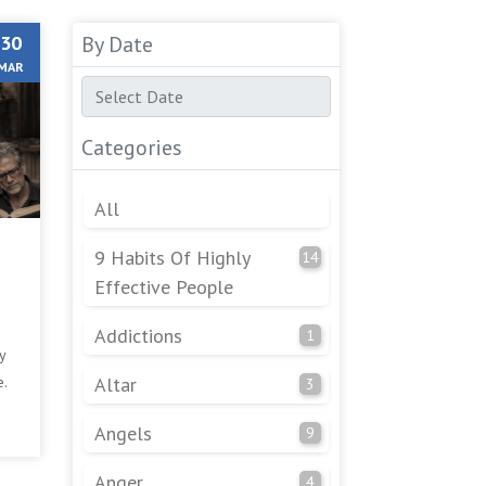
30
By Date
MAR
Categories
All
9 Habits Of Highly
14
Effective People
Addictions
1
y
e.
Altar
3
Angels
9
Anger
4