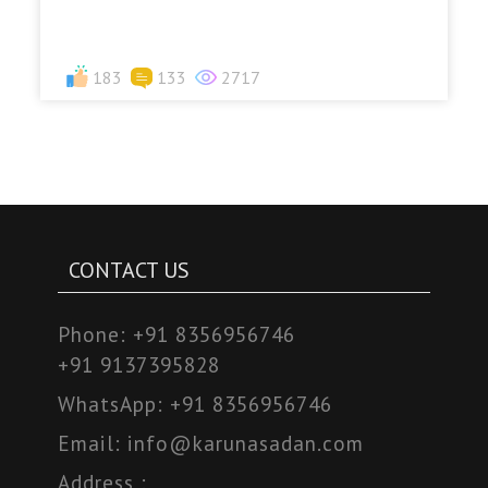
183
133
2717
CONTACT US
Phone:
+91 8356956746
+91 9137395828
WhatsApp:
+91 8356956746
Email:
info@karunasadan.com
Address :