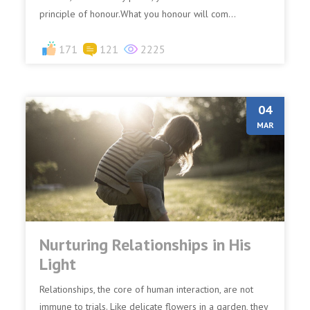
principle of honour.What you honour will com...
171
121
2225
04
MAR
Nurturing Relationships in His
Light
Relationships, the core of human interaction, are not
immune to trials. Like delicate flowers in a garden, they