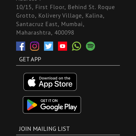
10/15, First Floor, Behind St. Roque
Grotto, Kolivery Village, Kalina,
Santacruz East, Mumbai,
Maharashtra, 400098
GET APP
JOIN MAILING LIST