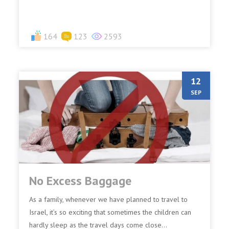
164
123
2593
12
SEP
No Excess Baggage
As a family, whenever we have planned to travel to
Israel, it’s so exciting that sometimes the children can
hardly sleep as the travel days come close...