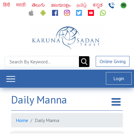
हिंदी
मराठी
తెలుగు
മലയാളം
தமிழ்
ಕನ್ನಡ
Online Giving
Login
Daily Manna
Home
Daily Manna