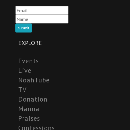
submit
EXPLORE
Events
Live
NoahTube
TV
Donation
Manna
Praises
Confessions