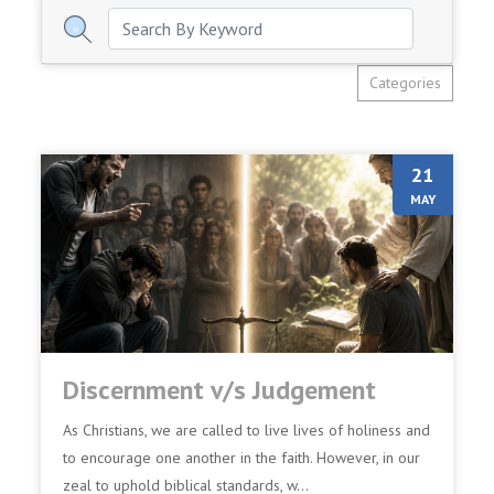
Categories
21
MAY
Discernment v/s Judgement
As Christians, we are called to live lives of holiness and
to encourage one another in the faith. However, in our
zeal to uphold biblical standards, w...