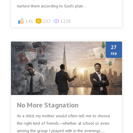
nurture them according to God's plan...
141
107
1228
27
FEB
No More Stagnation
As a child, my mother would often tell me to choose
the right kind of friends—whether at school or even
among the group I played with in the evenings....