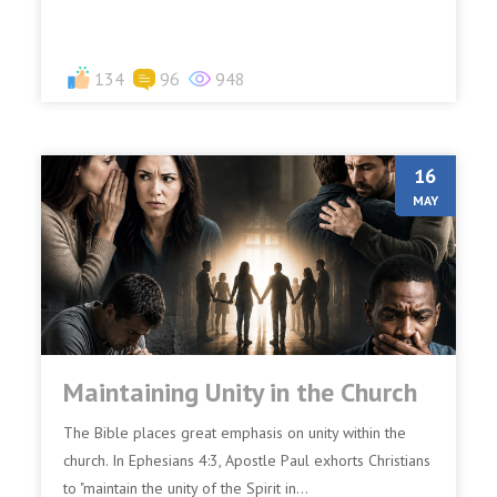
134
96
948
16
MAY
Maintaining Unity in the Church
The Bible places great emphasis on unity within the
church. In Ephesians 4:3, Apostle Paul exhorts Christians
to "maintain the unity of the Spirit in...