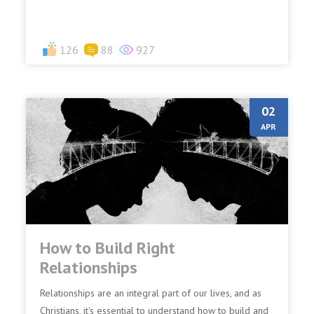
126
88
927
02
APR
How to Build Right
Relationships
Relationships are an integral part of our lives, and as
Christians, it's essential to understand how to build and