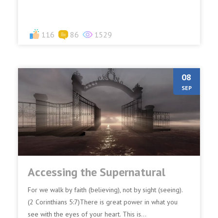
116
86
1529
08
SEP
Accessing the Supernatural
For we walk by faith (believing), not by sight (seeing).
(2 Corinthians 5:7)There is great power in what you
see with the eyes of your heart. This is...