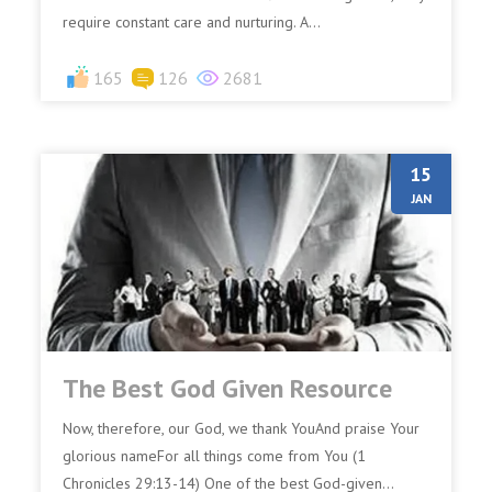
require constant care and nurturing. A...
165
126
2681
15
JAN
The Best God Given Resource
Now, therefore, our God, we thank YouAnd praise Your
glorious nameFor all things come from You (1
Chronicles 29:13-14) One of the best God-given...