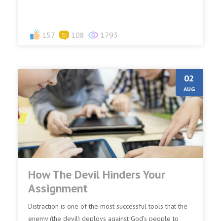
157
108
1793
02
AUG
How The Devil Hinders Your
Assignment
Distraction is one of the most successful tools that the
enemy (the devil) deploys against God’s people to