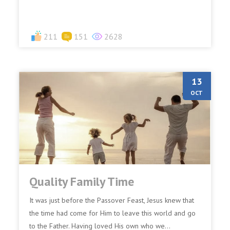
211
151
2628
13
OCT
Quality Family Time
It was just before the Passover Feast, Jesus knew that
the time had come for Him to leave this world and go
to the Father. Having loved His own who we...