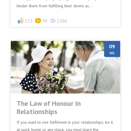
hinder them from fulfilling their divine as...
153
99
2266
09
JUL
The Law of Honour In
Relationships
If you want to see fulfilment in your relationships, be it
at work, home or any place, you must learn the