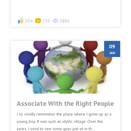
204
139
2886
09
JAN
Associate With the Right People
I so vividly remember the place where I grew up as a
young boy. It was such an idyllic village. Over the
years, I used to see some guys just sit in th...