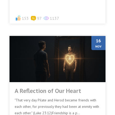
153
97
1137
16
NOV
A Reflection of Our Heart
"That very day Pilate and Herod became friends with
each other, for previously they had been at enmity with
each other." (Luke 23:12)Friendship is a p...