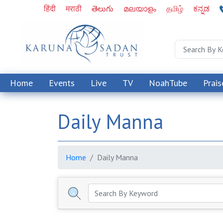
हिंदी
मराठी
తెలుగు
മലയാളം
தமிழ்
ಕನ್ನಡ
Home
Events
Live
TV
NoahTube
Prais
Daily Manna
Home
Daily Manna