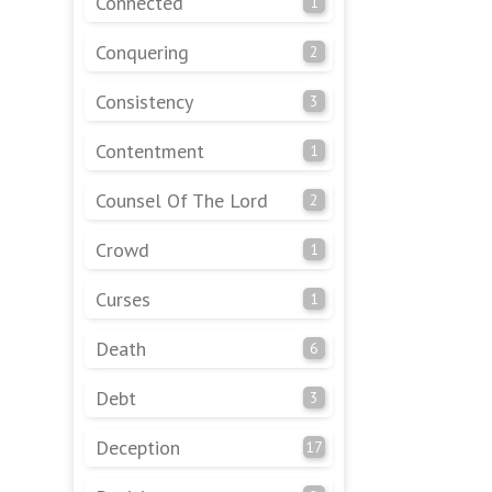
Connected
1
Conquering
2
Consistency
3
Contentment
1
Counsel Of The Lord
2
Crowd
1
Curses
1
Death
6
Debt
3
Deception
17