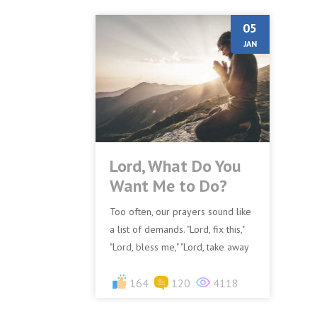
05
JAN
Lord, What Do You
Want Me to Do?
Too often, our prayers sound like
a list of demands. "Lord, fix this,"
"Lord, bless me," "Lord, take away
that problem." While God certainly
wants us...
164
120
4118