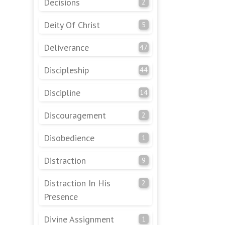
Decisions
2
Deity Of Christ
5
Deliverance
47
Discipleship
44
Discipline
14
Discouragement
2
Disobedience
1
Distraction
9
Distraction In His
2
Presence
Divine Assignment
1