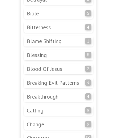
Bible
5
Bitterness
4
Blame Shifting
1
Blessing
8
Blood Of Jesus
2
Breaking Evil Patterns
3
Breakthrough
4
Calling
9
Change
9
30