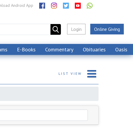
load Android App
Login
Online Giving
ams
E-Books
Commentary
Obituaries
Oasis
LIST
VIEW