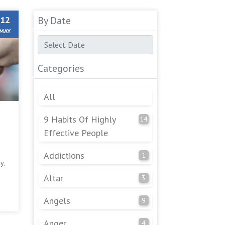
12
By Date
MAY
Categories
All
9 Habits Of Highly
14
Effective People
Addictions
1
y,
Altar
3
ng
Angels
9
Anger
4