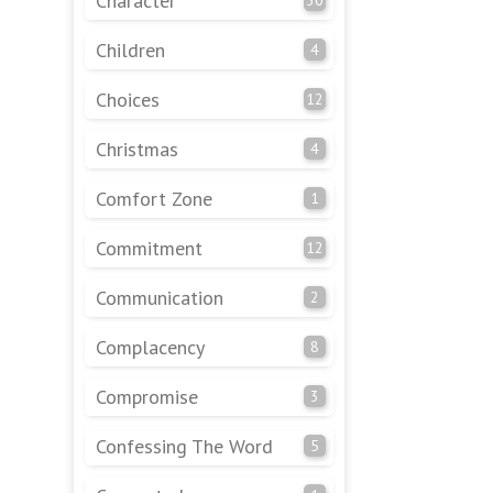
Character
Children
4
Choices
12
Christmas
4
Comfort Zone
1
Commitment
12
Communication
2
Complacency
8
Compromise
3
Confessing The Word
5