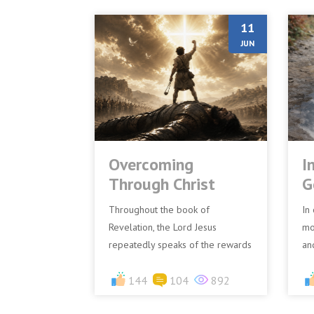
11
JUN
Overcoming
I
Through Christ
G
Throughout the book of
In 
Revelation, the Lord Jesus
mo
repeatedly speaks of the rewards
an
and blessings reserved for those
Go
who overcome. To each of the
144
104
892
exa
seven...