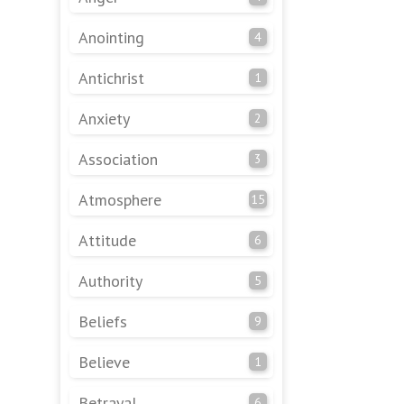
Anointing
4
Antichrist
1
Anxiety
2
Association
3
Atmosphere
15
Attitude
6
Authority
5
Beliefs
9
Believe
1
Betrayal
6