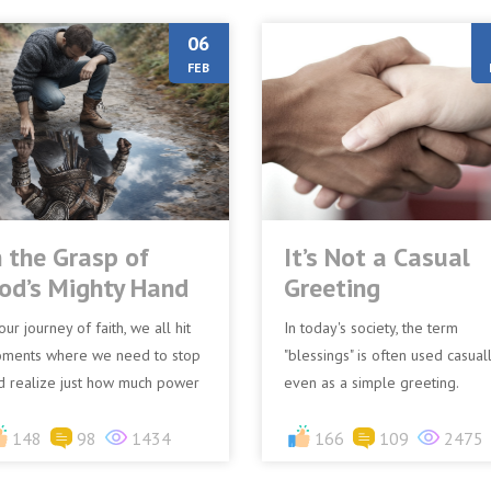
06
FEB
n the Grasp of
It’s Not a Casual
od’s Mighty Hand
Greeting
our journey of faith, we all hit
In today's society, the term
ments where we need to stop
"blessings" is often used casuall
d realize just how much power
even as a simple greeting.
d actually has. A famous
“Saying ‘God bless you’ followi
mple of this is the st...
148
98
1434
a sneeze is a common ref...
166
109
2475