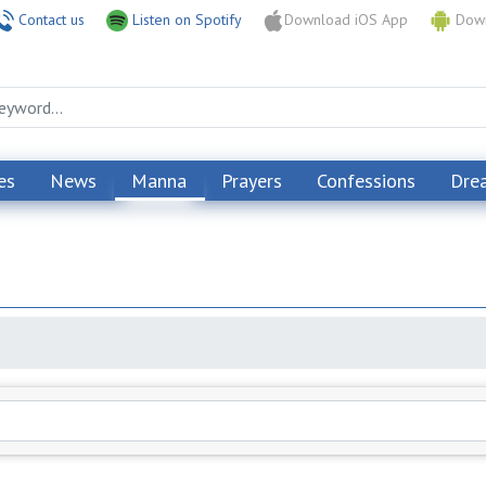
Contact us
Listen on Spotify
Download iOS App
Down
es
News
Manna
Prayers
Confessions
Dre