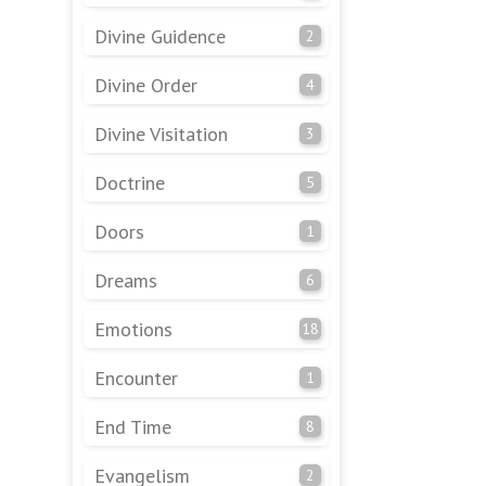
Divine Guidence
2
Divine Order
4
Divine Visitation
3
Doctrine
5
Doors
1
Dreams
6
Emotions
18
Encounter
1
End Time
8
Evangelism
2