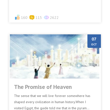
160
115
2622
07
OCT
The Promise of Heaven
The sense that we will live forever somewhere has
shaped every civilization in human history.When I
visited Egypt, the guide told me that in the pyram...