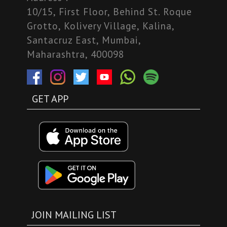
10/15, First Floor, Behind St. Roque
Grotto, Kolivery Village, Kalina,
Santacruz East, Mumbai,
Maharashtra, 400098
GET APP
JOIN MAILING LIST