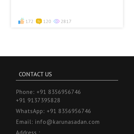
172
120
2817
CONTACT US
Phone:
+91 8356956746
+91 9137395828
WhatsApp:
+91 8356956746
Email:
info@karunasadan.com
Address :