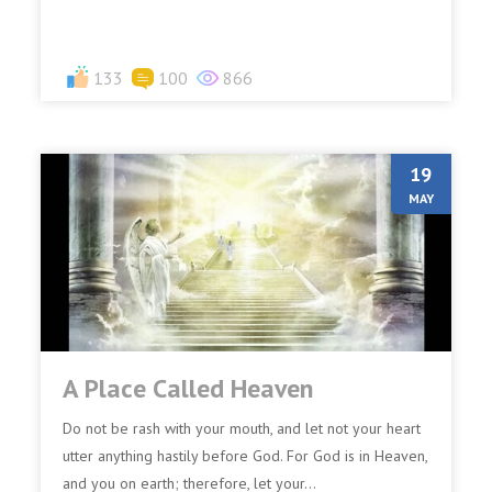
Fa...
133
100
866
19
MAY
A Place Called Heaven
Do not be rash with your mouth, and let not your heart
utter anything hastily before God. For God is in Heaven,
and you on earth; therefore, let your...