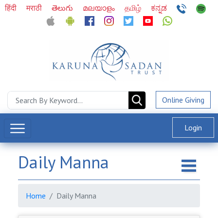
हिंदी
मराठी
తెలుగు
മലയാളം
தமிழ்
ಕನ್ನಡ
Online Giving
Login
Daily Manna
Home
Daily Manna