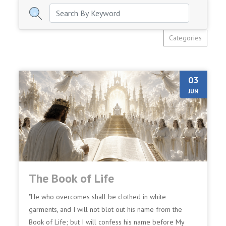
Categories
03
JUN
The Book of Life
"He who overcomes shall be clothed in white
garments, and I will not blot out his name from the
Book of Life; but I will confess his name before My