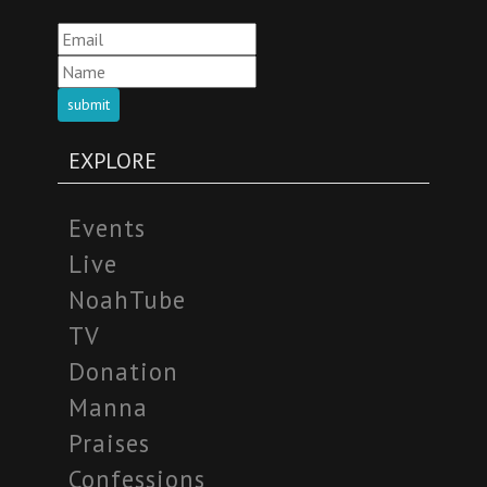
submit
EXPLORE
Events
Live
NoahTube
TV
Donation
Manna
Praises
Confessions