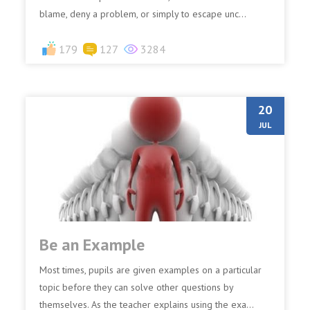
blame, deny a problem, or simply to escape unc...
179
127
3284
20
JUL
Be an Example
Most times, pupils are given examples on a particular
topic before they can solve other questions by
themselves. As the teacher explains using the exa...