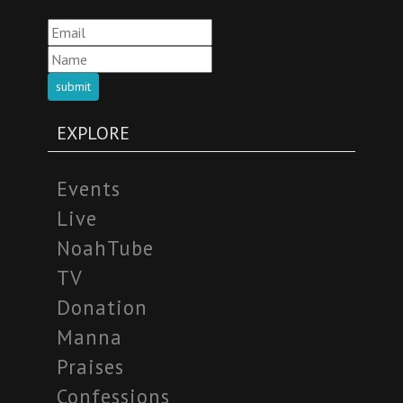
submit
EXPLORE
Events
Live
NoahTube
TV
Donation
Manna
Praises
Confessions