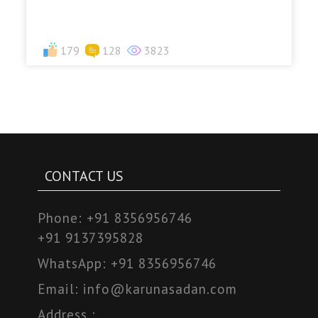
179
128
3823
CONTACT US
Phone:
+91 8356956746
+91 9137395828
WhatsApp:
+91 8356956746
Email:
info@karunasadan.com
Address :