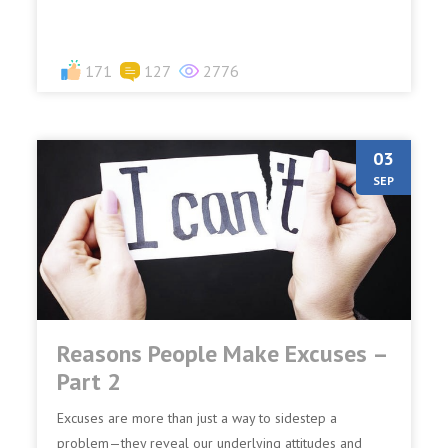
171
127
2776
03
SEP
Reasons People Make Excuses –
Part 2
Excuses are more than just a way to sidestep a
problem—they reveal our underlying attitudes and