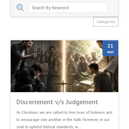
Categories
21
MAY
Discernment v/s Judgement
As Christians, we are called to live lives of holiness and
to encourage one another in the faith. However, in our
zeal to uphold biblical standards, w...