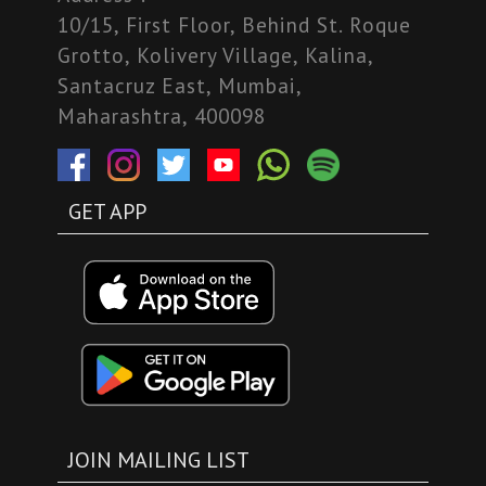
10/15, First Floor, Behind St. Roque
Grotto, Kolivery Village, Kalina,
Santacruz East, Mumbai,
Maharashtra, 400098
GET APP
JOIN MAILING LIST