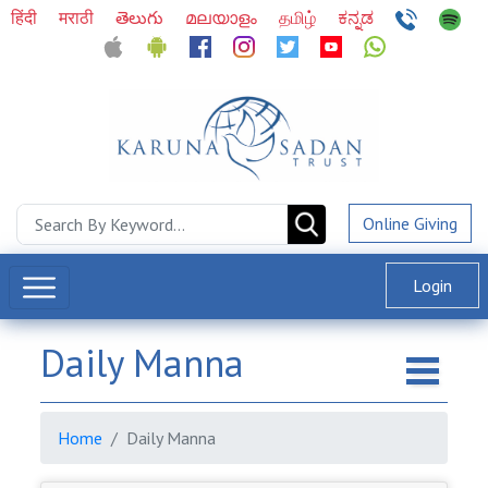
हिंदी
मराठी
తెలుగు
മലയാളം
தமிழ்
ಕನ್ನಡ
Online Giving
Login
Daily Manna
Home
Daily Manna