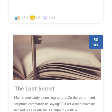
134
96
944
30
SEP
The Lost Secret
Man is constantly examining others. On the other hand,
scripture commands us saying: “But let a man examine
himself” (1 Corinthians 11:28)In my walk w...