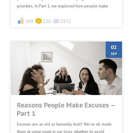
priorities. In Part 1, we explored how people make
exc...
169
120
3372
02
SEP
Reasons People Make Excuses –
Part 1
Excuses are as old as humanity itself. We’ve all made
them at some point in our lives, whether to avoid