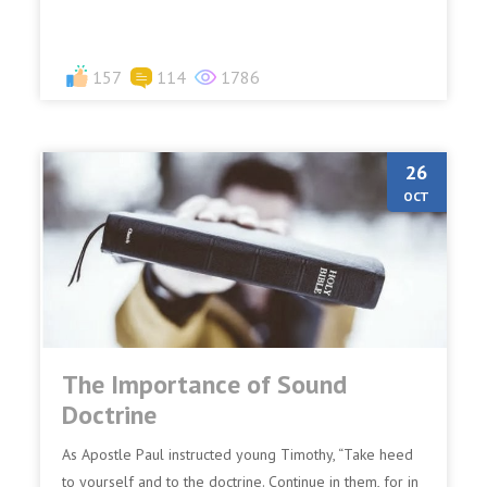
157
114
1786
26
OCT
The Importance of Sound
Doctrine
As Apostle Paul instructed young Timothy, “Take heed
to yourself and to the doctrine. Continue in them, for in