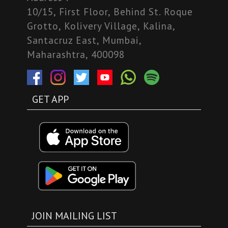
10/15, First Floor, Behind St. Roque
Grotto, Kolivery Village, Kalina,
Santacruz East, Mumbai,
Maharashtra, 400098
GET APP
JOIN MAILING LIST