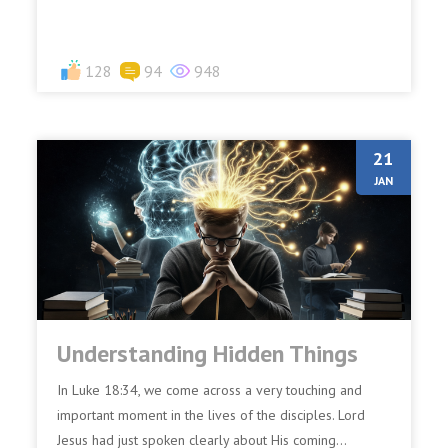
128
94
948
21
JAN
Understanding Hidden Things
In Luke 18:34, we come across a very touching and
important moment in the lives of the disciples. Lord
Jesus had just spoken clearly about His coming...