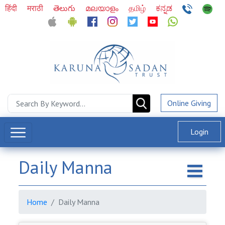
हिंदी
मराठी
తెలుగు
മലയാളം
தமிழ்
ಕನ್ನಡ
Online Giving
Login
Daily Manna
Home
Daily Manna