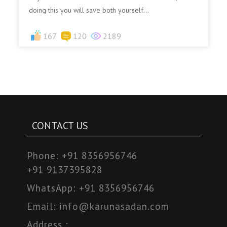
doing this you will save both yourself...
167
120
2189
CONTACT US
Phone:
+91 8356956746
+91 9137395828
WhatsApp:
+91 8356956746
Email:
info@karunasadan.com
Address :