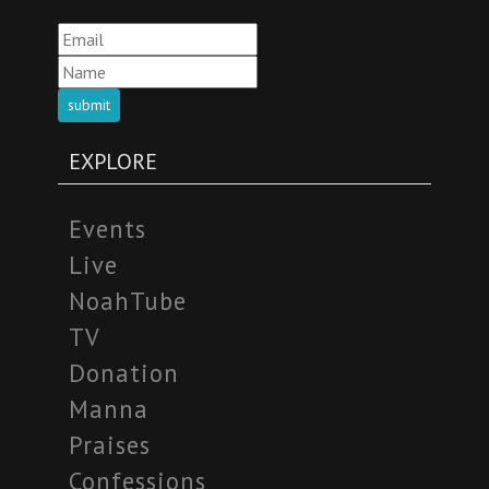
submit
EXPLORE
Events
Live
NoahTube
TV
Donation
Manna
Praises
Confessions