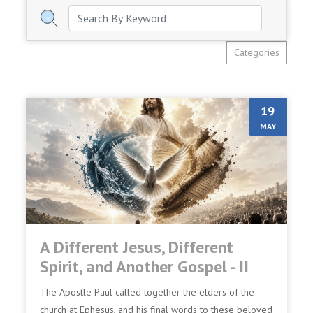
Categories
19
MAY
A Different Jesus, Different
Spirit, and Another Gospel - II
The Apostle Paul called together the elders of the
church at Ephesus, and his final words to these beloved