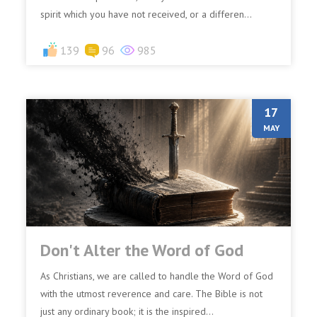
spirit which you have not received, or a differen...
139
96
985
17
MAY
Don't Alter the Word of God
As Christians, we are called to handle the Word of God
with the utmost reverence and care. The Bible is not
just any ordinary book; it is the inspired...