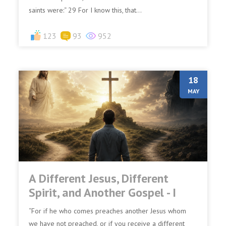
saints were:“ 29 For I know this, that...
123
93
952
18
MAY
A Different Jesus, Different
Spirit, and Another Gospel - I
“For if he who comes preaches another Jesus whom
we have not preached, or if you receive a different